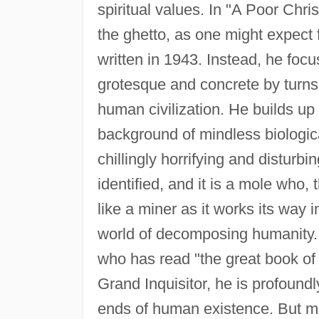
spiritual values. In "A Poor Chr
the ghetto, as one might expect f
written in 1943. Instead, he foc
grotesque and concrete by turns
human civilization. He builds up
background of mindless biological
chillingly horrifying and disturbi
identified, and it is a mole who,
like a miner as it works its way
world of decomposing humanity. H
who has read "the great book of 
Grand Inquisitor, he is profoundl
ends of human existence. But mo