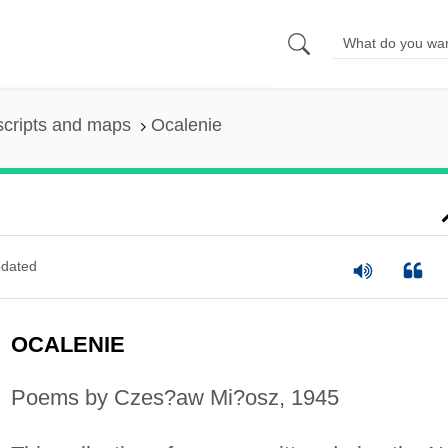
scripts and maps
Ocalenie
dated
OCALENIE
Poems by Czes?aw Mi?osz, 1945