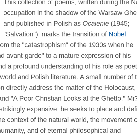
This collection of poems, written during the N
occupation in the shadow of the Warsaw Ghe
and published in Polish as
Ocalenie
(1945;
"Salvation"), marks the transition of
Nobel
om the "catastrophism" of the 1930s when he
 avant-garde" to a mature expression of his
nd a profound understanding of his role as poet
f world and Polish literature. A small number of 
on directly address the matter of the Holocaust,
and "A Poor Christian Looks at the Ghetto." Mi
s strikingly expansive: he seeks to place and def
 the context of the natural world, the movement o
umanity, and of eternal philosophical and