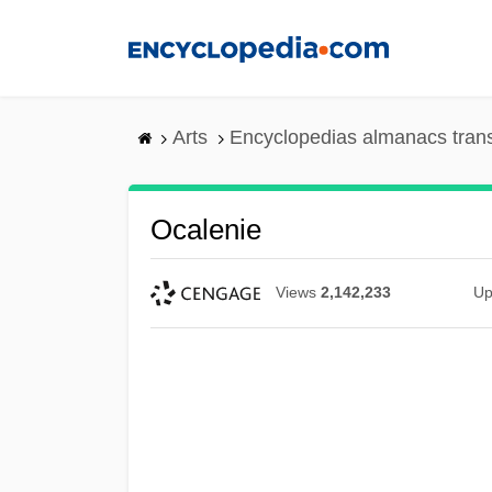
Skip
to
main
content
Arts
Encyclopedias almanacs tran
Ocalenie
Views
2,142,233
Up