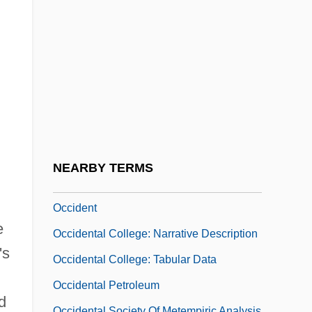
Ocasek, Ric
OCAW
Occ.
Occam/Ockham
Occasion
Occasion Of The Entry Of The Arab
Armies In Palestine
NEARBY TERMS
Occhialini, Giuseppe Paolo Stanislao
Occident
e
Occidental College: Narrative Description
's
Occidental College: Tabular Data
Occidental Petroleum
d
Occidental Society Of Metempiric Analysis