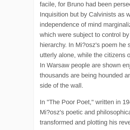
facile, for Bruno had been perse
Inquisition but by Calvinists as 
independence of mind marginali
which were subject to control by
hierarchy. In Mi?osz's poem he s
utterly alone, while the citizens 
In Warsaw people are shown enjo
thousands are being hounded and
side of the wall.
In "The Poor Poet," written in 
Mi?osz's poetic and philosophica
transformed and plotting his rev