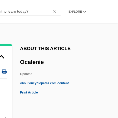
Obv.
EXPLORE
Obukhova, Nadezhda (Andreievna)
Obuasi
OBU
Obtusion
ABOUT THIS ARTICLE
Obturator
Ocalenie
Obturation
Obturate Foramen
Updated
Obturate
About
encyclopedia.com content
Obtund
Print Article
Obtrusive
Obtrusion