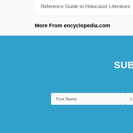
Reference Guide to Holocaust Literature
More From encyclopedia.com
SUB