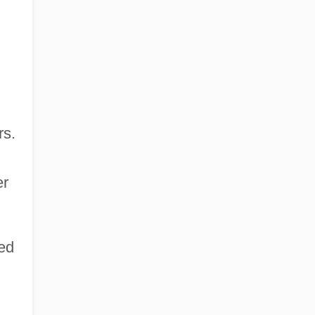
rs.
er
ed