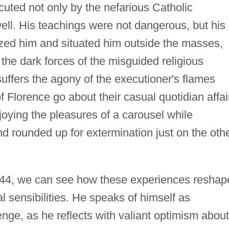
cuted not only by the nefarious Catholic
well. His teachings were not dangerous, but his
zed him and situated him outside the masses,
 the dark forces of the misguided religious
uffers the agony of the executioner's flames
of Florence go about their casual quotidian affai
ying the pleasures of a carousel while
 rounded up for extermination just on the oth
1944, we can see how these experiences reshap
l sensibilities. He speaks of himself as
enge, as he reflects with valiant optimism about