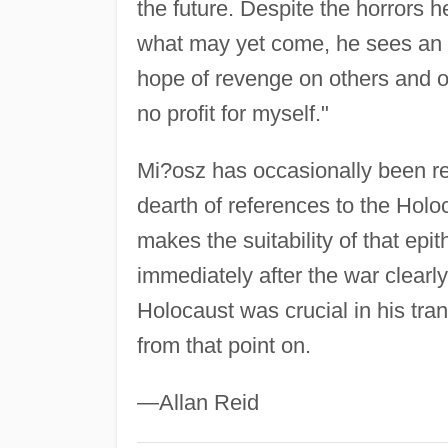
the future. Despite the horrors
what may yet come, he sees an im
hope of revenge on others and o
no profit for myself."
Mi?osz has occasionally been ref
dearth of references to the Holoc
makes the suitability of that epit
immediately after the war clearl
Holocaust was crucial in his tr
from that point on.
—Allan Reid