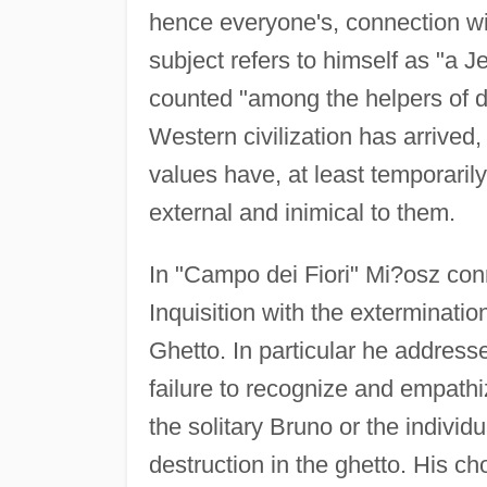
hence everyone's, connection wit
subject refers to himself as "a J
counted "among the helpers of d
Western civilization has arrived, 
values have, at least temporaril
external and inimical to them.
In "Campo dei Fiori" Mi?osz con
Inquisition with the exterminati
Ghetto. In particular he addresse
failure to recognize and empathiz
the solitary Bruno or the individ
destruction in the ghetto. His ch