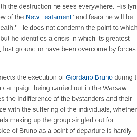
h the destruction he sees everywhere. His lyri
ew of the
New Testament
" and fears he will be
eath." He does not condemn the point to whic
but he identifies a crisis in which its greatest
y, lost ground or have been overcome by forces
nects the execution of
Giordano Bruno
during 
on campaign being carried out in the Warsaw
s the indifference of the bystanders and their
e with the suffering of the individuals, whether
uals making up the group singled out for
oice of Bruno as a point of departure is hardly