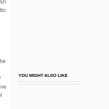
Ocalenie
azi
tto
OCAM
Ocampo, Adriana C.: 1955—: Planetary
Geologist
Ocampo, José Antonio 1952-
Ocampo, Melchor (1813–1861)
Ocampo, Silvina
the
Ocampo, Silvina (1903–1993)
Ocampo, Victoria (1890–1979)
YOU MIGHT ALSO LIKE
?
Ocampo-Friedmann, Roseli (1937–)
ine
Ocaña
f
OCAS