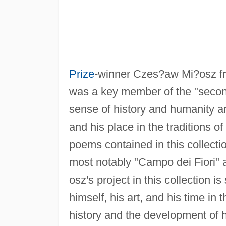
Prize
-winner Czes?aw Mi?osz fr
was a key member of the "second
sense of history and humanity a
and his place in the traditions o
poems contained in this collecti
most notably "Campo dei Fiori" 
osz's project in this collection i
himself, his art, and his time in
history and the development of h