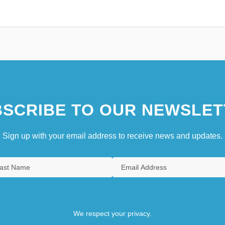
SCRIBE TO OUR NEWSLET
Sign up with your email address to receive news and updates.
We respect your privacy.