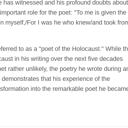
 he has witnessed and his profound doubts about
portant role for the poet: "To me is given the
n myself,/For I was he who knew/and took from
erred to as a "poet of the Holocaust." While t
aust in his writing over the next five decades
het rather unlikely, the poetry he wrote during a
y demonstrates that his experience of the
ansformation into the remarkable poet he becam