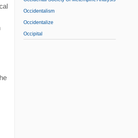
cal
Occidentalism
Occidentalize
h
Occipital
the