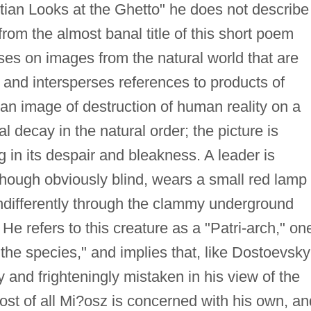
istian Looks at the Ghetto" he does not describe
rom the almost banal title of this short poem
uses on images from the natural world that are
 and intersperses references to products of
 an image of destruction of human reality on a
 decay in the natural order; the picture is
ng in its despair and bleakness. A leader is
 though obviously blind, wears a small red lamp
 indifferently through the clammy underground
e refers to this creature as a "Patri-arch," on
the species," and implies that, like Dostoevsky
y and frighteningly mistaken in his view of the
st of all Mi?osz is concerned with his own, an