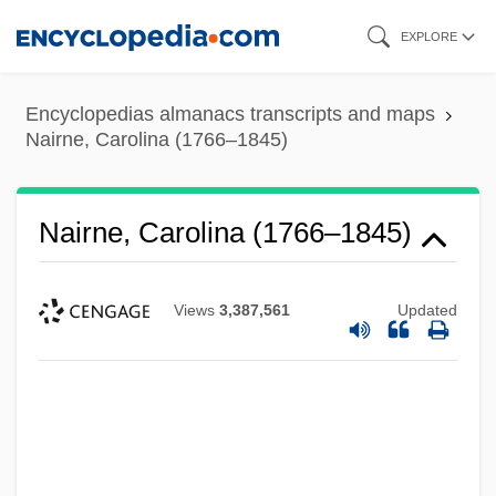
Skip
EXPLORE
to
main
Encyclopedias almanacs transcripts and maps
content
Nairne, Carolina (1766–1845)
Nairne, Carolina (1766–1845)
Views
3,387,561
Updated