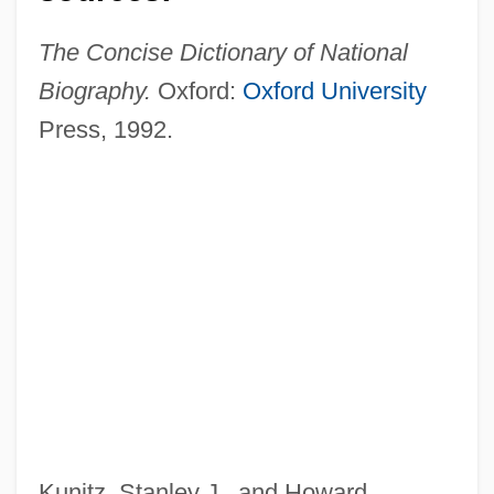
The Concise Dictionary of National
Biography.
Oxford:
Oxford University
Press, 1992.
Nairn, Tom 1932–
Nairn, Tom (Cunningham)
Naira
Nair, Raj (G.) 1967-
Nair, Mira (1957–)
Nair, Anita
Kunitz, Stanley J., and Howard