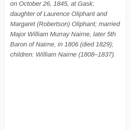
on October 26, 1845, at Gask;
daughter of Laurence Oliphant and
Margaret (Robertson) Oliphant; married
Major William Murray Nairne, later 5th
Baron of Nairne, in 1806 (died 1829);
children: William Nairne (1808–1837).