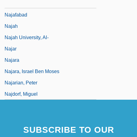
Najadaceae
Najafabad
Najah
Najah University, Al-
Najar
Najara
Najara, Israel Ben Moses
Najarian, Peter
Najdorf, Miguel
SUBSCRIBE TO OUR