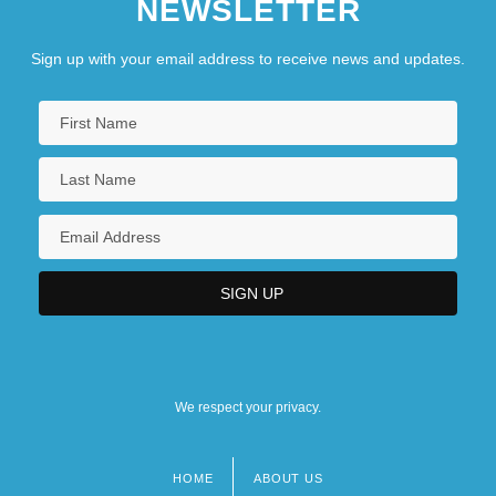
NEWSLETTER
Sign up with your email address to receive news and updates.
We respect your privacy.
HOME
ABOUT US