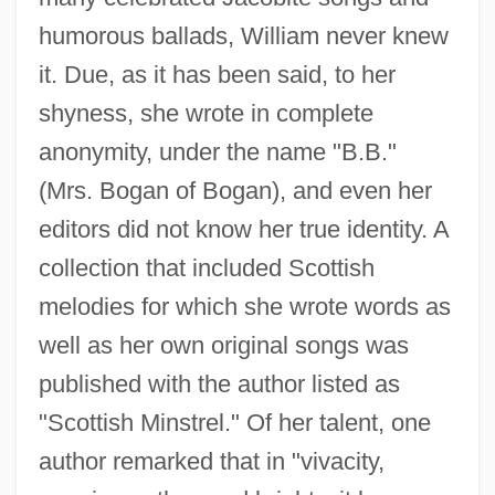
humorous ballads, William never knew
it. Due, as it has been said, to her
shyness, she wrote in complete
anonymity, under the name "B.B."
(Mrs. Bogan of Bogan), and even her
editors did not know her true identity. A
collection that included Scottish
melodies for which she wrote words as
well as her own original songs was
published with the author listed as
"Scottish Minstrel." Of her talent, one
author remarked that in "vivacity,