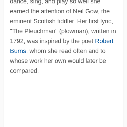
dance, sing, and play so well she
earned the attention of Neil Gow, the
eminent Scottish fiddler. Her first lyric,
"The Pleuchman" (plowman), written in
1792, was inspired by the poet
Robert
Burns
, whom she read often and to
whose work her own would later be
compared.