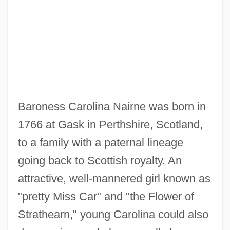
Baroness Carolina Nairne was born in
1766 at Gask in Perthshire, Scotland,
to a family with a paternal lineage
going back to Scottish royalty. An
attractive, well-mannered girl known as
"pretty Miss Car" and "the Flower of
Strathearn," young Carolina could also