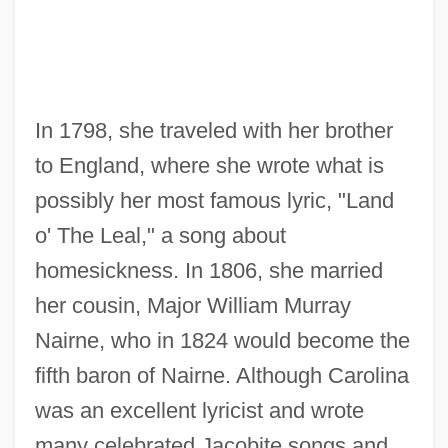
In 1798, she traveled with her brother
to England, where she wrote what is
possibly her most famous lyric, "Land
o' The Leal," a song about
homesickness. In 1806, she married
her cousin, Major William Murray
Nairne, who in 1824 would become the
fifth baron of Nairne. Although Carolina
was an excellent lyricist and wrote
many celebrated Jacobite songs and