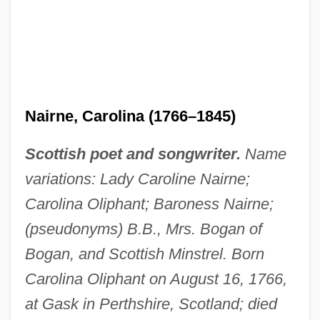
Nairne, Carolina (1766–1845)
Scottish poet and songwriter.
Name
variations: Lady Caroline Nairne;
Carolina Oliphant; Baroness Nairne;
(pseudonyms) B.B., Mrs. Bogan of
Bogan, and Scottish Minstrel. Born
Carolina Oliphant on August 16, 1766,
at Gask in Perthshire, Scotland; died