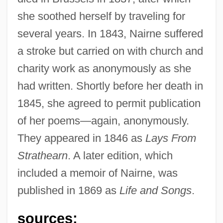
she soothed herself by traveling for
several years. In 1843, Nairne suffered
a stroke but carried on with church and
charity work as anonymously as she
had written. Shortly before her death in
1845, she agreed to permit publication
of her poems—again, anonymously.
They appeared in 1846 as
Lays From
Strathearn
. A later edition, which
included a memoir of Nairne, was
published in 1869 as
Life and Songs
.
sources: