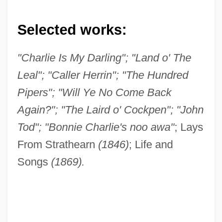
Selected works:
"Charlie Is My Darling"; "Land o' The
Leal"; "Caller Herrin"; "The Hundred
Pipers"; "Will Ye No Come Back
Again?"; "The Laird o' Cockpen"; "John
Tod"; "Bonnie Charlie's noo awa"
; Lays
From Strathearn
(1846)
; Life and
Songs
(1869).