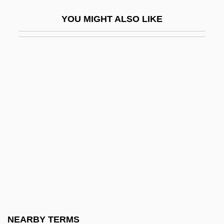
Nais
YOU MIGHT ALSO LIKE
Nais?karmya-Siddhi
Naisbitt, John Harling 1929–
Naismith, James (1861-1939)
Naismith, James A.
Naisse, Aktham (1951–)
NAITA
Naito, Emi (1979–)
Naive
Naive Physics
Naivety
Naj?b Al-Dawla
NEARBY TERMS