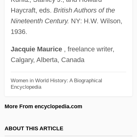
NAIR
Haycraft, eds.
British Authors of the
Naipaul: Nobel Lecture, December 2001
Nineteenth Century.
NY: H.W. Wilson,
Naipaul: Banquet Speech
1936.
Naipaul, V.S. 1932–
Jacquie
Maurice
, freelance writer,
Naipaul, V. S. (1932–)
Calgary, Alberta, Canada
Naipaul, V. S. (17 August 1932 - )
Naipaul, V(idiadhar) S(urajprasad) 1932-
Women in World History: A Biographical
Encyclopedia
Naipaul, V(idiadhar) S(urajprasad)
Naipaul, Shiva 1945–1985
More From encyclopedia.com
Naipaul, (Sir) V(idiadhar) S(urajprasad)
Naipaul
ABOUT THIS ARTICLE
Nainsukh