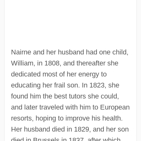
Nairne and her husband had one child,
William, in 1808, and thereafter she
dedicated most of her energy to
educating her frail son. In 1823, she
found him the best tutors she could,
and later traveled with him to European
resorts, hoping to improve his health.
Her husband died in 1829, and her son
died in Brussels in 1837, after which