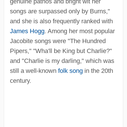
genuine pathos and bright wit her
songs are surpassed only by Burns,"
and she is also frequently ranked with
James Hogg
. Among her most popular
Jacobite songs were "The Hundred
Pipers," "Wha'll be King but Charlie?"
and "Charlie is my darling," which was
still a well-known
folk song
in the 20th
century.