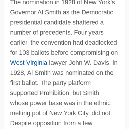
The nomination in 1928 of New York's
Governor Al Smith as the Democratic
presidential candidate shattered a
number of precedents. Four years
earlier, the convention had deadlocked
for 103 ballots before compromising on
West Virginia
lawyer John W. Davis; in
1928, Al Smith was nominated on the
first ballot. The party platform
supported Prohibition, but Smith,
whose power base was in the ethnic
melting pot of New York City, did not.
Despite opposition from a few