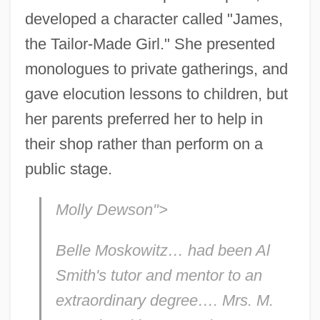
developed a character called "James,
the Tailor-Made Girl." She presented
monologues to private gatherings, and
gave elocution lessons to children, but
her parents preferred her to help in
their shop rather than perform on a
public stage.
Molly Dewson">
Belle Moskowitz… had been Al
Smith's tutor and mentor to an
extraordinary degree…. Mrs. M.