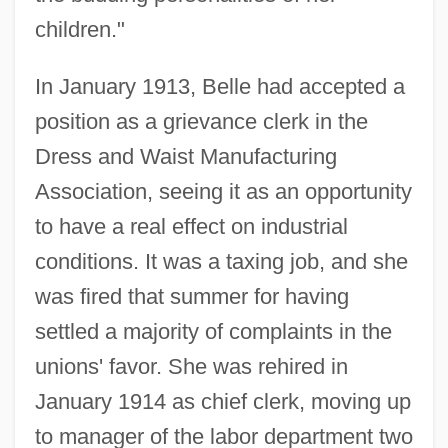
children."
In January 1913, Belle had accepted a
position as a grievance clerk in the
Dress and Waist Manufacturing
Association, seeing it as an opportunity
to have a real effect on industrial
conditions. It was a taxing job, and she
was fired that summer for having
settled a majority of complaints in the
unions' favor. She was rehired in
January 1914 as chief clerk, moving up
to manager of the labor department two