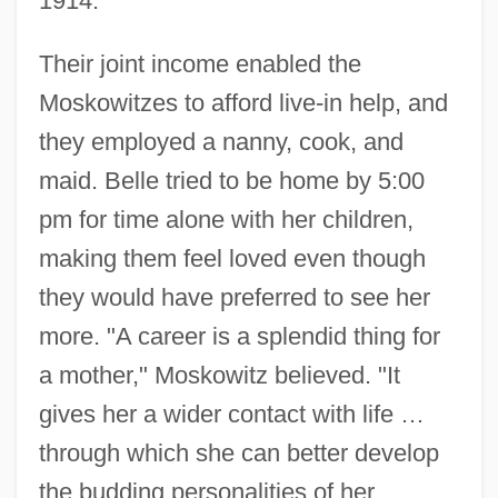
1914.
Their joint income enabled the
Moskowitzes to afford live-in help, and
they employed a nanny, cook, and
maid. Belle tried to be home by 5:00
pm for time alone with her children,
making them feel loved even though
they would have preferred to see her
more. "A career is a splendid thing for
a mother," Moskowitz believed. "It
gives her a wider contact with life …
through which she can better develop
the budding personalities of her