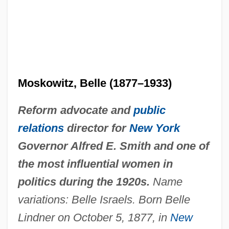
Moskowitz, Belle (1877–1933)
Reform advocate and
public
relations
director for
New York
Governor Alfred E. Smith and one of
the most influential women in
politics during the 1920s.
Name
variations: Belle Israels. Born Belle
Lindner on October 5, 1877, in
New