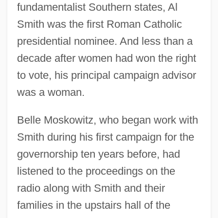
fundamentalist Southern states, Al
Smith was the first Roman Catholic
presidential nominee. And less than a
decade after women had won the right
to vote, his principal campaign advisor
was a woman.
Belle Moskowitz, who began work with
Smith during his first campaign for the
governorship ten years before, had
listened to the proceedings on the
radio along with Smith and their
families in the upstairs hall of the