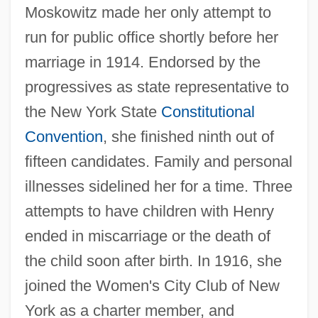
Moskowitz made her only attempt to
run for public office shortly before her
marriage in 1914. Endorsed by the
progressives as state representative to
the New York State
Constitutional
Convention
, she finished ninth out of
fifteen candidates. Family and personal
illnesses sidelined her for a time. Three
attempts to have children with Henry
ended in miscarriage or the death of
the child soon after birth. In 1916, she
joined the Women's City Club of New
York as a charter member, and