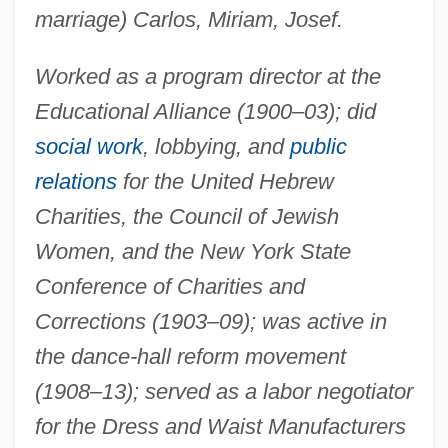
marriage) Carlos, Miriam, Josef.
Worked as a program director at the
Educational Alliance (1900–03); did
social work
, lobbying, and
public
relations
for the United Hebrew
Charities, the Council of Jewish
Women, and the New York State
Conference of Charities and
Corrections (1903–09); was active in
the dance-hall reform movement
(1908–13); served as a labor negotiator
for the Dress and Waist Manufacturers