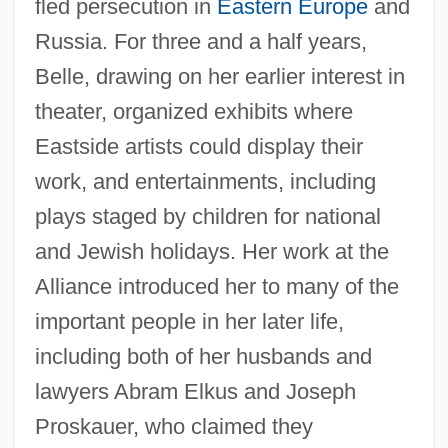
fled persecution in
Eastern Europe
and
Russia. For three and a half years,
Belle, drawing on her earlier interest in
theater, organized exhibits where
Eastside artists could display their
work, and entertainments, including
plays staged by children for national
and Jewish holidays. Her work at the
Alliance introduced her to many of the
important people in her later life,
including both of her husbands and
lawyers Abram Elkus and Joseph
Proskauer, who claimed they