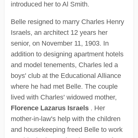
introduced her to Al Smith.
Belle resigned to marry Charles Henry
Israels, an architect 12 years her
senior, on November 11, 1903. In
addition to designing apartment hotels
and model tenements, Charles led a
boys' club at the Educational Alliance
where he had met Belle. The couple
lived with Charles' widowed mother,
Florence Lazarus Israels
. Her
mother-in-law's help with the children
and housekeeping freed Belle to work