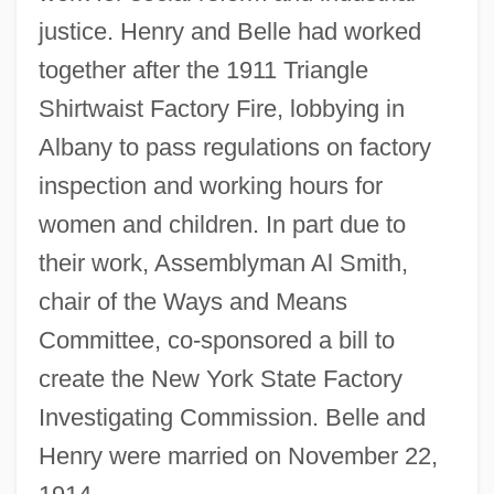
justice. Henry and Belle had worked
together after the 1911 Triangle
Shirtwaist Factory Fire, lobbying in
Albany to pass regulations on factory
inspection and working hours for
women and children. In part due to
their work, Assemblyman Al Smith,
chair of the Ways and Means
Committee, co-sponsored a bill to
create the New York State Factory
Investigating Commission. Belle and
Henry were married on November 22,