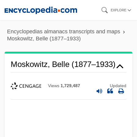
Skip
EXPLORE
to
main
Encyclopedias almanacs transcripts and maps
content
Moskowitz, Belle (1877–1933)
Moskowitz, Belle (1877–1933)
Views
1,729,487
Updated