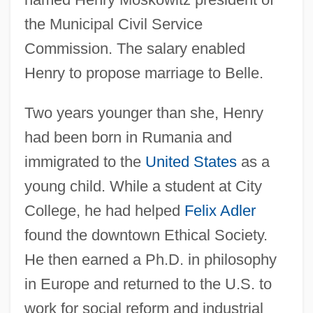
the Municipal Civil Service
Commission. The salary enabled
Henry to propose marriage to Belle.
Two years younger than she, Henry
had been born in Rumania and
immigrated to the
United States
as a
young child. While a student at City
College, he had helped
Felix Adler
found the downtown Ethical Society.
He then earned a Ph.D. in philosophy
in Europe and returned to the U.S. to
work for social reform and industrial