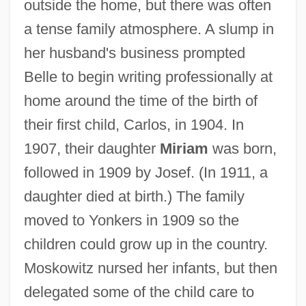
outside the home, but there was often
a tense family atmosphere. A slump in
her husband's business prompted
Belle to begin writing professionally at
home around the time of the birth of
their first child, Carlos, in 1904. In
1907, their daughter
Miriam
was born,
followed in 1909 by Josef. (In 1911, a
daughter died at birth.) The family
moved to Yonkers in 1909 so the
children could grow up in the country.
Moskowitz nursed her infants, but then
delegated some of the child care to