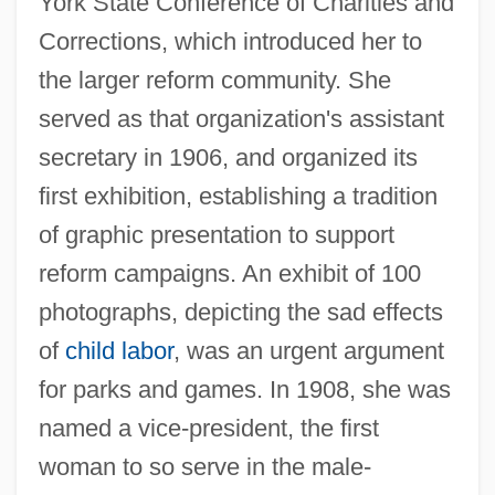
York State Conference of Charities and
Corrections, which introduced her to
the larger reform community. She
served as that organization's assistant
secretary in 1906, and organized its
first exhibition, establishing a tradition
of graphic presentation to support
reform campaigns. An exhibit of 100
photographs, depicting the sad effects
of
child labor
, was an urgent argument
for parks and games. In 1908, she was
named a vice-president, the first
woman to so serve in the male-