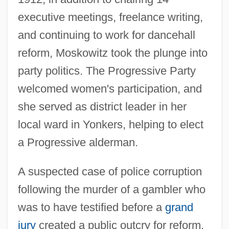
executive meetings, freelance writing,
and continuing to work for dancehall
reform, Moskowitz took the plunge into
party politics. The Progressive Party
welcomed women's participation, and
she served as district leader in her
local ward in Yonkers, helping to elect
a Progressive alderman.
A suspected case of police corruption
following the murder of a gambler who
was to have testified before a
grand
jury
created a public outcry for reform.