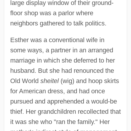
large display window of their ground-
floor shop was a parlor where
neighbors gathered to talk politics.
Esther was a conventional wife in
some ways, a partner in an arranged
marriage in which she deferred to her
husband. But she had renounced the
Old World
sheitel
(wig) and hoop skirts
for American dress, and had once
pursued and apprehended a would-be
thief. Her grandchildren recollected that
it was she who "ran the family." Her