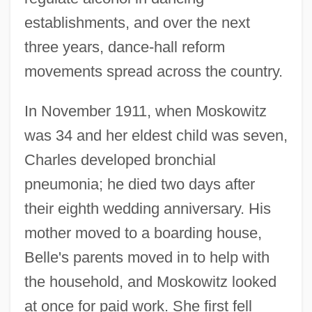
establishments, and over the next
three years, dance-hall reform
movements spread across the country.
In November 1911, when Moskowitz
was 34 and her eldest child was seven,
Charles developed bronchial
pneumonia; he died two days after
their eighth wedding anniversary. His
mother moved to a boarding house,
Belle's parents moved in to help with
the household, and Moskowitz looked
at once for paid work. She first fell