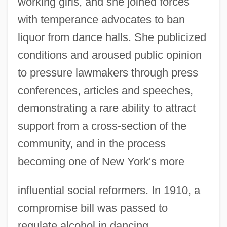
working girls, and she joined forces
with temperance advocates to ban
liquor from dance halls. She publicized
conditions and aroused public opinion
to pressure lawmakers through press
conferences, articles and speeches,
demonstrating a rare ability to attract
support from a cross-section of the
community, and in the process
becoming one of New York's more
influential social reformers. In 1910, a
compromise bill was passed to
regulate alcohol in dancing