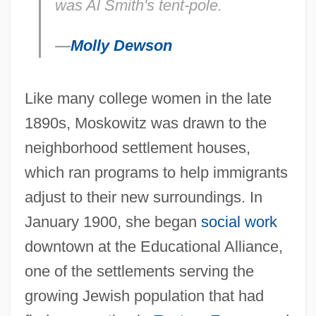
was Al Smith's tent-pole.
—
Molly Dewson
Like many college women in the late
1890s, Moskowitz was drawn to the
neighborhood settlement houses,
which ran programs to help immigrants
adjust to their new surroundings. In
January 1900, she began
social work
downtown at the Educational Alliance,
one of the settlements serving the
growing Jewish population that had