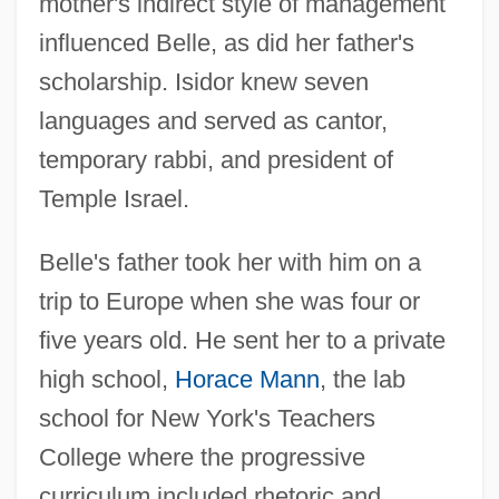
mother's indirect style of management
influenced Belle, as did her father's
scholarship. Isidor knew seven
languages and served as cantor,
temporary rabbi, and president of
Temple Israel.
Belle's father took her with him on a
trip to Europe when she was four or
five years old. He sent her to a private
high school,
Horace Mann
, the lab
school for New York's Teachers
College where the progressive
curriculum included rhetoric and