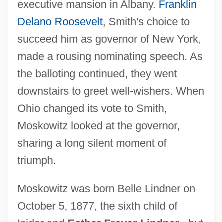
executive mansion in Albany.
Franklin
Delano Roosevelt
, Smith's choice to
succeed him as governor of New York,
made a rousing nominating speech. As
the balloting continued, they went
downstairs to greet well-wishers. When
Ohio changed its vote to Smith,
Moskowitz looked at the governor,
sharing a long silent moment of
triumph.
Moskowitz was born Belle Lindner on
October 5, 1877, the sixth child of