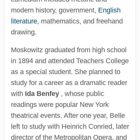
modern history, government,
English
literature
, mathematics, and freehand
drawing.
Moskowitz graduated from high school
in 1894 and attended Teachers College
as a special student. She planned to
study for a career as a dramatic reader
with
Ida Benfey
, whose public
readings were popular New York
theatrical events. After one year, Belle
left to study with Heinrich Conried, later
director of the Metropolitan Opera, and