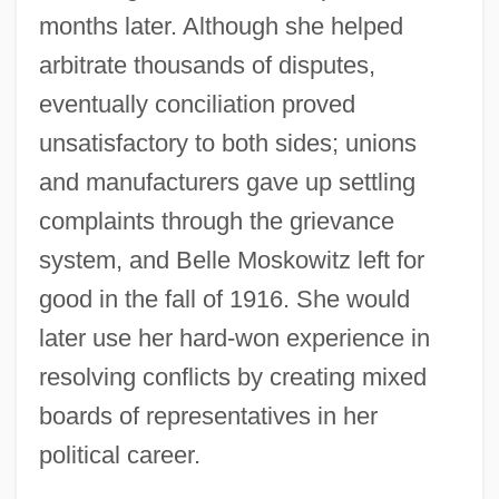
months later. Although she helped
arbitrate thousands of disputes,
eventually conciliation proved
unsatisfactory to both sides; unions
and manufacturers gave up settling
complaints through the grievance
system, and Belle Moskowitz left for
good in the fall of 1916. She would
later use her hard-won experience in
resolving conflicts by creating mixed
boards of representatives in her
political career.