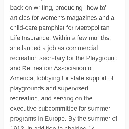
back on writing, producing "how to"
articles for women's magazines and a
child-care pamphlet for Metropolitan
Life Insurance. Within a few months,
she landed a job as commercial
recreation secretary for the Playground
and Recreation Association of
America, lobbying for state support of
playgrounds and supervised
recreation, and serving on the
executive subcommittee for summer
programs in Europe. By the summer of
1912, in addition to chairing 14