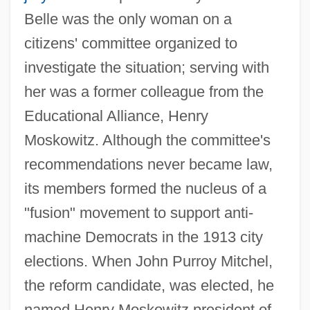
Belle was the only woman on a
citizens' committee organized to
investigate the situation; serving with
her was a former colleague from the
Educational Alliance, Henry
Moskowitz. Although the committee's
recommendations never became law,
its members formed the nucleus of a
"fusion" movement to support anti-
machine Democrats in the 1913 city
elections. When John Purroy Mitchel,
the reform candidate, was elected, he
named Henry Moskowitz president of