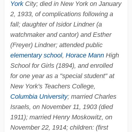
York
City; died in New York on January
2, 1933, of complications following a
fall; daughter of Isidor Lindner (a
watchmaker and cantor) and Esther
(Freyer) Lindner; attended public
elementary school
,
Horace Mann
High
School for Girls (1894), and enrolled
for one year as a "special student" at
New York's Teachers College,
Columbia University
; married Charles
Israels, on November 11, 1903 (died
1911); married Henry Moskowitz, on
November 22, 1914; children: (first