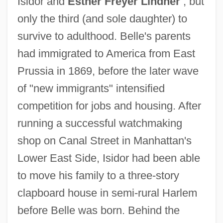
Isidor and
Esther Freyer Lindner
, but
only the third (and sole daughter) to
survive to adulthood. Belle's parents
had immigrated to America from East
Prussia in 1869, before the later wave
of "new immigrants" intensified
competition for jobs and housing. After
running a successful watchmaking
shop on Canal Street in Manhattan's
Lower East Side, Isidor had been able
to move his family to a three-story
clapboard house in semi-rural Harlem
before Belle was born. Behind the