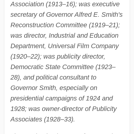
Association (1913–16); was executive
secretary of Governor Alfred E. Smith's
Reconstruction Committee (1919–21);
was director, Industrial and Education
Department, Universal Film Company
(1920–22); was publicity director,
Democratic State Committee (1923–
28), and political consultant to
Governor Smith, especially on
presidential campaigns of 1924 and
1928; was owner-director of Publicity
Associates (1928–33).