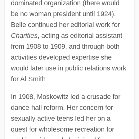
dominated organization (there would
be no woman president until 1924).
Belle continued her editorial work for
Charities
, acting as editorial assistant
from 1908 to 1909, and through both
activities developed expertise she
would later use in public relations work
for Al Smith.
In 1908, Moskowitz led a crusade for
dance-hall reform. Her concern for
sexually active teens led her on a
quest for wholesome recreation for