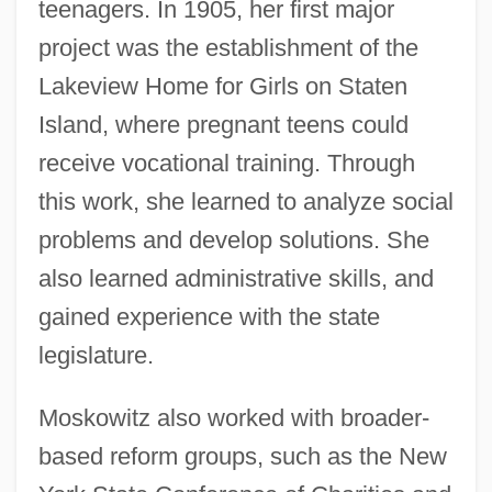
teenagers. In 1905, her first major
project was the establishment of the
Lakeview Home for Girls on Staten
Island, where pregnant teens could
receive vocational training. Through
this work, she learned to analyze social
problems and develop solutions. She
also learned administrative skills, and
gained experience with the state
legislature.
Moskowitz also worked with broader-
based reform groups, such as the New