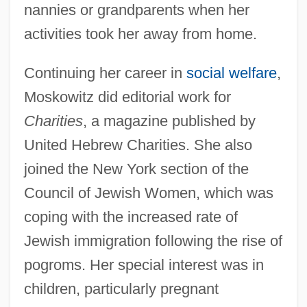
nannies or grandparents when her
activities took her away from home.
Continuing her career in
social welfare
,
Moskowitz did editorial work for
Charities
, a magazine published by
United Hebrew Charities. She also
joined the New York section of the
Council of Jewish Women, which was
coping with the increased rate of
Jewish immigration following the rise of
pogroms. Her special interest was in
children, particularly pregnant