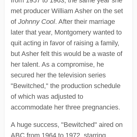
from 1957 to 1963, the same year she
met producer William Asher on the set
of
Johnny Cool
. After their marriage
later that year, Montgomery wanted to
quit acting in favor of raising a family,
but Asher felt this would be a waste of
her talent. As a compromise, he
secured her the television series
"Bewitched," the production schedule
of which was adjusted to
accommodate her three pregnancies.
A huge success, "Bewitched" aired on
ABC from 1964 to 1972, starring