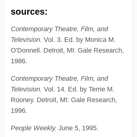
Montgomery, Charles 1968-
sources:
Montgomery, Buddy (Charles F.)
Montgomery, Anthony (A. T. Montgomery)
Contemporary Theatre, Film, and
Montgomery, Ala., Bus Boycott
Television.
Vol. 3. Ed. by Monica M.
Montgomery's Glands
O'Donnell. Detroit, MI: Gale Research,
Montgomery Ward And Co.
1986.
Montgomery Improvement Association
Contemporary Theatre, Film, and
Montgomery Gentry
Television.
Vol. 14. Ed. by Terrie M.
Montgomery County Community College:
Rooney. Detroit, MI: Gale Research,
Tabular Data
1996.
Montgomery County Community College:
People Weekly.
June 5, 1995.
Narrative Description