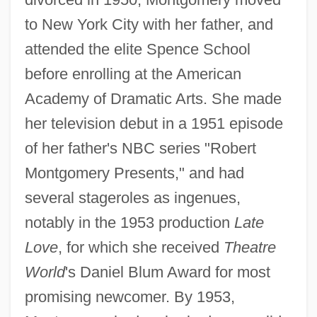
to New York City with her father, and
attended the elite Spence School
before enrolling at the American
Academy of Dramatic Arts. She made
her television debut in a 1951 episode
of her father's NBC series "Robert
Montgomery Presents," and had
several stageroles as ingenues,
notably in the 1953 production
Late
Love
, for which she received
Theatre
World
's Daniel Blum Award for most
promising newcomer. By 1953,