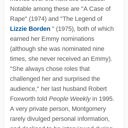
Notable among these are "A Case of
Rape" (1974) and "The Legend of
Lizzie Borden
" (1975), both of which
earned her Emmy nominations
(although she was nominated nine
times, she never received an Emmy).
"She always chose roles that
challenged her and surprised the
audience," her last husband Robert
Foxworth told
People Weekly
in 1995.
A very private person, Montgomery
rarely divulged personal information,