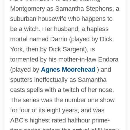
Montgomery as Samantha Stephens, a
suburban housewife who happens to
be a witch. Her husband, a hapless
mortal named Darrin (played by Dick
York, then by Dick Sargent), is
tormented by his mother-in-law Endora
(played by
Agnes Moorehead
) and
sputters ineffectually as Samantha
casts spells with a twitch of her nose.
The series was the number one show
for four of its eight years, and was
ABC's highest rated halfhour prime-