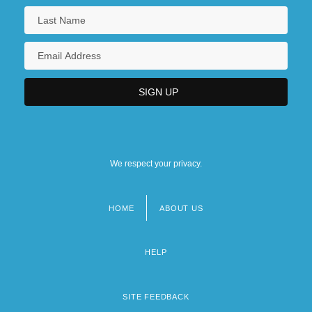
We respect your privacy.
HOME
ABOUT US
Footer
menu
HELP
SITE FEEDBACK