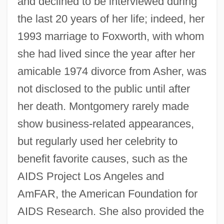
and declined to be interviewed during
the last 20 years of her life; indeed, her
1993 marriage to Foxworth, with whom
she had lived since the year after her
amicable 1974 divorce from Asher, was
not disclosed to the public until after
her death. Montgomery rarely made
show business-related appearances,
but regularly used her celebrity to
benefit favorite causes, such as the
AIDS Project Los Angeles and
AmFAR, the American Foundation for
AIDS Research. She also provided the