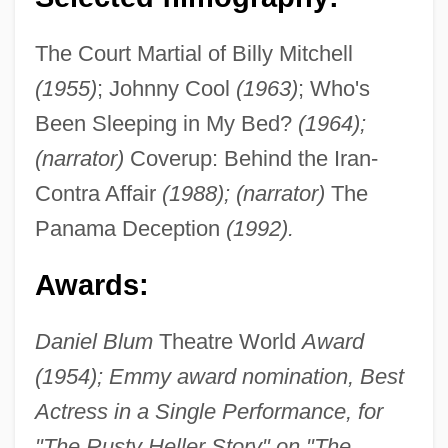
The Court Martial of Billy Mitchell
(1955)
; Johnny Cool
(1963)
; Who's
Been Sleeping in My Bed?
(1964);
(narrator)
Coverup: Behind the Iran-
Contra Affair
(1988); (narrator)
The
Panama Deception
(1992).
Awards:
Daniel Blum
Theatre World
Award
(1954); Emmy award nomination, Best
Actress in a Single Performance, for
"The Rusty Heller Story" on "The