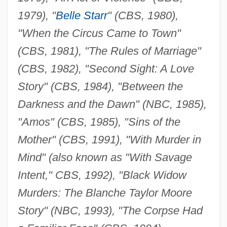
1979), "
Belle Starr
" (CBS, 1980),
"When the Circus Came to Town"
(CBS, 1981), "The Rules of Marriage"
(CBS, 1982), "Second Sight: A Love
Story" (CBS, 1984), "Between the
Darkness and the Dawn" (NBC, 1985),
"Amos" (CBS, 1985), "Sins of the
Mother" (CBS, 1991), "With Murder in
Mind" (also known as "With Savage
Intent," CBS, 1992), "Black Widow
Murders: The Blanche Taylor Moore
Story" (NBC, 1993), "The Corpse Had