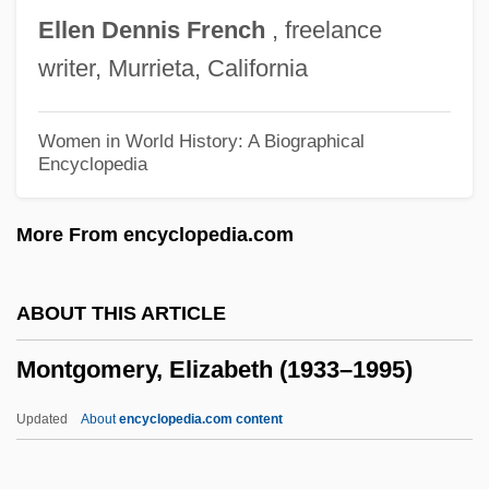
Montgomery County Community College:
Ellen
Dennis
French
, freelance
Distance Learning Programs
writer, Murrieta, California
Montgomery Convention
Montgomery Community College: Tabular
Women in World History: A Biographical
Encyclopedia
Data
Montgomery Community College:
More From encyclopedia.com
Narrative Description
Montgomery Community College:
ABOUT THIS ARTICLE
Distance Learning Programs
Montgomery, Elizabeth (1933–1995)
Montgomery Community College
Montgomery College: Tabular Data
Updated
About
encyclopedia.com content
Montgomery College: Narrative