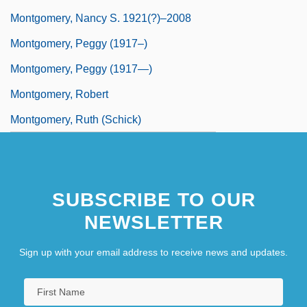
Montgomery, Nancy S. 1921(?)–2008
Montgomery, Peggy (1917–)
Montgomery, Peggy (1917—)
Montgomery, Robert
Montgomery, Ruth (Schick)
SUBSCRIBE TO OUR
NEWSLETTER
Sign up with your email address to receive news and updates.