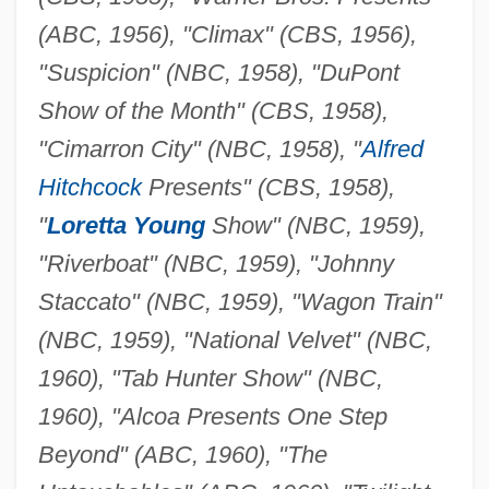
(ABC, 1956), "Climax" (CBS, 1956),
"Suspicion" (NBC, 1958), "DuPont
Show of the Month" (CBS, 1958),
"Cimarron City" (NBC, 1958), "
Alfred
Hitchcock
Presents" (CBS, 1958),
"
Loretta Young
Show" (NBC, 1959),
"Riverboat" (NBC, 1959), "Johnny
Staccato" (NBC, 1959), "Wagon Train"
(NBC, 1959), "National Velvet" (NBC,
1960), "Tab Hunter Show" (NBC,
1960), "Alcoa Presents One Step
Beyond" (ABC, 1960), "The