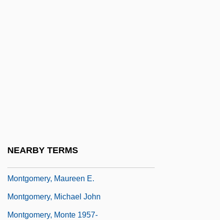
Montgomery, Larry 1949–
Montgomery, Lee
Montgomery, Little Brother
Montgomery, Lucy Maud
Montgomery, Lucy Maud (1874–1942)
Montgomery, M(aurice) R(ichard)
Montgomery, Margaret (fl. 1438)
Montgomery, Marion 1925–
NEARBY TERMS
Montgomery, Mary (fl. 1891–1914)
Montgomery, Maureen E.
Montgomery, Michael John
Montgomery, Monte 1957-