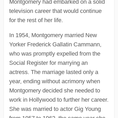
Montgomery had embarked on a solid
television career that would continue
for the rest of her life.
In 1954, Montgomery married New
Yorker Frederick Gallatin Cammann,
who was promptly expelled from the
Social Register for marrying an
actress. The marriage lasted only a
year, ending without acrimony when
Montgomery decided she needed to
work in Hollywood to further her career.
She was married to actor Gig Young