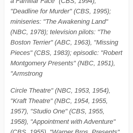
a Familiar Face" (CBS, 1994),
"Deadline for Murder" (CBS, 1995);
miniseries: "The Awakening Land"
(NBC, 1978); television pilots: "The
Boston Terrier" (ABC, 1963), "Missing
Pieces" (CBS, 1983); episodic: "Robert
Montgomery Presents" (NBC, 1951),
"Armstrong
Circle Theatre" (NBC, 1953, 1954),
"Kraft Theatre" (NBC, 1954, 1955,
1957), "Studio One" (CBS, 1955,
1958), "Appointment with Adventure"
(CBS, 1955), "Warner Bros. Presents"