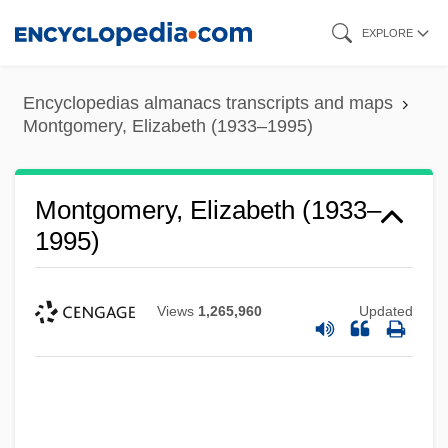
Skip
EXPLORE
to
main
Encyclopedias almanacs transcripts and maps
content
Montgomery, Elizabeth (1933–1995)
Montgomery, Elizabeth (1933–
1995)
Views
1,265,960
Updated