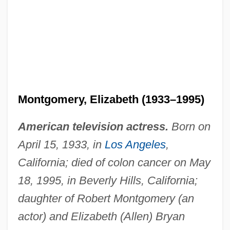
Montgomery, Elizabeth (1933–1995)
American television actress.
Born on
April 15, 1933, in
Los Angeles
,
California; died of colon cancer on May
18, 1995, in Beverly Hills, California;
daughter of Robert Montgomery (an
actor) and Elizabeth (Allen) Bryan