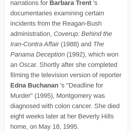
narrations for
Barbara Trent
's
documentaries examining certain
incidents from the Reagan-Bush
administration,
Coverup: Behind the
Iran-Contra Affair
(1988) and
The
Panama Deception
(1992), which won
an Oscar. Shortly after she completed
Montgomery, Elizabeth
filming the television version of reporter
Montgomery, Diane
Edna Buchanan
's "Deadline for
Montgomery, David Bruce
Murder" (1995), Montgomery was
Montgomery, David
diagnosed with colon cancer. She died
Montgomery, Claire 1951-
eight weeks later at her Beverly Hills
Montgomery, Charlotte (1958–)
home, on May 18, 1995.