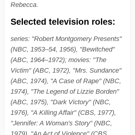
Rebecca.
Selected television roles:
series: "Robert Montgomery Presents"
(NBC, 1953–54, 1956), "Bewitched"
(ABC, 1964–1972); movies: "The
Victim" (ABC, 1972), "Mrs. Sundance"
(ABC, 1974), "A Case of Rape" (NBC,
1974), "The Legend of Lizzie Borden"
(ABC, 1975), "Dark Victory" (NBC,
1976), "A Killing Affair" (CBS, 1977),
"Jennifer: A Woman's Story" (NBC,
1979), "An Act of Violence" (CBS,