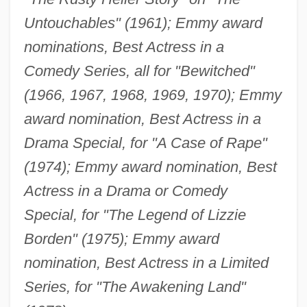
Untouchables" (1961); Emmy award
nominations, Best Actress in a
Comedy Series, all for "Bewitched"
(1966, 1967, 1968, 1969, 1970); Emmy
award nomination, Best Actress in a
Drama Special, for "A Case of Rape"
(1974); Emmy award nomination, Best
Actress in a Drama or Comedy
Special, for "The Legend of Lizzie
Borden" (1975); Emmy award
nomination, Best Actress in a Limited
Series, for "The Awakening Land"