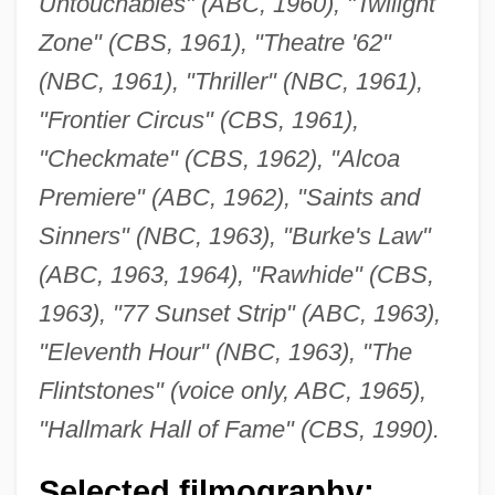
Untouchables" (ABC, 1960), "Twilight
Zone" (CBS, 1961), "Theatre '62"
(NBC, 1961), "Thriller" (NBC, 1961),
"Frontier Circus" (CBS, 1961),
"Checkmate" (CBS, 1962), "Alcoa
Premiere" (ABC, 1962), "Saints and
Sinners" (NBC, 1963), "Burke's Law"
(ABC, 1963, 1964), "Rawhide" (CBS,
1963), "77 Sunset Strip" (ABC, 1963),
"Eleventh Hour" (NBC, 1963), "The
Flintstones" (voice only, ABC, 1965),
"Hallmark Hall of Fame" (CBS, 1990).
Selected filmography: