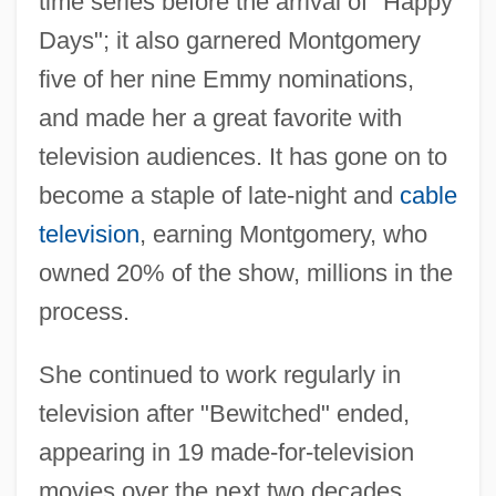
time series before the arrival of "Happy
Days"; it also garnered Montgomery
five of her nine Emmy nominations,
and made her a great favorite with
television audiences. It has gone on to
become a staple of late-night and
cable
television
, earning Montgomery, who
owned 20% of the show, millions in the
process.
She continued to work regularly in
television after "Bewitched" ended,
appearing in 19 made-for-television
movies over the next two decades.