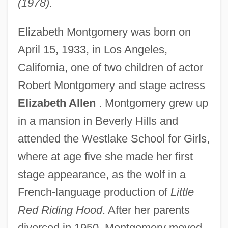
(1978).
Elizabeth Montgomery was born on
April 15, 1933, in Los Angeles,
California, one of two children of actor
Robert Montgomery and stage actress
Elizabeth Allen
. Montgomery grew up
in a mansion in Beverly Hills and
attended the Westlake School for Girls,
where at age five she made her first
stage appearance, as the wolf in a
French-language production of
Little
Red Riding Hood
. After her parents
divorced in 1950, Montgomery moved