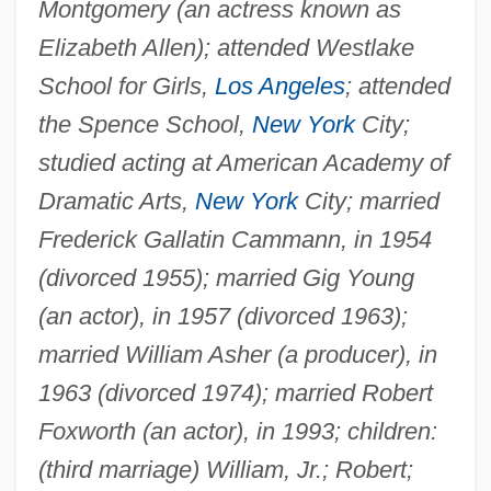
Montgomery (an actress known as
Elizabeth Allen); attended Westlake
School for Girls,
Los Angeles
; attended
the Spence School,
New York
City;
studied acting at American Academy of
Dramatic Arts,
New York
City; married
Frederick Gallatin Cammann, in 1954
(divorced 1955); married Gig Young
(an actor), in 1957 (divorced 1963);
married William Asher (a producer), in
1963 (divorced 1974); married Robert
Foxworth (an actor), in 1993; children:
(third marriage) William, Jr.; Robert;