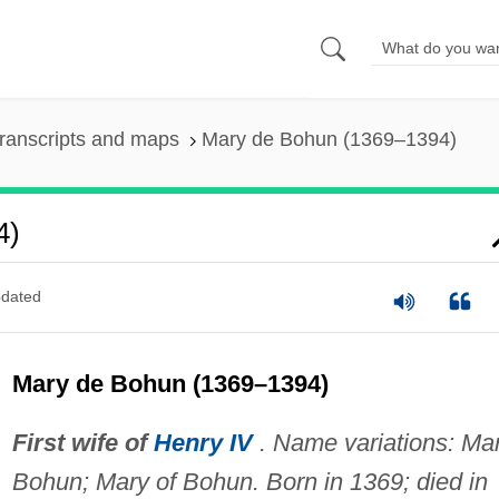
ranscripts and maps
Mary de Bohun (1369–1394)
4)
dated
Mary de Bohun (1369–1394)
First wife of
Henry IV
. Name variations: Ma
Bohun; Mary of Bohun. Born in 1369; died in