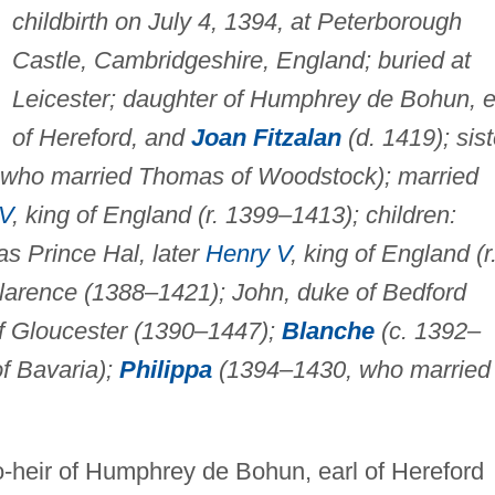
childbirth on July 4, 1394, at Peterborough
Castle, Cambridgeshire, England; buried at
Leicester; daughter of Humphrey de Bohun, e
of Hereford, and
Joan Fitzalan
(d. 1419); sist
who married Thomas of Woodstock); married
IV
, king of England (r. 1399–1413); children:
s Prince Hal, later
Henry V
, king of England (r
arence (1388–1421); John, duke of Bedford
f Gloucester (1390–1447);
Blanche
(c. 1392–
f Bavaria);
Philippa
(1394–1430, who married
-heir of Humphrey de Bohun, earl of Hereford