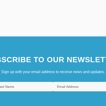
SCRIBE TO OUR NEWSLET
Sign up with your email address to receive news and updates.