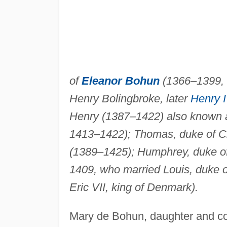
of
Eleanor Bohun
(1366–1399, 
Henry Bolingbroke, later
Henry 
Henry (1387–1422) also known a
1413–1422); Thomas, duke of Cl
(1389–1425); Humphrey, duke o
1409, who married Louis, duke o
Eric VII, king of Denmark).
Mary de Bohun, daughter and co