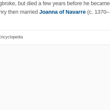
gbroke, but died a few years before he became
nry then married
Joanna of Navarre
(c. 1370–
Encyclopedia