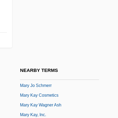
Mary G. Ross
Mary Georgene Berg Wells
Mary Hartman, Mary Hartman
Mary Henrietta Kingsley
Mary I (1516–1558)
Mary I 1516–1558 Queen Of England
Mary II (1662–1694)
NEARBY TERMS
Mary Immaculate, Sisters Servants Of
Mary Jo Schmerr
Mary Kay Cosmetics
Mary Kay Wagner Ash
Mary Kay, Inc.