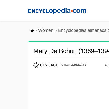
Skip
to
main
content
Women
Encyclopedias almanacs t
Mary De Bohun (1369–139
Views
3,988,167
Up