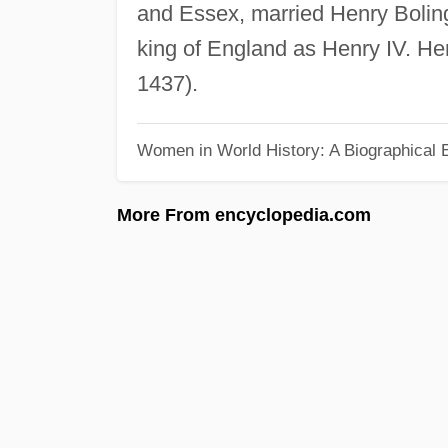
and Essex, married Henry Bolin
king of England as Henry IV. He
1437).
Women in World History: A Biographical 
More From encyclopedia.com