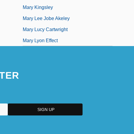
Mary Kingsley
Mary Lee Jobe Akeley
Mary Lucy Cartwright
Mary Lyon Effect
TER