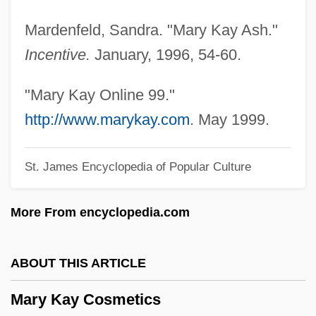
Mary Everest Boole
Mardenfeld, Sandra. "Mary Kay Ash."
Mary Engle Pennington
Incentive.
January, 1996, 54-60.
Mary Ellen Rudin
Mary E. Switzer
"Mary Kay Online 99."
Mary E. Bivins Foundation
http://www.marykay.com
. May 1999.
Mary De Monthermer (1298–After 1371)
St. James Encyclopedia of Popular Culture
Mary De Coucy (fl. 1370)
Mary De Coucy (c. 1220–C. 1260)
More From encyclopedia.com
Mary De Cervellón, St.
Mary De Bohun (1369–1394)
ABOUT THIS ARTICLE
Mary Daly
Mary Kay Cosmetics
Mary Celine Fasenmyer