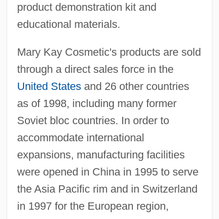
product demonstration kit and
educational materials.
Mary Kay Cosmetic's products are sold
through a direct sales force in the
United States
and 26 other countries
as of 1998, including many former
Soviet bloc countries. In order to
accommodate international
expansions, manufacturing facilities
were opened in China in 1995 to serve
the Asia Pacific rim and in Switzerland
in 1997 for the European region,