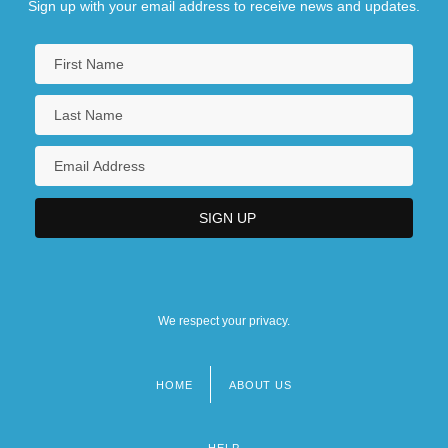
Sign up with your email address to receive news and updates.
We respect your privacy.
HOME
ABOUT US
Footer
menu