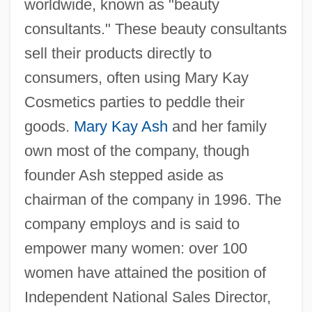
worldwide, known as "beauty
consultants." These beauty consultants
sell their products directly to
consumers, often using Mary Kay
Cosmetics parties to peddle their
goods.
Mary Kay Ash
and her family
own most of the company, though
founder Ash stepped aside as
chairman of the company in 1996. The
company employs and is said to
empower many women: over 100
women have attained the position of
Independent National Sales Director,