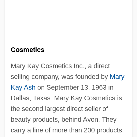
Cosmetics
Mary Kay Cosmetics Inc., a direct
selling company, was founded by
Mary
Kay Ash
on September 13, 1963 in
Dallas, Texas. Mary Kay Cosmetics is
the second largest direct seller of
beauty products, behind Avon. They
carry a line of more than 200 products,