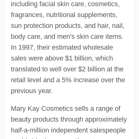
including facial skin care, cosmetics,
fragrances, nutritional supplements,
sun protection products, and hair, nail,
body care, and men's skin care items.
In 1997, their estimated wholesale
sales were above $1 billion, which
translated to well over $2 billion at the
retail level and a 5% increase over the
previous year.
Mary Kay Cosmetics sells a range of
beauty products through approximately
half-a-million independent salespeople