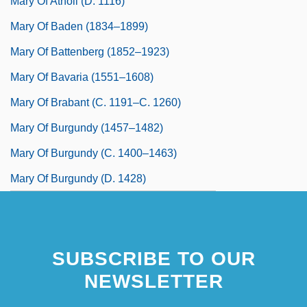
Mary Of Atholl (d. 1116)
Mary Of Baden (1834–1899)
Mary Of Battenberg (1852–1923)
Mary Of Bavaria (1551–1608)
Mary Of Brabant (c. 1191–C. 1260)
Mary Of Burgundy (1457–1482)
Mary Of Burgundy (c. 1400–1463)
Mary Of Burgundy (d. 1428)
SUBSCRIBE TO OUR
NEWSLETTER