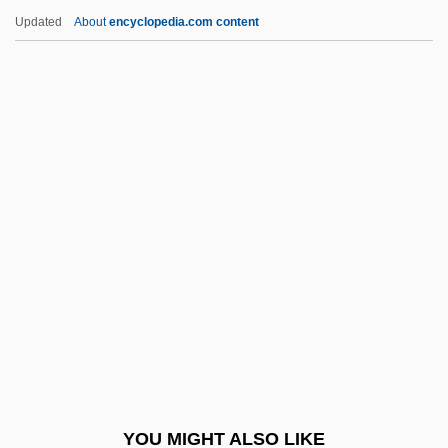
Mary Catherine Bishop Weiss
Updated
About
encyclopedia.com content
Mary Burton Midgely
Mary Bourke Robinson
Mary Baldwin College: Tabular Data
Mary Kay Cosmetics
Mary Kay Wagner Ash
Mary Kay, Inc.
Mary Kingsley
Mary Lee Jobe Akeley
Mary Lucy Cartwright
Mary Lyon Effect
Mary MacKillop
YOU MIGHT ALSO LIKE