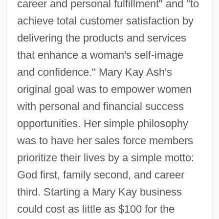
career and personal fulfillment" and "to
achieve total customer satisfaction by
delivering the products and services
that enhance a woman's self-image
and confidence." Mary Kay Ash's
original goal was to empower women
with personal and financial success
opportunities. Her simple philosophy
was to have her sales force members
prioritize their lives by a simple motto:
God first, family second, and career
third. Starting a Mary Kay business
could cost as little as $100 for the