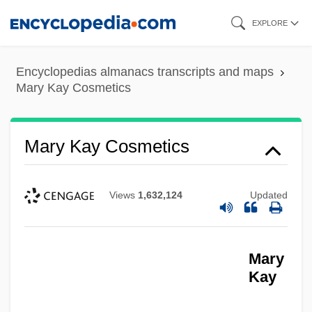
Skip
EXPLORE
to
main
Encyclopedias almanacs transcripts and maps
content
Mary Kay Cosmetics
Mary Kay Cosmetics
Views
1,632,124
Updated
Mary
Kay