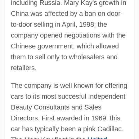
including Russia. Mary Kay's growth in
China was affected by a ban on door-
to-door selling in April, 1998; the
company opened negotiations with the
Chinese government, which allowed
them to sell only to wholesalers and
retailers.
The company is well known for offering
cars to its most succesful Independent
Beauty Consultants and Sales
Directors. First awarded in 1969, this
car has typically been a pink Cadillac.