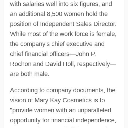
with salaries well into six figures, and
an additional 8,500 women hold the
position of Independent Sales Director.
While most of the work force is female,
the company's chief executive and
chief financial officers—John P.
Rochon and David Holl, respectively—
are both male.
According to company documents, the
vision of Mary Kay Cosmetics is to
"provide women with an unparalleled
opportunity for financial independence,