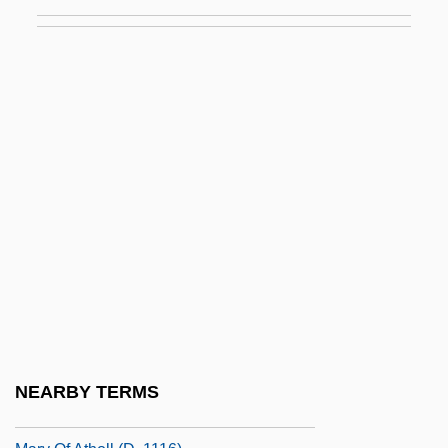
Mary Magdalen Of Pazzi (1566–1607)
Mary Magdalene (fl. Early 1st C. CE)
Mary Magdalene, Saint
Mary Magdalene, St.
Mary Mallon
Mary McLeod Bethune Council House
National Historic Site
Mary McLeod Bethune To Eleanor
Roosevelt
Mary Morris Burnett Talbert
Mary Musgrove Bosomworth
NEARBY TERMS
Mary Of Antioch (d. 1277)