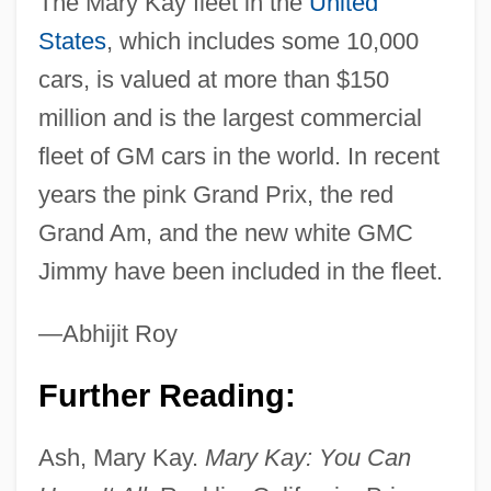
The Mary Kay fleet in the
United
States
, which includes some 10,000
cars, is valued at more than $150
million and is the largest commercial
fleet of GM cars in the world. In recent
years the pink Grand Prix, the red
Grand Am, and the new white GMC
Jimmy have been included in the fleet.
—Abhijit Roy
Further Reading:
Ash, Mary Kay.
Mary Kay: You Can