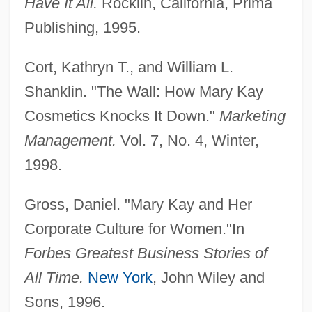
Have It All.
Rocklin, California, Prima
Publishing, 1995.
Cort, Kathryn T., and William L.
Shanklin. "The Wall: How Mary Kay
Mary Jo Schmerr
Cosmetics Knocks It Down."
Marketing
Mary Immaculate, Sisters Servants Of
Management.
Vol. 7, No. 4, Winter,
Mary II (1662–1694)
1998.
Mary I 1516–1558 Queen Of England
Mary I (1516–1558)
Gross, Daniel. "Mary Kay and Her
Mary Henrietta Kingsley
Corporate Culture for Women."In
Mary Hartman, Mary Hartman
Forbes Greatest Business Stories of
Mary Georgene Berg Wells
All Time.
New York
, John Wiley and
Mary G. Ross
Sons, 1996.