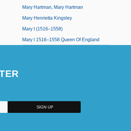
Mary Hartman, Mary Hartman
Mary Henrietta Kingsley
Mary I (1516–1558)
Mary I 1516–1558 Queen Of England
TER