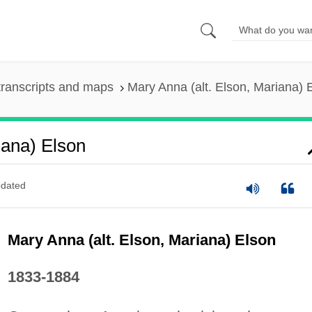
ranscripts and maps
Mary Anna (alt. Elson, Mariana) 
iana) Elson
dated
Mary Anna (alt. Elson, Mariana) Elson
1833-1884