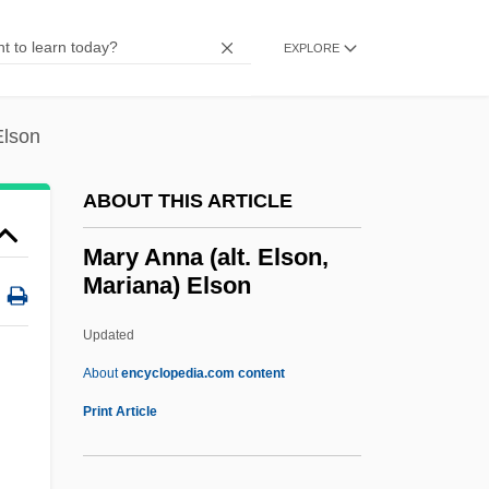
Marxsen, Eduard
Marxist Philosophy
EXPLORE
Marxist Economics
Marxist
Elson
Marxism: Overview
ABOUT THIS ARTICLE
Marxism: Latin America
Marxism: Asia
Mary Anna (alt. Elson,
Mariana) Elson
Marxism, Black
Marxism And Radical History
Updated
Marxism And Psychoanalysis
About
encyclopedia.com content
Marx-Aveling, Eleanor (1855–1898)
Print Article
Marx, Walter Burle
Marx, Susan Fleming (1908–2002)