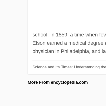
school. In 1859, a time when fe
Elson earned a medical degree a
physician in Philadelphia, and la
Science and Its Times: Understanding the 
More From encyclopedia.com