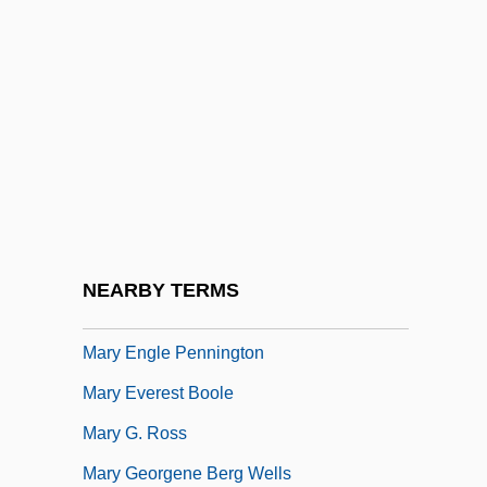
Mary De Bohun (1369–1394)
Mary De Cervellón, St.
Mary De Coucy (c. 1220–C. 1260)
Mary De Coucy (fl. 1370)
Mary De Monthermer (1298–After 1371)
Mary E. Bivins Foundation
Mary E. Switzer
NEARBY TERMS
Mary Ellen Rudin
Mary Engle Pennington
Mary Everest Boole
Mary G. Ross
Mary Georgene Berg Wells