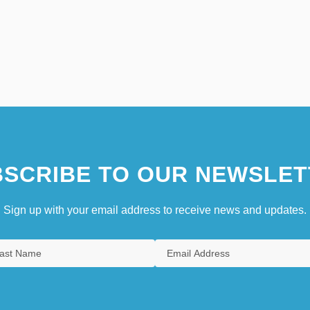
SCRIBE TO OUR NEWSLET
Sign up with your email address to receive news and updates.