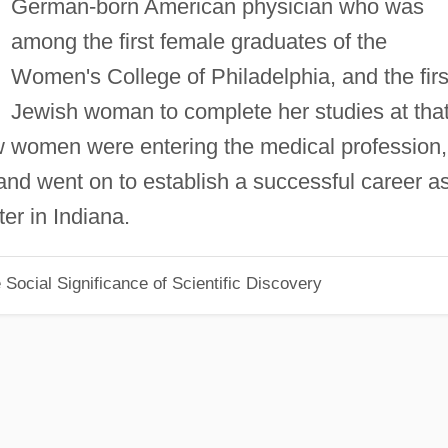
German-born American physician who was
among the first female graduates of the
Women's College of Philadelphia, and the firs
Jewish woman to complete her studies at tha
w women were entering the medical profession,
nd went on to establish a successful career a
ter in Indiana.
Social Significance of Scientific Discovery