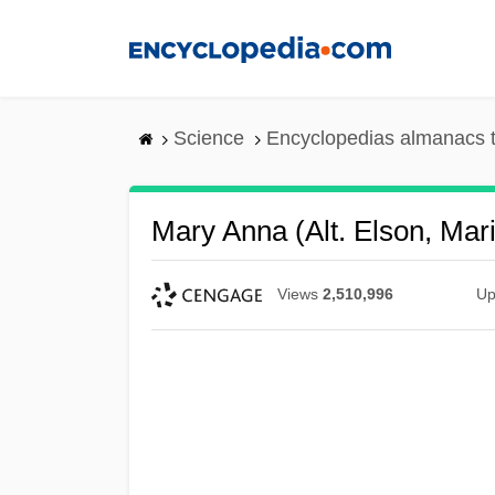
Skip
to
main
content
Science
Encyclopedias almanacs t
Mary Anna (alt. Elson, Mar
Views
2,510,996
Up