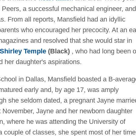
y Peers, a successful mechanical engineer, and
. From all reports, Mansfield had an idyllic
arents who encouraged her precocity. At an ea
agazines and resolved that she would star in
Shirley Temple
(Black)
, who had long been 
d her daughter's aspirations.
chool in Dallas, Mansfield boasted a B-averag
 matured early and, by age 17, was amply
h she seldom dated, a pregnant Jayne marrie
at November, Jayne and her newborn daughter
n, where he was attending the University of
 couple of classes, she spent most of her time