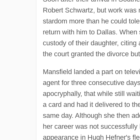
Robert Schwartz, but work was n
stardom more than he could tole
return with him to Dallas. When
custody of their daughter, citing
the court granted the divorce bu
Mansfield landed a part on televi
agent for three consecutive days
apocryphally, that while still wa
a card and had it delivered to t
same day. Although she then add
her career was not successfully 
appearance in Hugh Hefner's fl