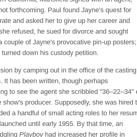
ot forthcoming. Paul found Jayne's quest for
rate and asked her to give up her career and
 she refused, he sued for divorce and sought
 a couple of Jayne's provocative pin-up posters;
t turned down his custody petition.
sion by camping out in the office of the casting
. It has been written, though perhaps
iting to see the agent she scribbled "36–22–34"
he show's producer. Supposedly, she was hired 
ed a handful of small acting roles to her resu
launched until early 1955. By that time, an
edgling
Playboy
had increased her profile in