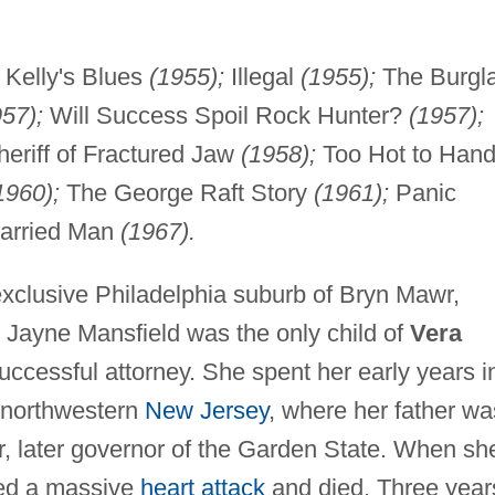
Kelly's Blues
(1955);
Illegal
(1955);
The Burgla
57);
Will Success Spoil Rock Hunter?
(1957);
eriff of Fractured Jaw
(1958);
Too Hot to Hand
1960);
The George Raft Story
(1961);
Panic
Married Man
(1967).
xclusive Philadelphia suburb of Bryn Mawr,
, Jayne Mansfield was the only child of
Vera
ccessful attorney. She spent her early years i
n northwestern
New Jersey
, where her father wa
r, later governor of the Garden State. When sh
ered a massive
heart attack
and died. Three year