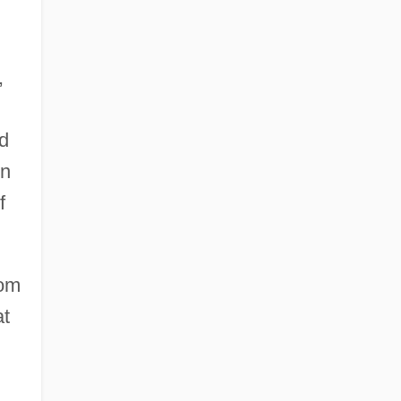
,
nd
in
f
rom
at