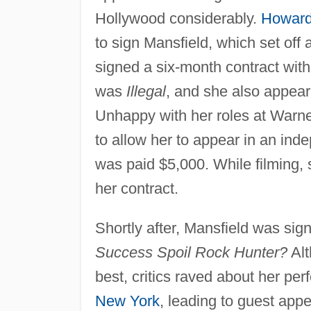
Hollywood considerably.
Howard
to sign Mansfield, which set off
signed a six-month contract with
was
Illegal
, and she also appear
Unhappy with her roles at Warne
to allow her to appear in an inde
was paid $5,000. While filming, 
her contract.
Shortly after, Mansfield was s
Success Spoil Rock Hunter?
Alt
best, critics raved about her pe
New York
, leading to guest ap