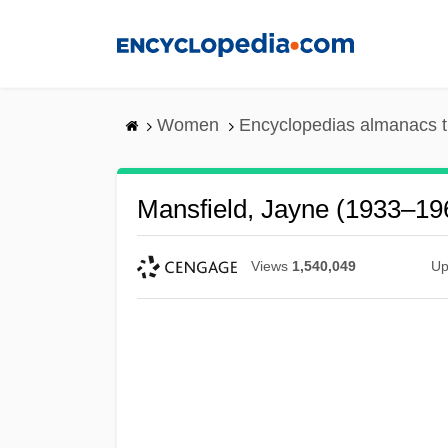
Skip
to
main
content
Women
Encyclopedias almanacs t
Mansfield, Jayne (1933–19
Views
1,540,049
Up