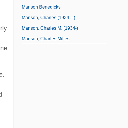
Manson Benedicks
Manson, Charles (1934—)
rly
Manson, Charles M. (1934-)
Manson, Charles Milles
one
e.
d