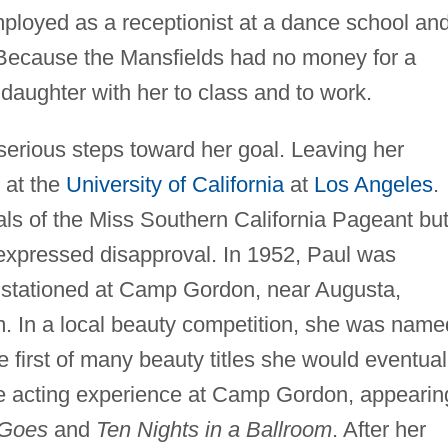
mployed as a receptionist at a dance school an
Because the Mansfields had no money for a
 daughter with her to class and to work.
 serious steps toward her goal. Leaving her
 at the
University of California
at
Los Angeles
.
als of the Miss Southern California Pageant bu
xpressed disapproval. In 1952, Paul was
 stationed at Camp Gordon, near Augusta,
. In a local beauty competition, she was name
e first of many beauty titles she would eventual
me acting experience at Camp Gordon, appearin
 Goes
and
Ten Nights in a Ballroom
. After her