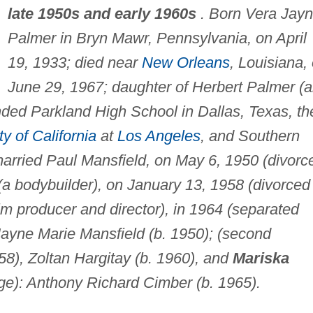
late 1950s and early 1960s
. Born Vera Jay
Palmer in Bryn Mawr, Pennsylvania, on April
19, 1933; died near
New Orleans
, Louisiana,
June 29, 1967; daughter of Herbert Palmer (
nded Parkland High School in Dallas, Texas, th
ty of California
at
Los Angeles
, and Southern
married Paul Mansfield, on May 6, 1950 (divorc
(a bodybuilder), on January 13, 1958 (divorced
lm producer and director), in 1964 (separated
) Jayne Marie Mansfield (b. 1950); (second
58), Zoltan Hargitay (b. 1960), and
Mariska
age): Anthony Richard Cimber (b. 1965).