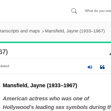
ranscripts and maps
Mansfield, Jayne (1933–1967)
67)
dated
Mansfield, Jayne (1933–1967)
American actress who was one of
Hollywood's leading sex symbols during t