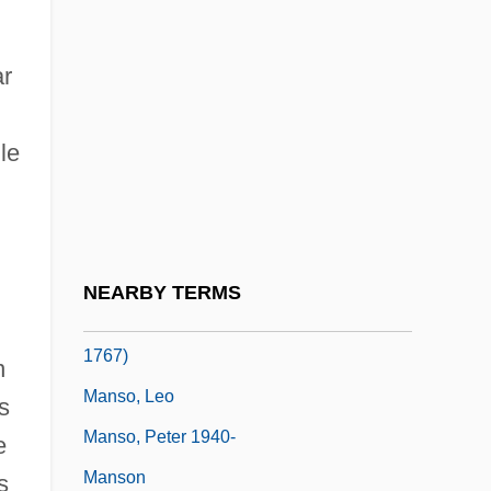
Mansion
Mansion, Paul
r
Mansir, A. Richard 1932–
le
Manski, Charles F.
Manski, Dorothée
Manso De Maldonado, Antonio (c. 1670–
C. 1755)
NEARBY TERMS
Manso De Velasco, José Antonio (1688–
1767)
n
Manso, Leo
s
Manso, Peter 1940-
e
Manson
s