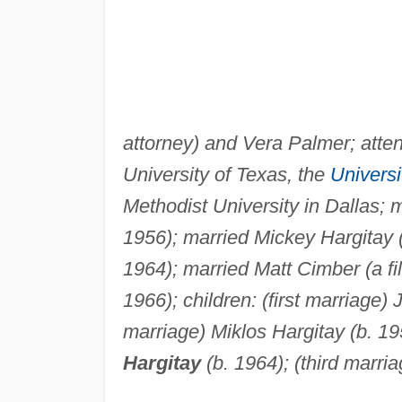
attorney) and Vera Palmer; atte
University of Texas, the
Universi
Methodist University in Dallas; 
1956); married Mickey Hargitay 
1964); married Matt Cimber (a fi
1966); children: (first marriage
marriage) Miklos Hargitay (b. 19
Hargitay
(b. 1964); (third marri