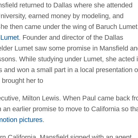
field returned to Dallas where she attended
niversity, earned money by modeling, and
She then came under the wing of Baruch Lumet
 Lumet
. Founder and director of the Dallas
he elder Lumet saw some promise in Mansfield a
essons. While studying under Lumet, she acted 
s and won a small part in a local presentation o
t brought her to
ecutive, Milton Lewis. When Paul came back f
an earlier promise to move to California so th
motion pictures
.
ern California, Mansfield signed with an agent,