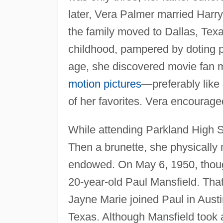
later, Vera Palmer married Harr
the family moved to Dallas, Texas
childhood, pampered by doting p
age, she discovered movie fan m
motion pictures
—preferably like
of her favorites. Vera encourage
While attending Parkland High S
Then a brunette, she physically
endowed. On May 6, 1950, thoug
20-year-old Paul Mansfield. Th
Jayne Marie joined Paul in Austi
Texas. Although Mansfield took a