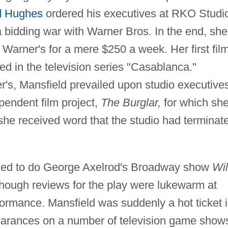
 Hughes
ordered his executives at RKO Studi
 a bidding war with Warner Bros. In the end, she
 Warner's for a mere $250 a week. Her first fil
ed in the television series "Casablanca."
r's, Mansfield prevailed upon studio executive
pendent film project,
The Burglar,
for which sh
she received word that the studio had terminat
igned to do George Axelrod's Broadway show
Wil
hough reviews for the play were lukewarm at
rformance. Mansfield was suddenly a hot ticket 
pearances on a number of television game show