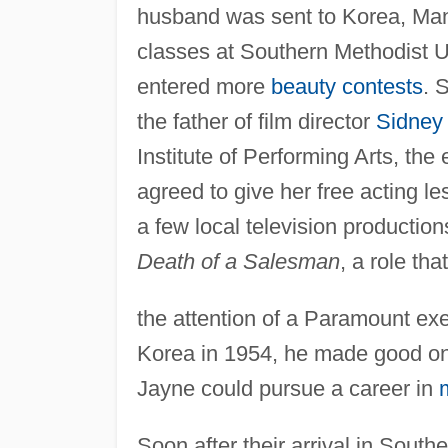
husband was sent to Korea, Mans
classes at Southern Methodist U
entered more
beauty contests
. 
the father of film director
Sidney
Institute of Performing Arts, t
agreed to give her free acting l
a few local television production
Death of a Salesman
, a role tha
the attention of a Paramount ex
Korea in 1954, he made good on 
Jayne could pursue a career in
Soon after their arrival in South