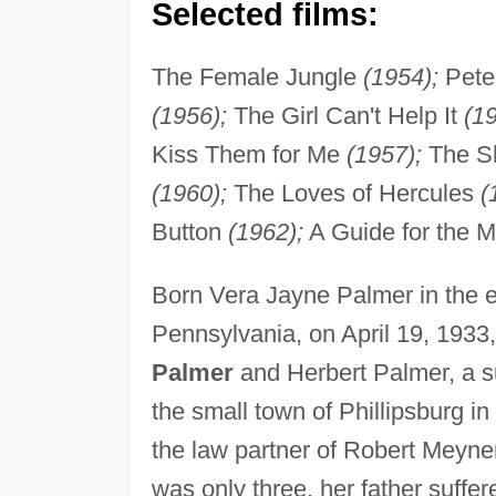
Selected films:
The Female Jungle
(1954);
Pete 
(1956);
The Girl Can't Help It
(19
Kiss Them for Me
(1957);
The Sh
(1960);
The Loves of Hercules
(
Button
(1962);
A Guide for the 
Born Vera Jayne Palmer in the e
Pennsylvania, on April 19, 1933
Palmer
and Herbert Palmer, a su
the small town of Phillipsburg i
the law partner of Robert Meyne
was only three, her father suff