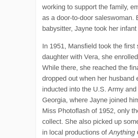
working to support the family, e
as a door-to-door saleswoman. 
babysitter, Jayne took her infant
In 1951, Mansfield took the first
daughter with Vera, she enrolled
While there, she reached the fin
dropped out when her husband e
inducted into the U.S. Army and
Georgia, where Jayne joined him
Miss Photoflash of 1952, only th
collect. She also picked up so
in local productions of
Anything