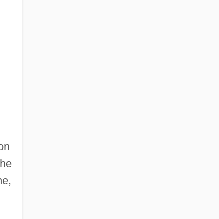
 on
the
me,