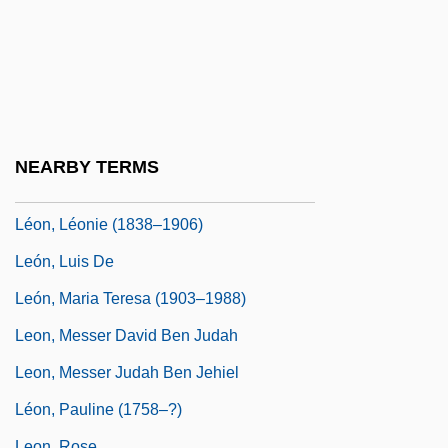
León, Alonso De (1637–C. 1691)
Leon, Anthony James
Leon, Donna 1942–
Leon, Harry Joshua
Leon, Isaac De
NEARBY TERMS
Leon, Kenny 1957(?)—
Léon, Léonie (1838–1906)
León, Luis De
León, Maria Teresa (1903–1988)
Leon, Messer David Ben Judah
Leon, Messer Judah Ben Jehiel
Léon, Pauline (1758–?)
Leon, Rose