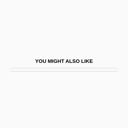
Leodegundia (fl. 10th C.)
Leolo
Leon Alexandre Guillet
Léon Charles Albert Calmette
Leon Czolgosz Trial: 1901
León De La Barra, Francisco (1863–1939)
YOU MIGHT ALSO LIKE
Leon E. Panetta
Leon Howard Sullivan
Leon Morin, Priest
Leon Springs Pupfish
Leon The Pig Farmer
Léon Walras