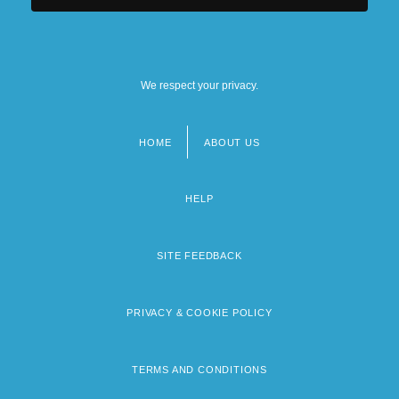
We respect your privacy.
HOME
ABOUT US
Footer
menu
HELP
SITE FEEDBACK
PRIVACY & COOKIE POLICY
TERMS AND CONDITIONS