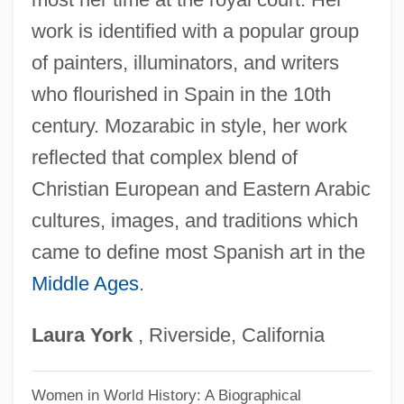
Leocadia (d. About 303)
work is identified with a popular group
Leobin Of Chartres, St.
of painters, illuminators, and writers
Leoben
who flourished in Spain in the 10th
Leobard, Ss.
century. Mozarabic in style, her work
Leo, Ted
reflected that complex blend of
Leo, St
Christian European and Eastern Arabic
Leo, Pope, XII
cultures, images, and traditions which
Leo, Mabel R. 1937-
came to define most Spanish art in the
Middle Ages
.
Leo, Mabel R.
Leo, Leonardo (actually, Lionardo
Laura
York
, Riverside, California
Ortensio Salvatore De)
Leo, Leonardo
Women in World History: A Biographical