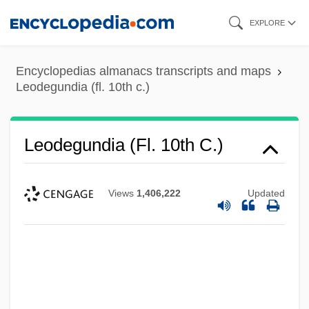
Skip
EXPLORE
to
main
Encyclopedias almanacs transcripts and maps
content
Leodegundia (fl. 10th c.)
Leodegundia (fl. 10th C.)
Views
1,406,222
Updated