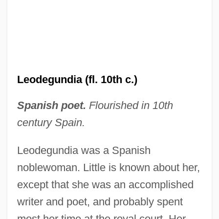
Leodegundia (fl. 10th c.)
Spanish poet.
Flourished in 10th
century Spain.
Leodegundia was a Spanish
noblewoman. Little is known about her,
except that she was an accomplished
Leodegar Of Autun, St.
writer and poet, and probably spent
Leodamas Of Thasos
most her time at the royal court. Her