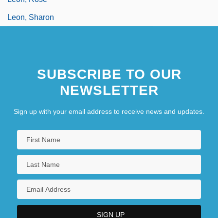
Leon, Sharon
SUBSCRIBE TO OUR
NEWSLETTER
Sign up with your email address to receive news and updates.