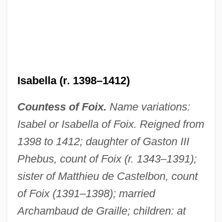
Isabella (d. 1282)
Isabella (r. 1398–1412)
Isabella (b. 1180)
Countess of Foix.
Name variations:
Isabella (1332–1382)
Isabel or Isabella of Foix. Reigned from
Isabella (1206–1251)
1398 to 1412; daughter of Gaston III
Isabela Godin Des Odonnais
Phebus, count of Foix (r. 1343–1391);
Isabel, Princess Of Brazil (1846–1921)
sister of Matthieu de Castelbon, count
Isabel Plantagenet (c. 1317–C. 1347)
of Foix (1391–1398); married
Isabel Of Vermandois (d. Before 1147)
Archambaud de Graille; children: at
Isabel Of Urgel (fl. 1065)