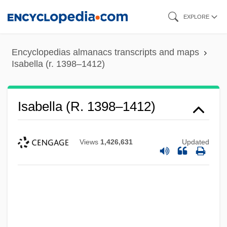
Skip
EXPLORE
to
main
Encyclopedias almanacs transcripts and maps
content
Isabella (r. 1398–1412)
Isabella (r. 1398–1412)
Views
1,426,631
Updated