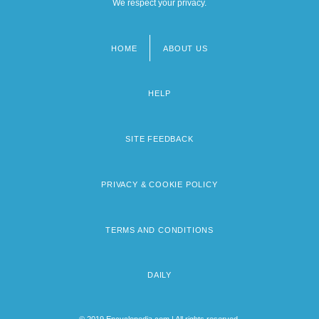
We respect your privacy.
HOME
ABOUT US
Footer
menu
HELP
SITE FEEDBACK
PRIVACY & COOKIE POLICY
TERMS AND CONDITIONS
DAILY
© 2019 Encyclopedia.com | All rights reserved.