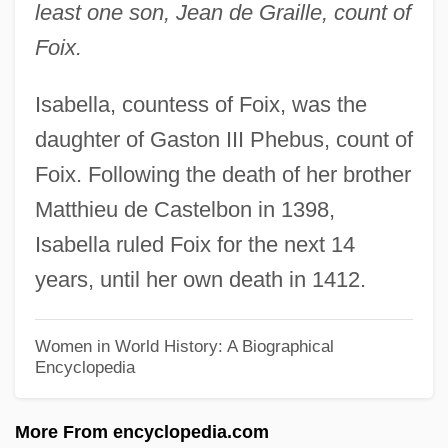
least one son, Jean de Graille, count of
Isabel Of Portugal (1428–1496)
Foix.
Isabel Of Fife (c. 1332–1389)
Isabella, countess of Foix, was the
Isabel Of Castile (1355–1392)
daughter of Gaston III Phebus, count of
Isabel Of Brazil (1846–1921)
Foix. Following the death of her brother
Isabel Of Beaumont (fl. 1150)
Matthieu de Castelbon in 1398,
Isabel Of Bavaria
Isabella ruled Foix for the next 14
Isabel Of Aragon (1409–1443)
years, until her own death in 1412.
Isabel Martinez De Perón
Isabel Maria (1801–1876)
Women in World History: A Biographical
Encyclopedia
Isabel La Paloma (1432–1455)
Isabel De Warrenne (d. 1282)
More From encyclopedia.com
Isabel De Warrenne (c. 1137–1203)