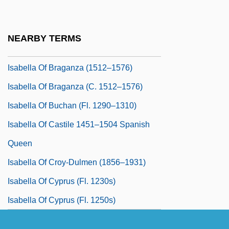
Isabella Of Asturias (1471–1498)
Isabella Of Braganza (1402–1465)
NEARBY TERMS
Isabella Of Braganza (1459–1521)
Isabella Of Braganza (1512–1576)
Isabella Of Braganza (c. 1512–1576)
Isabella Of Buchan (fl. 1290–1310)
Isabella Of Castile 1451–1504 Spanish
Queen
Isabella Of Croy-Dulmen (1856–1931)
Isabella Of Cyprus (fl. 1230s)
Isabella Of Cyprus (fl. 1250s)