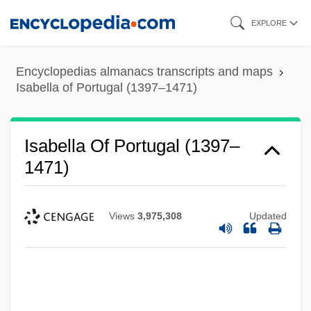
Skip
EXPLORE
to
main
Encyclopedias almanacs transcripts and maps
content
Isabella of Portugal (1397–1471)
Isabella Of Portugal (1397–
1471)
Views
3,975,308
Updated