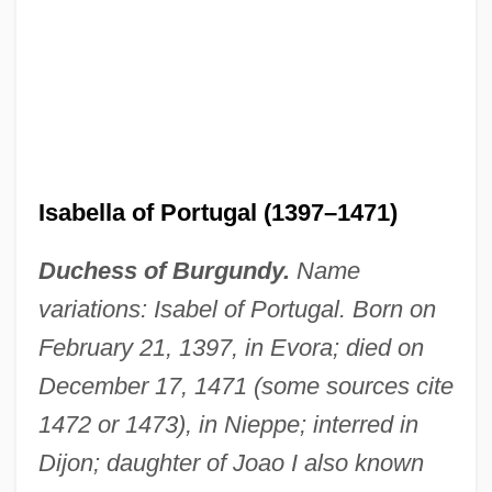
Isabella of Portugal (1397–1471)
Duchess of Burgundy.
Name
variations: Isabel of Portugal. Born on
February 21, 1397, in Evora; died on
December 17, 1471 (some sources cite
1472 or 1473), in Nieppe; interred in
Dijon; daughter of Joao I also known