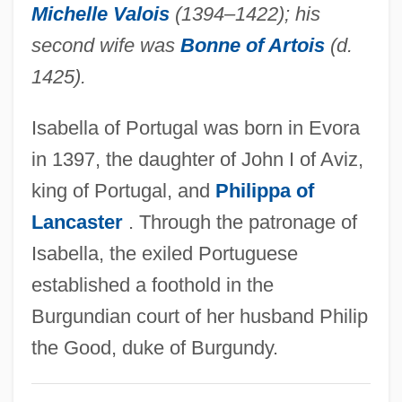
Michelle Valois
(1394–1422); his
Isabella Of Orleans (b. 1878)
second wife was
Bonne of Artois
(d.
Isabella Of Orleans (1911–2003)
1425).
Isabella Of Orleans (1878–1961)
Isabella of Portugal was born in Evora
Isabella Of Naples (1470–1524)
in 1397, the daughter of John I of Aviz,
Isabella Of Mar (d. 1296)
king of Portugal, and
Philippa of
Isabella Of Hainault (1170–1190)
Lancaster
. Through the patronage of
Isabella Of Guise (1900—)
Isabella, the exiled Portuguese
Isabella Of Guise (1900–1983)
established a foothold in the
Isabella Of France (1296–1358)
Burgundian court of her husband Philip
Isabella Of England (1214–1241)
the Good, duke of Burgundy.
Isabella Of Cyprus (fl. 1250s)
Isabella Of Cyprus (fl. 1230s)