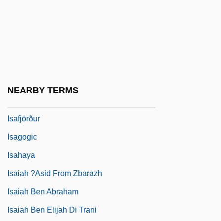
Isabey, Jean Baptiste
ISAC
Isacoff, Stuart (Michael) 1949-
Isadora
Isadora, Rachel
NEARBY TERMS
Isadora, Rachel 1953(?)–
Isafjörður
Isagogic
Isahaya
Isaiah ?asid From Zbarazh
Isaiah Ben Abraham
Isaiah Ben Elijah Di Trani