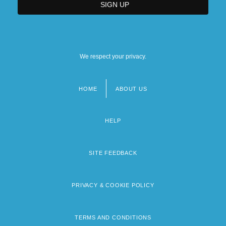
We respect your privacy.
HOME
ABOUT US
Footer
menu
HELP
SITE FEEDBACK
PRIVACY & COOKIE POLICY
TERMS AND CONDITIONS