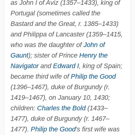
as John I of Aviz (1357–1433), king of
Portugal (sometimes called the
Bastard and the Great, r. 1385–1433)
and Philippa of Lancaster (1359–1415,
who was the daughter of
John of
Gaunt
); sister of Prince
Henry the
Navigator
and
Edward I
, king of Spain;
became third wife of
Philip the Good
(1396–1467), duke of Burgundy (r.
1419–1467), on January 10, 1430;
children:
Charles the Bold
(1433–
Isabella Of Poland (1519–1559)
1477), duke of Burgundy (r. 1467–
Isabella Of Parma (1741–1763)
1477).
Philip the Good
's first wife was
Isabella Of Orleans (b. 1911)