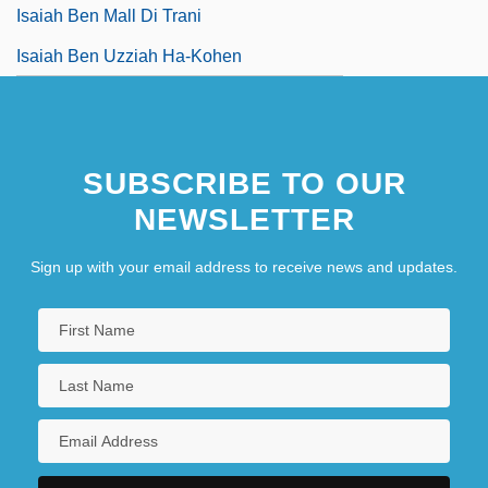
Isaiah Ben Mall Di Trani
Isaiah Ben Uzziah Ha-Kohen
SUBSCRIBE TO OUR
NEWSLETTER
Sign up with your email address to receive news and updates.