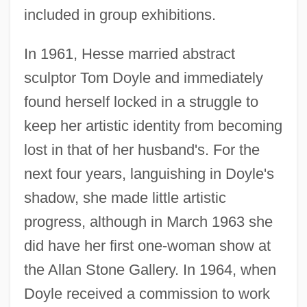
included in group exhibitions.
In 1961, Hesse married abstract
sculptor Tom Doyle and immediately
found herself locked in a struggle to
keep her artistic identity from becoming
lost in that of her husband's. For the
next four years, languishing in Doyle's
shadow, she made little artistic
progress, although in March 1963 she
did have her first one-woman show at
the Allan Stone Gallery. In 1964, when
Doyle received a commission to work