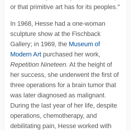
or that primitive art has for its peoples."
In 1968, Hesse had a one-woman
sculpture show at the Fischback
Gallery; in 1969, the
Museum of
Modern Art
purchased her work,
Repetition Nineteen.
At the height of
her success, she underwent the first of
three operations for a brain tumor that
was later diagnosed as malignant.
During the last year of her life, despite
operations, chemotherapy, and
debilitating pain, Hesse worked with