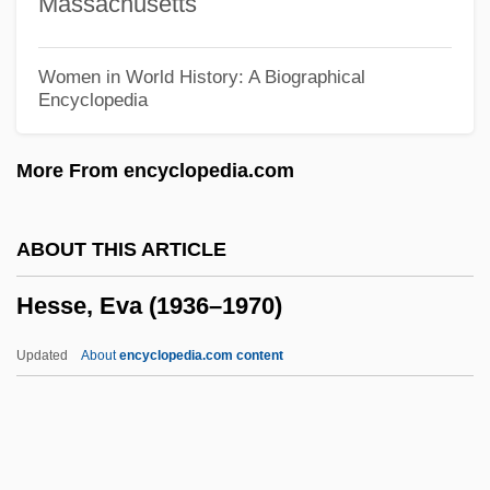
Massachusetts
Hess, John L. 1917-2005
Hess, John B. 1954–
Women in World History: A Biographical
Encyclopedia
Hess, Joan 1949-
Hess, Joan (1949—)
More From encyclopedia.com
Hess, Joan
Hess, Joachim
ABOUT THIS ARTICLE
Hess, Gary R.
Hesse, Eva (1936–1970)
Hess, Erika (1962–)
Hess, Elizabeth
Updated
About
encyclopedia.com content
Hess, David J.
Hess, Bill
Hess, Bede Frederick