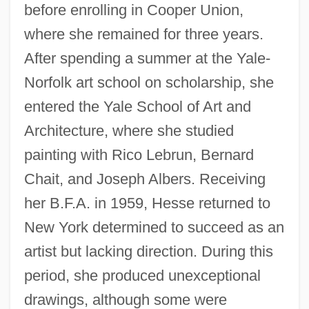
before enrolling in Cooper Union,
where she remained for three years.
After spending a summer at the Yale-
Norfolk art school on scholarship, she
entered the Yale School of Art and
Architecture, where she studied
painting with Rico Lebrun, Bernard
Chait, and Joseph Albers. Receiving
her B.F.A. in 1959, Hesse returned to
New York determined to succeed as an
artist but lacking direction. During this
period, she produced unexceptional
drawings, although some were