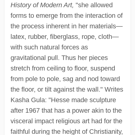
History of Modern Art,
"she allowed
forms to emerge from the interaction of
the process inherent in her materials—
latex, rubber, fiberglass, rope, cloth—
with such natural forces as
gravitational pull. Thus her pieces
stretch from ceiling to floor, suspend
from pole to pole, sag and nod toward
the floor, or tilt against the wall." Writes
Kasha Gula: "Hesse made sculpture
after 1967 that has a power akin to the
visceral impact religious art had for the
faithful during the height of Christianity,