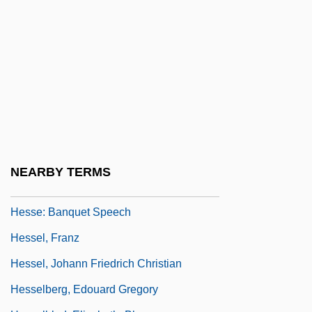
Hesse, Mary Brenda
Hesse, Max
Hesse-Bukowska, Barbara
Hesse-Bukowska, Barbara (1930–)
Hesse-Bukowska, Barbara (1930—)
Hesse-Darmstadt
Hesse-Nassau
NEARBY TERMS
Hesse: Autobiographical Statement
Hesse: Banquet Speech
Hessel, Franz
Hessel, Johann Friedrich Christian
Hesselberg, Edouard Gregory