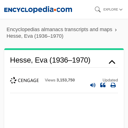
Skip
EXPLORE
to
main
Encyclopedias almanacs transcripts and maps
content
Hesse, Eva (1936–1970)
Hesse, Eva (1936–1970)
Views
3,153,750
Updated