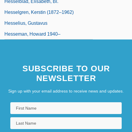
Hesselblad, Elisabeth, Bl.
Hesselgren, Kerstin (1872–1962)
Hesselius, Gustavus
Hesseman, Howard 1940–
SUBSCRIBE TO OUR
NEWSLETTER
Sign up with your email address to receive news and updates.