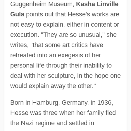
Guggenheim Museum,
Kasha Linville
Gula
points out that Hesse's works are
not easy to explain, either in content or
execution. "They are so unusual," she
writes, "that some art critics have
retreated into an exegesis of her
personal life through their inability to
deal with her sculpture, in the hope one
would explain away the other."
Born in Hamburg, Germany, in 1936,
Hesse was three when her family fled
the Nazi regime and settled in