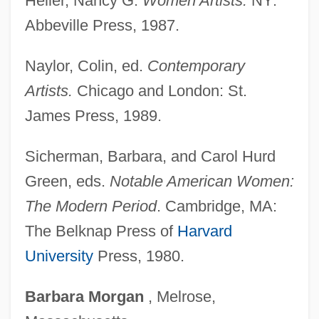
Heller, Nancy G.
Women Artists.
NY:
Hesse, Ernst Christian
Abbeville Press, 1987.
Hesse, Adolph (Friedrich)
Naylor, Colin, ed.
Contemporary
Hess, Victor Franz (Francis)
Artists.
Chicago and London: St.
Hess, Sabine (1958–)
James Press, 1989.
Hess, Rudolf (1894–1987)
Hess, Myra (1890–1965)
Sicherman, Barbara, and Carol Hurd
Hess, Moses (1812–1877)
Green, eds.
Notable American Women:
Hess, Michael
The Modern Period
. Cambridge, MA:
Hess, Mendel
The Belknap Press of
Harvard
Hess, Mary E. 1963-
University
Press, 1980.
Hess, Ludwig
Barbara
Morgan
, Melrose,
Hess, Karen 1918-2007