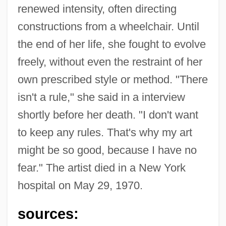
renewed intensity, often directing
constructions from a wheelchair. Until
the end of her life, she fought to evolve
freely, without even the restraint of her
own prescribed style or method. "There
isn't a rule," she said in a interview
shortly before her death. "I don't want
to keep any rules. That's why my art
might be so good, because I have no
fear." The artist died in a New York
hospital on May 29, 1970.
sources: