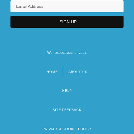
We respect your privacy.
HOME
ABOUT US
Footer
menu
HELP
SITE FEEDBACK
PRIVACY & COOKIE POLICY