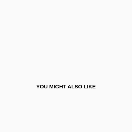
Hess, Alan
Hesse, Eva (1936–1970)
Hesse, Fanny Angelina (1850–1934)
Hesse, Hermann (1877–1962)
Hesse, Hermann (2 July 1877 - 9 August
1962)
Hesse, Karen
Hesse, Karen 1952-
YOU MIGHT ALSO LIKE
Hesse, Landgraviate Of
Hesse, Ludwig Christian
Hesse, Ludwig Ferdinand
Hesse, Ludwig Otto