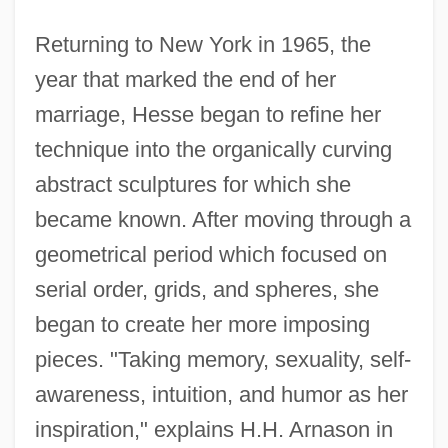
Returning to New York in 1965, the
year that marked the end of her
marriage, Hesse began to refine her
technique into the organically curving
abstract sculptures for which she
became known. After moving through a
geometrical period which focused on
serial order, grids, and spheres, she
began to create her more imposing
pieces. "Taking memory, sexuality, self-
awareness, intuition, and humor as her
inspiration," explains H.H. Arnason in