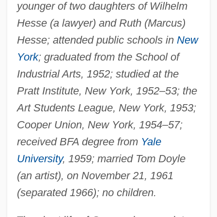
younger of two daughters of Wilhelm
Hesse (a lawyer) and Ruth (Marcus)
Hesse; attended public schools in
New
York
; graduated from the School of
Industrial Arts, 1952; studied at the
Pratt Institute, New York, 1952–53; the
Art Students League, New York, 1953;
Cooper Union, New York, 1954–57;
received BFA degree from
Yale
University
, 1959; married Tom Doyle
(an artist), on November 21, 1961
(separated 1966); no children.