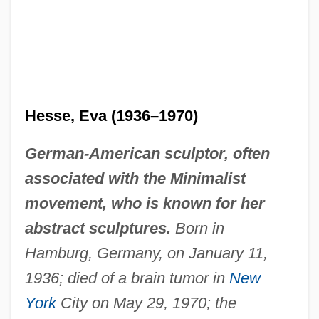
Hesse, Eva (1936–1970)
German-American sculptor, often
associated with the Minimalist
movement, who is known for her
abstract sculptures.
Born in
Hamburg, Germany, on January 11,
1936; died of a brain tumor in
New
York
City on May 29, 1970; the