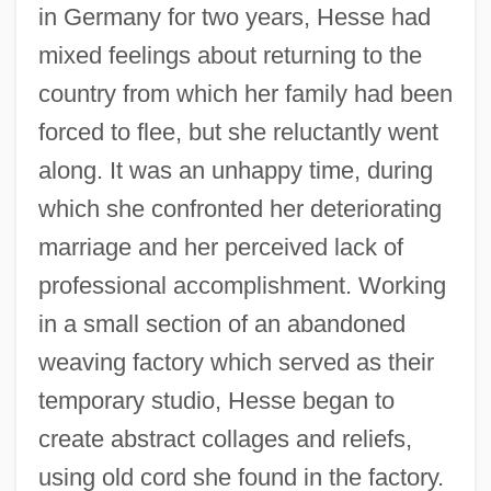
in Germany for two years, Hesse had
mixed feelings about returning to the
country from which her family had been
forced to flee, but she reluctantly went
along. It was an unhappy time, during
which she confronted her deteriorating
marriage and her perceived lack of
professional accomplishment. Working
in a small section of an abandoned
weaving factory which served as their
temporary studio, Hesse began to
create abstract collages and reliefs,
using old cord she found in the factory.