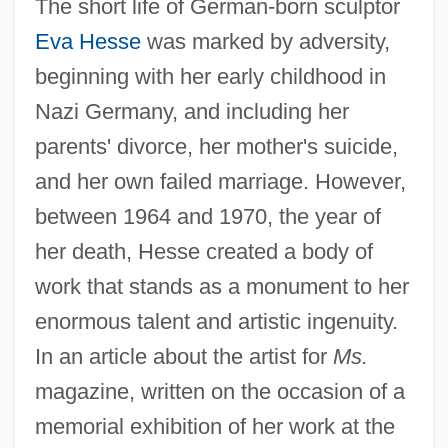
The short life of German-born sculptor
Eva Hesse
was marked by adversity,
beginning with her early childhood in
Nazi Germany, and including her
parents' divorce, her mother's suicide,
and her own failed marriage. However,
between 1964 and 1970, the year of
her death, Hesse created a body of
work that stands as a monument to her
enormous talent and artistic ingenuity.
In an article about the artist for
Ms.
magazine, written on the occasion of a
memorial exhibition of her work at the