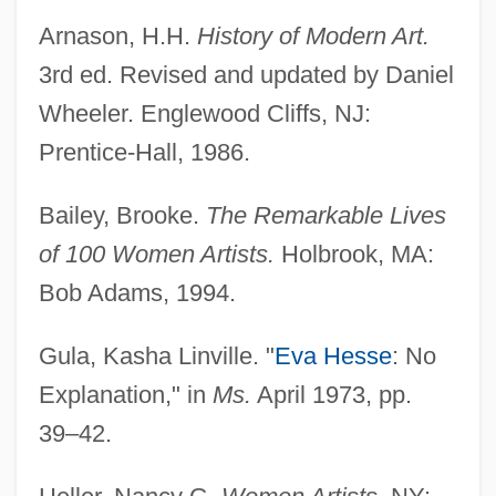
Arnason, H.H.
History of Modern Art.
3rd ed. Revised and updated by Daniel
Wheeler. Englewood Cliffs, NJ:
Prentice-Hall, 1986.
Bailey, Brooke.
The Remarkable Lives
of 100 Women Artists.
Holbrook, MA:
Bob Adams, 1994.
Gula, Kasha Linville. "
Eva Hesse
: No
Explanation," in
Ms.
April 1973, pp.
39–42.