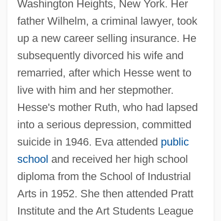
Washington Heights, New York. Her
father Wilhelm, a criminal lawyer, took
up a new career selling insurance. He
subsequently divorced his wife and
remarried, after which Hesse went to
live with him and her stepmother.
Hesse's mother Ruth, who had lapsed
into a serious depression, committed
suicide in 1946. Eva attended
public
school
and received her high school
diploma from the School of Industrial
Arts in 1952. She then attended Pratt
Institute and the Art Students League