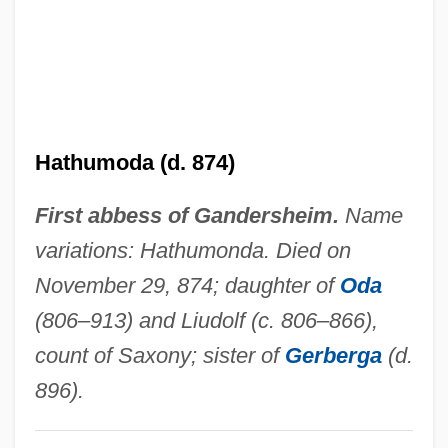
Hathorn, Libby
Hatherly, Ana Maria (1929–)
Hatheburg (fl. 906)
Hathaway, Sibyl (1884–1974)
Hathumoda (d. 874)
Hathaway, Robin 1934-
First abbess of Gandersheim.
Name
Hathaway, Margaret 1969(?)- (Margaret
variations: Hathumonda. Died on
More Hathaway)
November 29, 874; daughter of
Oda
Hathaway, Lalah
(806–913) and Liudolf (c. 806–866),
Hathaway, Isaac Scott 1874–1967
count of Saxony; sister of
Gerberga
(d.
Hathaway, Dale E. 1925–2007
896).
Hathaway, Barbara
Hathaway, Anne 1982–