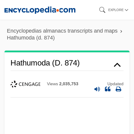
Skip
EXPLORE
to
main
Encyclopedias almanacs transcripts and maps
content
Hathumoda (d. 874)
Hathumoda (d. 874)
Views
2,035,753
Updated
Hathorn, Libby 1943–
Hathorn, Libby 1943-