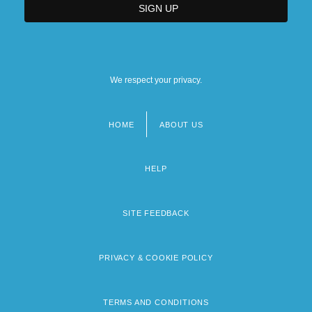
We respect your privacy.
HOME
ABOUT US
Footer
menu
HELP
SITE FEEDBACK
PRIVACY & COOKIE POLICY
TERMS AND CONDITIONS