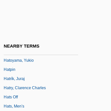
Hatokai, Aldin
Hatosy, Shawn 1975–
Hatoum, Milton
Hatoum, Milton 1952-
Hatoum, Mona (1952–)
NEARBY TERMS
Hatoyama, Ichiro
Hatoyama, Yukio
Hatpin
Hatrík, Juraj
Hatry, Clarence Charles
Hats Off
Hats, Men's