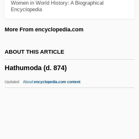
Women in World History: A Biographical
Encyclopedia
Hathaway, Anne (1556–1623)
Hathaway, Anne
More From encyclopedia.com
Hathaway
Hathath
ABOUT THIS ARTICLE
Hatful
Hathumoda (d. 874)
Hatfield, Sharon 1956-
Hatfield, Phyllis
Updated
About
encyclopedia.com content
Hatfield, Juliana (1967–)
Hatfield, Gabrielle V. 1945-
Hatfield, Charles 1965–
Hatfield House
Hater