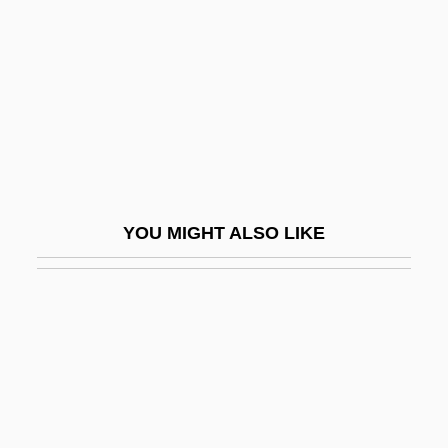
Hathumoda (d. 874)
Hatice (fl. 1500–1536)
Hatim Sultans Of Hamdan
Hatipha
Hatita
Hatkoff, Amy
YOU MIGHT ALSO LIKE
Hatkoff, Craig 1954-
Hatless
Hatley, Allen G., Jr.
Hatley–Pirbhai
Hato, Ana Matawhaura (1907–1953)
Hatogaya