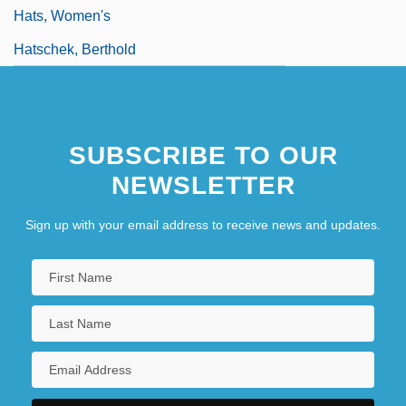
Hats, Women's
Hatschek, Berthold
SUBSCRIBE TO OUR
NEWSLETTER
Sign up with your email address to receive news and updates.