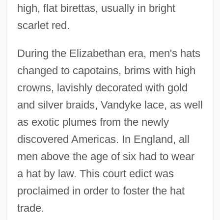
high, flat birettas, usually in bright
scarlet red.
During the Elizabethan era, men's hats
changed to capotains, brims with high
crowns, lavishly decorated with gold
and silver braids, Vandyke lace, as well
as exotic plumes from the newly
discovered Americas. In England, all
men above the age of six had to wear
a hat by law. This court edict was
proclaimed in order to foster the hat
trade.