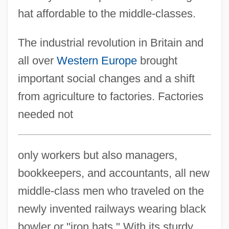
hat affordable to the middle-classes.
The industrial revolution in Britain and
all over
Western Europe
brought
important social changes and a shift
from agriculture to factories. Factories
needed not
only workers but also managers,
bookkeepers, and accountants, all new
middle-class men who traveled on the
newly invented railways wearing black
bowler or "iron hats." With its sturdy,