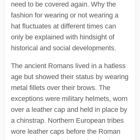
need to be covered again. Why the
fashion for wearing or not wearing a
hat fluctuates at different times can
only be explained with hindsight of
historical and social developments.
The ancient Romans lived in a hatless
age but showed their status by wearing
metal fillets over their brows. The
exceptions were military helmets, worn
over a leather cap and held in place by
a chinstrap. Northern European tribes
wore leather caps before the Roman