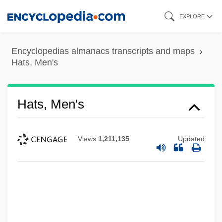
Skip
EXPLORE
to
main
Encyclopedias almanacs transcripts and maps
content
Hats, Men's
Hats, Men's
Views
1,211,135
Updated