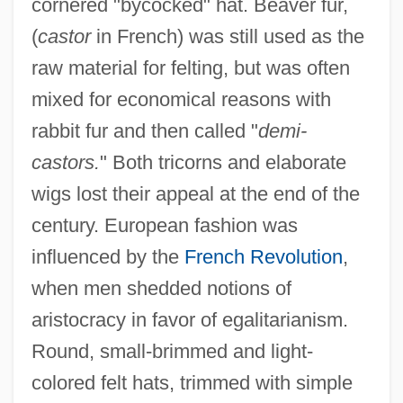
cornered "bycocked" hat. Beaver fur,
(
castor
in French) was still used as the
raw material for felting, but was often
mixed for economical reasons with
rabbit fur and then called "
demi-
castors.
" Both tricorns and elaborate
wigs lost their appeal at the end of the
century. European fashion was
influenced by the
French Revolution
,
when men shedded notions of
aristocracy in favor of egalitarianism.
Round, small-brimmed and light-
colored felt hats, trimmed with simple