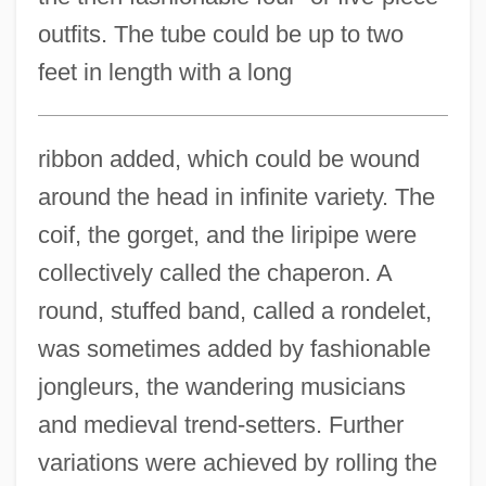
outfits. The tube could be up to two
feet in length with a long
ribbon added, which could be wound
around the head in infinite variety. The
coif, the gorget, and the liripipe were
collectively called the chaperon. A
round, stuffed band, called a rondelet,
was sometimes added by fashionable
jongleurs, the wandering musicians
and medieval trend-setters. Further
variations were achieved by rolling the