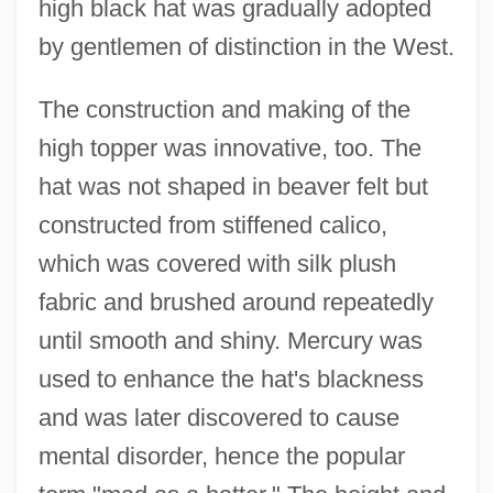
high black hat was gradually adopted
by gentlemen of distinction in the West.
The construction and making of the
high topper was innovative, too. The
hat was not shaped in beaver felt but
constructed from stiffened calico,
which was covered with silk plush
fabric and brushed around repeatedly
until smooth and shiny. Mercury was
used to enhance the hat's blackness
and was later discovered to cause
mental disorder, hence the popular