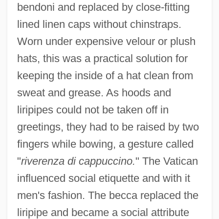
bendoni and replaced by close-fitting
lined linen caps without chinstraps.
Worn under expensive velour or plush
hats, this was a practical solution for
keeping the inside of a hat clean from
sweat and grease. As hoods and
liripipes could not be taken off in
greetings, they had to be raised by two
fingers while bowing, a gesture called
"
riverenza di cappuccino.
" The Vatican
influenced social etiquette and with it
men's fashion. The becca replaced the
liripipe and became a social attribute