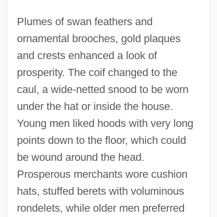
Plumes of swan feathers and
ornamental brooches, gold plaques
and crests enhanced a look of
prosperity. The coif changed to the
caul, a wide-netted snood to be worn
under the hat or inside the house.
Young men liked hoods with very long
points down to the floor, which could
be wound around the head.
Prosperous merchants wore cushion
hats, stuffed berets with voluminous
rondelets, while older men preferred