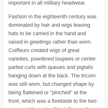
important in all military headwear.
Fashion in the eighteenth century was
dominated by hair and wigs leaving
hats to be carried in the hand and
raised in greetings rather than worn.
Coiffeurs created wigs of great
varieties, powdered toupees or center
parted curls with queues and pigtails
hanging down at the back. The tricorn
was still worn, but changed shape by
being flattened or "pinched" at the
front, which was a foretaste to the two-