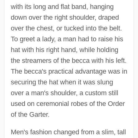
with its long and flat band, hanging
down over the right shoulder, draped
over the chest, or tucked into the belt.
To greet a lady, a man had to raise his
hat with his right hand, while holding
the streamers of the becca with his left.
The becca's practical advantage was in
securing the hat when it was slung
over a man's shoulder, a custom still
used on ceremonial robes of the Order
of the Garter.
Men's fashion changed from a slim, tall