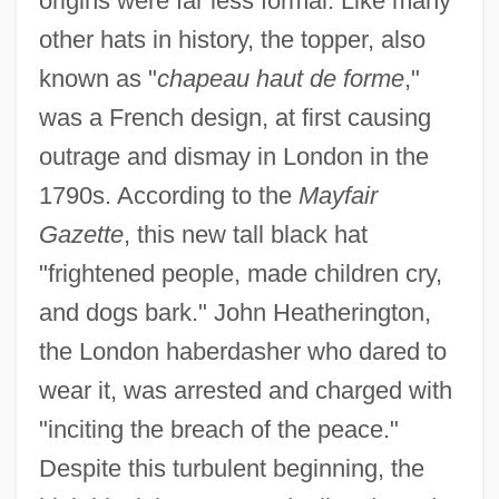
origins were far less formal. Like many
other hats in history, the topper, also
known as "
chapeau haut de forme
,"
was a French design, at first causing
outrage and dismay in London in the
1790s. According to the
Mayfair
Gazette
, this new tall black hat
"frightened people, made children cry,
and dogs bark." John Heatherington,
the London haberdasher who dared to
wear it, was arrested and charged with
"inciting the breach of the peace."
Despite this turbulent beginning, the