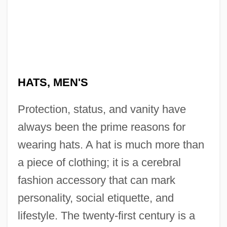
HATS, MEN'S
Protection, status, and vanity have
always been the prime reasons for
wearing hats. A hat is much more than
a piece of clothing; it is a cerebral
fashion accessory that can mark
personality, social etiquette, and
lifestyle. The twenty-first century is a