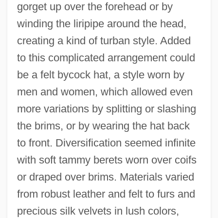
gorget up over the forehead or by
winding the liripipe around the head,
creating a kind of turban style. Added
to this complicated arrangement could
be a felt bycock hat, a style worn by
men and women, which allowed even
more variations by splitting or slashing
the brims, or by wearing the hat back
to front. Diversification seemed infinite
with soft tammy berets worn over coifs
or draped over brims. Materials varied
from robust leather and felt to furs and
precious silk velvets in lush colors,