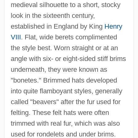
medieval silhouette to a short, stocky
look in the sixteenth century,
established in England by King
Henry
VIII
. Flat, wide berets complimented
the style best. Worn straight or at an
angle with six- or eight-sided stiff brims
underneath, they were known as
"bonetes." Brimmed hats developed
into quite flamboyant styles, generally
called "beavers" after the fur used for
felting. These felt hats were often
trimmed with real fur, which was also
used for rondelets and under brims.