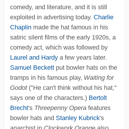
comedy, and literature, and it is still
exploited in advertising today.
Charlie
Chaplin
made the hat famous in his
satiric silent films of the early 1920s, a
comedy act, which was followed by
Laurel and Hardy
a few years later.
Samuel Beckett
put bowler hats on the
tramps in his famous play,
Waiting for
Godot
("He can't think without his hat,"
says one of the characters.)
Bertolt
Brecht
's
Threepenny Opera
features
bowler hats and
Stanley Kubrick
's
anarchist in
Clockwork Orange
also