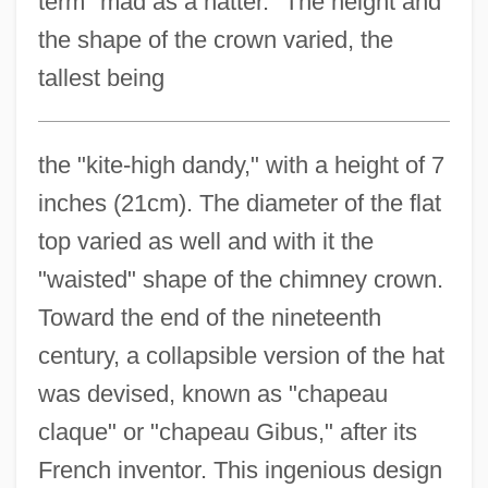
term "mad as a hatter." The height and
the shape of the crown varied, the
tallest being
the "kite-high dandy," with a height of 7
inches (21cm). The diameter of the flat
top varied as well and with it the
"waisted" shape of the chimney crown.
Toward the end of the nineteenth
century, a collapsible version of the hat
was devised, known as "chapeau
claque" or "chapeau Gibus," after its
French inventor. This ingenious design