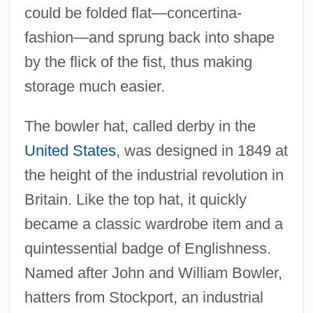
could be folded flat—concertina-
fashion—and sprung back into shape
by the flick of the fist, thus making
storage much easier.
The bowler hat, called derby in the
United States
, was designed in 1849 at
the height of the industrial revolution in
Britain. Like the top hat, it quickly
became a classic wardrobe item and a
quintessential badge of Englishness.
Named after John and William Bowler,
hatters from Stockport, an industrial