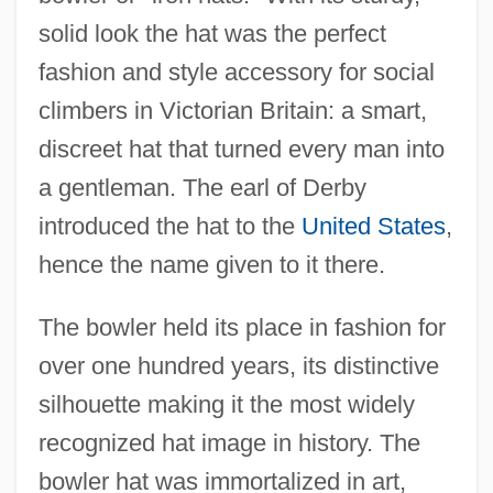
solid look the hat was the perfect
fashion and style accessory for social
climbers in Victorian Britain: a smart,
discreet hat that turned every man into
a gentleman. The earl of Derby
introduced the hat to the
United States
,
hence the name given to it there.
The bowler held its place in fashion for
over one hundred years, its distinctive
silhouette making it the most widely
recognized hat image in history. The
bowler hat was immortalized in art,