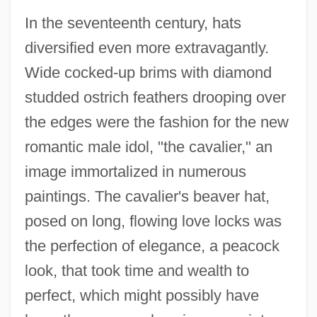
In the seventeenth century, hats
diversified even more extravagantly.
Wide cocked-up brims with diamond
studded ostrich feathers drooping over
the edges were the fashion for the new
romantic male idol, "the cavalier," an
image immortalized in numerous
paintings. The cavalier's beaver hat,
posed on long, flowing love locks was
the perfection of elegance, a peacock
look, that took time and wealth to
perfect, which might possibly have