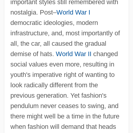
important styles still remembered with
nostalgia. Post–
World War I
democratic ideologies, modern
infrastructure, and, most importantly of
all, the car, all caused the gradual
demise of hats.
World War II
changed
social values even more, resulting in
youth's imperative right of wanting to
look radically different from the
previous generation. Yet fashion's
pendulum never ceases to swing, and
there might well be a time in the future
when fashion will demand that heads