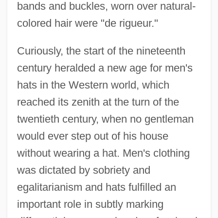
bands and buckles, worn over natural-
colored hair were "de rigueur."
Curiously, the start of the nineteenth
century heralded a new age for men's
hats in the Western world, which
reached its zenith at the turn of the
twentieth century, when no gentleman
would ever step out of his house
without wearing a hat. Men's clothing
was dictated by sobriety and
egalitarianism and hats fulfilled an
important role in subtly marking