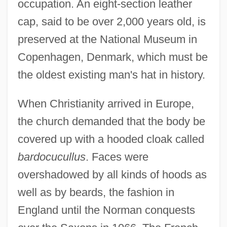
occupation. An eight-section leather
cap, said to be over 2,000 years old, is
preserved at the National Museum in
Copenhagen, Denmark, which must be
the oldest existing man's hat in history.
When Christianity arrived in Europe,
the church demanded that the body be
covered up with a hooded cloak called
bardocucullus
. Faces were
overshadowed by all kinds of hoods as
well as by beards, the fashion in
England until the Norman conquests