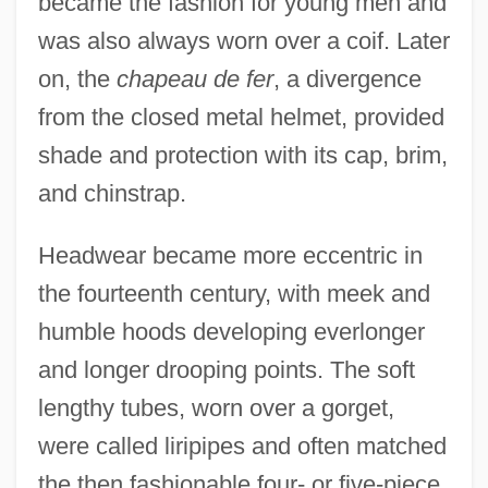
became the fashion for young men and
was also always worn over a coif. Later
on, the
chapeau de fer
, a divergence
from the closed metal helmet, provided
shade and protection with its cap, brim,
and chinstrap.
Headwear became more eccentric in
the fourteenth century, with meek and
humble hoods developing everlonger
and longer drooping points. The soft
lengthy tubes, worn over a gorget,
were called liripipes and often matched
the then fashionable four- or five-piece