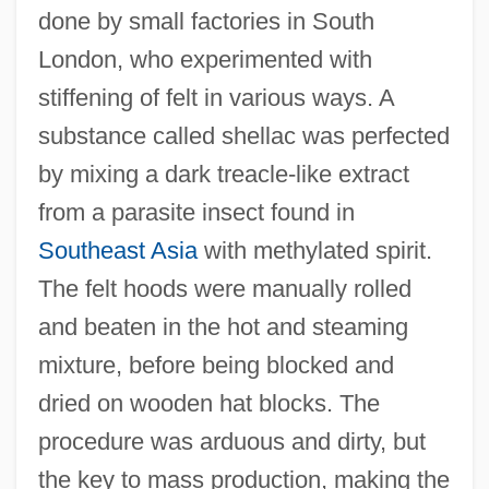
done by small factories in South
London, who experimented with
stiffening of felt in various ways. A
substance called shellac was perfected
by mixing a dark treacle-like extract
from a parasite insect found in
Southeast Asia
with methylated spirit.
The felt hoods were manually rolled
and beaten in the hot and steaming
mixture, before being blocked and
dried on wooden hat blocks. The
procedure was arduous and dirty, but
the key to mass production, making the