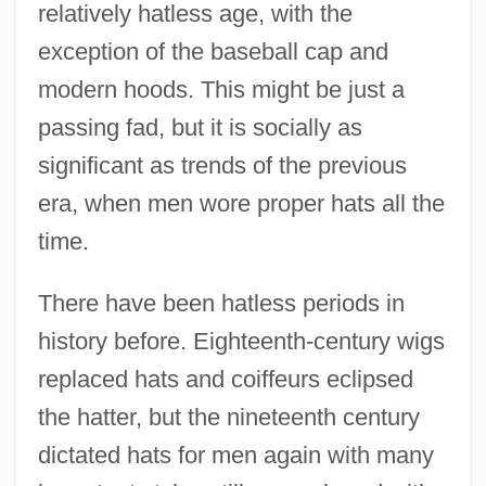
relatively hatless age, with the
exception of the baseball cap and
modern hoods. This might be just a
passing fad, but it is socially as
significant as trends of the previous
era, when men wore proper hats all the
time.
There have been hatless periods in
history before. Eighteenth-century wigs
replaced hats and coiffeurs eclipsed
the hatter, but the nineteenth century
dictated hats for men again with many