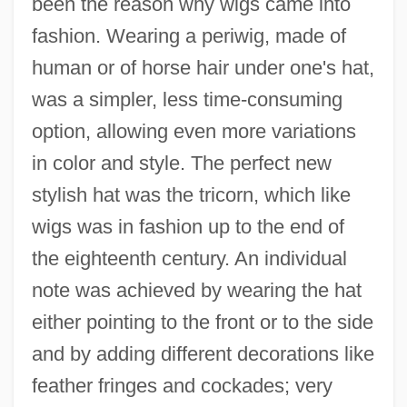
been the reason why wigs came into
fashion. Wearing a periwig, made of
human or of horse hair under one's hat,
was a simpler, less time-consuming
option, allowing even more variations
in color and style. The perfect new
stylish hat was the tricorn, which like
wigs was in fashion up to the end of
the eighteenth century. An individual
note was achieved by wearing the hat
either pointing to the front or to the side
and by adding different decorations like
feather fringes and cockades; very