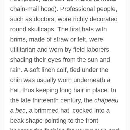
chain-mail hood). Professional people,
such as doctors, wore richly decorated
round skullcaps. The first hats with
brims, made of straw or felt, were
utilitarian and worn by field laborers,
shading their eyes from the sun and
rain. A soft linen coif, tied under the
chin was usually worn underneath a
hat, thus keeping long hair in place. In
the late thirteenth century, the
chapeau
a bec
, a brimmed hat, cocked into a
beak shape pointing to the front,