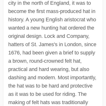
city in the north of England, it was to
become the first mass-produced hat in
history. A young English aristocrat who
wanted a new hunting hat ordered the
original design. Lock and Company,
hatters of St. James's in London, since
1676, had been given a brief to supply
a brown, round-crowned felt hat,
practical and hard wearing, but also
dashing and modern. Most importantly,
the hat was to be hard and protective
as it was to be used for riding. The
making of felt hats was traditionally