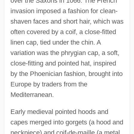
over the Saxons in 1066. The French
invasion imposed a fashion for clean-
shaven faces and short hair, which was
often covered by a coif, a close-fitted
linen cap, tied under the chin. A
variation was the phrygian cap, a soft,
close-fitting and pointed hat, inspired
by the Phoenician fashion, brought into
Europe by traders from the
Mediterranean.
Early medieval pointed hoods and
capes merged into gorgets (a hood and
neckpiece) and coif-de-maille (a metal