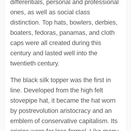
differentials, personal and professional
ones, as well as social class
distinction. Top hats, bowlers, derbies,
boaters, fedoras, panamas, and cloth
caps were all created during this
century and lasted well into the
twentieth century.
The black silk topper was the first in
line. Developed from the high felt
stovepipe hat, it became the hat worn
by postrevolution aristocracy and an
emblem of conservative capitalism. Its