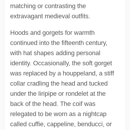
matching or contrasting the
extravagant medieval outfits.
Hoods and gorgets for warmth
continued into the fifteenth century,
with hat shapes adding personal
identity. Occasionally, the soft gorget
was replaced by a houppeland, a stiff
collar cradling the head and tucked
under the liripipe or rondelet at the
back of the head. The coif was
relegated to be worn as a nightcap
called cuffie, cappeline, benducci, or