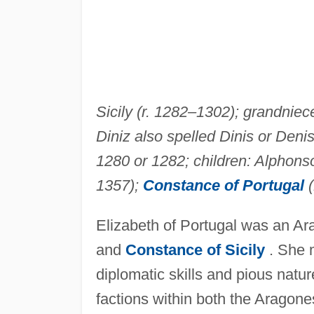
Sicily (r. 1282–1302); grandniec
Diniz also spelled Dinis or Deni
1280 or 1282; children: Alphonso
1357);
Constance of Portugal
(
Elizabeth of Portugal was an Ara
and
Constance of Sicily
. She m
diplomatic skills and pious nature
factions within both the Aragone