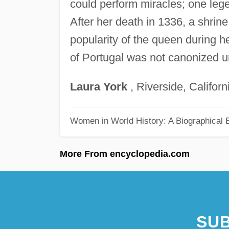
could perform miracles; one legen
After her death in 1336, a shrine
popularity of the queen during her
of Portugal was not canonized un
Laura
York
, Riverside, Californ
Women in World History: A Biographical 
More From encyclopedia.com
SUB