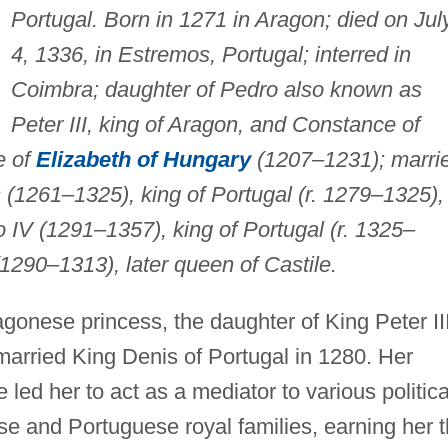
Portugal. Born in 1271 in Aragon; died on Jul
4, 1336, in Estremos, Portugal; interred in
Coimbra; daughter of Pedro also known as
Peter III, king of Aragon, and Constance of
e of
Elizabeth of Hungary
(1207–1231); marri
s (1261–1325), king of Portugal (r. 1279–1325), 
 IV (1291–1357), king of Portugal (r. 1325–
1290–1313), later queen of Castile.
gonese princess, the daughter of King Peter II
arried King Denis of Portugal in 1280. Her
 led her to act as a mediator to various politica
se and Portuguese royal families, earning her 