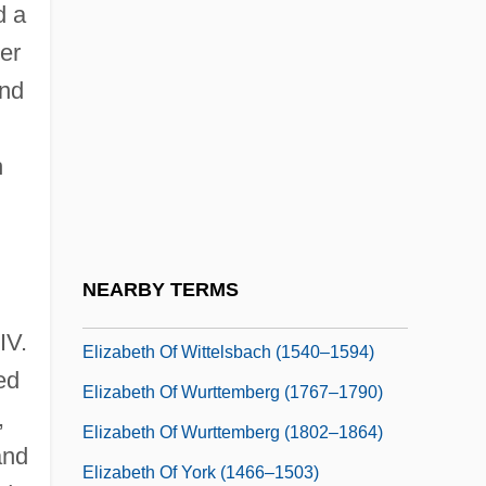
d a
Elizabeth Of The Trinity, Bl.
er
Elizabeth Of Thurn And Taxis
and
Elizabeth Of Thurn And Taxis (1903–
1976)
h
Elizabeth Of Tyrol (c. 1262–1313)
Elizabeth Of Valois
Elizabeth Of Valois (1545–1568)
NEARBY TERMS
Elizabeth Of Wied (1843–1916)
IV.
Elizabeth Of Wittelsbach (1540–1594)
ed
Elizabeth Of Wurttemberg (1767–1790)
,
Elizabeth Of Wurttemberg (1802–1864)
and
Elizabeth Of York (1466–1503)