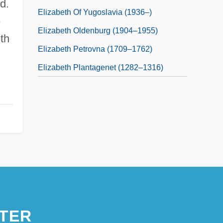
d.
Elizabeth Of Yugoslavia (1936–)
e
Elizabeth Oldenburg (1904–1955)
eth
Elizabeth Petrovna (1709–1762)
Elizabeth Plantagenet (1282–1316)
TER