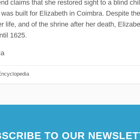
d claims that she restored sight to a blind chil
 was built for Elizabeth in Coimbra. Despite th
 life, and of the shrine after her death, Elizab
til 1625.
ia
Encyclopedia
SCRIBE TO OUR NEWSLET