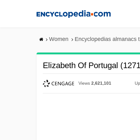
Skip
to
main
content
Women
Encyclopedias almanacs t
Elizabeth Of Portugal (127
Views
2,621,101
Up