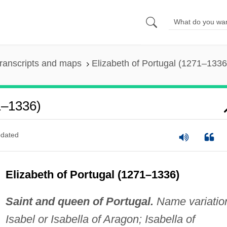
ranscripts and maps
Elizabeth of Portugal (1271–1336
1–1336)
dated
Elizabeth of Portugal (1271–1336)
Saint and queen of Portugal.
Name variatio
Isabel or Isabella of Aragon; Isabella of