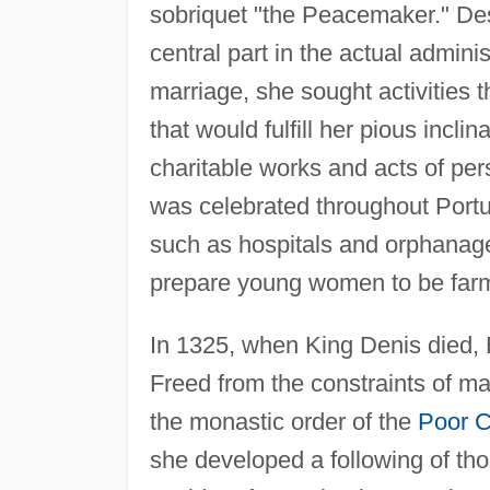
sobriquet "the Peacemaker." Des
central part in the actual admin
marriage, she sought activities
that would fulfill her pious incl
charitable works and acts of pers
was celebrated throughout Portu
such as hospitals and orphanag
prepare young women to be far
In 1325, when King Denis died, 
Freed from the constraints of ma
the monastic order of the
Poor C
she developed a following of th