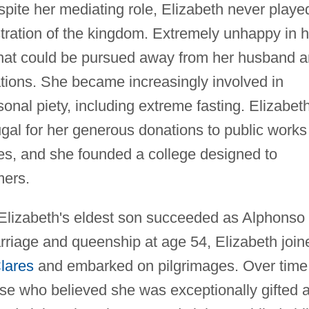
pite her mediating role, Elizabeth never playe
istration of the kingdom. Extremely unhappy in h
 that could be pursued away from her husband 
inations. She became increasingly involved in
onal piety, including extreme fasting. Elizabet
gal for her generous donations to public works
es, and she founded a college designed to
mers.
Elizabeth's eldest son succeeded as Alphonso 
rriage and queenship at age 54, Elizabeth join
lares
and embarked on pilgrimages. Over time
ose who believed she was exceptionally gifted 