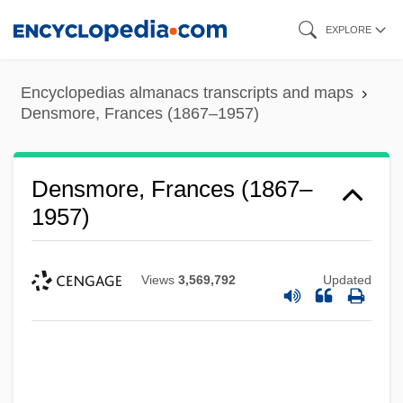
Skip
EXPLORE
to
main
Encyclopedias almanacs transcripts and maps
content
Densmore, Frances (1867–1957)
Densmore, Frances (1867–
1957)
Views
3,569,792
Updated