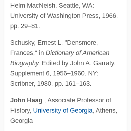
Helm MacNeish. Seattle, WA:
Density–Frequency–Dominance
University of Washington Press, 1966,
Density-Independent Factor
pp. 29–81.
Density-Frequency-Dominance
Density-Dependent Factor
Schusky, Ernest L. "Densmore,
Density Measure
Frances," in
Dictionary of American
Density Log
Biography.
Edited by John A. Garraty.
Density Independence
Supplement 6, 1956–1960. NY:
Density Dependence
Scribner, 1980, pp. 161–163.
Density And Volume
John
Haag
, Associate Professor of
Density And Distribution Of Population
History,
University of Georgia
, Athens,
Densification Of Granular Soil
Georgia
Densham, Pen 1947–