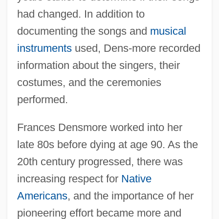
had changed. In addition to
documenting the songs and
musical
instruments
used, Dens-more recorded
information about the singers, their
costumes, and the ceremonies
performed.
Frances Densmore worked into her
late 80s before dying at age 90. As the
20th century progressed, there was
increasing respect for
Native
Americans
, and the importance of her
pioneering effort became more and