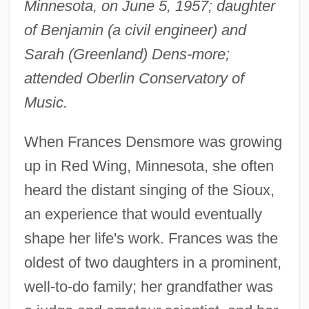
Minnesota, on June 5, 1957; daughter
of Benjamin (a civil engineer) and
Sarah (Greenland) Dens-more;
attended Oberlin Conservatory of
Music.
When Frances Densmore was growing
up in Red Wing, Minnesota, she often
heard the distant singing of the Sioux,
an experience that would eventually
shape her life's work. Frances was the
oldest of two daughters in a prominent,
well-to-do family; her grandfather was