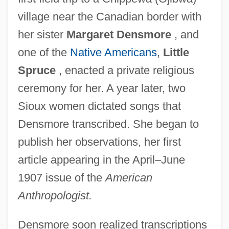
village near the Canadian border with
her sister
Margaret Densmore
, and
one of the
Native Americans
,
Little
Spruce
, enacted a private religious
ceremony for her. A year later, two
Sioux women dictated songs that
Densmore transcribed. She began to
publish her observations, her first
article appearing in the April–June
1907 issue of the
American
Anthropologist.
Densmore soon realized transcriptions