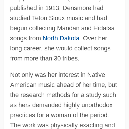
published in 1913, Densmore had
studied Teton Sioux music and had
begun collecting Mandan and Hidatsa
songs from
North Dakota
. Over her
long career, she would collect songs
from more than 30 tribes.
Not only was her interest in Native
American music ahead of her time, but
the research methods for a study such
as hers demanded highly unorthodox
practices for a woman of the period.
The work was physically exacting and