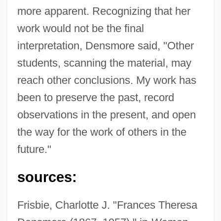
more apparent. Recognizing that her
work would not be the final
interpretation, Densmore said, "Other
students, scanning the material, may
reach other conclusions. My work has
been to preserve the past, record
observations in the present, and open
the way for the work of others in the
future."
sources:
Frisbie, Charlotte J. "Frances Theresa