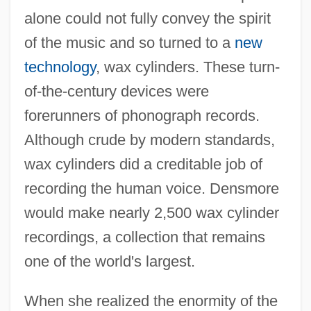
alone could not fully convey the spirit
of the music and so turned to a
new
technology
, wax cylinders. These turn-
of-the-century devices were
forerunners of phonograph records.
Although crude by modern standards,
wax cylinders did a creditable job of
recording the human voice. Densmore
would make nearly 2,500 wax cylinder
recordings, a collection that remains
one of the world's largest.
When she realized the enormity of the