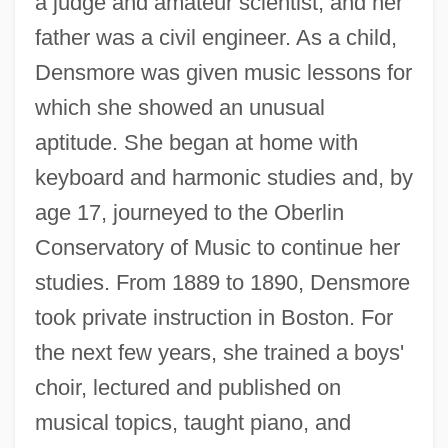
a judge and amateur scientist, and her
father was a civil engineer. As a child,
Densmore was given music lessons for
which she showed an unusual
aptitude. She began at home with
keyboard and harmonic studies and, by
age 17, journeyed to the Oberlin
Conservatory of Music to continue her
studies. From 1889 to 1890, Densmore
took private instruction in Boston. For
the next few years, she trained a boys'
choir, lectured and published on
musical topics, taught piano, and