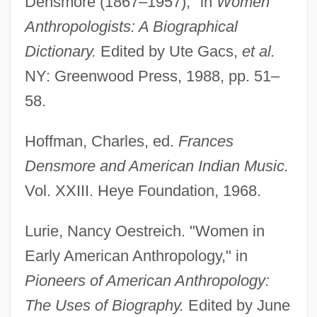
Densmore (1867–1957)," in
Women
Anthropologists: A Biographical
Dictionary.
Edited by Ute Gacs,
et al.
NY: Greenwood Press, 1988, pp. 51–
58.
Hoffman, Charles, ed.
Frances
Densmore and American Indian Music.
Vol. XXIII. Heye Foundation, 1968.
Densmore, Frances
Lurie, Nancy Oestreich. "Women in
Early American Anthropology," in
Denslow, W(illiam) W(allace) 1856-1915
Pioneers of American Anthropology:
Denslow, Sharon Phillips 1947-
The Uses of Biography.
Edited by June
Density—Depth Profile