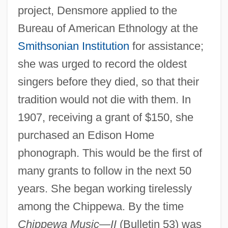
project, Densmore applied to the
Bureau of American Ethnology at the
Smithsonian Institution
for assistance;
she was urged to record the oldest
singers before they died, so that their
tradition would not die with them. In
1907, receiving a grant of $150, she
purchased an Edison Home
phonograph. This would be the first of
many grants to follow in the next 50
years. She began working tirelessly
among the Chippewa. By the time
Chippewa Music—II
(Bulletin 53) was