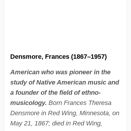
Densmore, Frances (1867–1957)
American who was pioneer in the
study of Native American music and
a founder of the field of ethno-
musicology.
Born Frances Theresa
Densmore in Red Wing, Minnesota, on
May 21, 1867; died in Red Wing,