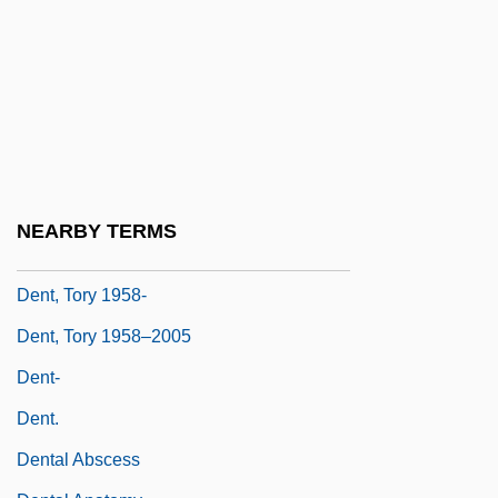
Government House Leader, Minister Of
Education, Culture And Employment,
Minister Of Justice And Minister
Responsible For The Status Of Women
Dent, Jim
Dent, Richard J.
NEARBY TERMS
Dent, Thomas Covington
Dent, Tory 1958-
Dent, Tory 1958–2005
Dent-
Dent.
Dental Abscess