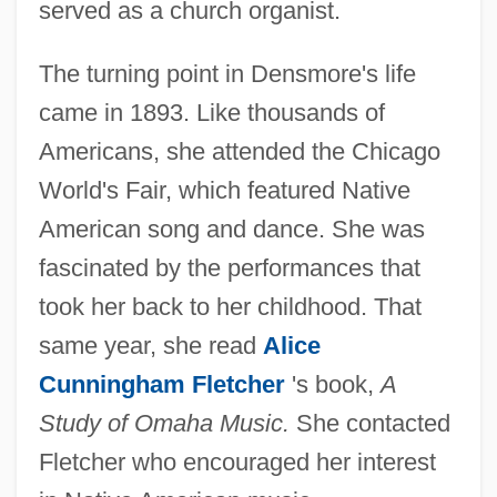
served as a church organist.
The turning point in Densmore's life
came in 1893. Like thousands of
Americans, she attended the Chicago
World's Fair, which featured Native
American song and dance. She was
fascinated by the performances that
took her back to her childhood. That
same year, she read
Alice
Cunningham Fletcher
's book,
A
Study of Omaha Music.
She contacted
Fletcher who encouraged her interest