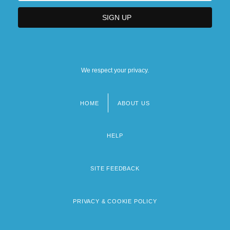
We respect your privacy.
HOME
ABOUT US
Footer
menu
HELP
SITE FEEDBACK
PRIVACY & COOKIE POLICY