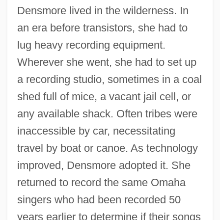
Densmore lived in the wilderness. In
an era before transistors, she had to
lug heavy recording equipment.
Wherever she went, she had to set up
a recording studio, sometimes in a coal
shed full of mice, a vacant jail cell, or
any available shack. Often tribes were
inaccessible by car, necessitating
travel by boat or canoe. As technology
improved, Densmore adopted it. She
returned to record the same Omaha
singers who had been recorded 50
years earlier to determine if their songs