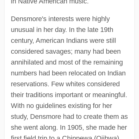
in Native American music.
Densmore's interests were highly
unusual in her day. In the late 19th
century, American Indians were still
considered savages; many had been
annihilated and most of the remaining
numbers had been relocated on Indian
reservations. Few whites considered
their traditions important or meaningful.
With no guidelines existing for her
study, Densmore had to create them as
she went along. In 1905, she made her
first field trip to a Chippewa (Ojibwa)