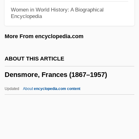
Densetsu
Women in World History: A Biographical
Encyclopedia
Densen-Gerber, Judianne 1934-2003
Densen-Gerber, Judianne (1934–2003)
More From encyclopedia.com
Dense-Medium Separation
Dense Body
ABOUT THIS ARTICLE
Dens.
Densmore, Frances (1867–1957)
Dens
DENR
Updated
About
encyclopedia.com content
Denouncer
Densmore, Frances (1867–
1957)
DENSO Corporation