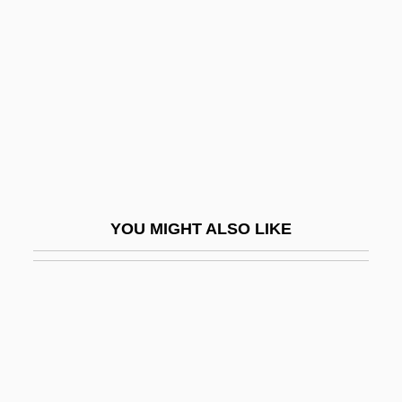
Denson, Andrew
Dent Corn
Dent, Catherine
Dent, David J.
Dent, Edith (1863–1948)
Dent, Edward (Joseph)
Dent, Edward J(oseph)
YOU MIGHT ALSO LIKE
Dent, Edward Joseph
Dent, Grace 1973-
Dent, Grace 1973–
Dent, Harry S. 1930–2007
Dent, Hon. Charles, B.A. (Frame Lake)