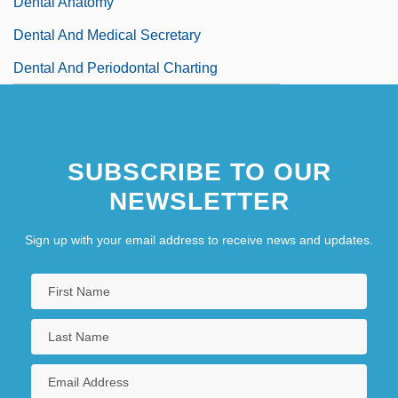
Dental Anatomy
Dental And Medical Secretary
Dental And Periodontal Charting
Dental Anomalies
SUBSCRIBE TO OUR
NEWSLETTER
Sign up with your email address to receive news and updates.