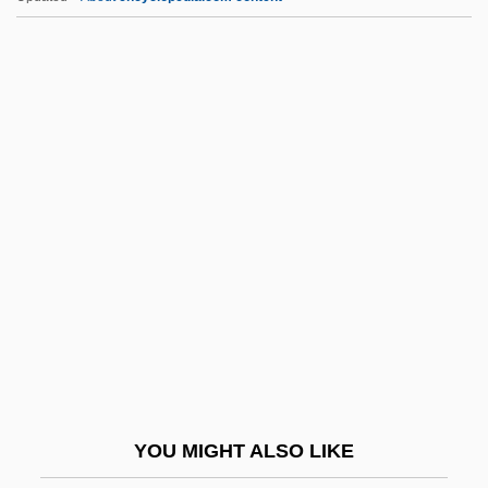
Dennison, David Mathias
Dennis, Yvonne Wakim
Dennis, Sandy (1937–1992)
Dennis, Sandra Dale (“Sandy”)
Dennis, Peter 1933-
Dens.
Dense Body
Dense-Medium Separation
Densen-Gerber, Judianne (1934–2003)
Densen-Gerber, Judianne 1934-2003
Densetsu
YOU MIGHT ALSO LIKE
Densham, Pen 1947–