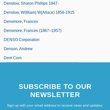
Denslow, Sharon Phillips 1947-
Denslow, W(illiam) W(allace) 1856-1915
Densmore, Frances
Densmore, Frances (1867–1957)
DENSO Corporation
Denson, Andrew
Dent Corn
SUBSCRIBE TO OUR
NEWSLETTER
Sign up with your email address to receive news and updates.