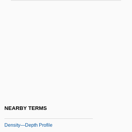
Densification Of Granular Soil
Density And Distribution Of Population
Density And Volume
Density Dependence
Density Independence
Density Log
Density Measure
Density-Dependent Factor
Density-Frequency-Dominance
Density-Independent Factor
NEARBY TERMS
Density–Frequency–Dominance
Density—Depth Profile