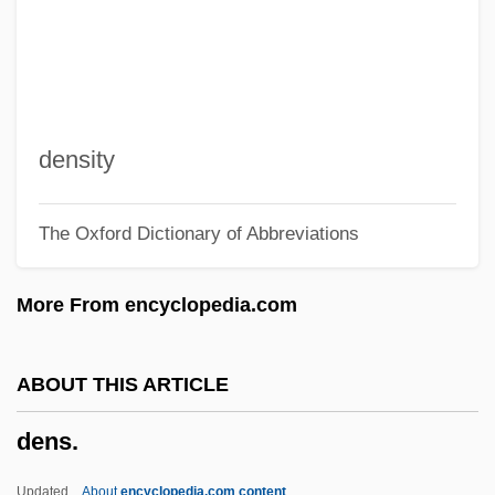
Denominazione Di Origine Controllata
Denominator
Denominationalism
Denominacion De Origen
density
Denom.
The Oxford Dictionary of Abbreviations
Denny, William D(ouglas)
Denny, Sandy (1947–1978)
More From encyclopedia.com
Denny, Martin
Denny, Joanna
ABOUT THIS ARTICLE
Denny, Arbella (1707–1792)
dens.
Dennstaedtiaceae
Dennison, Jo-Carroll (c. 1924–)
Updated
About
encyclopedia.com content