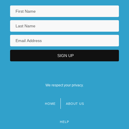
We respect your privacy.
HOME
ABOUT US
Footer
menu
HELP