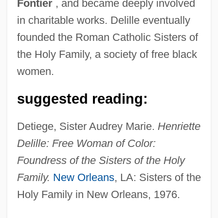
Fontier
, and became deeply involved
in charitable works. Delille eventually
founded the Roman Catholic Sisters of
the Holy Family, a society of free black
women.
Delile (or Raffeneau-Delile), Alire
suggested reading:
Delilah (1200–1000 BCE?)
Delights &amp; Shadows
Detiege, Sister Audrey Marie.
Henriette
Delightfully Dangerous
Delille: Free Woman of Color:
Delightful
Foundress of the Sisters of the Holy
Delight
Family.
New Orleans
, LA: Sisters of the
Deliège, Robert 1953–
Holy Family in New Orleans, 1976.
Délié