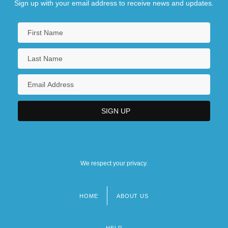
Sign up with your email address to receive news and updates.
We respect your privacy.
HOME
ABOUT US
Footer
menu