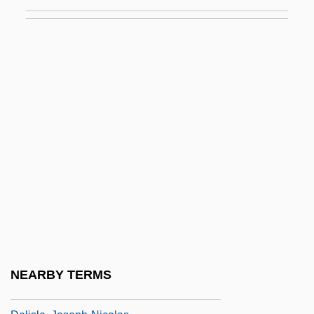
Delinquent And Criminal Subcultures
Delinquent Daughters
Delinquent Drift
Delinquent Parents
Delinquent School Girls
Delinsky, Barbara (Ruth Greenberg)
Delinsky, Barbara 1945- (Billie Douglass,
Bonnie Drake, Ruth Greenberg)
DeLio, Thomas
Delirio
Delisle, Grey 1972(?)–
NEARBY TERMS
Delisle, Guy 1966–