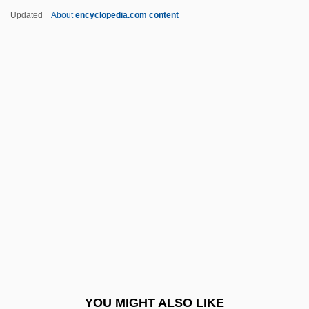
Deliberative
Updated
About
encyclopedia.com content
Deliberation And Morality
Deliberation
Deliberate Self-Harm
Deliberate Intent
Delille, Henriette (1813–1862)
Delille, Henriette 1813–1862
DeLillo, Don 1936-
Delillo, Don 1936–
Delimit
Delimiter
Delink
YOU MIGHT ALSO LIKE