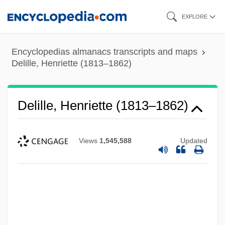
Skip
EXPLORE
to
main
Encyclopedias almanacs transcripts and maps
content
Delille, Henriette (1813–1862)
Delille, Henriette (1813–1862)
Views
1,545,588
Updated