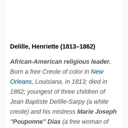
Delille, Henriette (1813–1862)
African-American religious leader.
Born a free Creole of color in
New
Orleans
, Louisiana, in 1813; died in
1862; youngest of three children of
Jean Baptiste Delille-Sarpy (a white
creole) and his mistress
Marie Joseph
"Pouponne" Dias
(a free woman of