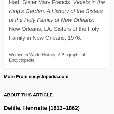
Hart, Sister Mary Francis.
Violets in the
Delictum
King's Garden: A History of the Sisters
Delict
of the Holy Family of New Orleans.
Delicious
New Orleans, LA: Sisters of the Holy
Delichon
Family in New Orleans, 1976.
Delice, Ronald And Rony
Delicato Vineyards, Inc.
Women in World History: A Biographical
Encyclopedia
Delicato
Delicatesse
More From encyclopedia.com
Delibes, Miguel
Delibes, (Clément-Philibert-)Léo
ABOUT THIS ARTICLE
Delibes
Delille, Henriette (1813–1862)
Deliberative Democracy