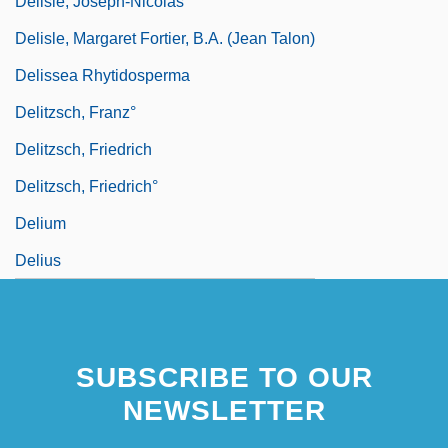
Delisle, Joseph-Nicolas
Delisle, Margaret Fortier, B.A. (Jean Talon)
Delissea Rhytidosperma
Delitzsch, Franz°
Delitzsch, Friedrich
Delitzsch, Friedrich°
Delium
Delius
SUBSCRIBE TO OUR
NEWSLETTER