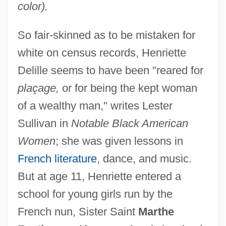
color).
So fair-skinned as to be mistaken for
white on census records, Henriette
Delille seems to have been "reared for
plaçage,
or for being the kept woman
of a wealthy man," writes Lester
Sullivan in
Notable Black American
Women
; she was given lessons in
French literature
, dance, and music.
But at age 11, Henriette entered a
school for young girls run by the
French nun, Sister Saint
Marthe