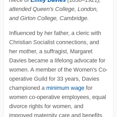
attended Queen's College, London,
and Girton College, Cambridge.
Influenced by her father, a cleric with
Christian Socialist connections, and
her mother, a suffragist, Margaret
Davies became a lifelong advocate for
women. A member of the Women's Co-
operative Guild for 33 years, Davies
championed a
minimum wage
for
Davies, Margaret (1914–1982)
women co-operative employees, equal
Davies, Margaret (1884–1963)
divorce rights for women, and
Davies, Luke 1962-
improved maternity care and benefits.