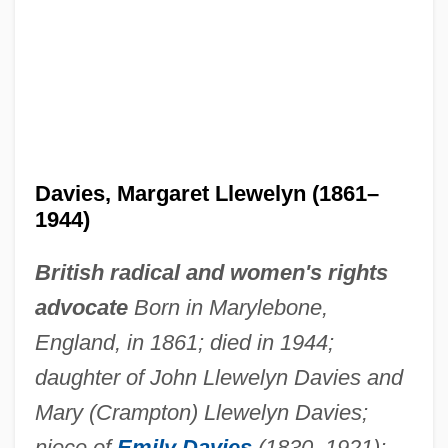
Davies, Margaret Llewelyn (1861–
1944)
British radical and women's rights
advocate
Born in Marylebone,
England, in 1861; died in 1944;
daughter of John Llewelyn Davies and
Mary (Crampton) Llewelyn Davies;
niece of
Emily Davies
(1830–1921);