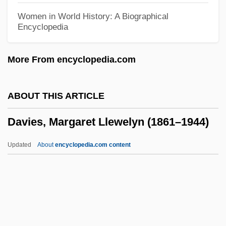
Davies, Judy Joy (1928–)
Women in World History: A Biographical
Encyclopedia
Davies, Joseph Edward
Davies, Jennifer (Eileen)
More From encyclopedia.com
Davies, Jackson
Davies, J. Clarence III 1937-
ABOUT THIS ARTICLE
Davies, J(ohn) D(avid)
Davies, Margaret Llewelyn (1861–1944)
Davies, Idris 1905–1953
Davies, Hunter
Updated
About
encyclopedia.com content
Davies, Hugh (Seymour)
Davies, Horton (Marlais) 1916–2005
Davies, Horton (Marlais)
Davies, Margaret Llewelyn