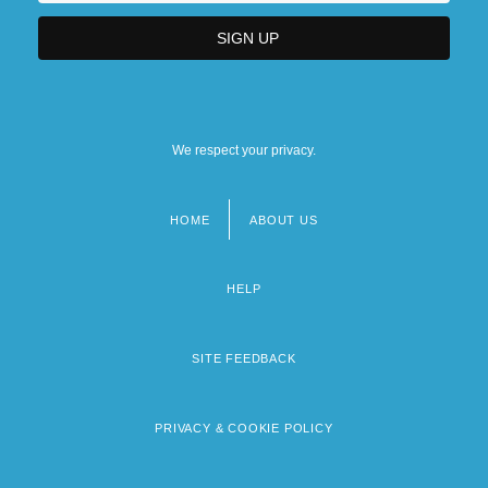
We respect your privacy.
HOME
ABOUT US
Footer
menu
HELP
SITE FEEDBACK
PRIVACY & COOKIE POLICY