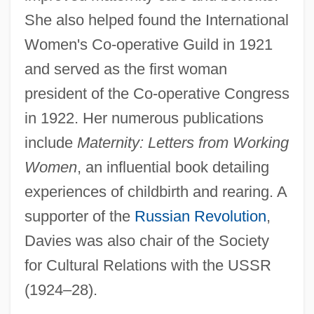
Davies, Linda
She also helped found the International
Women's Co-operative Guild in 1921
Davies, Lillian (1895–1932)
and served as the first woman
Davies, Lilian May (1915—)
president of the Co-operative Congress
Davies, Lilian May (1915–)
in 1922. Her numerous publications
Davies, Libby (Vancouver East)
include
Maternity: Letters from Working
Davies, Laura (1963–)
Women
, an influential book detailing
Davies, Lady Eleanor (1603-1652)
experiences of childbirth and rearing. A
Davies, Kristian
supporter of the
Russian Revolution
,
Davies, Kimberley 1973- (Kimberly
Davies was also chair of the Society
Davies)
for Cultural Relations with the USSR
Davies, Katharine 1968–
(1924–28).
Davies, Julian E. (1932- )