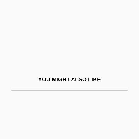
(1861–1944)
Davies, Marion
Davies, Marion (1897–1961)
Davies, Martin (Brett)
Davies, Martin 1965–
Davies, Martin L.
Davies, Matthew
YOU MIGHT ALSO LIKE
Davies, Moll (fl. 1673)
Davies, Nicola
Davies, Norman 1939–
Davies, Oliver 1956-
Davies, Patricia (1956–)