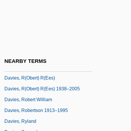
Davies, Paul 1946- (P. C. W. Davies, Paul
Charles William Davies)
Davies, Peter Ho
Davies, Peter Ho 1966–
Davies, Peter J.
Davies, Philip John
NEARBY TERMS
Davies, Piers Anthony David
Davies, R(obert) R(ees)
Davies, R(obert) R(ees) 1938–2005
Davies, Robert William
Davies, Robertson 1913–1995
Davies, Ryland