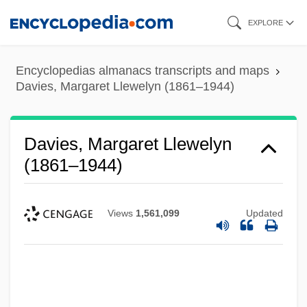
Skip
EXPLORE
to
main
Encyclopedias almanacs transcripts and maps
content
Davies, Margaret Llewelyn (1861–1944)
Davies, Margaret Llewelyn
(1861–1944)
Views
1,561,099
Updated