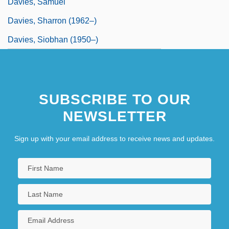
Davies, Samuel
Davies, Sharron (1962–)
Davies, Siobhan (1950–)
SUBSCRIBE TO OUR
NEWSLETTER
Sign up with your email address to receive news and updates.