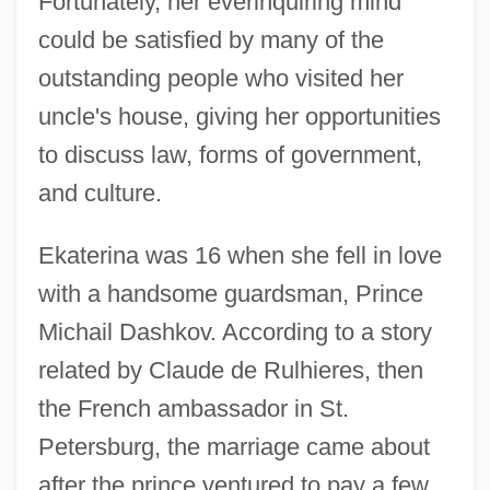
Fortunately, her everinquiring mind
could be satisfied by many of the
outstanding people who visited her
uncle's house, giving her opportunities
to discuss law, forms of government,
and culture.
Ekaterina was 16 when she fell in love
with a handsome guardsman, Prince
Michail Dashkov. According to a story
related by Claude de Rulhieres, then
the French ambassador in St.
Petersburg, the marriage came about
after the prince ventured to pay a few