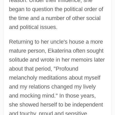
reason. Under their influence, she
began to question the political order of
the time and a number of other social
and political issues.
Returning to her uncle's house a more
mature person, Ekaterina often sought
solitude and wrote in her memoirs later
about that period, "Profound
melancholy meditations about myself
and my relations changed my lively
and mocking mind." In those years,
she showed herself to be independent
and touchy, proud and sensitive,