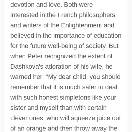
devotion and love. Both were
interested in the French philosophers
and writers of the Enlightenment and
believed in the importance of education
for the future well-being of society. But
when Peter recognized the extent of
Dashkova's adoration of his wife, he
warned her: "My dear child, you should
remember that it is much safer to deal
with such honest simpletons like your
sister and myself than with certain
clever ones, who will squeeze juice out
of an orange and then throw away the