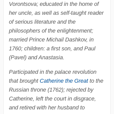
Vorontsova; educated in the home of
her uncle, as well as self-taught reader
of serious literature and the
philosophers of the enlightenment;
married Prince Michail Dashkov, in
1760; children: a first son, and Paul
(Pavel) and Anastasia.
Participated in the palace revolution
that brought
Catherine the Great
to the
Russian throne (1762); rejected by
Catherine, left the court in disgrace,
and retired with her husband to