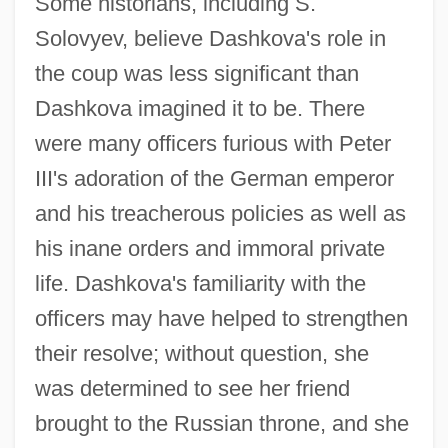
Some historians, including S.
Solovyev, believe Dashkova's role in
the coup was less significant than
Dashkova imagined it to be. There
were many officers furious with Peter
III's adoration of the German emperor
and his treacherous policies as well as
his inane orders and immoral private
life. Dashkova's familiarity with the
officers may have helped to strengthen
their resolve; without question, she
was determined to see her friend
brought to the Russian throne, and she