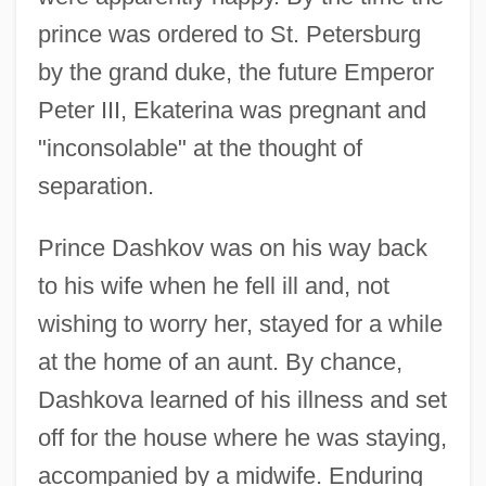
prince was ordered to St. Petersburg
by the grand duke, the future Emperor
Peter III, Ekaterina was pregnant and
"inconsolable" at the thought of
separation.
Prince Dashkov was on his way back
to his wife when he fell ill and, not
wishing to worry her, stayed for a while
at the home of an aunt. By chance,
Dashkova learned of his illness and set
off for the house where he was staying,
accompanied by a midwife. Enduring