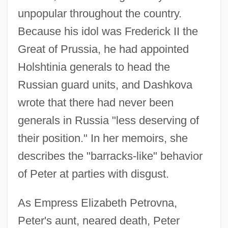
unpopular throughout the country.
Because his idol was Frederick II the
Great of Prussia, he had appointed
Holshtinia generals to head the
Russian guard units, and Dashkova
wrote that there had never been
generals in Russia "less deserving of
their position." In her memoirs, she
describes the "barracks-like" behavior
of Peter at parties with disgust.
As Empress Elizabeth Petrovna,
Peter's aunt, neared death, Peter