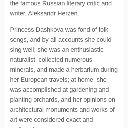
the famous Russian literary critic and
writer, Aleksandr Herzen.
Princess Dashkova was fond of folk
songs, and by all accounts she could
sing well; she was an enthusiastic
naturalist, collected numerous
minerals, and made a herbarium during
her European travels; at home, she
was accomplished at gardening and
planting orchards, and her opinions on
architectural monuments and works of
art were considered exact and