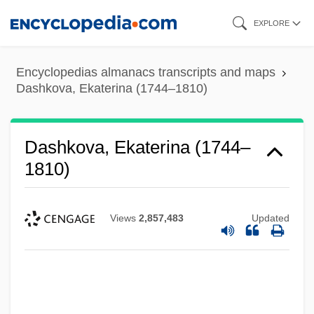
Skip
EXPLORE
to
main
Encyclopedias almanacs transcripts and maps
content
Dashkova, Ekaterina (1744–1810)
Dashkova, Ekaterina (1744–
1810)
Views
2,857,483
Updated