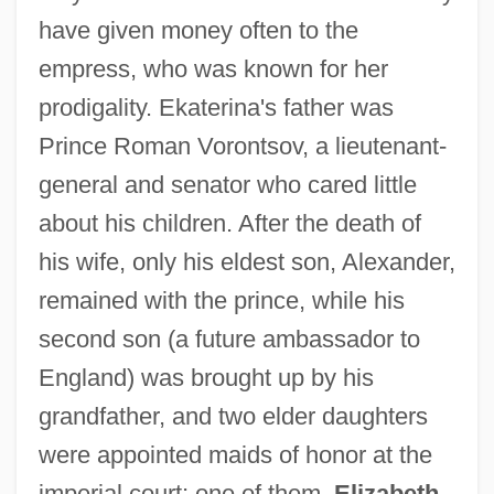
have given money often to the
empress, who was known for her
prodigality. Ekaterina's father was
Prince Roman Vorontsov, a lieutenant-
general and senator who cared little
about his children. After the death of
his wife, only his eldest son, Alexander,
remained with the prince, while his
second son (a future ambassador to
England) was brought up by his
grandfather, and two elder daughters
were appointed maids of honor at the
imperial court; one of them,
Elizabeth