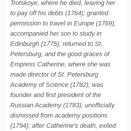
Trotskoye, where he died, leaving her
to pay off his debts (1764); granted
permission to travel in Europe (1769);
accompanied her son to study in
Edinburgh (1775); returned to St.
Petersburg, and the good graces of
Empress Catherine, where she was
made director of St. Petersburg
Academy of Science (1782); was
founder and first president of the
Russian Academy (1783); unofficially
dismissed from academy positions
(1794); after Catherine's death, exiled