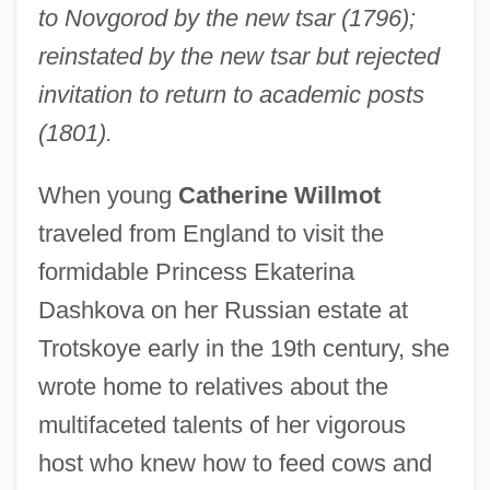
to Novgorod by the new tsar (1796);
reinstated by the new tsar but rejected
invitation to return to academic posts
(1801).
When young
Catherine Willmot
traveled from England to visit the
formidable Princess Ekaterina
Dashkova on her Russian estate at
Trotskoye early in the 19th century, she
wrote home to relatives about the
multifaceted talents of her vigorous
host who knew how to feed cows and