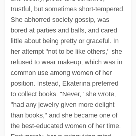
trustful, but sometimes short-tempered.
She abhorred society gossip, was
bored at parties and balls, and cared
little about being pretty or graceful. In
her attempt "not to be like others," she
refused to wear makeup, which was in
common use among women of her
position. Instead, Ekaterina preferred
to collect books. "Never," she wrote,
"had any jewelry given more delight
than books," and she became one of
the best-educated women of her time.