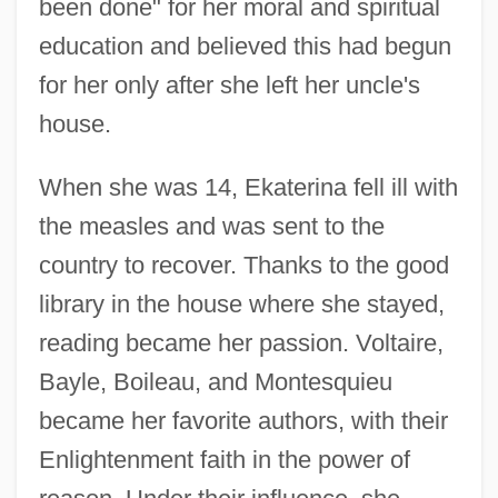
been done" for her moral and spiritual
education and believed this had begun
for her only after she left her uncle's
house.
When she was 14, Ekaterina fell ill with
the measles and was sent to the
country to recover. Thanks to the good
library in the house where she stayed,
reading became her passion. Voltaire,
Bayle, Boileau, and Montesquieu
became her favorite authors, with their
Enlightenment faith in the power of