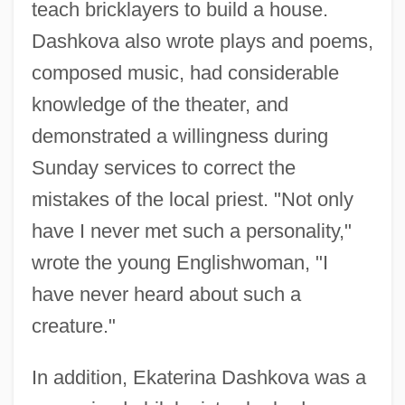
teach bricklayers to build a house.
Dashkova also wrote plays and poems,
composed music, had considerable
knowledge of the theater, and
demonstrated a willingness during
Sunday services to correct the
mistakes of the local priest. "Not only
have I never met such a personality,"
wrote the young Englishwoman, "I
have never heard about such a
creature."
In addition, Ekaterina Dashkova was a