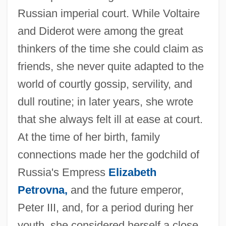
Russian imperial court. While Voltaire
and Diderot were among the great
thinkers of the time she could claim as
friends, she never quite adapted to the
world of courtly gossip, servility, and
dull routine; in later years, she wrote
that she always felt ill at ease at court.
At the time of her birth, family
connections made her the godchild of
Russia's Empress
Elizabeth
Petrovna,
and the future emperor,
Peter III, and, for a period during her
youth, she considered herself a close