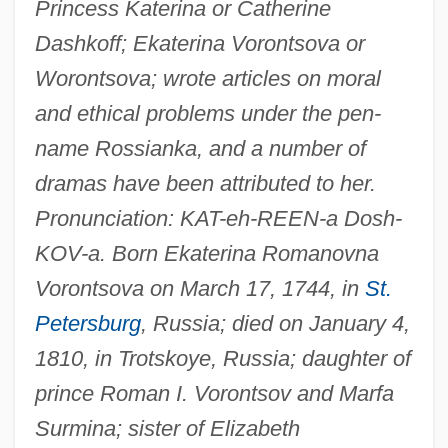
Princess Katerina or Catherine
Dashkoff; Ekaterina Vorontsova or
Worontsova; wrote articles on moral
and ethical problems under the pen-
name Rossianka, and a number of
dramas have been attributed to her.
Pronunciation: KAT-eh-REEN-a Dosh-
KOV-a. Born Ekaterina Romanovna
Vorontsova on March 17, 1744, in
St.
Petersburg
, Russia; died on January 4,
1810, in Trotskoye, Russia; daughter of
prince Roman I. Vorontsov and Marfa
Surmina; sister of Elizabeth