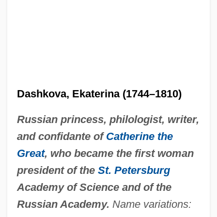
Dashkova, Ekaterina (1744–1810)
Russian princess, philologist, writer,
and confidante of
Catherine the
Great
, who became the first woman
president of the
St. Petersburg
Academy of Science and of the
Russian Academy.
Name variations: