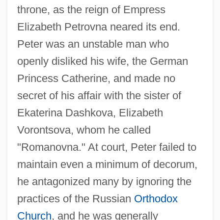
throne, as the reign of Empress
Elizabeth Petrovna neared its end.
Peter was an unstable man who
openly disliked his wife, the German
Princess Catherine, and made no
secret of his affair with the sister of
Ekaterina Dashkova, Elizabeth
Vorontsova, whom he called
"Romanovna." At court, Peter failed to
maintain even a minimum of decorum,
he antagonized many by ignoring the
practices of the Russian
Orthodox
Church
, and he was generally