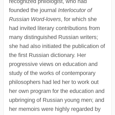
recognized philologist, who had
founded the journal
Interlocutor of
Russian Word-lovers
, for which she
had invited literary contributions from
many distinguished Russian writers;
she had also initiated the publication of
the first Russian dictionary. Her
progressive views on education and
study of the works of contemporary
philosophers had led her to work out
her own program for the education and
upbringing of Russian young men; and
her memoirs were highly regarded by