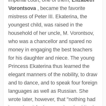
Vorontsova
, became the favorite
mistress of Peter III. Ekaterina, the
youngest child, was raised in the
household of her uncle, M. Vorontsov,
who was a chancellor and spared no
money in engaging the best teachers
for his daughter and niece. The young
Princess Ekaterina thus learned the
elegant manners of the nobility, to draw
and to dance, and to speak four foreign
languages as well as Russian. She
wrote later, however, that "nothing had