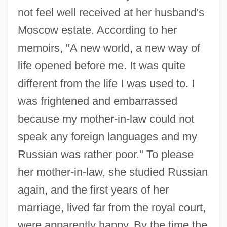
not feel well received at her husband's
Moscow estate. According to her
memoirs, "A new world, a new way of
life opened before me. It was quite
different from the life I was used to. I
was frightened and embarrassed
because my mother-in-law could not
speak any foreign languages and my
Russian was rather poor." To please
her mother-in-law, she studied Russian
again, and the first years of her
marriage, lived far from the royal court,
were apparently happy. By the time the