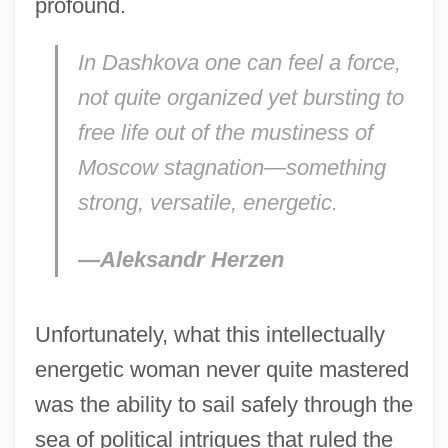
profound.
In Dashkova one can feel a force,
not quite organized yet bursting to
free life out of the mustiness of
Moscow stagnation—something
strong, versatile, energetic.
—Aleksandr Herzen
Unfortunately, what this intellectually
energetic woman never quite mastered
was the ability to sail safely through the
sea of political intrigues that ruled the