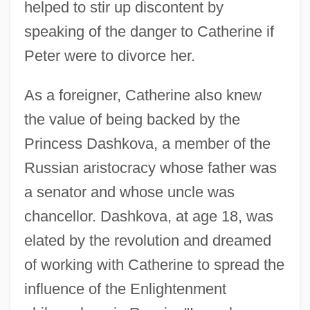
helped to stir up discontent by
speaking of the danger to Catherine if
Peter were to divorce her.
As a foreigner, Catherine also knew
the value of being backed by the
Princess Dashkova, a member of the
Russian aristocracy whose father was
a senator and whose uncle was
chancellor. Dashkova, at age 18, was
elated by the revolution and dreamed
of working with Catherine to spread the
influence of the Enlightenment