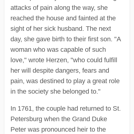
attacks of pain along the way, she
reached the house and fainted at the
sight of her sick husband. The next
day, she gave birth to their first son. "A
woman who was capable of such
love," wrote Herzen, "who could fulfill
her will despite dangers, fears and
pain, was destined to play a great role
in the society she belonged to."
In 1761, the couple had returned to St.
Petersburg when the Grand Duke
Peter was pronounced heir to the