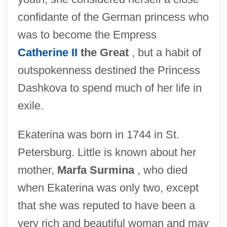
confidante of the German princess who
was to become the Empress
Catherine II
the Great
, but a habit of
outspokenness destined the Princess
Dashkova to spend much of her life in
exile.
Ekaterina was born in 1744 in St.
Petersburg. Little is known about her
mother,
Marfa Surmina
, who died
when Ekaterina was only two, except
that she was reputed to have been a
very rich and beautiful woman and may