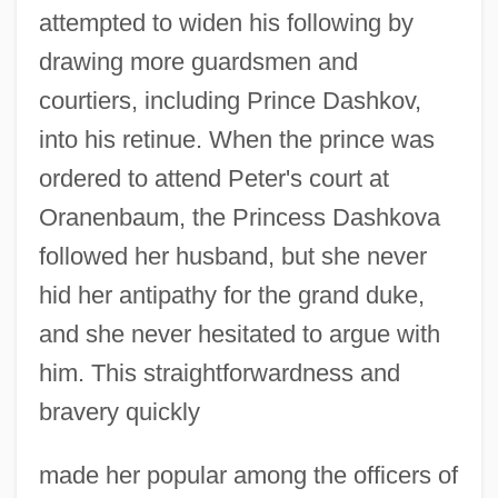
attempted to widen his following by
drawing more guardsmen and
courtiers, including Prince Dashkov,
into his retinue. When the prince was
ordered to attend Peter's court at
Oranenbaum, the Princess Dashkova
followed her husband, but she never
hid her antipathy for the grand duke,
and she never hesitated to argue with
him. This straightforwardness and
bravery quickly
made her popular among the officers of