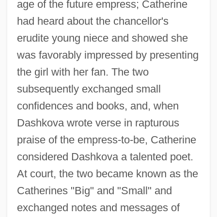
age of the future empress; Catherine
had heard about the chancellor's
erudite young niece and showed she
was favorably impressed by presenting
the girl with her fan. The two
subsequently exchanged small
confidences and books, and, when
Dashkova wrote verse in rapturous
praise of the empress-to-be, Catherine
considered Dashkova a talented poet.
At court, the two became known as the
Catherines "Big" and "Small" and
exchanged notes and messages of