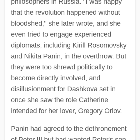
philosophers in Russia. "I was happy
that the revolution happened without
bloodshed," she later wrote, and she
even tried to engage experienced
diplomats, including Kirill Rosomovsky
and Nikita Panin, in the overthrow. But
they were too shrewd politically to
become directly involved, and
disillusionment for Dashkova set in
once she saw the role Catherine
intended for her lover, Gregory Orlov.
Panin had agreed to the dethronement
of Peter III but had wanted Peter's son