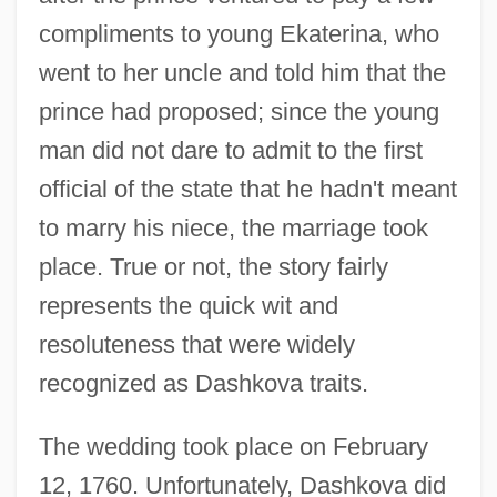
compliments to young Ekaterina, who
went to her uncle and told him that the
prince had proposed; since the young
man did not dare to admit to the first
official of the state that he hadn't meant
to marry his niece, the marriage took
place. True or not, the story fairly
represents the quick wit and
resoluteness that were widely
recognized as Dashkova traits.
The wedding took place on February
12, 1760. Unfortunately, Dashkova did