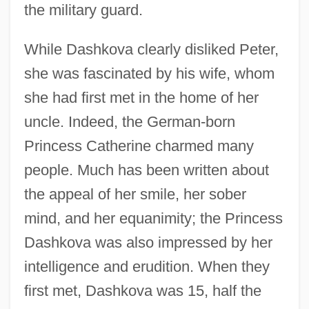
the military guard.
While Dashkova clearly disliked Peter,
she was fascinated by his wife, whom
she had first met in the home of her
uncle. Indeed, the German-born
Princess Catherine charmed many
people. Much has been written about
the appeal of her smile, her sober
mind, and her equanimity; the Princess
Dashkova was also impressed by her
intelligence and erudition. When they
first met, Dashkova was 15, half the