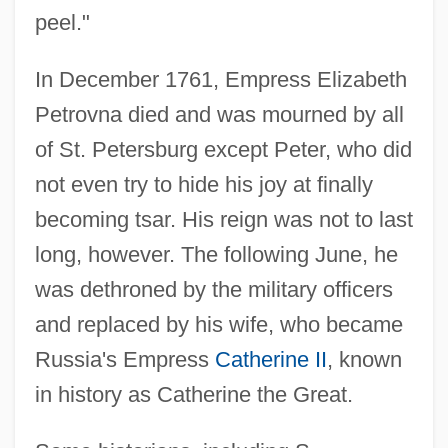
peel."
In December 1761, Empress Elizabeth
Petrovna died and was mourned by all
of St. Petersburg except Peter, who did
not even try to hide his joy at finally
becoming tsar. His reign was not to last
long, however. The following June, he
was dethroned by the military officers
and replaced by his wife, who became
Russia's Empress
Catherine II
, known
in history as Catherine the Great.