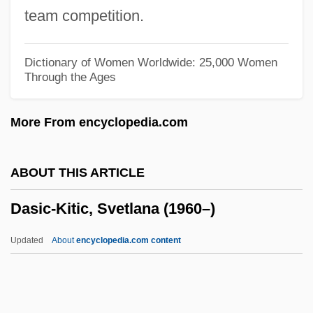
1810)
team competition.
Dashkova, Ekaterina (1744–1810)
Dashing
Dictionary of Women Worldwide: 25,000 Women
Through the Ages
Dashiki
Dashewski, Pin?as
More From encyclopedia.com
Dasheen
Dashboard Confessional
ABOUT THIS ARTICLE
Dashboard
Dasic-Kitic, Svetlana (1960–)
Dashava
Dash, Stacey 1966–
Updated
About
encyclopedia.com content
Dash, Sarah (1945–)
Dash, Samuel 1925-2004
Dash, Samuel