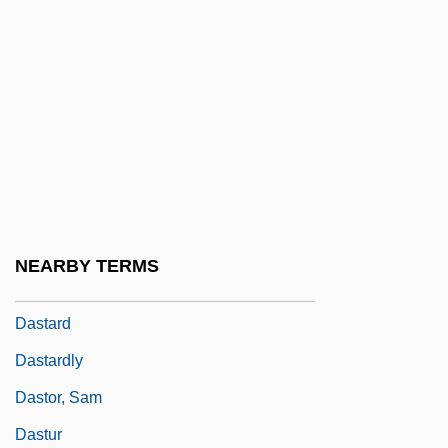
Dassera
Dassie
Dassie Rat: Petromuridae
Dassie Rats (Petromuridae)
Dassin, Jules
Dassin, Jules 1911-2008 (Perlo Vita)
Dassler, Adolph
NEARBY TERMS
DAST
Dastard
Dastardly
Dastor, Sam
Dastur