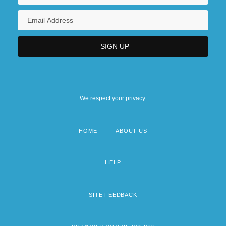
We respect your privacy.
HOME
ABOUT US
Footer
menu
HELP
SITE FEEDBACK