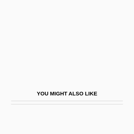
Dash, Mike 1965–
Dash, Leon
Dasic-Kitic, Svetlana (1960–)
DASM
Dasmann, Raymond (Frederic) 1919-2002
Dasmatrophy
Dassana
Dassanowsky, Robert
YOU MIGHT ALSO LIKE
Dassault (Originally Bloch), Darius Paul
Dassault Systèmes S.A.
Dassault, Madeleine (1901–1992)
Dassault, Marcel