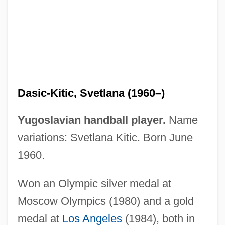
Dashwood, Hevina S. 1960-
Dashwood, Elizabeth Monica (1890–
1943)
Dasht-E Lut
Dasht-E Kavir
Dasic-Kitic, Svetlana (1960–)
Dashpot
Dashow, James (Hilyer)
Yugoslavian handball player.
Name
Dashner, James
variations: Svetlana Kitic. Born June
Dashnaktsutiun
1960.
Dashnak Party
Won an Olympic silver medal at
Dashkova, Yekaterina Romanovna
Moscow Olympics (1980) and a gold
Dashkova, Princess Catherine (1743–
medal at
Los Angeles
(1984), both in