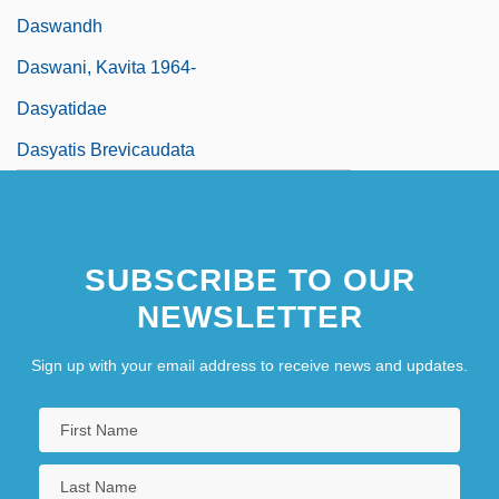
Daswandh
Daswani, Kavita 1964-
Dasyatidae
Dasyatis Brevicaudata
SUBSCRIBE TO OUR
NEWSLETTER
Sign up with your email address to receive news and updates.