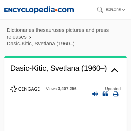
Skip
EXPLORE
to
main
Dictionaries thesauruses pictures and press
content
releases
Dasic-Kitic, Svetlana (1960–)
Dasic-Kitic, Svetlana (1960–)
Views
3,407,256
Updated