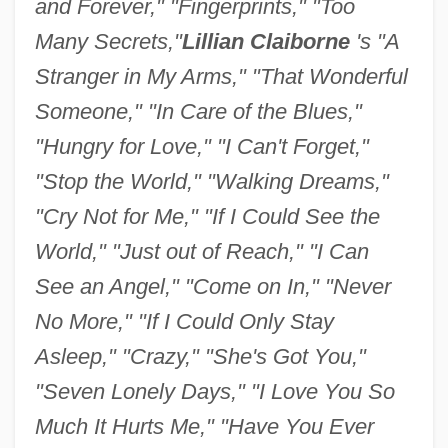
and Forever," "Fingerprints," "Too
Many Secrets,"
Lillian Claiborne
's "A
Stranger in My Arms," "That Wonderful
Someone," "In Care of the Blues,"
"Hungry for Love," "I Can't Forget,"
"Stop the World," "Walking Dreams,"
"Cry Not for Me," "If I Could See the
World," "Just out of Reach," "I Can
See an Angel," "Come on In," "Never
No More," "If I Could Only Stay
Asleep," "Crazy," "She's Got You,"
"Seven Lonely Days," "I Love You So
Much It Hurts Me," "Have You Ever