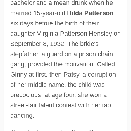
bachelor and a mean drunk when he
married 15-year-old
Hilda Patterson
six days before the birth of their
daughter Virginia Patterson Hensley on
September 8, 1932. The bride's
stepfather, a guard on a prison chain
gang, provided the motivation. Called
Ginny at first, then Patsy, a corruption
of her middle name, the child was
precocious; at age four, she won a
street-fair talent contest with her tap
dancing.