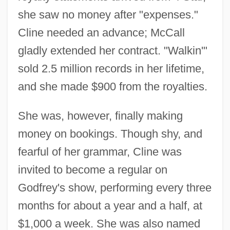
she saw no money after "expenses."
Cline needed an advance; McCall
gladly extended her contract. "Walkin'"
sold 2.5 million records in her lifetime,
and she made $900 from the royalties.
She was, however, finally making
money on bookings. Though shy, and
fearful of her grammar, Cline was
invited to become a regular on
Godfrey's show, performing every three
months for about a year and a half, at
$1,000 a week. She was also named