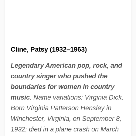
Cline, Patsy (1932–1963)
Legendary American pop, rock, and
country singer who pushed the
boundaries for women in country
music.
Name variations: Virginia Dick.
Born Virginia Patterson Hensley in
Winchester, Virginia, on September 8,
1932; died in a plane crash on March