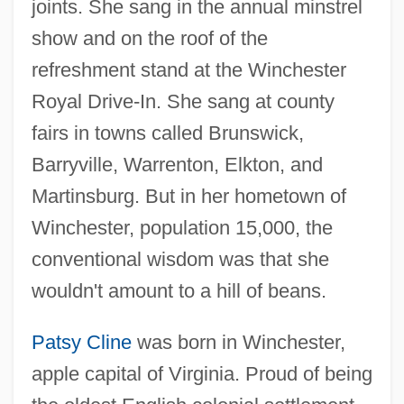
joints. She sang in the annual minstrel
show and on the roof of the
refreshment stand at the Winchester
Royal Drive-In. She sang at county
fairs in towns called Brunswick,
Barryville, Warrenton, Elkton, and
Martinsburg. But in her hometown of
Winchester, population 15,000, the
conventional wisdom was that she
wouldn't amount to a hill of beans.
Patsy Cline
was born in Winchester,
apple capital of Virginia. Proud of being