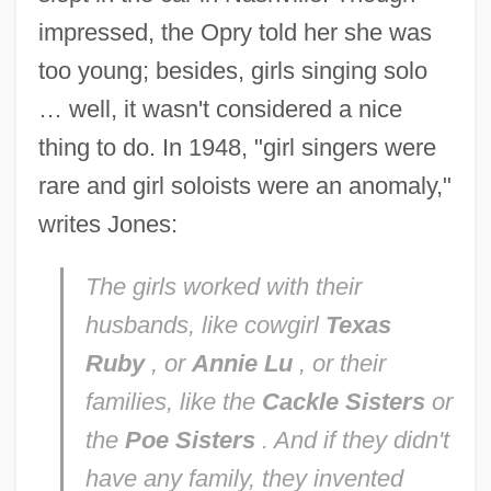
impressed, the Opry told her she was
too young; besides, girls singing solo
… well, it wasn't considered a nice
thing to do. In 1948, "girl singers were
rare and girl soloists were an anomaly,"
writes Jones:
The girls worked with their
husbands, like cowgirl
Texas
Ruby
, or
Annie Lu
, or their
families, like the
Cackle Sisters
or
the
Poe Sisters
. And if they didn't
have any family, they invented