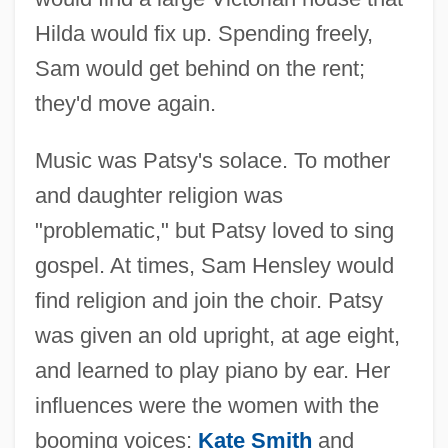
Hilda would fix up. Spending freely,
Sam would get behind on the rent;
they'd move again.
Music was Patsy's solace. To mother
and daughter religion was
"problematic," but Patsy loved to sing
gospel. At times, Sam Hensley would
find religion and join the choir. Patsy
was given an old upright, at age eight,
and learned to play piano by ear. Her
influences were the women with the
booming voices:
Kate Smith
and