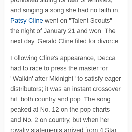
and singing a song she had no faith in,
Patsy Cline
went on "Talent Scouts"
the night of January 21 and won. The
next day, Gerald Cline filed for divorce.
Following Cline's appearance, Decca
had to race to press the master for
"Walkin' after Midnight" to satisfy eager
distributors; it was an instant crossover
hit, both country and pop. The song
peaked at No. 12 on the pop charts
and No. 2 on country, but when her
royalty statements arrived from 4 Star,