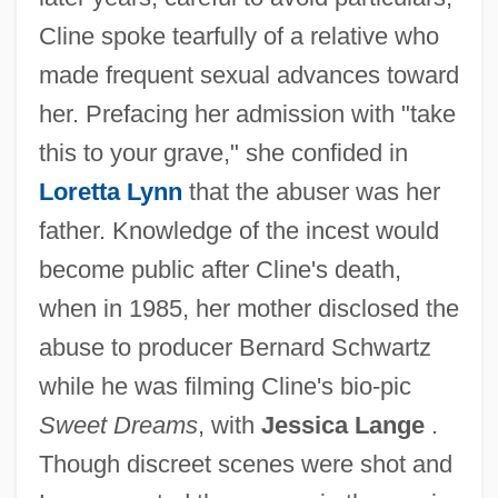
Cline spoke tearfully of a relative who
made frequent sexual advances toward
her. Prefacing her admission with "take
this to your grave," she confided in
Loretta Lynn
that the abuser was her
father. Knowledge of the incest would
become public after Cline's death,
when in 1985, her mother disclosed the
abuse to producer Bernard Schwartz
while he was filming Cline's bio-pic
Sweet Dreams
, with
Jessica Lange
.
Though discreet scenes were shot and