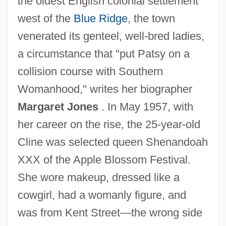
the oldest English colonial settlement
west of the
Blue Ridge
, the town
venerated its genteel, well-bred ladies,
a circumstance that "put Patsy on a
collision course with Southern
Womanhood," writes her biographer
Margaret Jones
. In May 1957, with
her career on the rise, the 25-year-old
Cline was selected queen Shenandoah
XXX of the Apple Blossom Festival.
She wore makeup, dressed like a
cowgirl, had a womanly figure, and
was from Kent Street—the wrong side