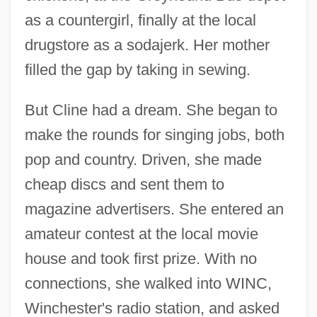
as a countergirl, finally at the local
drugstore as a sodajerk. Her mother
filled the gap by taking in sewing.
But Cline had a dream. She began to
make the rounds for singing jobs, both
pop and country. Driven, she made
cheap discs and sent them to
magazine advertisers. She entered an
amateur contest at the local movie
house and took first prize. With no
connections, she walked into WINC,
Winchester's radio station, and asked