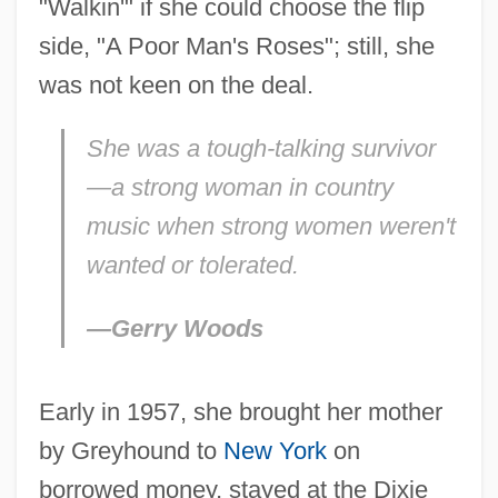
"Walkin'" if she could choose the flip
side, "A Poor Man's Roses"; still, she
was not keen on the deal.
She was a tough-talking survivor
—a strong woman in country
music when strong women weren't
wanted or tolerated.
—Gerry Woods
Early in 1957, she brought her mother
by Greyhound to
New York
on
borrowed money, stayed at the Dixie