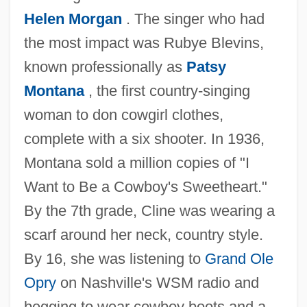
Helen Morgan
. The singer who had
the most impact was Rubye Blevins,
known professionally as
Patsy
Montana
, the first country-singing
woman to don cowgirl clothes,
complete with a six shooter. In 1936,
Montana sold a million copies of "I
Want to Be a Cowboy's Sweetheart."
By the 7th grade, Cline was wearing a
scarf around her neck, country style.
By 16, she was listening to
Grand Ole
Opry
on Nashville's WSM radio and
begging to wear cowboy boots and a