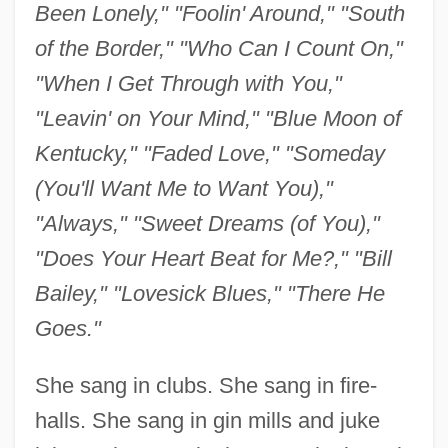
Been Lonely," "Foolin' Around," "South
of the Border," "Who Can I Count On,"
"When I Get Through with You,"
"Leavin' on Your Mind," "Blue Moon of
Kentucky," "Faded Love," "Someday
(You'll Want Me to Want You),"
"Always," "Sweet Dreams (of You),"
"Does Your Heart Beat for Me?," "Bill
Bailey," "Lovesick Blues," "There He
Goes."
She sang in clubs. She sang in fire-
halls. She sang in gin mills and juke