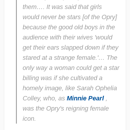
them…. It was said that girls
would never be stars [of the Opry]
because the good old boys in the
audience with their wives 'would
get their ears slapped down if they
stared at a strange female.'… The
only way a woman could get a star
billing was if she cultivated a
homely image, like Sarah Ophelia
Colley, who, as
Minnie Pearl
,
was the Opry's reigning female
icon.