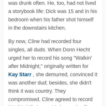
was drunk often. He, too, had not lived
a storybook life: Dick was 15 and in his
bedroom when his father shot himself
in the downstairs kitchen.
By now, Cline had recorded four
singles, all duds. When Donn Hecht
urged her to record his song "Walkin'
after Midnight," originally written for
Kay Starr
, she demurred, convinced it
was another dud; besides, she didn't
think it was country. They
compromised. Cline agreed to record