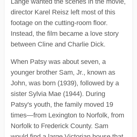
Lange wanted the scenes in the movie,
director Karel Reisz left most of this
footage on the cutting-room floor.
Instead, the film became a love story
between Cline and Charlie Dick.
When Patsy was about seven, a
younger brother Sam, Jr., known as
John, was born (1939), followed by a
sister Sylvia Mae (1944). During
Patsy's youth, the family moved 19
times—from Lexington to Norfolk, from
Norfolk to Frederick County. Sam
would find a large Victorian house that