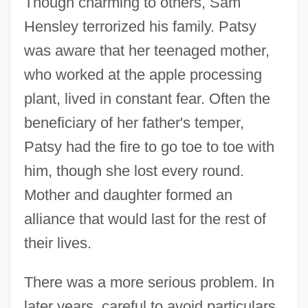
Though charming to others, Sam
Hensley terrorized his family. Patsy
was aware that her teenaged mother,
who worked at the apple processing
plant, lived in constant fear. Often the
beneficiary of her father's temper,
Patsy had the fire to go toe to toe with
him, though she lost every round.
Mother and daughter formed an
alliance that would last for the rest of
their lives.
There was a more serious problem. In
later years, careful to avoid particulars,