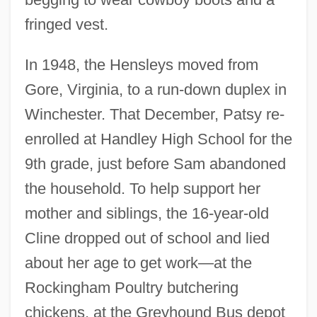
fringed vest.
In 1948, the Hensleys moved from
Gore, Virginia, to a run-down duplex in
Winchester. That December, Patsy re-
enrolled at Handley High School for the
9th grade, just before Sam abandoned
the household. To help support her
mother and siblings, the 16-year-old
Cline dropped out of school and lied
about her age to get work—at the
Rockingham Poultry butchering
chickens, at the Greyhound Bus depot