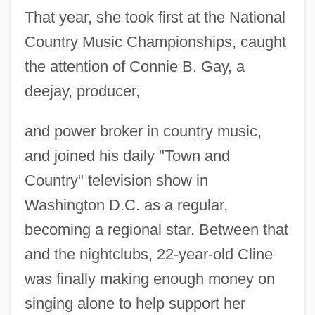
That year, she took first at the National
Country Music Championships, caught
the attention of Connie B. Gay, a
deejay, producer,
and power broker in country music,
and joined his daily "Town and
Country" television show in
Washington D.C. as a regular,
becoming a regional star. Between that
and the nightclubs, 22-year-old Cline
was finally making enough money on
singing alone to help support her