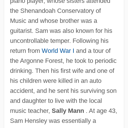
piano player, whose sisters attended
the Shenandoah Conservatory of
Music and whose brother was a
guitarist. Sam was also known for his
uncontrollable temper. Following his
return from
World War I
and a tour of
the Argonne Forest, he took to periodic
drinking. Then his first wife and one of
his children were killed in an auto
accident, and he sent his surviving son
and daughter to live with the local
music teacher,
Sally Mann
. At age 43,
Sam Hensley was essentially a