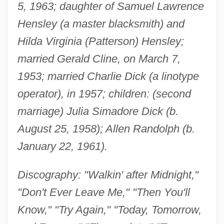
5, 1963; daughter of Samuel Lawrence
Hensley (a master blacksmith) and
Hilda Virginia (Patterson) Hensley;
married Gerald Cline, on March 7,
1953; married Charlie Dick (a linotype
operator), in 1957; children: (second
marriage) Julia Simadore Dick (b.
August 25, 1958); Allen Randolph (b.
January 22, 1961).
Discography: "Walkin' after Midnight,"
"Don't Ever Leave Me," "Then You'll
Know," "Try Again," "Today, Tomorrow,