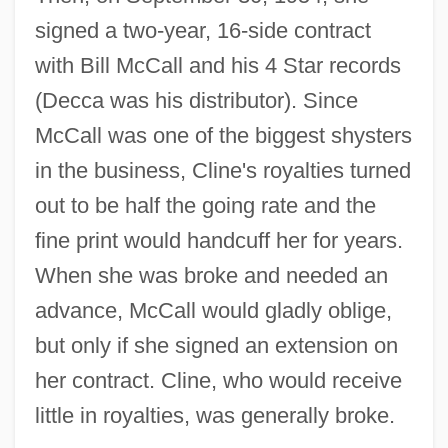
signed a two-year, 16-side contract
with Bill McCall and his 4 Star records
(Decca was his distributor). Since
McCall was one of the biggest shysters
in the business, Cline's royalties turned
out to be half the going rate and the
fine print would handcuff her for years.
When she was broke and needed an
advance, McCall would gladly oblige,
but only if she signed an extension on
her contract. Cline, who would receive
little in royalties, was generally broke.