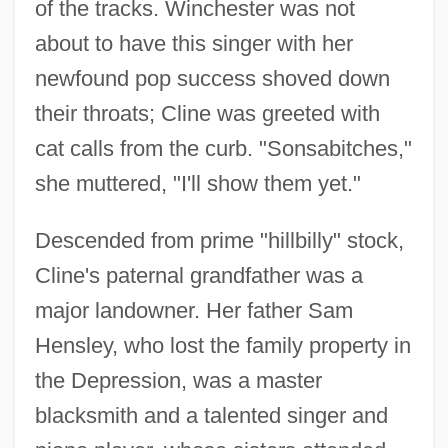
of the tracks. Winchester was not
about to have this singer with her
newfound pop success shoved down
their throats; Cline was greeted with
cat calls from the curb. "Sonsabitches,"
she muttered, "I'll show them yet."
Descended from prime "hillbilly" stock,
Cline's paternal grandfather was a
major landowner. Her father Sam
Hensley, who lost the family property in
the Depression, was a master
blacksmith and a talented singer and