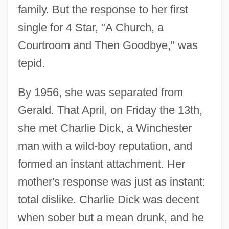
family. But the response to her first
single for 4 Star, "A Church, a
Courtroom and Then Goodbye," was
tepid.
By 1956, she was separated from
Gerald. That April, on Friday the 13th,
she met Charlie Dick, a Winchester
man with a wild-boy reputation, and
formed an instant attachment. Her
mother's response was just as instant:
total dislike. Charlie Dick was decent
when sober but a mean drunk, and he