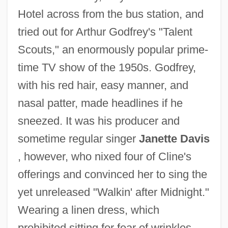
Hotel across from the bus station, and
tried out for Arthur Godfrey's "Talent
Scouts," an enormously popular prime-
time TV show of the 1950s. Godfrey,
with his red hair, easy manner, and
nasal patter, made headlines if he
sneezed. It was his producer and
sometime regular singer
Janette Davis
, however, who nixed four of Cline's
offerings and convinced her to sing the
yet unreleased "Walkin' after Midnight."
Wearing a linen dress, which
prohibited sitting for fear of wrinkles,