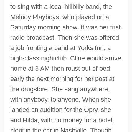
to sing with a local hillbilly band, the
Melody Playboys, who played on a
Saturday morning show. It was her first
radio broadcast. Then she was offered
a job fronting a band at Yorks Inn, a
high-class nightclub. Cline would arrive
home at 3 AM then roust out of bed
early the next morning for her post at
the drugstore. She sang anywhere,
with anybody, to anyone. When she
landed an audition for the Opry, she
and Hilda, with no money for a hotel,
slept in the car in Nashville. Though