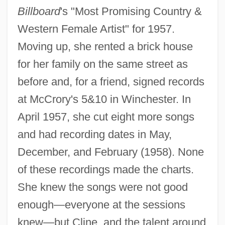
Billboard
's "Most Promising Country &
Western Female Artist" for 1957.
Moving up, she rented a brick house
for her family on the same street as
before and, for a friend, signed records
at McCrory's 5&10 in Winchester. In
April 1957, she cut eight more songs
and had recording dates in May,
December, and February (1958). None
of these recordings made the charts.
She knew the songs were not good
enough—everyone at the sessions
knew—but Cline, and the talent around