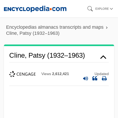
Skip
EXPLORE
to
main
Encyclopedias almanacs transcripts and maps
content
Cline, Patsy (1932–1963)
Cline, Patsy (1932–1963)
Views
2,612,421
Updated