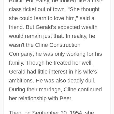
Buick. For Patsy, he looked like a first-
class ticket out of town. "She thought
she could learn to love him," said a
friend. But Gerald's expected wealth
would remain just that. In reality, he
wasn't the Cline Construction
Company; he was only working for his
family. Though he treated her well,
Gerald had little interest in his wife's
ambitions. He was also deadly dull.
During their marriage, Cline continued
her relationship with Peer.
Then, on September 30, 1954, she