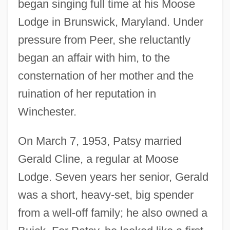
began singing full time at his Moose
Lodge in Brunswick, Maryland. Under
pressure from Peer, she reluctantly
began an affair with him, to the
consternation of her mother and the
ruination of her reputation in
Winchester.
On March 7, 1953, Patsy married
Gerald Cline, a regular at Moose
Lodge. Seven years her senior, Gerald
was a short, heavy-set, big spender
from a well-off family; he also owned a