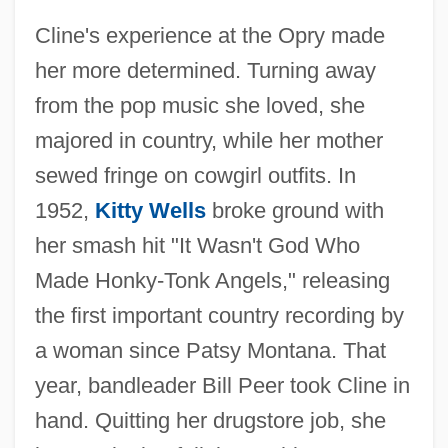
Cline's experience at the Opry made
her more determined. Turning away
from the pop music she loved, she
majored in country, while her mother
sewed fringe on cowgirl outfits. In
1952,
Kitty Wells
broke ground with
her smash hit "It Wasn't God Who
Made Honky-Tonk Angels," releasing
the first important country recording by
a woman since Patsy Montana. That
year, bandleader Bill Peer took Cline in
hand. Quitting her drugstore job, she