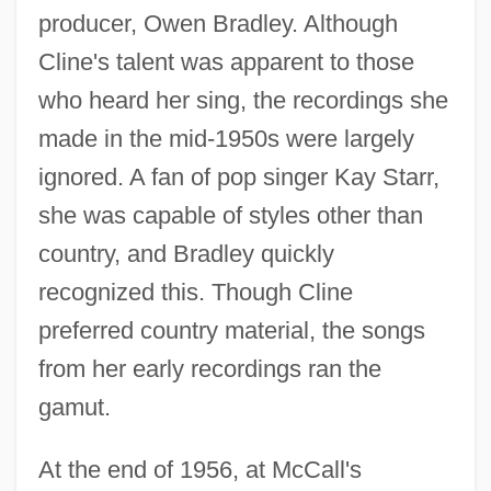
producer, Owen Bradley. Although
Cline's talent was apparent to those
who heard her sing, the recordings she
made in the mid-1950s were largely
ignored. A fan of pop singer Kay Starr,
she was capable of styles other than
country, and Bradley quickly
recognized this. Though Cline
preferred country material, the songs
from her early recordings ran the
gamut.
At the end of 1956, at McCall's