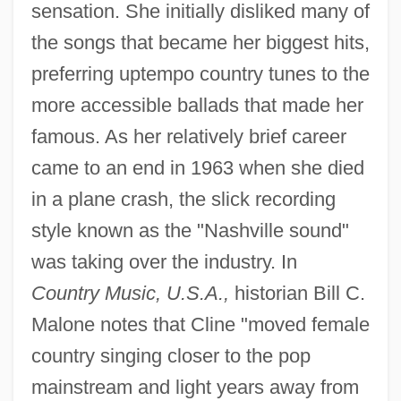
sensation. She initially disliked many of
the songs that became her biggest hits,
preferring uptempo country tunes to the
more accessible ballads that made her
famous. As her relatively brief career
came to an end in 1963 when she died
in a plane crash, the slick recording
style known as the "Nashville sound"
was taking over the industry. In
Country Music, U.S.A.,
historian Bill C.
Malone notes that Cline "moved female
country singing closer to the pop
mainstream and light years away from