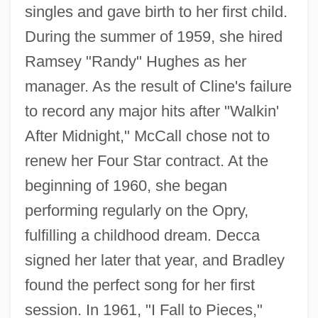
singles and gave birth to her first child.
During the summer of 1959, she hired
Ramsey "Randy" Hughes as her
manager. As the result of Cline's failure
to record any major hits after "Walkin'
After Midnight," McCall chose not to
renew her Four Star contract. At the
beginning of 1960, she began
performing regularly on the Opry,
fulfilling a childhood dream. Decca
signed her later that year, and Bradley
found the perfect song for her first
session. In 1961, "I Fall to Pieces,"