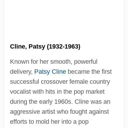
Cline, Patsy (1932-1963)
Known for her smooth, powerful
delivery,
Patsy Cline
became the first
successful crossover female country
vocalist with hits in the pop market
during the early 1960s. Cline was an
aggressive artist who fought against
efforts to mold her into a pop