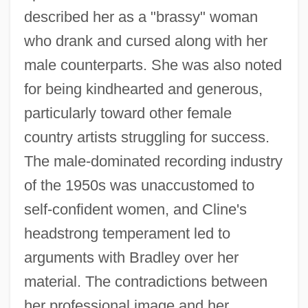
described her as a "brassy" woman
who drank and cursed along with her
male counterparts. She was also noted
for being kindhearted and generous,
particularly toward other female
country artists struggling for success.
The male-dominated recording industry
of the 1950s was unaccustomed to
self-confident women, and Cline's
headstrong temperament led to
arguments with Bradley over her
material. The contradictions between
her professional image and her