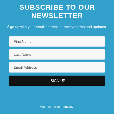
SUBSCRIBE TO OUR
NEWSLETTER
Sign up with your email address to receive news and updates.
We respect your privacy.