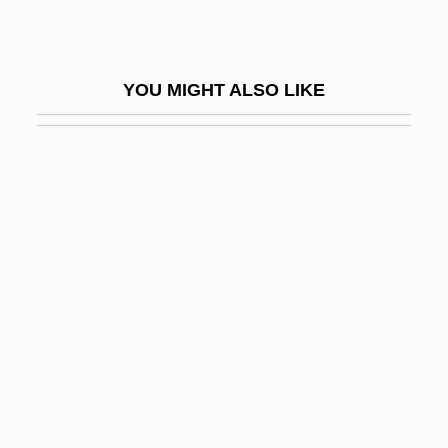
Clines
Clines And Continuous Variation
YOU MIGHT ALSO LIKE
Clines And Ecotypes
Clinger
Clingfilm
Clingfish
Clingfishes And Singleslits:
Gobiesocoidei
Clinging Instinct
Clingmans Dome
Clingy
Clinical Audit