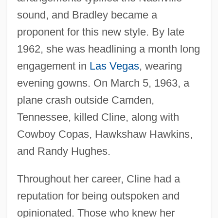
sound, and Bradley became a
proponent for this new style. By late
1962, she was headlining a month long
engagement in
Las Vegas
, wearing
evening gowns. On March 5, 1963, a
plane crash outside Camden,
Tennessee, killed Cline, along with
Cowboy Copas, Hawkshaw Hawkins,
and Randy Hughes.
Throughout her career, Cline had a
reputation for being outspoken and
opinionated. Those who knew her