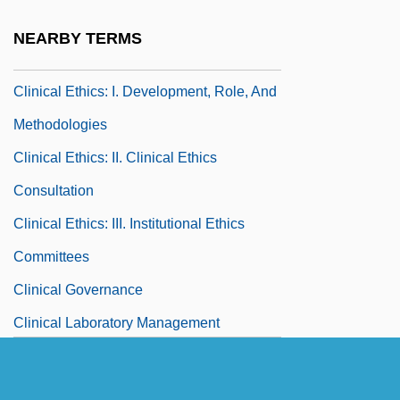
Clinical Depression
NEARBY TERMS
Clinical Ethics
Clinical Ethics: I. Development, Role, And
Methodologies
Clinical Ethics: II. Clinical Ethics
Consultation
Clinical Ethics: III. Institutional Ethics
Committees
Clinical Governance
Clinical Laboratory Management
Association
Clinical Laboratory Technician