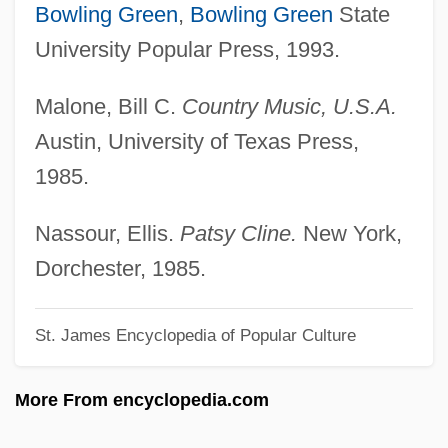
Cline, Carrie CeCe 1985–
Bowling Green
,
Bowling Green
State
Cline, Aleisha (1970–)
University Popular Press, 1993.
Clindamycin
Malone, Bill C.
Country Music, U.S.A.
Clincher
Austin, University of Texas Press,
Clinch, Jon
1985.
Clinch Knot
Clinal Speciation
Nassour, Ellis.
Patsy Cline.
New York,
Clin.
Dorchester, 1985.
Climotope
St. James Encyclopedia of Popular Culture
Climosequence
Climo, Shirley 1928–
More From encyclopedia.com
Climo, Shirley