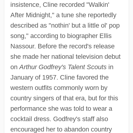
insistence, Cline recorded "Walkin'
After Midnight," a tune she reportedly
described as "nothin' but a little ol' pop
song," according to biographer Ellis
Nassour. Before the record's release
she made her national television debut
on
Arthur Godfrey's Talent Scouts
in
January of 1957. Cline favored the
western outfits commonly worn by
country singers of that era, but for this
performance she was told to wear a
cocktail dress. Godfrey's staff also
encouraged her to abandon country