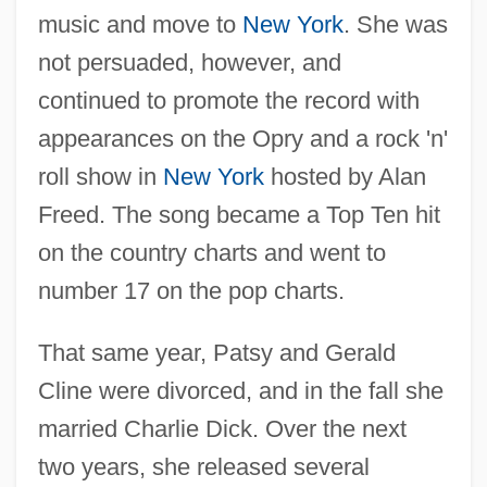
music and move to
New York
. She was
not persuaded, however, and
continued to promote the record with
appearances on the Opry and a rock 'n'
roll show in
New York
hosted by Alan
Freed. The song became a Top Ten hit
on the country charts and went to
number 17 on the pop charts.
That same year, Patsy and Gerald
Cline were divorced, and in the fall she
married Charlie Dick. Over the next
two years, she released several