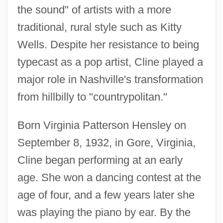
the sound" of artists with a more
traditional, rural style such as Kitty
Wells. Despite her resistance to being
typecast as a pop artist, Cline played a
major role in Nashville's transformation
from hillbilly to "countrypolitan."
Born Virginia Patterson Hensley on
September 8, 1932, in Gore, Virginia,
Cline began performing at an early
age. She won a dancing contest at the
age of four, and a few years later she
was playing the piano by ear. By the