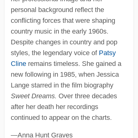
personal background reflect the
conflicting forces that were shaping
country music in the early 1960s.
Despite changes in country and pop
styles, the legendary voice of
Patsy
Cline
remains timeless. She gained a
new following in 1985, when Jessica
Lange starred in the film biography
Sweet Dreams.
Over three decades
after her death her recordings
continued to appear on the charts.
—Anna Hunt Graves