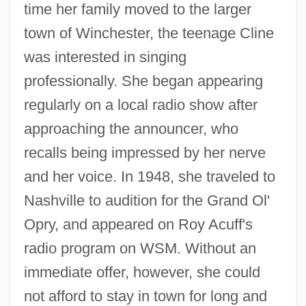
time her family moved to the larger
town of Winchester, the teenage Cline
was interested in singing
professionally. She began appearing
regularly on a local radio show after
approaching the announcer, who
recalls being impressed by her nerve
and her voice. In 1948, she traveled to
Nashville to audition for the Grand Ol'
Opry, and appeared on Roy Acuff's
radio program on WSM. Without an
immediate offer, however, she could
not afford to stay in town for long and