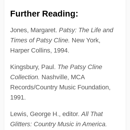
Further Reading:
Cline, Maggie (1857–1934)
Jones, Margaret.
Patsy: The Life and
Cline, Lynn Hunter
Times of Patsy Cline.
New York,
Cline, Howard F. (1915–1971)
Harper Collins, 1994.
Cline, Hon. Eric, B.A., LL.B. (Saskatoon
Kingsbury, Paul.
The Patsy Cline
Massey Place) Minister Of Industry And
Collection.
Nashville, MCA
Resources
Records/Country Music Foundation,
Cline, Genevieve (1879–1959)
1991.
Cline, Foster W.
Cline, Edward 1946–
Lewis, George H., editor.
All That
Cline, Catherine Ann 1927–2005
Glitters: Country Music in America.