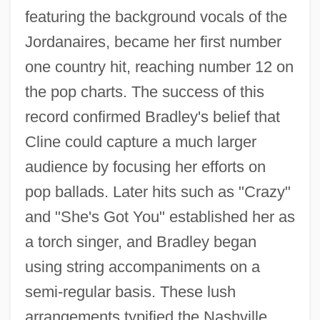
featuring the background vocals of the
Jordanaires, became her first number
one country hit, reaching number 12 on
the pop charts. The success of this
record confirmed Bradley's belief that
Cline could capture a much larger
audience by focusing her efforts on
pop ballads. Later hits such as "Crazy"
and "She's Got You" established her as
a torch singer, and Bradley began
using string accompaniments on a
semi-regular basis. These lush
arrangements typified the Nashville