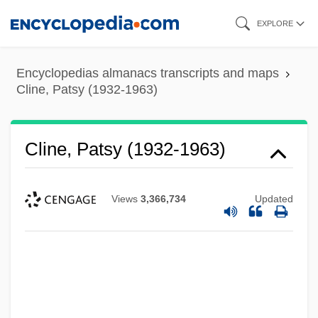
Skip
EXPLORE
to
main
Encyclopedias almanacs transcripts and maps
content
Cline, Patsy (1932-1963)
Cline, Patsy (1932-1963)
Views
3,366,734
Updated