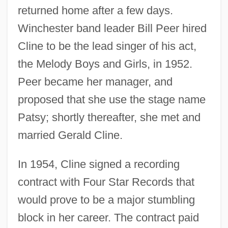
returned home after a few days.
Winchester band leader Bill Peer hired
Cline to be the lead singer of his act,
the Melody Boys and Girls, in 1952.
Peer became her manager, and
proposed that she use the stage name
Patsy; shortly thereafter, she met and
married Gerald Cline.
In 1954, Cline signed a recording
contract with Four Star Records that
would prove to be a major stumbling
block in her career. The contract paid