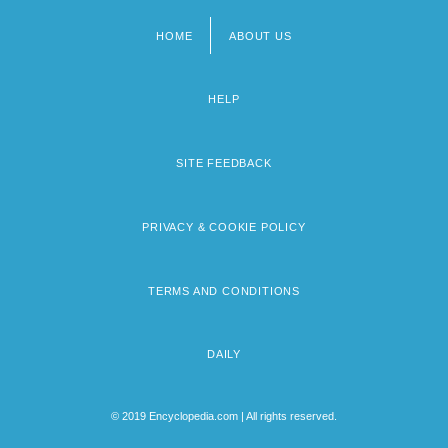
HOME
ABOUT US
Footer
menu
HELP
SITE FEEDBACK
PRIVACY & COOKIE POLICY
TERMS AND CONDITIONS
DAILY
© 2019 Encyclopedia.com | All rights reserved.