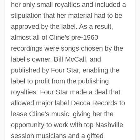
her only small royalties and included a
stipulation that her material had to be
approved by the label. As a result,
almost all of Cline's pre-1960
recordings were songs chosen by the
label's owner, Bill McCall, and
published by Four Star, enabling the
label to profit from the publishing
royalties. Four Star made a deal that
allowed major label Decca Records to
lease Cline's music, giving her the
opportunity to work with top Nashville
session musicians and a gifted