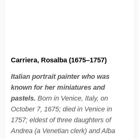
Carriera, Rosalba (1675–1757)
Italian portrait painter who was
known for her miniatures and
pastels.
Born in Venice, Italy, on
October 7, 1675; died in Venice in
1757; eldest of three daughters of
Andrea (a Venetian clerk) and Alba