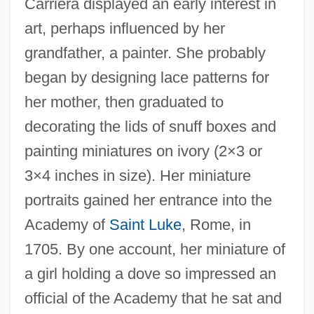
Carriera displayed an early interest in
art, perhaps influenced by her
grandfather, a painter. She probably
began by designing lace patterns for
her mother, then graduated to
decorating the lids of snuff boxes and
painting miniatures on ivory (2×3 or
3×4 inches in size). Her miniature
portraits gained her entrance into the
Academy of
Saint Luke
, Rome, in
1705. By one account, her miniature of
a girl holding a dove so impressed an
official of the Academy that he sat and