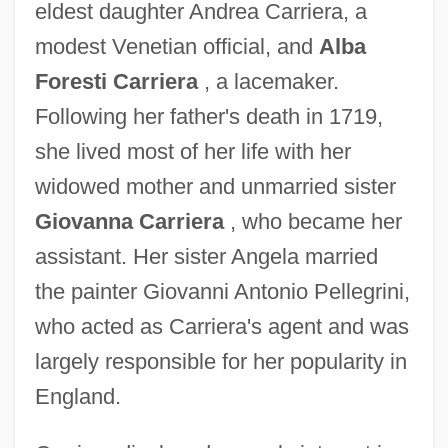
eldest daughter Andrea Carriera, a
modest Venetian official, and
Alba
Foresti Carriera
, a lacemaker.
Following her father's death in 1719,
she lived most of her life with her
widowed mother and unmarried sister
Giovanna Carriera
, who became her
assistant. Her sister Angela married
the painter Giovanni Antonio Pellegrini,
who acted as Carriera's agent and was
largely responsible for her popularity in
England.