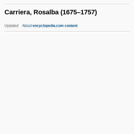
Carrie Chapman Catt To Eleanor
Carriera, Rosalba (1675–1757)
Roosevelt
Carrie 2002
Updated
About
encyclopedia.com content
Carrie 1976
Carrie 1952
Carrie
Carriera, Rosalba (1675–
1757)
Carrière, Jean-Claude 1931-
Carrière, Joseph
Carrigan, Sara (1980–)
Carrighar, Sally
Carrighar, Sally (1898–1985)