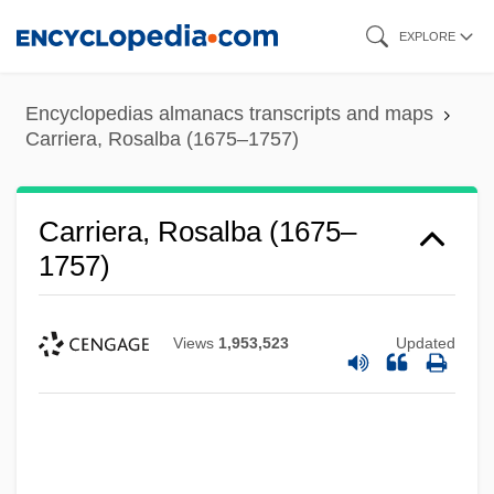
Skip
EXPLORE
to
main
Encyclopedias almanacs transcripts and maps
content
Carriera, Rosalba (1675–1757)
Carriera, Rosalba (1675–
1757)
Views
1,953,523
Updated