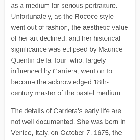
as a medium for serious portraiture.
Unfortunately, as the Rococo style
went out of fashion, the aesthetic value
of her art declined, and her historical
significance was eclipsed by Maurice
Quentin de la Tour, who, largely
influenced by Carriera, went on to
become the acknowledged 18th-
century master of the pastel medium.
The details of Carriera's early life are
not well documented. She was born in
Venice, Italy, on October 7, 1675, the