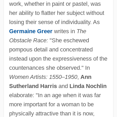
work, whether in paint or pastel, was
her ability to flatter her subject without
losing their sense of individuality. As
Germaine Greer
writes in
The
Obstacle Race:
"She eschewed
pompous detail and concentrated
instead upon the expressiveness of the
countenances she observed." In
Women Artists: 1550–1950
,
Ann
Sutherland Harris
and
Linda Nochlin
elaborate: "In an age when it was far
more important for a woman to be
physically attractive than it is now,