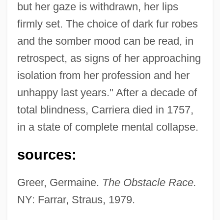
but her gaze is withdrawn, her lips
firmly set. The choice of dark fur robes
and the somber mood can be read, in
retrospect, as signs of her approaching
Carrier, Warren
isolation from her profession and her
Carrier, Thomas J. 1956-
unhappy last years." After a decade of
Carrier, Roch 1937–
total blindness, Carriera died in 1757,
Carrier, Roch
in a state of complete mental collapse.
Carrier, Robert (Alfred-Pellan)
Carrier, Mosco
sources:
Carrier, Jean Baptiste
Greer, Germaine.
The Obstacle Race.
Carrier, James G(olden)
NY: Farrar, Straus, 1979.
Carrier's Lien