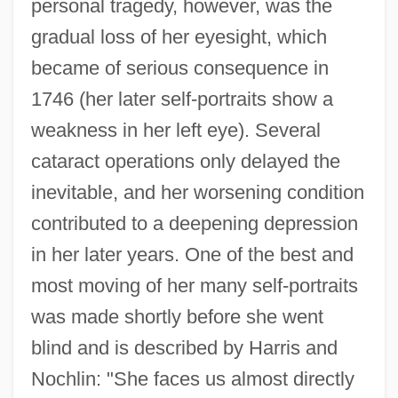
personal tragedy, however, was the
gradual loss of her eyesight, which
became of serious consequence in
1746 (her later self-portraits show a
weakness in her left eye). Several
cataract operations only delayed the
inevitable, and her worsening condition
contributed to a deepening depression
in her later years. One of the best and
most moving of her many self-portraits
was made shortly before she went
blind and is described by Harris and
Nochlin: "She faces us almost directly