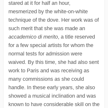
stared at it for half an hour,
mesmerized by the white-on-white
technique of the dove. Her work was of
such merit that she was made an
accademico di merito
, a title reserved
for a few special artists for whom the
normal tests for admission were
waived. By this time, she had also sent
work to Paris and was receiving as
many commissions as she could
handle. In these early years, she also
showed a musical inclination and was
known to have considerable skill on the