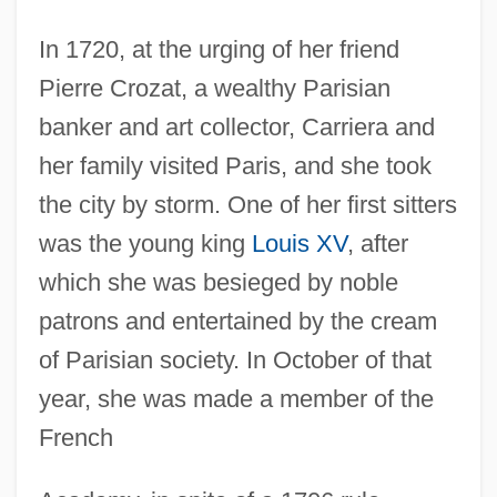
In 1720, at the urging of her friend
Pierre Crozat, a wealthy Parisian
banker and art collector, Carriera and
her family visited Paris, and she took
the city by storm. One of her first sitters
was the young king
Louis XV
, after
which she was besieged by noble
patrons and entertained by the cream
of Parisian society. In October of that
year, she was made a member of the
French