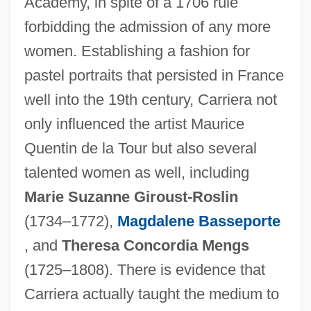
Academy, in spite of a 1706 rule
forbidding the admission of any more
women. Establishing a fashion for
pastel portraits that persisted in France
well into the 19th century, Carriera not
only influenced the artist Maurice
Quentin de la Tour but also several
talented women as well, including
Marie Suzanne Giroust-Roslin
(1734–1772),
Magdalene Basseporte
, and
Theresa Concordia Mengs
(1725–1808). There is evidence that
Carriera actually taught the medium to