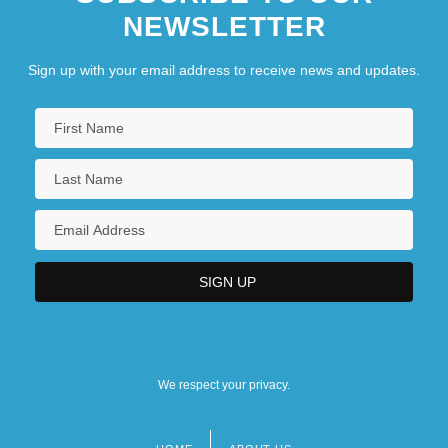
NEWSLETTER
Sign up with your email address to receive news and updates.
We respect your privacy.