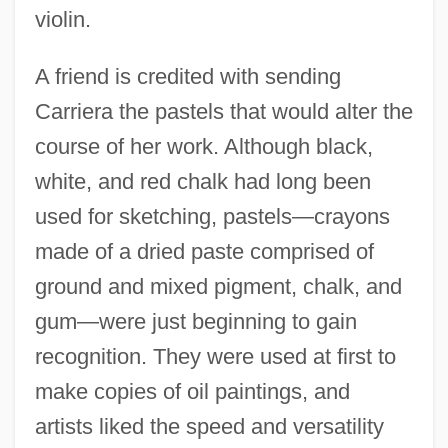
violin.
A friend is credited with sending
Carriera the pastels that would alter the
course of her work. Although black,
white, and red chalk had long been
used for sketching, pastels—crayons
made of a dried paste comprised of
ground and mixed pigment, chalk, and
gum—were just beginning to gain
recognition. They were used at first to
make copies of oil paintings, and
artists liked the speed and versatility