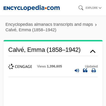
Skip
EXPLORE
to
main
Encyclopedias almanacs transcripts and maps
content
Calvé, Emma (1858–1942)
Calvé, Emma (1858–1942)
Views
1,396,605
Updated