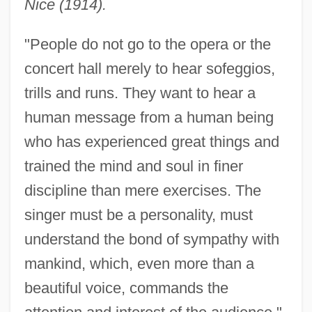
Nice (1914).
"People do not go to the opera or the
concert hall merely to hear sofeggios,
trills and runs. They want to hear a
human message from a human being
who has experienced great things and
trained the mind and soul in finer
discipline than mere exercises. The
singer must be a personality, must
understand the bond of sympathy with
mankind, which, even more than a
beautiful voice, commands the