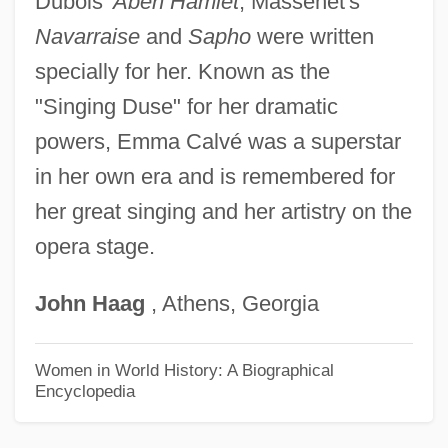
Dubois'
Aben Hamlet
; Massenet's
Calungsod, Pedro, Bl.
Navarraise
and
Sapho
were written
Calundronius
specially for her. Known as the
Calumnious
"Singing Duse" for her dramatic
Calumets
powers, Emma Calvé was a superstar
Calumet Harbor
in her own era and is remembered for
her great singing and her artistry on the
Calumet College Of Saint Joseph: Tabular
opera stage.
Data
Calumet College Of Saint Joseph:
John
Haag
, Athens, Georgia
Narrative Description
Calum
Women in World History: A Biographical
Encyclopedia
Calugi E Giannelli
Calub, Dyana (1975–)