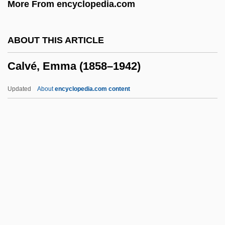
More From encyclopedia.com
CalÙ, Walter
Calton, Patsy (1948–2005)
ABOUT THIS ARTICLE
Calthrop, Gladys E. (1894–1980)
Calvé, Emma (1858–1942)
Caltex Petroleum Corporation
Caltech
Updated
About
encyclopedia.com content
Caltanissetta
Calvé, Emma (1858–1942)
Calvered
Calvert
Calvert, Candy 1950-
Calvert, Catherine (1890–1971)
Calvert, Hon. Lorne Albert, B.A., B.Div.