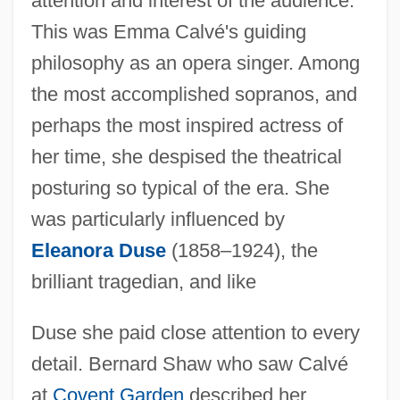
attention and interest of the audience."
This was Emma Calvé's guiding
philosophy as an opera singer. Among
the most accomplished sopranos, and
perhaps the most inspired actress of
her time, she despised the theatrical
posturing so typical of the era. She
was particularly influenced by
Eleanora Duse
(1858–1924), the
brilliant tragedian, and like
Duse she paid close attention to every
detail. Bernard Shaw who saw Calvé
at
Covent Garden
described her