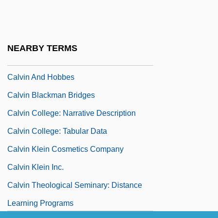
Calves
Calvet, Corinne (1921–2001)
Calvillo, María Del Carmen (1765–1856)
NEARBY TERMS
Calvin Alumni Association
Calvin And Hobbes
Calvin Blackman Bridges
Calvin College: Narrative Description
Calvin College: Tabular Data
Calvin Klein Cosmetics Company
Calvin Klein Inc.
Calvin Theological Seminary: Distance
Learning Programs