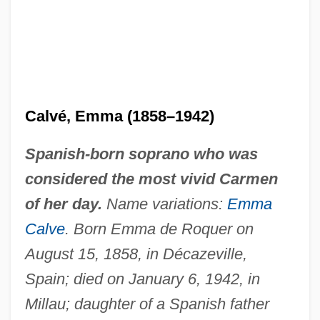
Calvé, Emma (1858–1942)
Spanish-born soprano who was
considered the most vivid Carmen
of her day.
Name variations:
Emma
Calve
. Born Emma de Roquer on
August 15, 1858, in Décazeville,
Spain; died on January 6, 1942, in
Millau; daughter of a Spanish father