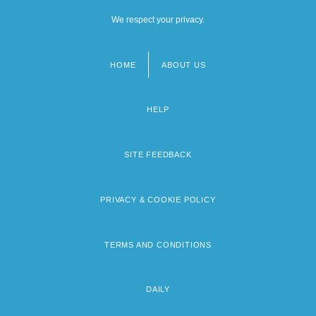
We respect your privacy.
HOME
ABOUT US
Footer
menu
HELP
SITE FEEDBACK
PRIVACY & COOKIE POLICY
TERMS AND CONDITIONS
DAILY