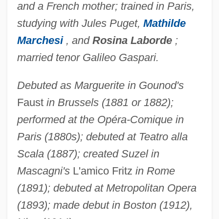
and a French mother; trained in Paris,
studying with Jules Puget,
Mathilde
Marchesi
, and
Rosina Laborde
;
married tenor Galileo Gaspari.
Debuted as Marguerite in Gounod's
Faust
in Brussels (1881 or 1882);
performed at the Opéra-Comique in
Paris (1880s); debuted at Teatro alla
Scala (1887); created Suzel in
Mascagni's
L'amico Fritz
in Rome
(1891); debuted at Metropolitan Opera
(1893); made debut in Boston (1912),