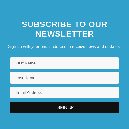
SUBSCRIBE TO OUR
NEWSLETTER
Sign up with your email address to receive news and updates.