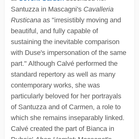
Santuzza in Mascagni's
Cavalleria
Calvé (real Name, Calvet De Roquer),
Rusticana
as "irresistibly moving and
(Rosa-Noémie) Emma
beautiful, and fully capable of
Calvatia
sustaining the inevitable comparison
Calvary Chapel
with Duse's impersonation of the same
Calvary Bible College And Theological
part." Although Calvé performed the
Seminary: Tabular Data
standard repertory as well as many
Calvary Bible College And Theological
contemporary works, she was
Seminary: Narrative Description
particularly beloved for her portrayals
Calvaria
of Santuzza and of Carmen, a role to
Calvados
which she remains inseparably linked.
Calv.
Calvé created the part of Bianca in
Calusa