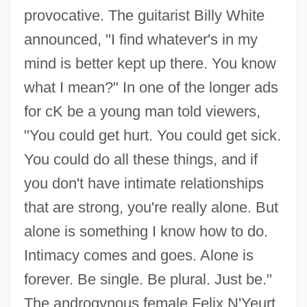
provocative. The guitarist Billy White
announced, "I find whatever's in my
mind is better kept up there. You know
what I mean?" In one of the longer ads
for cK be a young man told viewers,
"You could get hurt. You could get sick.
You could do all these things, and if
you don't have intimate relationships
that are strong, you're really alone. But
alone is something I know how to do.
Intimacy comes and goes. Alone is
forever. Be single. Be plural. Just be."
The androgynous female Felix N'Yeurt