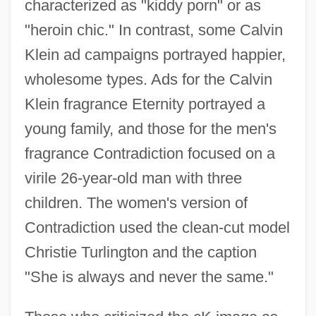
characterized as "kiddy porn" or as
"heroin chic." In contrast, some Calvin
Klein ad campaigns portrayed happier,
wholesome types. Ads for the Calvin
Klein fragrance Eternity portrayed a
young family, and those for the men's
fragrance Contradiction focused on a
virile 26-year-old man with three
children. The women's version of
Contradiction used the clean-cut model
Christie Turlington and the caption
"She is always and never the same."