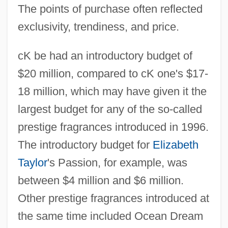
The points of purchase often reflected
exclusivity, trendiness, and price.
cK be had an introductory budget of
$20 million, compared to cK one's $17-
18 million, which may have given it the
largest budget for any of the so-called
prestige fragrances introduced in 1996.
The introductory budget for
Elizabeth
Taylor
's Passion, for example, was
between $4 million and $6 million.
Other prestige fragrances introduced at
the same time included Ocean Dream