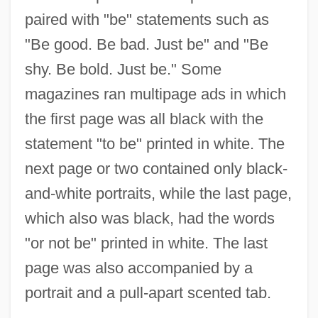
paired with "be" statements such as
"Be good. Be bad. Just be" and "Be
shy. Be bold. Just be." Some
magazines ran multipage ads in which
the first page was all black with the
statement "to be" printed in white. The
next page or two contained only black-
and-white portraits, while the last page,
which also was black, had the words
"or not be" printed in white. The last
page was also accompanied by a
portrait and a pull-apart scented tab.