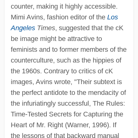
counter, making it highly accessible.
Mimi Avins, fashion editor of the
Los
Angeles
Times
, suggested that the cK
be image might be attractive to
feminists and to former members of the
counterculture, such as the hippies of
the 1960s. Contrary to critics of cK
images, Avins wrote, "Their subtext is
the perfect antidote to the mendacity of
the infuriatingly successful, The Rules:
Time-Tested Secrets for Capturing the
Heart of Mr. Right (Warner, 1996). If
the lessons of that backward manual