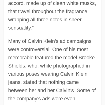
accord, made up of clean white musks,
that travel throughout the fragrance,
wrapping all three notes in sheer
sensuality."
Many of Calvin Klein's ad campaigns
were controversial. One of his most
memorable featured the model Brooke
Shields, who, while photographed in
various poses wearing Calvin Klein
jeans, stated that nothing came
between her and her Calvin's. Some of
the company's ads were even