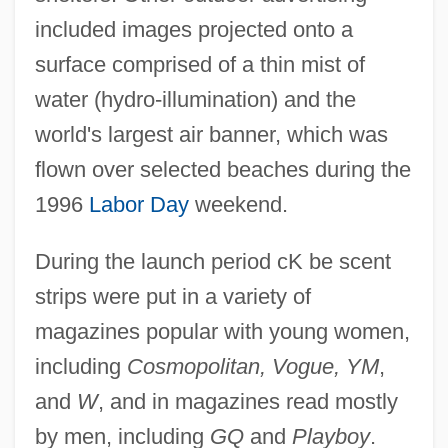
included images projected onto a
surface comprised of a thin mist of
water (hydro-illumination) and the
world's largest air banner, which was
flown over selected beaches during the
1996
Labor Day
weekend.
During the launch period cK be scent
strips were put in a variety of
magazines popular with young women,
including
Cosmopolitan, Vogue, YM
,
and
W
, and in magazines read mostly
by men, including
GQ
and
Playboy
.