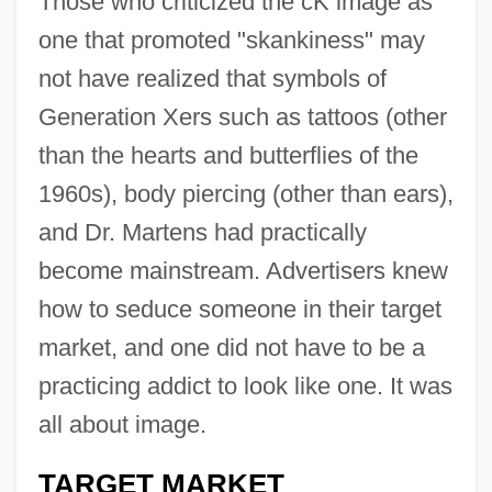
Those who criticized the cK image as
one that promoted "skankiness" may
not have realized that symbols of
Generation Xers such as tattoos (other
than the hearts and butterflies of the
1960s), body piercing (other than ears),
and Dr. Martens had practically
become mainstream. Advertisers knew
how to seduce someone in their target
market, and one did not have to be a
practicing addict to look like one. It was
all about image.
TARGET MARKET