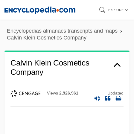
Skip
EXPLORE
to
main
Encyclopedias almanacs transcripts and maps
content
Calvin Klein Cosmetics Company
Calvin Klein Cosmetics
Company
Views
2,926,961
Updated