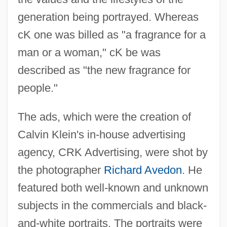
generation being portrayed. Whereas
cK one was billed as "a fragrance for a
man or a woman," cK be was
described as "the new fragrance for
people."
The ads, which were the creation of
Calvin Klein's in-house advertising
agency, CRK Advertising, were shot by
the photographer
Richard Avedon
. He
featured both well-known and unknown
subjects in the commercials and black-
and-white portraits. The portraits were