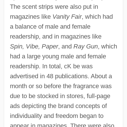
The scent strips were also put in
magazines like
Vanity Fair
, which had
a balance of male and female
readership, and in magazines like
Spin, Vibe, Paper
, and
Ray Gun
, which
had a large young male and female
readership. In total, cK be was
advertised in 48 publications. About a
month or so before the fragrance was
due to be stocked in stores, full-page
ads depicting the brand concepts of
individuality and freedom began to
appear in magazines. There were also