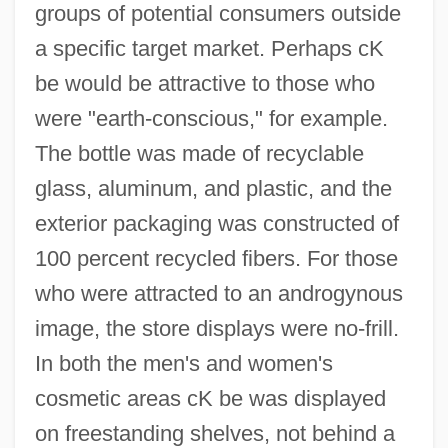
groups of potential consumers outside
a specific target market. Perhaps cK
be would be attractive to those who
were "earth-conscious," for example.
The bottle was made of recyclable
glass, aluminum, and plastic, and the
exterior packaging was constructed of
100 percent recycled fibers. For those
who were attracted to an androgynous
image, the store displays were no-frill.
In both the men's and women's
cosmetic areas cK be was displayed
on freestanding shelves, not behind a