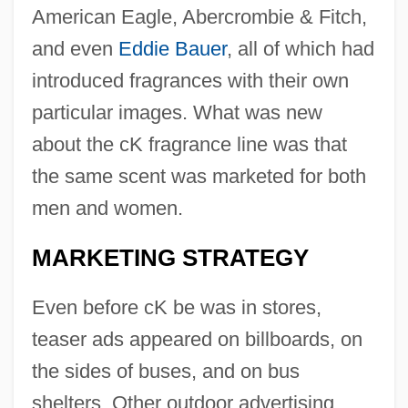
American Eagle, Abercrombie & Fitch,
and even
Eddie Bauer
, all of which had
introduced fragrances with their own
particular images. What was new
about the cK fragrance line was that
the same scent was marketed for both
men and women.
MARKETING STRATEGY
Even before cK be was in stores,
teaser ads appeared on billboards, on
the sides of buses, and on bus
shelters. Other outdoor advertising