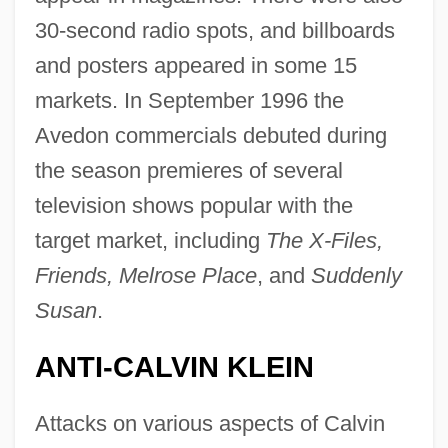
30-second radio spots, and billboards
and posters appeared in some 15
markets. In September 1996 the
Avedon commercials debuted during
the season premieres of several
television shows popular with the
target market, including
The X-Files,
Friends, Melrose Place
, and
Suddenly
Susan
.
ANTI-CALVIN KLEIN
Attacks on various aspects of Calvin