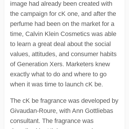
image had already been created with
the campaign for cK one, and after the
perfume had been on the market for a
time, Calvin Klein Cosmetics was able
to learn a great deal about the social
values, attitudes, and consumer habits
of Generation Xers. Marketers knew
exactly what to do and where to go
when it was time to launch cK be.
The cK be fragrance was developed by
Givaudan-Roure, with Ann Gottliebas
consultant. The fragrance was