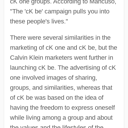
cK one groups. According to Mancuso,
"The 'cK be' campaign pulls you into
these people's lives."
There were several similarities in the
marketing of cK one and cK be, but the
Calvin Klein marketers went further in
launching cK be. The advertising of cK
one involved images of sharing,
groups, and similarities, whereas that
of cK be was based on the idea of
having the freedom to express oneself
while living among a group and about
the values and the lifestyles of the