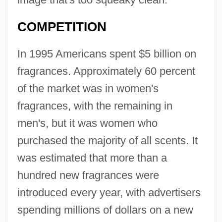
COMPETITION
In 1995 Americans spent $5 billion on
fragrances. Approximately 60 percent
of the market was in women's
fragrances, with the remaining in
men's, but it was women who
purchased the majority of all scents. It
was estimated that more than a
hundred new fragrances were
introduced every year, with advertisers
spending millions of dollars on a new