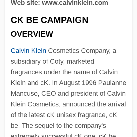
Web site: www.calvinklein.com
CK BE CAMPAIGN
OVERVIEW
Calvin Klein
Cosmetics Company, a
subsidiary of Coty, marketed
fragrances under the name of Calvin
Klein and cK. In August 1996 Paulanne
Mancuso, CEO and president of Calvin
Klein Cosmetics, announced the arrival
of the latest cK unisex fragrance, cK
be. The sequel to the company's
extremely successful cK one, cK be