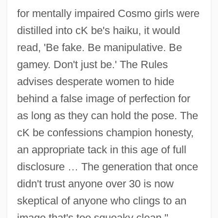
for mentally impaired Cosmo girls were
distilled into cK be's haiku, it would
read, 'Be fake. Be manipulative. Be
gamey. Don't just be.' The Rules
advises desperate women to hide
behind a false image of perfection for
as long as they can hold the pose. The
cK be confessions champion honesty,
an appropriate tack in this age of full
disclosure … The generation that once
didn't trust anyone over 30 is now
skeptical of anyone who clings to an
image that's too squeaky clean."