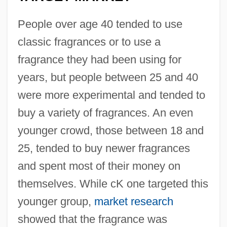
People over age 40 tended to use
classic fragrances or to use a
fragrance they had been using for
years, but people between 25 and 40
were more experimental and tended to
buy a variety of fragrances. An even
younger crowd, those between 18 and
25, tended to buy newer fragrances
and spent most of their money on
themselves. While cK one targeted this
younger group,
market research
showed that the fragrance was