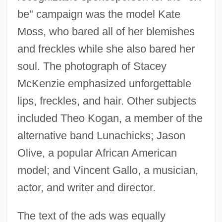
be" campaign was the model Kate
Moss, who bared all of her blemishes
and freckles while she also bared her
soul. The photograph of Stacey
McKenzie emphasized unforgettable
lips, freckles, and hair. Other subjects
included Theo Kogan, a member of the
alternative band Lunachicks; Jason
Olive, a popular African American
model; and Vincent Gallo, a musician,
actor, and writer and director.
The text of the ads was equally