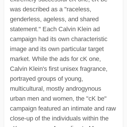
was described as a "raceless,
genderless, ageless, and shared
statement." Each Calvin Klein ad
campaign had its own characteristic
image and its own particular target
market. While the ads for cK one,
Calvin Klein's first unisex fragrance,
portrayed groups of young,
multicultural, mostly androgynous
urban men and women, the "cK be"
campaign featured an intimate and raw
close-up of the individuals within the