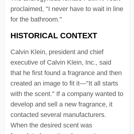
proclaimed, "I never have to wait in line
for the bathroom."
HISTORICAL CONTEXT
Calvin Klein, president and chief
executive of Calvin Klein, Inc., said
that he first found a fragrance and then
created an image to fit it—"It all starts
with the scent." If a company wanted to
develop and sell a new fragrance, it
contacted several manufacturers.
When the desired scent was