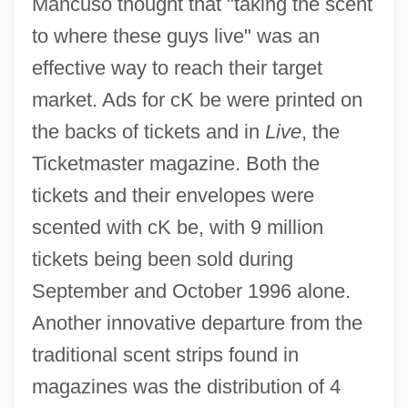
Mancuso thought that "taking the scent
to where these guys live" was an
effective way to reach their target
market. Ads for cK be were printed on
the backs of tickets and in
Live
, the
Ticketmaster magazine. Both the
tickets and their envelopes were
scented with cK be, with 9 million
tickets being been sold during
September and October 1996 alone.
Another innovative departure from the
traditional scent strips found in
magazines was the distribution of 4