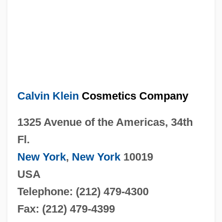
Calvin Klein
Cosmetics Company
1325 Avenue of the Americas, 34th
Fl.
New York
,
New York
10019
USA
Telephone: (212) 479-4300
Fax: (212) 479-4399