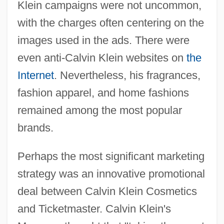
Klein campaigns were not uncommon,
with the charges often centering on the
images used in the ads. There were
even anti-Calvin Klein websites on
the
Internet
. Nevertheless, his fragrances,
fashion apparel, and home fashions
remained among the most popular
brands.
Perhaps the most significant marketing
strategy was an innovative promotional
deal between Calvin Klein Cosmetics
and Ticketmaster. Calvin Klein's