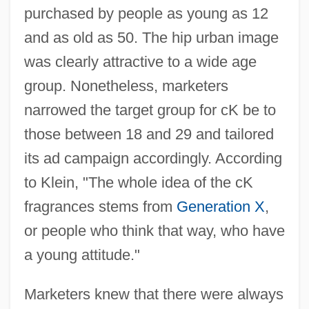
purchased by people as young as 12
and as old as 50. The hip urban image
was clearly attractive to a wide age
group. Nonetheless, marketers
narrowed the target group for cK be to
those between 18 and 29 and tailored
its ad campaign accordingly. According
to Klein, "The whole idea of the cK
fragrances stems from
Generation X
,
or people who think that way, who have
a young attitude."
Marketers knew that there were always