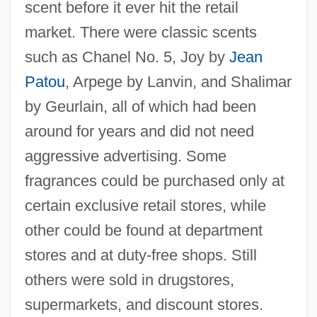
scent before it ever hit the retail
market. There were classic scents
such as Chanel No. 5, Joy by
Jean
Patou
, Arpege by Lanvin, and Shalimar
by Geurlain, all of which had been
around for years and did not need
aggressive advertising. Some
fragrances could be purchased only at
certain exclusive retail stores, while
other could be found at department
stores and at duty-free shops. Still
others were sold in drugstores,
supermarkets, and discount stores.