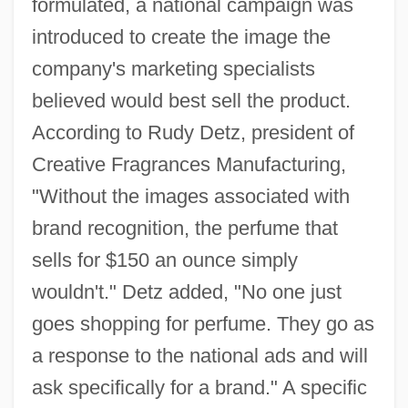
formulated, a national campaign was
introduced to create the image the
company's marketing specialists
believed would best sell the product.
According to Rudy Detz, president of
Creative Fragrances Manufacturing,
"Without the images associated with
brand recognition, the perfume that
sells for $150 an ounce simply
wouldn't." Detz added, "No one just
goes shopping for perfume. They go as
a response to the national ads and will
ask specifically for a brand." A specific