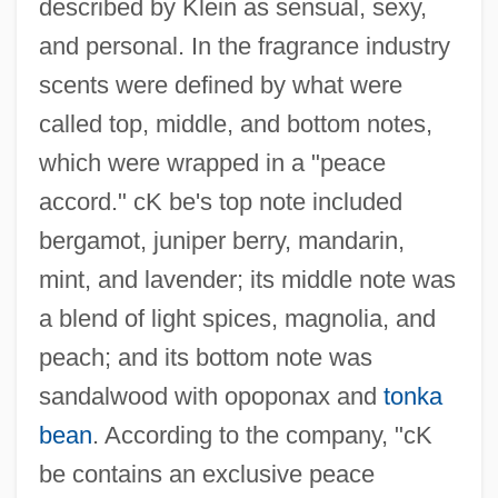
described by Klein as sensual, sexy,
and personal. In the fragrance industry
scents were defined by what were
called top, middle, and bottom notes,
which were wrapped in a "peace
accord." cK be's top note included
bergamot, juniper berry, mandarin,
mint, and lavender; its middle note was
a blend of light spices, magnolia, and
peach; and its bottom note was
sandalwood with opoponax and
tonka
bean
. According to the company, "cK
be contains an exclusive peace