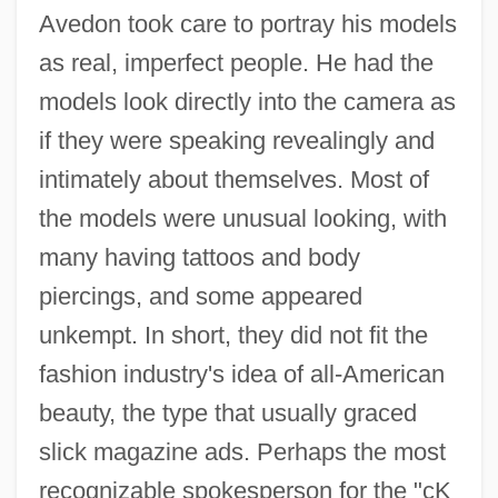
Avedon took care to portray his models
as real, imperfect people. He had the
models look directly into the camera as
if they were speaking revealingly and
intimately about themselves. Most of
the models were unusual looking, with
many having tattoos and body
piercings, and some appeared
unkempt. In short, they did not fit the
fashion industry's idea of all-American
beauty, the type that usually graced
slick magazine ads. Perhaps the most
recognizable spokesperson for the "cK