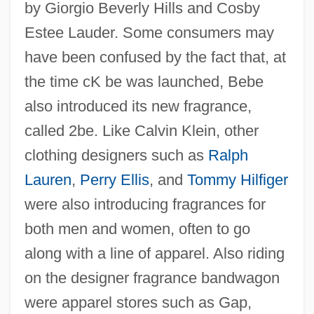
by Giorgio Beverly Hills and Cosby
Estee Lauder. Some consumers may
have been confused by the fact that, at
the time cK be was launched, Bebe
also introduced its new fragrance,
called 2be. Like Calvin Klein, other
clothing designers such as
Ralph
Lauren
,
Perry Ellis
, and
Tommy Hilfiger
were also introducing fragrances for
both men and women, often to go
along with a line of apparel. Also riding
on the designer fragrance bandwagon
were apparel stores such as Gap,