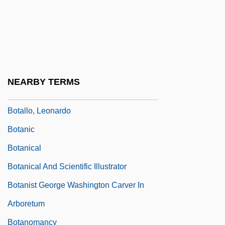
Bosworth, Sheila 1950-
Bot Fly
Bot.
Bota De Potro
NEARBY TERMS
Bota, Kinga (1977–)
Botallo, Leonardo
Botanic
Botanical
Botanical And Scientific Illustrator
Botanist George Washington Carver In
Arboretum
Botanomancy