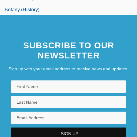
Botany (History)
SUBSCRIBE TO OUR
NEWSLETTER
Sign up with your email address to receive news and updates.