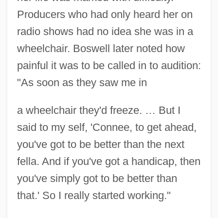
Producers who had only heard her on
radio shows had no idea she was in a
wheelchair. Boswell later noted how
painful it was to be called in to audition:
"As soon as they saw me in
a wheelchair they'd freeze. … But I
said to my self, 'Connee, to get ahead,
you've got to be better than the next
fella. And if you've got a handicap, then
you've simply got to be better than
that.' So I really started working."