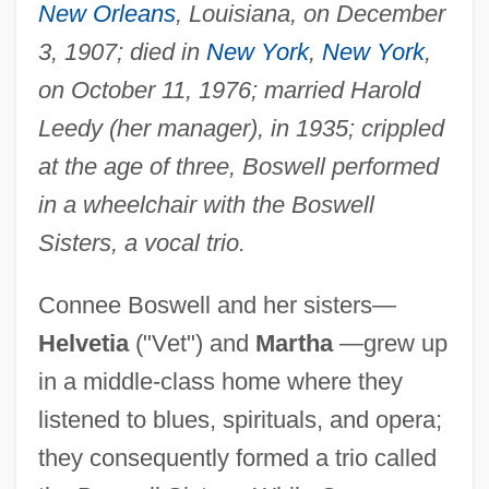
New Orleans
, Louisiana, on December
3, 1907; died in
New York
,
New York
,
on October 11, 1976; married Harold
Leedy (her manager), in 1935; crippled
at the age of three, Boswell performed
in a wheelchair with the Boswell
Sisters, a vocal trio.
Connee Boswell and her sisters—
Helvetia
("Vet") and
Martha
—grew up
in a middle-class home where they
listened to blues, spirituals, and opera;
they consequently formed a trio called