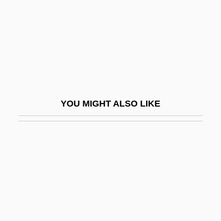
Foore)
Boswell, John (Eastburn) 1947-1994
Boswell, John 1947–1994
Boswell, Marshall 1965-
Boswell, Robert
Boswell, Robert 1953-
YOU MIGHT ALSO LIKE
Boswellia
Bosworth
Bosworth, Brian 1965-
Bosworth, Kate
Bosworth, Kate 1983–
Bosworth, R(ichard) J(ames) B(oon)
Bosworth, R.J.B. 1943–