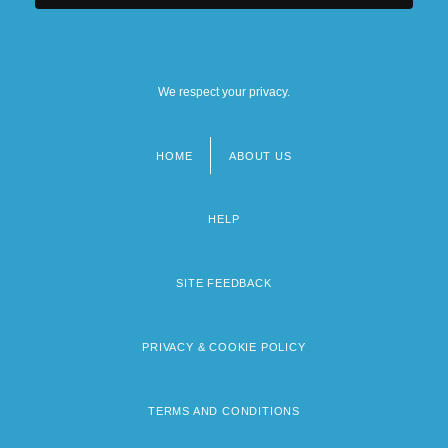
We respect your privacy.
HOME
ABOUT US
Footer
menu
HELP
SITE FEEDBACK
PRIVACY & COOKIE POLICY
TERMS AND CONDITIONS