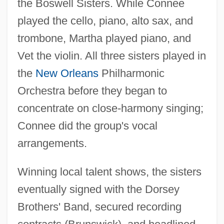
the Boswell Sisters. While Connee
played the cello, piano, alto sax, and
trombone, Martha played piano, and
Vet the violin. All three sisters played in
the
New Orleans
Philharmonic
Orchestra before they began to
concentrate on close-harmony singing;
Connee did the group's vocal
arrangements.
Winning local talent shows, the sisters
eventually signed with the Dorsey
Brothers' Band, secured recording