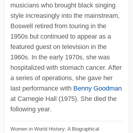
musicians who brought black singing
Boswell Sisters, The
style increasingly into the mainstream,
Boswell
Boswell retired from touring in the
Boswash
1950s but continued to appear as a
Bosustow, Stephen
featured guest on television in the
Bosurgi, Silvia (1979–)
1960s. In the early 1970s, she was
Bosun
hospitalized with stomach cancer. After
Boström, Christopher Jacob (1797–1866)
a series of operations, she gave her
Bostridge, Ian (Charles)
last performance with
Benny Goodman
Bostrichidae
at Carnegie Hall (1975). She died the
Bostonian
following year.
Boston: Transportation
Boston: Recreation
Women in World History: A Biographical