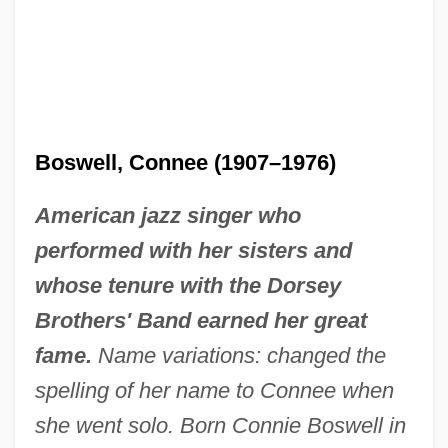
Boswell, Connee (1907–1976)
American jazz singer who
performed with her sisters and
whose tenure with the Dorsey
Brothers' Band earned her great
fame.
Name variations: changed the
spelling of her name to Connee when
she went solo. Born Connie Boswell in