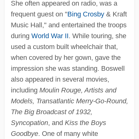
She often appeared on radio, was a
frequent guest on "
Bing Crosby
& Kraft
Music Hall," and entertained the troops
during
World War II
. While touring, she
used a custom built wheelchair that,
when covered by her gown, gave the
impression she was standing. Boswell
also appeared in several movies,
including
Moulin Rouge, Artists and
Boswell, Charles
Models, Transatlantic Merry-Go-Round,
Boswell, Cathy (1962—)
The Big Broadcast of 1932,
Boswell, Cathy (1962–)
Syncopation
, and
Kiss the Boys
Boswell, Annabella (1826–1916)
Goodbye
. One of many white