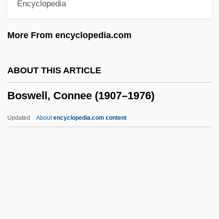
Encyclopedia
Boston: Population Profile
Boston: Municipal Government
More From encyclopedia.com
Boston: Introduction
Boston: History
ABOUT THIS ARTICLE
Boston: Health Care
Boswell, Connee (1907–1976)
Boston: Geography And Climate
Boston: Education And Research
Updated
About
encyclopedia.com content
Boston: Economy
Boston: Convention Facilities
Boswell, Connee (1907–
1976)
Boswell, Connee (actually, Constance