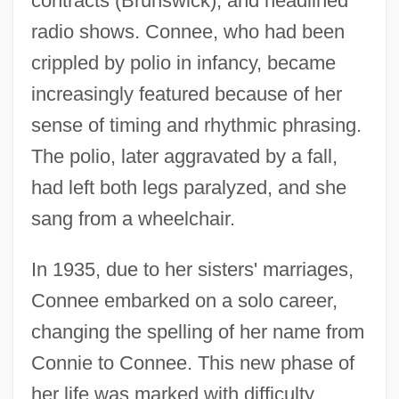
contracts (Brunswick), and headlined
radio shows. Connee, who had been
crippled by polio in infancy, became
increasingly featured because of her
sense of timing and rhythmic phrasing.
The polio, later aggravated by a fall,
had left both legs paralyzed, and she
sang from a wheelchair.
In 1935, due to her sisters' marriages,
Connee embarked on a solo career,
changing the spelling of her name from
Connie to Connee. This new phase of
her life was marked with difficulty.