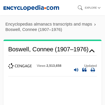
Skip
EXPLORE
to
main
Encyclopedias almanacs transcripts and maps
content
Boswell, Connee (1907–1976)
Boswell, Connee (1907–1976)
Views
2,513,658
Updated