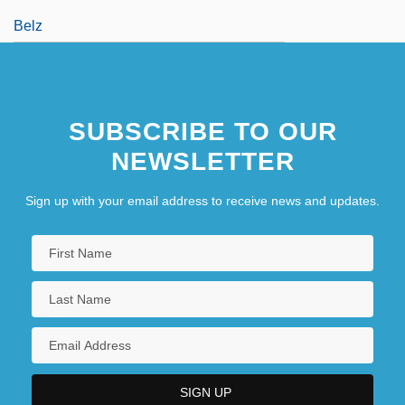
Belz
SUBSCRIBE TO OUR
NEWSLETTER
Sign up with your email address to receive news and updates.