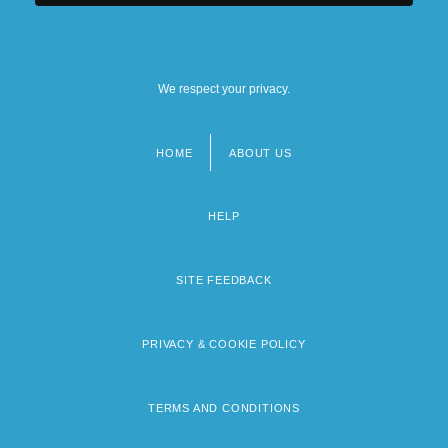
We respect your privacy.
HOME
ABOUT US
Footer
menu
HELP
SITE FEEDBACK
PRIVACY & COOKIE POLICY
TERMS AND CONDITIONS