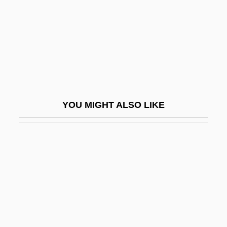
Beltrán, Luis
Beltrán, Luis (1784–1827)
Beltrán, Luis (Saint) (1526–1581)
Beltrán, Manuela (1724–?)
Béltran, Manuela (fl. 18th C.)
YOU MIGHT ALSO LIKE
Beltrán, Pedro (1897–1979)
Beltran, Robert 1953–
Beltrán, Tito
Beltrán, Washington (1885–1920)
Belts And Buckles
Beltsville Swine
Beltsy