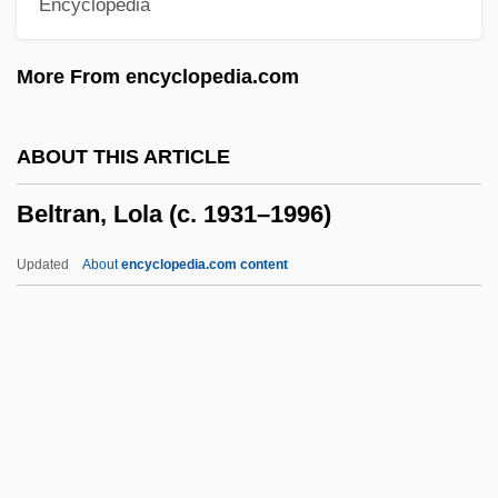
Encyclopedia
Belting
Belth, Alex 1971-
More From encyclopedia.com
Belter
Belt-Course
ABOUT THIS ARTICLE
Belt, Great, And Little Belt
Beltran, Lola (c. 1931–1996)
Belt Transect
Belt Printer
Updated
About
encyclopedia.com content
Belt And Braces
Belsunce De Castelmoran, Henri François
Xavier De
Belson, Thomas, Bl.
Belshazzar's Feast
Beltran, Lola (c. 1931–1996)