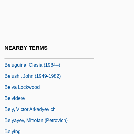
Beltz, Ellin
Belue, Ted Franklin
Belue, Ted Franklin 1954-
Beluga And Narwhal: Monodontidae
NEARBY TERMS
Belugas And Narwhals (Monodontidae)
Beluguina, Olesia (1984–)
Belushi, John (1949-1982)
Belva Lockwood
Belvidere
Bely, Victor Arkadyevich
Belyayev, Mitrofan (Petrovich)
Belying