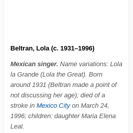
Beltran, Lola (c. 1931–1996)
Mexican singer.
Name variations: Lola
la Grande (Lola the Great). Born
around 1931 (Beltran made a point of
not discussing her age); died of a
stroke in
Mexico City
on March 24,
1996; children: daughter Maria Elena
Leal.