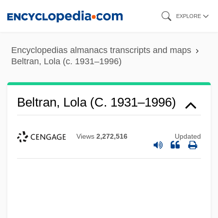
Skip
EXPLORE
to
main
Encyclopedias almanacs transcripts and maps
content
Beltran, Lola (c. 1931–1996)
Beltran, Lola (c. 1931–1996)
Views
2,272,516
Updated