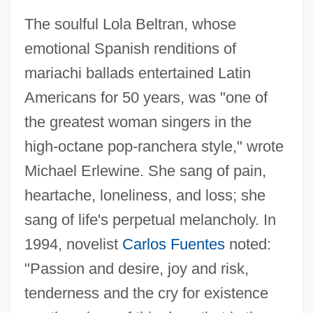
The soulful Lola Beltran, whose
emotional Spanish renditions of
mariachi ballads entertained Latin
Americans for 50 years, was "one of
the greatest woman singers in the
high-octane pop-ranchera style," wrote
Michael Erlewine. She sang of pain,
heartache, loneliness, and loss; she
sang of life's perpetual melancholy. In
1994, novelist
Carlos Fuentes
noted:
Beltran, Lola (1932–1996)
"Passion and desire, joy and risk,
Beltrán, Lola
tenderness and the cry for existence
Beltran, Daima (1972–)