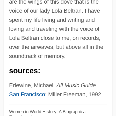
are the wings of this dove that is the
Beltran, Carlos
voice of our lady Lola Beltran. I have
Beltrami, Marco 1966–
spent my life living and writing and
Beltrami, Luca
loving and traveling with the voice of
Beltrametti, Franco 1937–1995
Lola Beltran close to me, on records,
Beltraffio, Giovanni Antonio
over the airwaves, but above all in the
Belton, Sandra 1939–
soundtrack of memory."
Belton, Sandra 1939- (Sandra Yvonne
sources:
Belton)
Belton, Sandra (Yvonne)
Erlewine, Michael.
All Music Guide.
Beltman, Brian W.
San Francisco
: Miller Freeman, 1992.
Belting, Hans 1935-
Belting, Hans
Women in World History: A Biographical