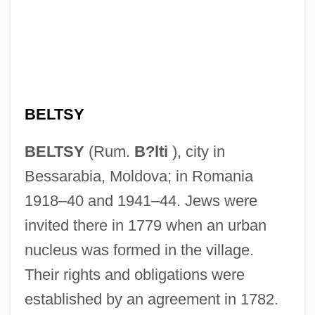
BELTSY
BELTSY
(Rum.
B?lti
), city in
Bessarabia, Moldova; in Romania
1918–40 and 1941–44. Jews were
invited there in 1779 when an urban
nucleus was formed in the village.
Their rights and obligations were
established by an agreement in 1782.