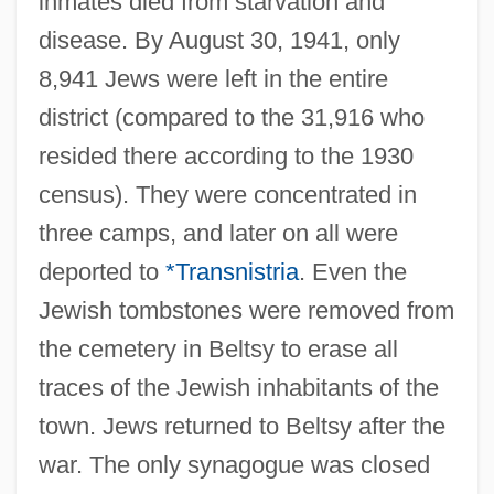
inmates died from starvation and
disease. By August 30, 1941, only
8,941 Jews were left in the entire
district (compared to the 31,916 who
resided there according to the 1930
census). They were concentrated in
three camps, and later on all were
deported to
*Transnistria
. Even the
Jewish tombstones were removed from
the cemetery in Beltsy to erase all
traces of the Jewish inhabitants of the
town. Jews returned to Beltsy after the
war. The only synagogue was closed