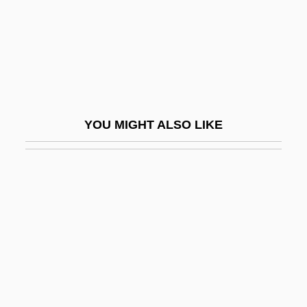
Beltz, Ellin
Belue, Ted Franklin
Belue, Ted Franklin 1954-
Beluga And Narwhal: Monodontidae
Belugas And Narwhals (Monodontidae)
YOU MIGHT ALSO LIKE
Beluguina, Olesia (1984–)
Belushi, John (1949-1982)
Belva Lockwood
Belvidere
Bely, Victor Arkadyevich
Belyayev, Mitrofan (Petrovich)
Belying