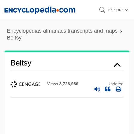
Skip
EXPLORE
to
main
Encyclopedias almanacs transcripts and maps
content
Beltsy
Beltsy
Views
3,728,986
Updated