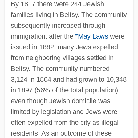
By 1817 there were 244 Jewish
families living in Beltsy. The community
subsequently increased through
immigration; after the
*May Laws
were
issued in 1882, many Jews expelled
from neighboring villages settled in
Beltsy. The community numbered
3,124 in 1864 and had grown to 10,348
in 1897 (56% of the total population)
even though Jewish domicile was
limited by legislation and Jews were
often expelled from the city as illegal
residents. As an outcome of these