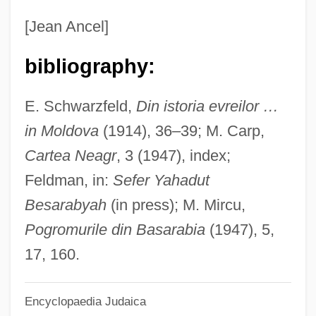
Beltrán, Tito
[Jean Ancel]
Beltran, Robert 1953–
bibliography:
Beltrán, Pedro (1897–1979)
Béltran, Manuela (fl. 18th C.)
E. Schwarzfeld,
Din istoria evreilor …
Beltrán, Manuela (1724–?)
in Moldova
(1914), 36–39; M. Carp,
Beltrán, Luis (Saint) (1526–1581)
Cartea Neagr
, 3 (1947), index;
Beltrán, Luis (1784–1827)
Feldman, in:
Sefer Yahadut
Beltrán, Luis
Besarabyah
(in press); M. Mircu,
Beltran, Lola (c. 1931–1996)
Pogromurile din Basarabia
(1947), 5,
Beltran, Lola (1932–1996)
17, 160.
Beltrán, Lola
Encyclopaedia Judaica
Beltran, Daima (1972–)