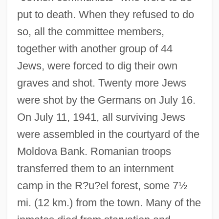
put to death. When they refused to do
so, all the committee members,
together with another group of 44
Jews, were forced to dig their own
graves and shot. Twenty more Jews
were shot by the Germans on July 16.
On July 11, 1941, all surviving Jews
were assembled in the courtyard of the
Moldova Bank. Romanian troops
transferred them to an internment
camp in the R?u?el forest, some 7½
mi. (12 km.) from the town. Many of the