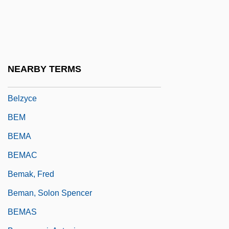
Belz
Belzberg, Samuel
Belzec
Belzer, Richard 1944–
NEARBY TERMS
Belzu, Manuel Isidoro (1808–1865)
Belzyce
BEM
BEMA
BEMAC
Bemak, Fred
Beman, Solon Spencer
BEMAS