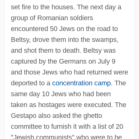
set fire to the houses. The next day a
group of Romanian soldiers
encountered 50 Jews on the road to
Beltsy, drove them into the swamps,
and shot them to death. Beltsy was
captured by the Germans on July 9
and those Jews who had returned were
deported to a
concentration camp
. The
same day 10 Jews who had been
taken as hostages were executed. The
Gestapo also asked the ghetto
committee to furnish it with a list of 20
"Jewish communists" who were to be