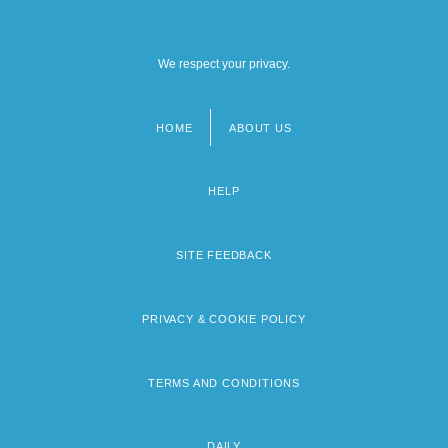
We respect your privacy.
HOME
ABOUT US
Footer
menu
HELP
SITE FEEDBACK
PRIVACY & COOKIE POLICY
TERMS AND CONDITIONS
DAILY