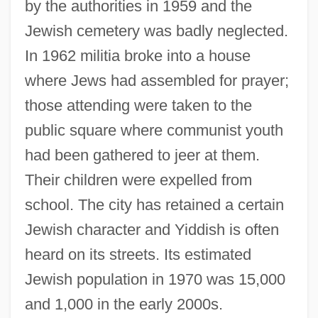
by the authorities in 1959 and the
Jewish cemetery was badly neglected.
In 1962 militia broke into a house
where Jews had assembled for prayer;
those attending were taken to the
public square where communist youth
had been gathered to jeer at them.
Their children were expelled from
school. The city has retained a certain
Jewish character and Yiddish is often
heard on its streets. Its estimated
Beltsville Swine
Jewish population in 1970 was 15,000
Belts And Buckles
and 1,000 in the early 2000s.
Beltrán, Washington (1885–1920)