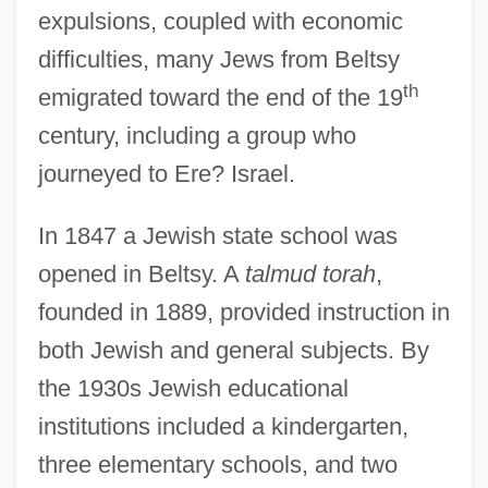
expulsions, coupled with economic
difficulties, many Jews from Beltsy
th
emigrated toward the end of the 19
century, including a group who
journeyed to Ere? Israel.
In 1847 a Jewish state school was
opened in Beltsy. A
talmud torah
,
founded in 1889, provided instruction in
both Jewish and general subjects. By
the 1930s Jewish educational
institutions included a kindergarten,
three elementary schools, and two