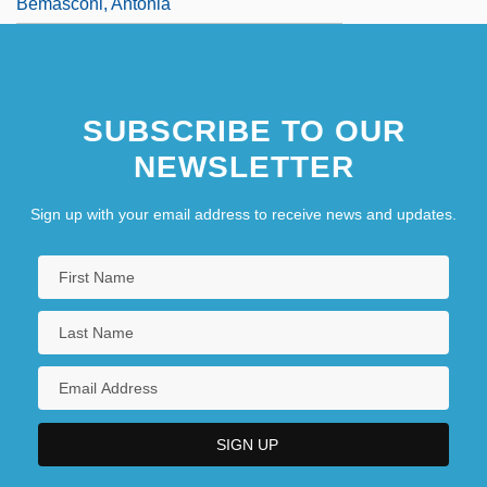
Bemasconi, Antonia
SUBSCRIBE TO OUR
NEWSLETTER
Sign up with your email address to receive news and updates.