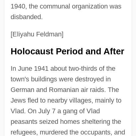
1940, the communal organization was
disbanded.
[Eliyahu Feldman]
Holocaust Period and After
In June 1941 about two-thirds of the
town's buildings were destroyed in
German and Romanian air raids. The
Jews fled to nearby villages, mainly to
Vlad. On July 7 a gang of Vlad
peasants seized homes sheltering the
refugees, murdered the occupants, and