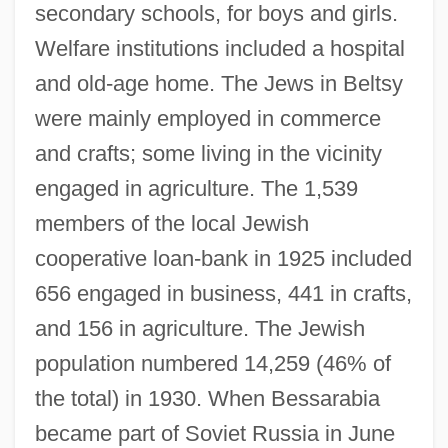
secondary schools, for boys and girls.
Welfare institutions included a hospital
and old-age home. The Jews in Beltsy
were mainly employed in commerce
and crafts; some living in the vicinity
engaged in agriculture. The 1,539
members of the local Jewish
cooperative loan-bank in 1925 included
656 engaged in business, 441 in crafts,
and 156 in agriculture. The Jewish
population numbered 14,259 (46% of
the total) in 1930. When Bessarabia
became part of Soviet Russia in June