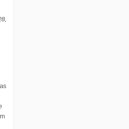
28,
was
e
om