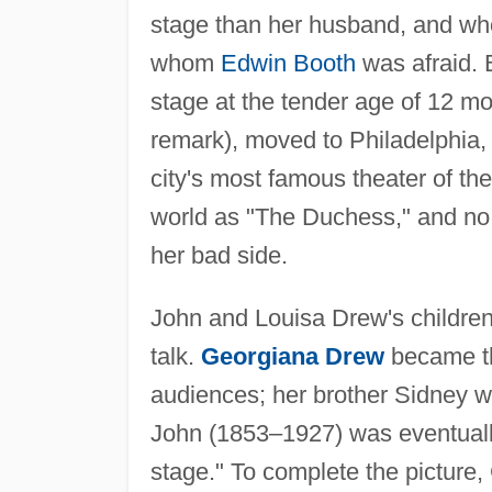
stage than her husband, and who
whom
Edwin Booth
was afraid. 
stage at the tender age of 12 mo
remark), moved to Philadelphia
city's most famous theater of th
world as "The Duchess," and no 
her bad side.
John and Louisa Drew's children
talk.
Georgiana Drew
became th
audiences; her brother Sidney 
John (1853–1927) was eventuall
stage." To complete the pictur