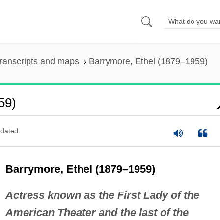
ranscripts and maps
Barrymore, Ethel (1879–1959)
59)
dated
Barrymore, Ethel (1879–1959)
Actress known as the First Lady of the
American Theater and the last of the