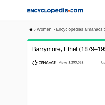
Skip
to
main
content
Women
Encyclopedias almanacs t
Barrymore, Ethel (1879–19
Views
1,293,582
Up