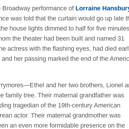
he Broadway performance of
Lorraine Hansbur
nce was told that the curtain would go up late t
 the house lights dimmed to half for five minutes
 whom the theater had been built and named 31
he actress with the flashing eyes, had died ear
e, and her passing marked the end of the Ameri
arrymores—Ethel and her two brothers, Lionel 
family tree. Their maternal grandfather was
ing tragedian of the 19th-century American
ean actor. Their maternal grandmother was
en an even more formidable presence on the