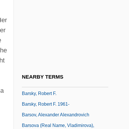
Barshay, Rudolf
Barshchina
Her
er
Barshefsky, Charlene
e
Barsimson, Jacob
he
Barskaya, Margarita A. (1903–1938)
ht
Barskaya, Margarita A. (d. 1938)
Barsky, Allan E. 1961- (Allan Edward
NEARBY TERMS
Barsky)
 a
Barsky, Robert F.
Barsky, Robert F. 1961-
Barsov, Alexander Alexandrovich
Barsova (real Name, Vladimirova),