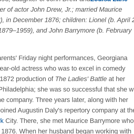
ter of actor John Drew, Jr.; married Maurice
 in December 1876; children: Lionel (b. April 
1879–1959), and John Barrymore (b. February
rents' Friday night performances, Georgiana
ear-old actress who was to excel in comedy
 1872 production of
The Ladies' Battle
at her
 Philadelphia; she was so successful that she 
the company. Three years later, along with her
joined Augustin Daly's repertory company at th
rk
City. There, she met Maurice Barrymore wh
, 1876. When her husband began working with