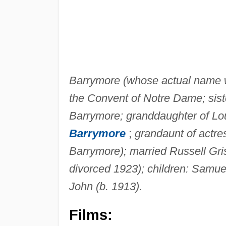
Barrymore (whose actual name wa
the Convent of Notre Dame; sist
Barrymore; granddaughter of Lou
Barrymore
;
grandaunt of actre
Barrymore); married Russell Gri
divorced 1923); children: Samuel
John (b. 1913).
Films: