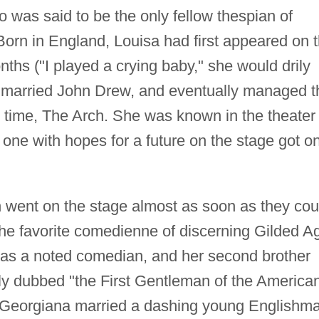
 was said to be the only fellow thespian of
Born in England, Louisa had first appeared on 
nths ("I played a crying baby," she would drily
, married John Drew, and eventually managed t
e time, The Arch. She was known in the theater
one with hopes for a future on the stage got o
 went on the stage almost as soon as they cou
e favorite comedienne of discerning Gilded A
was a noted comedian, and her second brother
y dubbed "the First Gentleman of the America
e, Georgiana married a dashing young Englishm