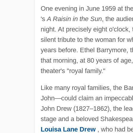
One evening in June 1959 at t
's
A Raisin in the Sun
, the audie
night. At precisely eight o'clock,
silent tribute to the woman for
years before. Ethel Barrymore, t
that morning, at 80 years of ag
theater's "royal family."
Like many royal families, the B
John—could claim an impeccable 
John Drew (1827–1862), the lead
stage and a beloved Shakespear
Louisa Lane Drew
, who had be