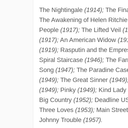
The Nightingale
(1914);
The Fin
The Awakening of Helen Ritchi
People
(1917);
The Lifted Veil
(
(1917);
An American Widow
(19
(1919);
Rasputin and the Empr
Spiral Staircase
(1946);
The Far
Song
(1947);
The Paradine Ca
(1949);
The Great Sinner
(1949)
(1949);
Pinky
(1949);
Kind Lady
Big Country
(1952);
Deadline 
Three Loves
(1953);
Main Stree
Johnny Trouble
(1957).