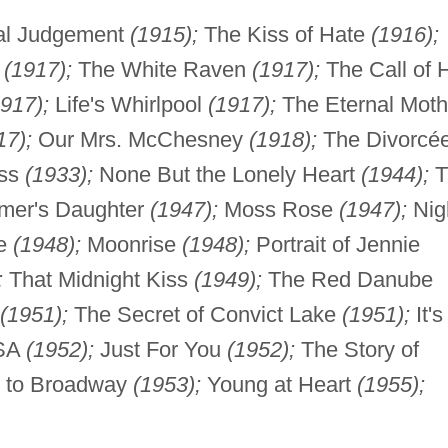
al Judgement
(1915);
The Kiss of Hate
(1916);
e
(1917);
The White Raven
(1917);
The Call of 
1917);
Life's Whirlpool
(1917);
The Eternal Moth
17);
Our Mrs. McChesney
(1918);
The Divorcé
ess
(1933);
None But the Lonely Heart
(1944);
T
mer's Daughter
(1947);
Moss Rose
(1947);
Nig
se
(1948);
Moonrise
(1948);
Portrait of Jennie
;
That Midnight Kiss
(1949);
The Red Danube
(1951);
The Secret of Convict Lake
(1951);
It's
USA
(1952);
Just For You
(1952);
The Story of
t to Broadway
(1953);
Young at Heart
(1955);