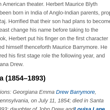
n American theater. Herbert Maurice Blyth
een born in India of Anglo-Indian parents, pro
 Raj. Horrified that their son had plans to becom
least change his name before taking to the
, Herbert put his finger on the first character
d himself thenceforth Maurice Barrymore. He
ed his first stage role the following year, and
iana Drew.
 (1854–1893)
tions: Georgiana Emma
Drew Barrymore
,
ennsylvania, on July 11, 1854; died in Santa
 1893; daughter of John Drew and
Louisa Lane