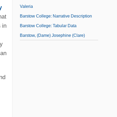
Valeria
y
hat
Barstow College: Narrative Description
 in
Barstow College: Tabular Data
Barstow, (Dame) Josephine (Clare)
ly
can
and