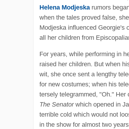
Helena Modjeska
rumors began t
when the tales proved false, sh
Modjeska influenced Georgie's c
all her children from Episcopalia
For years, while performing in 
raised her children. But when hi
wit, she once sent a lengthy tel
for new costumes; when his tele
tersely telegrammed, "Oh." Her 
The Senator
which opened in Ja
terrible cold which would not lo
in the show for almost two years 