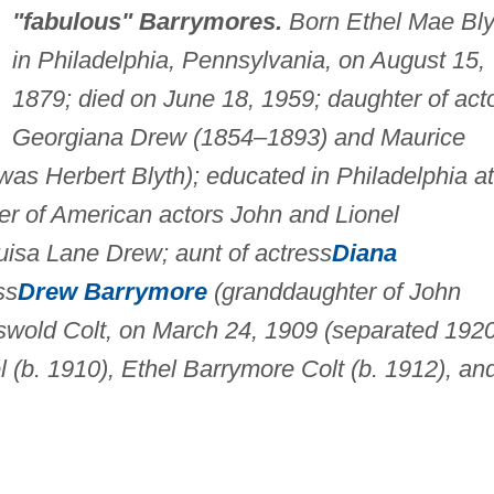
"fabulous" Barrymores.
Born Ethel Mae Bly
in Philadelphia, Pennsylvania, on August 15,
1879; died on June 18, 1959; daughter of act
Georgiana Drew (1854–1893) and Maurice
s Herbert Blyth); educated in Philadelphia at
er of American actors John and Lionel
isa Lane Drew; aunt of actress
Diana
ss
Drew Barrymore
(granddaughter of John
swold Colt, on March 24, 1909 (separated 1920
 (b. 1910), Ethel Barrymore Colt (b. 1912), an