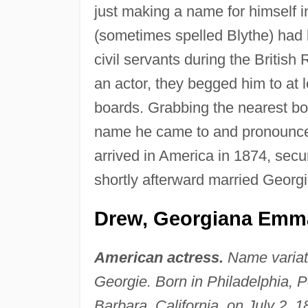
just making a name for himself i
(sometimes spelled Blythe) had b
civil servants during the British
an actor, they begged him to at 
boards. Grabbing the nearest book
name he came to and pronounce
arrived in America in 1874, secur
shortly afterward married Georg
Drew, Georgiana Emma
American actress.
Name varia
Georgie. Born in Philadelphia, P
Barbara, California, on July 2,