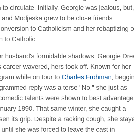
o circulate. Initially, Georgie was jealous, but,
e and Modjeska grew to be close friends.
onversion to Catholicism and her rebaptizing o
n to Catholic.
her husband's formidable shadows, Georgie Dr
s career wavered, hers took off. Known for her
egram while on tour to
Charles Frohman
, beggi
grammed reply was a terse "No," she just as
comedic talents were shown to best advantage
nuary 1890. That same winter, she caught a
osen its grip. Despite a racking cough, she stay
until she was forced to leave the cast in