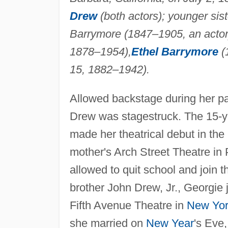
Drew
(both actors); younger sis
Barrymore (1847–1905, an actor),
1878–1954),
Ethel Barrymore
(
15, 1882–1942).
Allowed backstage during her pa
Drew was stagestruck. The 15-y
made her theatrical debut in the
mother's Arch Street Theatre in
allowed to quit school and join 
brother John Drew, Jr., Georgie 
Fifth Avenue Theatre in
New Yo
she married on
New Year
's Eve