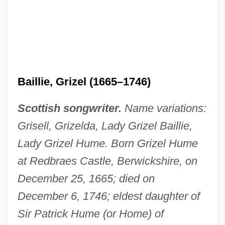
Baillie, Grizel (1665–1746)
Scottish songwriter.
Name variations:
Grisell, Grizelda, Lady Grizel Baillie,
Lady Grizel Hume. Born Grizel Hume
at Redbraes Castle, Berwickshire, on
December 25, 1665; died on
December 6, 1746; eldest daughter of
Sir Patrick Hume (or Home) of