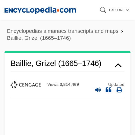
Skip
EXPLORE
to
main
Encyclopedias almanacs transcripts and maps
content
Baillie, Grizel (1665–1746)
Baillie, Grizel (1665–1746)
Views
3,814,469
Updated