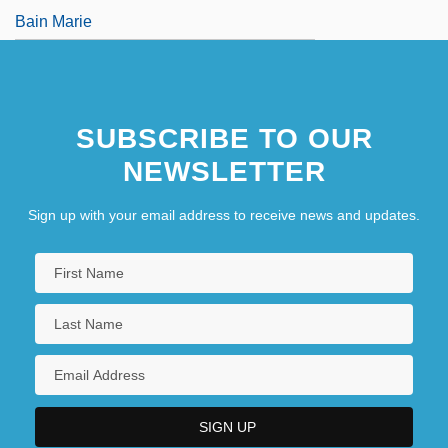
Bain Marie
SUBSCRIBE TO OUR
NEWSLETTER
Sign up with your email address to receive news and updates.