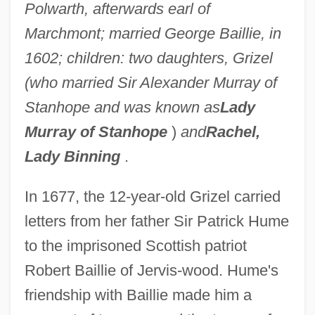
Polwarth, afterwards earl of
Marchmont; married George Baillie, in
1602; children: two daughters, Grizel
(who married Sir Alexander Murray of
Stanhope and was known as
Lady
Murray of Stanhope
)
and
Rachel,
Lady Binning
.
In 1677, the 12-year-old Grizel carried
letters from her father Sir Patrick Hume
to the imprisoned Scottish patriot
Robert Baillie of Jervis-wood. Hume's
friendship with Baillie made him a