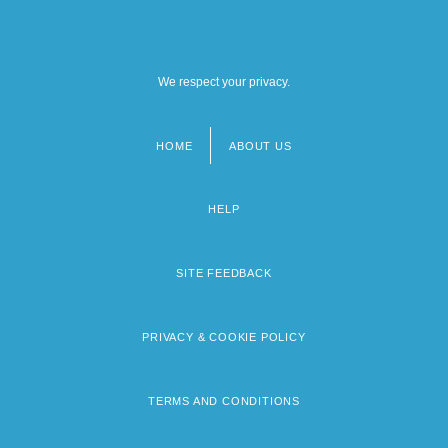
We respect your privacy.
HOME
ABOUT US
Footer
menu
HELP
SITE FEEDBACK
PRIVACY & COOKIE POLICY
TERMS AND CONDITIONS