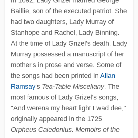
In 1692, Lady Grizel married George
Baillie, son of the executed patriot. She
had two daughters, Lady Murray of
Stanhope and Rachel, Lady Binning.
At the time of Lady Grizel's death, Lady
Murray possessed a manuscript of her
mother's in prose and verse. Some of
the songs had been printed in
Allan
Ramsay
's
Tea-Table Miscellany
. The
most famous of Lady Grizel's songs,
"And werena my heart light I wad dee,"
originally appeared in the 1725
Baillie, Grisell (1822–1921)
Orpheus Caledonius. Memoirs of the