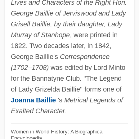
Baillie, Dame Isobel (Isabella)
Lives and Characters of the Right Hon.
George Baillie of Jerviswood and Lady
Baillie, Bruce
Grisell Baillie, by their daughter, Lady
Baillie, Allan 1943–
Murray of Stanhope
, were printed in
Baillie, Allan (Stuart) 1943-
1822. Two decades later, in 1842,
Baillie, Allan
George Baillie's
Correspondence
Baillie, Alexander
(1702–1708)
was edited by Lord Minto
Baillargé Family
for the Bannatyne Club. "The Legend
Bailiwick
of Lady Grizelda Baillie" forms one of
Bailin, Gladys (1930–)
Joanna Baillie
's
Metrical Legends of
Bailin, George 1928-
Exalted Character
.
Bailie
Baileys Triple Catch
Women in World History: A Biographical
Encyclopedia
Bailey-Williams, Nicole 1971–