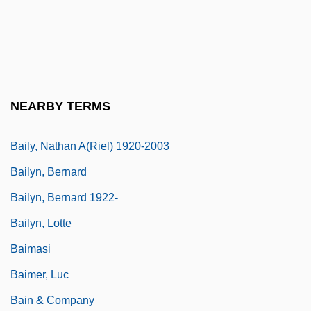
Bailment
Bailon, Adrienne 1983–
Bailor
Bailout
NEARBY TERMS
Baily's Beads
Baily, Nathan A(riel) 1920-2003
Bailyn, Bernard
Bailyn, Bernard 1922-
Bailyn, Lotte
Baimasi
Baimer, Luc
Bain & Company