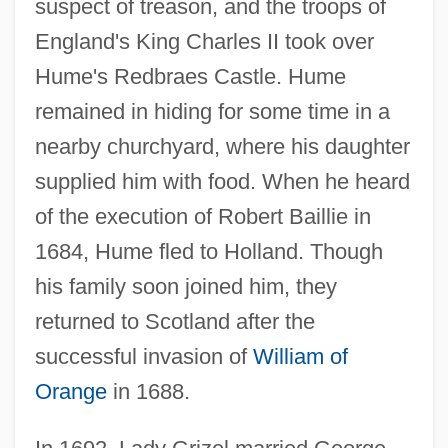
suspect of treason, and the troops of
England's King Charles II took over
Hume's Redbraes Castle. Hume
remained in hiding for some time in a
nearby churchyard, where his daughter
supplied him with food. When he heard
of the execution of Robert Baillie in
1684, Hume fled to Holland. Though
his family soon joined him, they
returned to Scotland after the
successful invasion of
William of
Orange
in 1688.