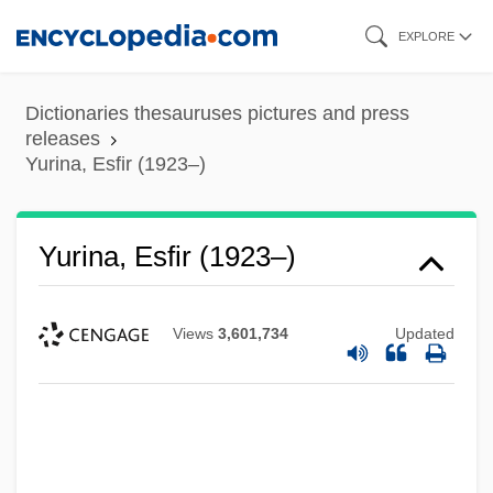
Skip
EXPLORE
to
main
Dictionaries thesauruses pictures and press
content
releases
Yurina, Esfir (1923–)
Yurina, Esfir (1923–)
Views
3,601,734
Updated