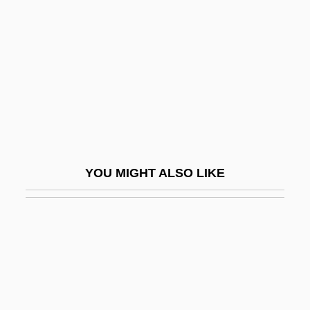
Yunnanfu
Yurina, Esfir (1923–)
Yurisich, Gregory
Yurka, Blanche (1887–1974)
Yurkina, Olga (1976–)
Yurman, David
Yurmatian
YOU MIGHT ALSO LIKE
Yuro, Timi
Yurt
Yurupary
Yuryenén, Sergey
Yusa, Michiko 1951–