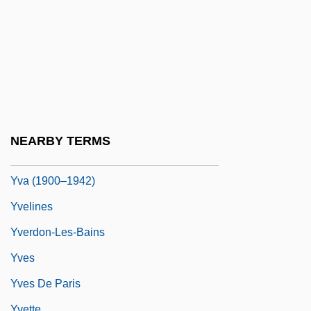
Yushkevich, Semyon Solomonovich
Yusho Disease
Yusova, Zoya (1948–)
Yusuf Ali, ?Abdullah (1872-1953)
Yusuf, Fatima (1971–)
Yuzovka
NEARBY TERMS
YV
Yva (1900–1942)
Yvelines
Yverdon-Les-Bains
Yves
Yves De Paris
Yvette