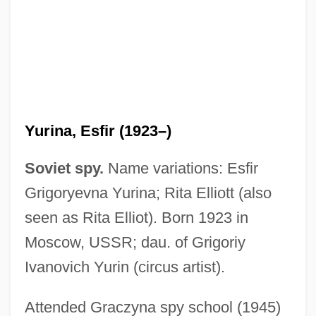
Yurina, Esfir (1923–)
Soviet spy.
Name variations: Esfir
Grigoryevna Yurina; Rita Elliott (also
seen as Rita Elliot). Born 1923 in
Moscow, USSR; dau. of Grigoriy
Ivanovich Yurin (circus artist).
Yuriko (b. 1920)
Yurick, Sol
Attended Graczyna spy school (1945)