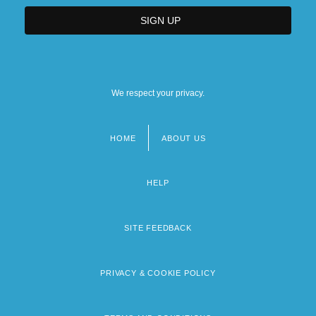
We respect your privacy.
HOME
ABOUT US
Footer
menu
HELP
SITE FEEDBACK
PRIVACY & COOKIE POLICY