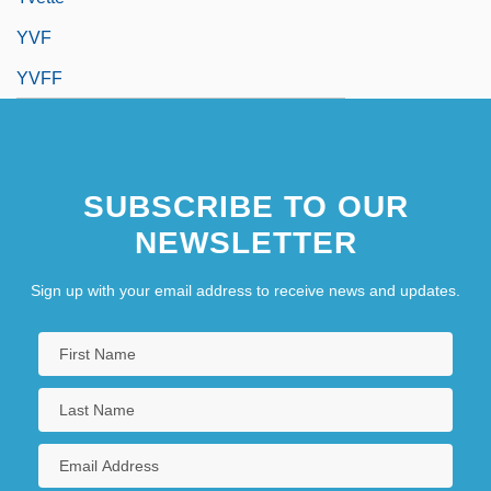
YVF
YVFF
SUBSCRIBE TO OUR
NEWSLETTER
Sign up with your email address to receive news and updates.