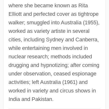
Yuric, Dragica (1963–)
where she became known as Rita
Yuri Vsevolodovich
Elliott and perfected cover as tightrope
walker; smuggled into Australia (1955),
Yuri V. Romanenko
worked as variety artiste in several
Yuri Nosenko, KGB
cities, including Sydney and Canberra,
Yuri Danilovich
while entertaining men involved in
Yuri Alekseyevich Gagarin
nuclear research; methods included
Yurchenya, Marina (1959–)
drugging and hypnotizing; after coming
Yurchenko, Natalia (1965–)
under observation, ceased espionage
Yurchenco, Henrietta 1916-2007
activities; left Australia (1961) and
(Henrietta Weiss, Henrietta Weiss
worked in variety and circus shows in
Yurchenco)
India and Pakistan.
Yuracaré