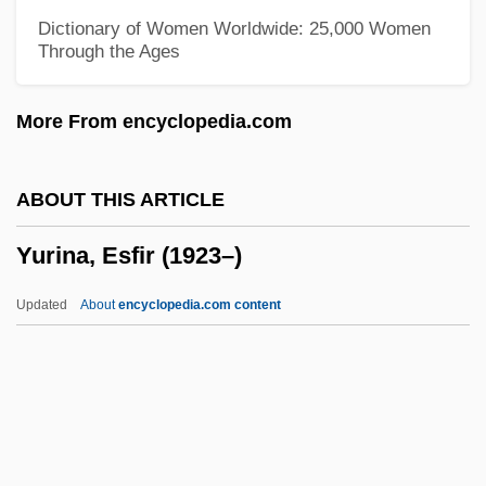
Yuqui
Dictionary of Women Worldwide: 25,000 Women
Through the Ages
Yup’ik
Yuppify
More From encyclopedia.com
Yuppies
Yuppiedom
ABOUT THIS ARTICLE
Yupik
Yurina, Esfir (1923–)
Yupiat
Yupanqui, Atahualpa (1908–1992)
Updated
About
encyclopedia.com content
YUP
Yunus Emre
Yunus
Yunost Maxima