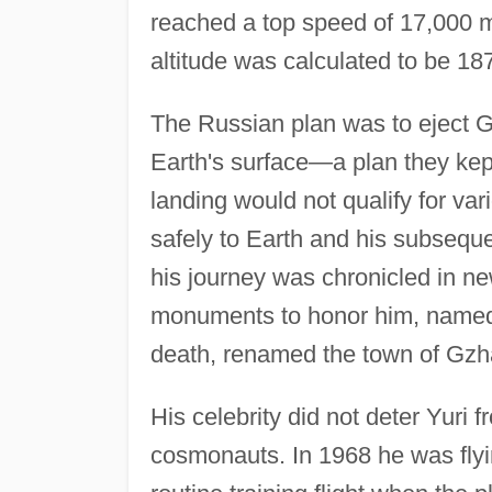
reached a top speed of 17,000 mph
altitude was calculated to be 18
The Russian plan was to eject 
Earth's surface—a plan they ke
landing would not qualify for var
safely to Earth and his subseque
his journey was chronicled in ne
monuments to honor him, named st
death, renamed the town of Gzha
His celebrity did not deter Yuri f
cosmonauts. In 1968 he was flying