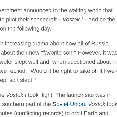
overnment announced to the waiting world that
o pilot their spacecraft—
Vostok I
—and be the
on the following day.
th increasing drama about how all of Russia
 about their new "favorite son." However, it wa
raveler slept well and, when questioned about h
ve replied: "Would it be right to take off if I wer
p, so I slept."
the
Vostok I
took flight. The launch site was in
e southern part of the
Soviet Union
.
Vostok
took
tes (conflicting records) to orbit Earth and