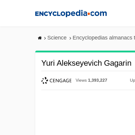
Skip
to
main
content
Science
Encyclopedias almanacs t
Yuri Alekseyevich Gagarin
Views
1,393,227
Up