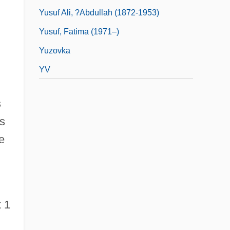
Yusuf Ali, ?Abdullah (1872-1953)
Yusuf, Fatima (1971–)
Yuzovka
YV
s
is
e
 1