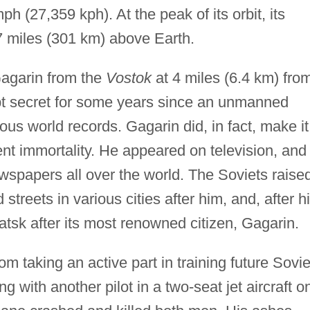
 (27,359 kph). At the peak of its orbit, its
7 miles (301 km) above Earth.
Gagarin from the
Vostok
at 4 miles (6.4 km) fro
pt secret for some years since an unmanned
ious world records. Gagarin did, in fact, make it
nt immortality. He appeared on television, and
wspapers all over the world. The Soviets raise
reets in various cities after him, and, after h
tsk after its most renowned citizen, Gagarin.
rom taking an active part in training future Sovie
 with another pilot in a two-seat jet aircraft o