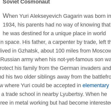
Soviet Cosmonaut
W
hen Yuri Alekseyevich Gagarin was born i
1934, his parents had no way of knowing that
he was destined for a unique place in world
 in space. His father, a carpenter by trade, left t
lived in Gzhatsk, about 100 miles from Moscow
he Russian army when his not-yet-famous son w
rotect his family from the German invaders an
nd his two older siblings away from the battlefro
w where Yuri could be accepted in
elementary
in a trade school in nearby Lyubertsy. When he
ree in metal working but had become intereste