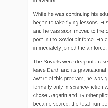
in aviation.
While he was continuing his educ
began to take flying lessons. His
and he was soon moved to the c
post in the Soviet air force. He 
immediately joined the air force
The Soviets were deep into res
leave Earth and its gravitation
aware of this program, he was q
formerly only in science-fiction 
chose Gagarin and 19 other pilo
became scarce, the total number