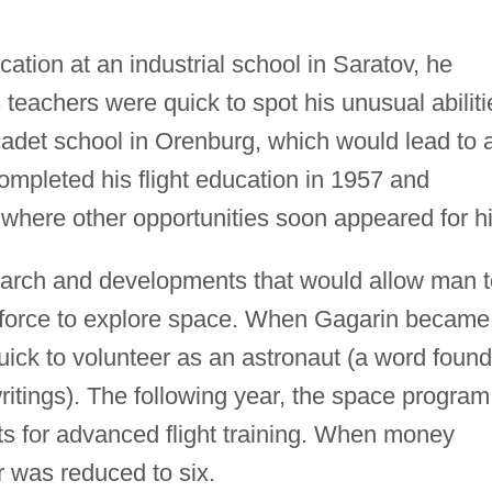
ation at an industrial school in Saratov, he
 teachers were quick to spot his unusual abiliti
adet school in Orenburg, which would lead to 
completed his flight education in 1957 and
, where other opportunities soon appeared for h
earch and developments that would allow man t
al force to explore space. When Gagarin became
uick to volunteer as an astronaut (a word found
writings). The following year, the space program
ts for advanced flight training. When money
 was reduced to six.