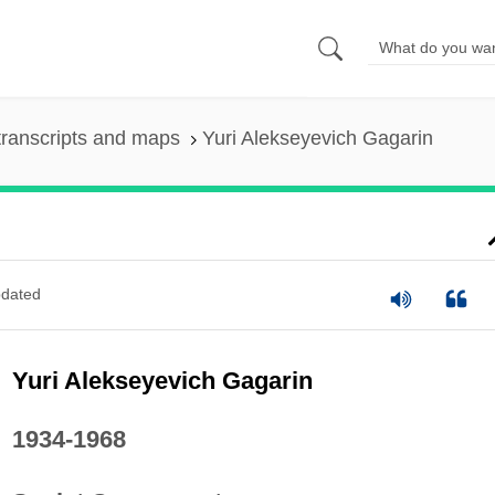
ranscripts and maps
Yuri Alekseyevich Gagarin
dated
Yuri Alekseyevich Gagarin
1934-1968