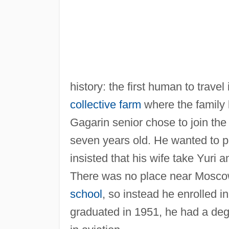
history: the first human to travel
collective farm
where the family 
Gagarin senior chose to join t
seven years old. He wanted to p
insisted that his wife take Yuri a
There was no place near Mosco
school
, so instead he enrolled 
graduated in 1951, he had a deg