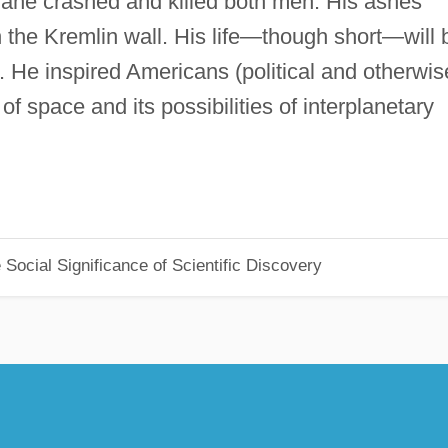
 plane crashed and killed both men. His ashes
n the Kremlin wall. His life—though short—will 
 He inspired Americans (political and otherwis
 of space and its possibilities of interplanetary
Social Significance of Scientific Discovery