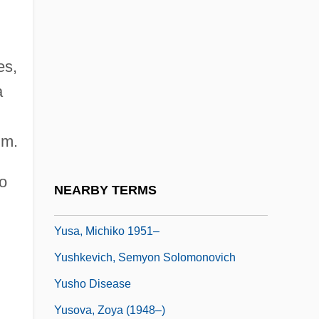
Yurka, Blanche (1887–1974)
Yurkina, Olga (1976–)
es,
Yurman, David
a
Yurmatian
Yuro, Timi
im.
Yurt
Yurupary
o
NEARBY TERMS
Yuryenén, Sergey
Yusa, Michiko 1951–
Yushkevich, Semyon Solomonovich
Yusho Disease
Yusova, Zoya (1948–)