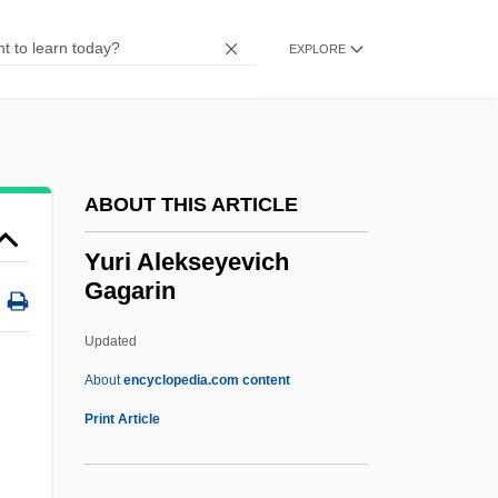
Yupiat
Yupanqui, Atahualpa (1908–1992)
EXPLORE
YUP
Yunus Emre
Yunus
ABOUT THIS ARTICLE
Yunost Maxima
Yunnanfu
Yuri Alekseyevich
Gagarin
Yunker, James A.
Yungman (Youngman, Jungman), Moshe
Updated
Yunge, Di
About
encyclopedia.com content
Yungay, Battle Of
Print Article
Yungas
Yungar