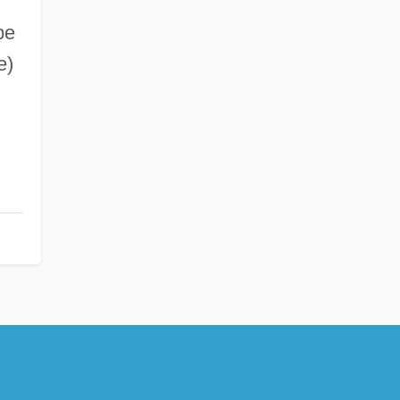
be
e)