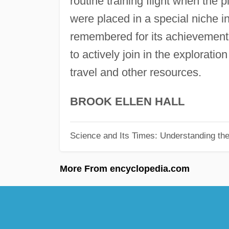
routine training flight when the
were placed in a special niche i
remembered for its achievement.
to actively join in the exploration
travel and other resources.
BROOK ELLEN HALL
Science and Its Times: Understanding the 
More From encyclopedia.com