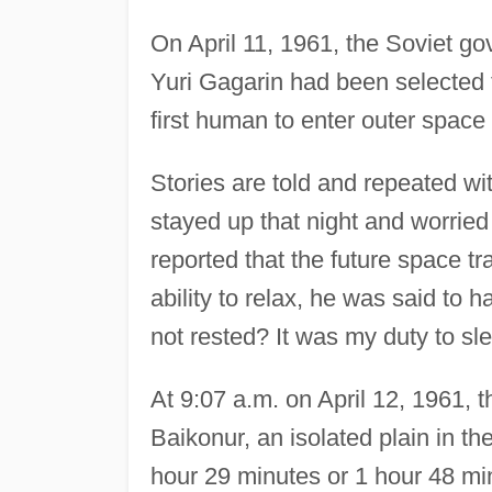
On April 11, 1961, the Soviet g
Yuri Gagarin had been selected t
first human to enter outer space 
Stories are told and repeated wi
stayed up that night and worried
reported that the future space t
ability to relax, he was said to ha
not rested? It was my duty to slee
At 9:07 a.m. on April 12, 1961, 
Baikonur, an isolated plain in th
hour 29 minutes or 1 hour 48 minu