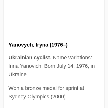
Yano, Hiromi (1955–)
Yannopoulos, Konstantinos (“Dino”)
Yannina
Yanni, Carla
Yanni (1954—)
Yanovych, Iryna (1976–)
Yannay, Yehuda
Yannatou, Savina
Ukrainian cyclist.
Name variations:
Yannatos, James
Irina Yanovich. Born July 14, 1976, in
Yannai (Jannaeus), Alexander
Ukraine.
Yannai
Won a bronze medal for sprint at
Yanks
Sydney Olympics (2000).
Yankowsky, Julius Edward (Edmonton-