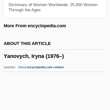
Beverly-Clareview)
Dictionary of Women Worldwide: 25,000 Women
Through the Ages
Yankowski, Carl
Yankowich, Leon Rene
More From encyclopedia.com
Yankovsky, Oleg
Yankelevich, Yuri
ABOUT THIS ARTICLE
YankeeNets LLC
Yanovych, Iryna (1976–)
Yankee Zulu
Yankee Stadium
Updated
About
encyclopedia.com content
Yankee Hero-Milford Engagement
Yankee Group
Yankee Doodle In Berlin
Yankee Doodle Dandy