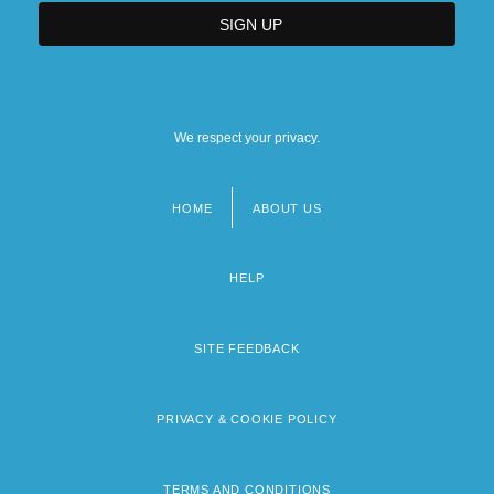
We respect your privacy.
HOME
ABOUT US
Footer
menu
HELP
SITE FEEDBACK
PRIVACY & COOKIE POLICY
TERMS AND CONDITIONS