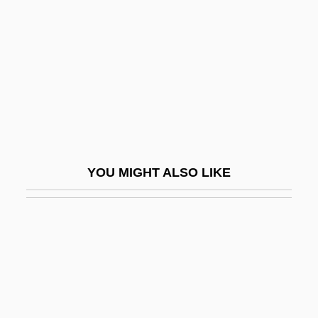
Yankee Doodle
Yanovych, Iryna (1976–)
Yanow, Scott
Yanping
Yanshou
Yansons, Arvid
Yanton
YOU MIGHT ALSO LIKE
Yanukovych, Viktor Fedorovych
Yanzhi Kou
Yao And Shun
Yao Fen (1967–)
Yao Ming
Yao Of Thailand