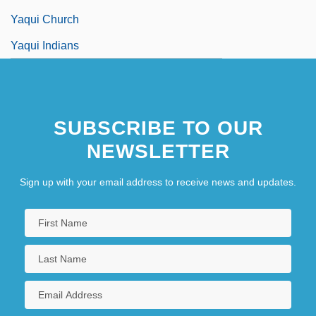
Yaqui Church
Yaqui Indians
SUBSCRIBE TO OUR
NEWSLETTER
Sign up with your email address to receive news and updates.