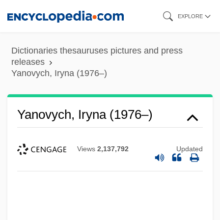
Skip
EXPLORE
to
main
Dictionaries thesauruses pictures and press
content
releases
Yanovych, Iryna (1976–)
Yanovych, Iryna (1976–)
Views
2,137,792
Updated
Yanomamö