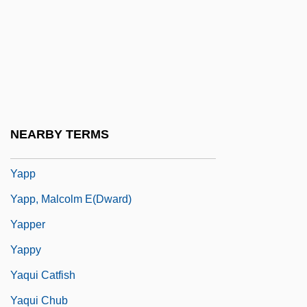
Yaourt
Yap Mandate
Yap, Arthur
Yapeenian
Yapock
NEARBY TERMS
Yapok
Yapp
Yapp, Malcolm E(dward)
Yapper
Yappy
Yaqui Catfish
Yaqui Chub