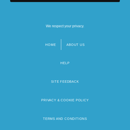
We respect your privacy.
HOME
ABOUT US
Footer
menu
HELP
SITE FEEDBACK
PRIVACY & COOKIE POLICY
TERMS AND CONDITIONS