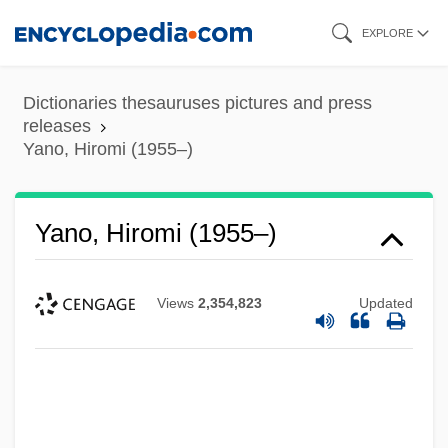
Skip
EXPLORE
to
main
Dictionaries thesauruses pictures and press
content
releases
Yano, Hiromi (1955–)
Yano, Hiromi (1955–)
Views
2,354,823
Updated
Yannopoulos, Konstantinos (“Dino”)
Yannina