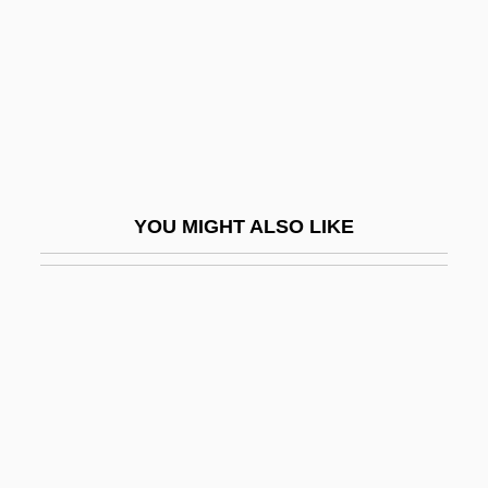
Yano, Hiromi (1955–)
Yanomamö
Yanovych, Iryna (1976–)
Yanow, Scott
Yanping
Yanshou
YOU MIGHT ALSO LIKE
Yansons, Arvid
Yanton
Yanukovych, Viktor Fedorovych
Yanzhi Kou
Yao And Shun
Yao Fen (1967–)
Yao Ming