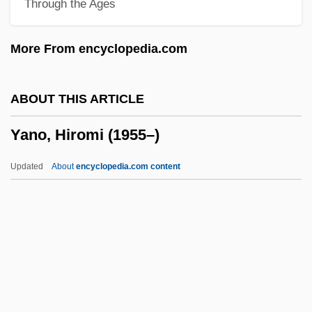
Through the Ages
Yankovsky, Oleg
Yankelevich, Yuri
More From encyclopedia.com
YankeeNets LLC
Yankee Zulu
ABOUT THIS ARTICLE
Yankee Stadium
Yano, Hiromi (1955–)
Yankee Hero-Milford Engagement
Yankee Group
Updated
About
encyclopedia.com content
Yankee Doodle In Berlin
Yankee Doodle Dandy
Yankee Doodle
Yankee Clipper
Yankee Buccaneer