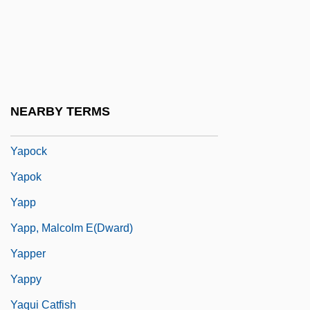
Yao Of Thailand
Yaourt
Yap Mandate
Yap, Arthur
NEARBY TERMS
Yapeenian
Yapock
Yapok
Yapp
Yapp, Malcolm E(dward)
Yapper
Yappy
Yaqui Catfish