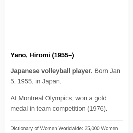
Yanni, Carla
Yanni (1954—)
Yannay, Yehuda
Yannatou, Savina
Yannatos, James
Yano, Hiromi (1955–)
Yannai (Jannaeus), Alexander
Yannai
Japanese volleyball player.
Born Jan
Yanks
5, 1955, in Japan.
Yankowsky, Julius Edward (Edmonton-
At Montreal Olympics, won a gold
Beverly-Clareview)
medal in team competition (1976).
Yankowski, Carl
Yankowich, Leon Rene
Dictionary of Women Worldwide: 25,000 Women