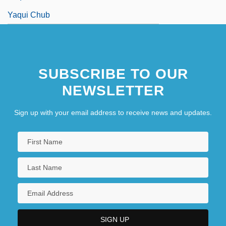
Yaqui Chub
SUBSCRIBE TO OUR
NEWSLETTER
Sign up with your email address to receive news and updates.