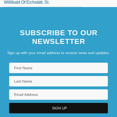
Willibald Of Eichstätt, St.
SUBSCRIBE TO OUR
NEWSLETTER
Sign up with your email address to receive news and updates.