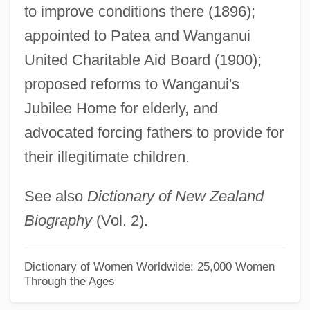
to improve conditions there (1896);
Williamson, Greg
appointed to Patea and Wanganui
Williamson, George Hunt (1926-1986)
United Charitable Aid Board (1900);
Williamson, George Evans (1887-?)
proposed reforms to Wanganui's
Williamson, Eric Miles 1961-
Jubilee Home for elderly, and
Williamson, Edwin
advocated forcing fathers to provide for
Williamson, Donald I. 1922- (Donald Irving
their illegitimate children.
Williamson)
See also
Dictionary of New Zealand
Williamson, Donald I.
Biography
(Vol. 2).
Williamson, Denise
Williamson, Debrah
Dictionary of Women Worldwide: 25,000 Women
Williamson, David (Geoffrey) 1927-2003
Through the Ages
Williamson, David (Geoffrey)