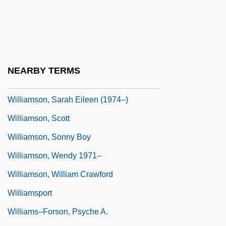
Williamson, Oliver Eaton
Williamson, Philip G.
Williamson, Robert C(lifford)
Williamson, Robin
NEARBY TERMS
Williamson, Ruth 1954–
Williamson, Sarah Eileen (1974–)
Williamson, Scott
Williamson, Sonny Boy
Williamson, Wendy 1971–
Williamson, William Crawford
Williamsport
Williams–Forson, Psyche A.