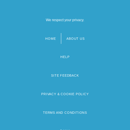
We respect your privacy.
HOME
ABOUT US
Footer
menu
HELP
SITE FEEDBACK
PRIVACY & COOKIE POLICY
TERMS AND CONDITIONS