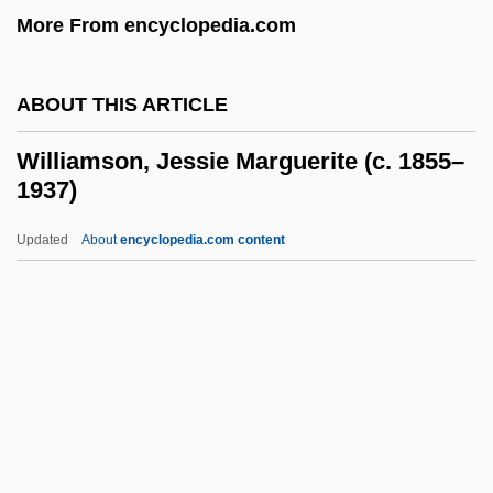
More From encyclopedia.com
Williamson, Chuck 1948–
Williamson, Chet
ABOUT THIS ARTICLE
Williamson, Chester Carlton 1948–
Williamson, Cecil H
Williamson, Jessie Marguerite (c. 1855–
1937)
Williamson, Bruce A. 1959–
Williamson, Audrey (1926–)
Updated
About
encyclopedia.com content
Williamson, Andrew
Williamson, Alison (1971–)
Williamson, Alison
Williamson, Jessie
Marguerite (c. 1855–1937)
Williamson, Joel