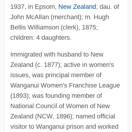
1937, in Epsom,
New Zealand
; dau. of
John McAllan (merchant); m. Hugh
Bellis Williamson (clerk), 1875;
children: 4 daughters.
Immigrated with husband to New
Zealand (c. 1877); active in women's
issues, was principal member of
Wanganui Women's Franchise League
Williamson, Jack 1908-
(1893); was founding member of
Williamson, Jack
National Council of Women of New
Williamson, J(erry) W(ayne)
Zealand (NCW, 1896); named official
Williamson, Hugh (1735–1819)
visitor to Wanganui prison and worked
Williamson, Hugh