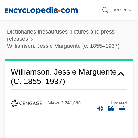
Skip
EXPLORE
to
main
Dictionaries thesauruses pictures and press
content
releases
Williamson, Jessie Marguerite (c. 1855–1937)
Williamson, Jessie Marguerite
(c. 1855–1937)
Views
3,741,090
Updated