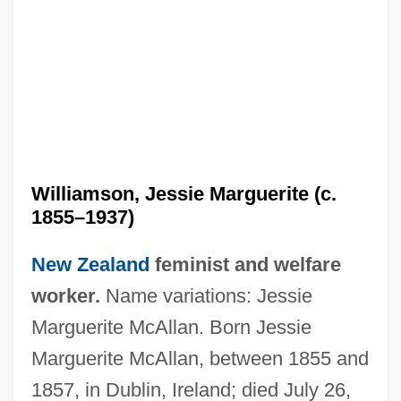
Williamson, Jessie Marguerite (c.
1855–1937)
New Zealand
feminist and welfare
worker.
Name variations: Jessie
Marguerite McAllan. Born Jessie
Marguerite McAllan, between 1855 and
1857, in Dublin, Ireland; died July 26,