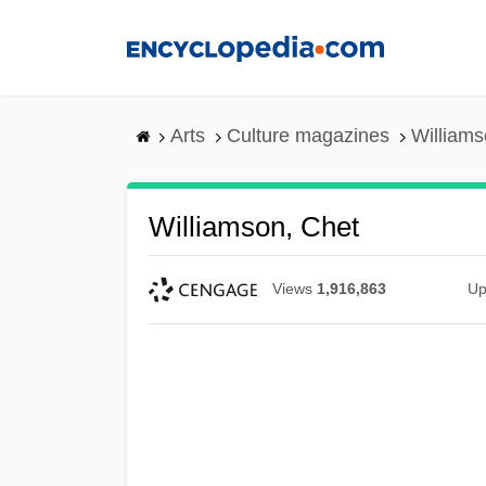
Skip
to
main
content
Arts
Culture magazines
Williams
Williamson, Chet
Views
1,916,863
Up