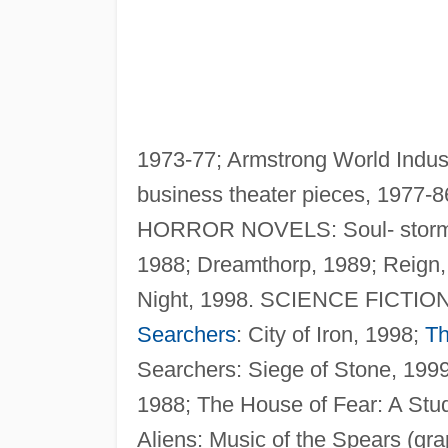
1973-77; Armstrong World Indust
business theater pieces, 1977-86
HORROR NOVELS: Soul- storm
1988; Dreamthorp, 1989; Reign
Night, 1998. SCIENCE FICTION: 
Searchers
: City of Iron, 1998;
Th
Searchers: Siege of Stone, 199
1988; The House of Fear: A Stu
Aliens: Music of the Spears (gr