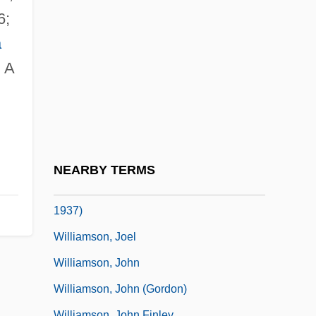
Williamson, George Hunt (1926-1986)
6;
Williamson, Greg
a
Williamson, Hugh
: A
Williamson, Hugh (1735–1819)
Williamson, J(erry) W(ayne)
Williamson, Jack
Williamson, Jack 1908-
NEARBY TERMS
Williamson, Jessie Marguerite (c. 1855–
1937)
Williamson, Joel
Williamson, John
Williamson, John (Gordon)
Williamson, John Finley