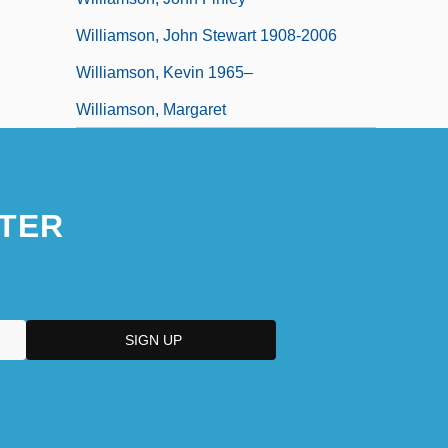
Williamson, John Stewart 1908-2006
Williamson, Kevin 1965–
Williamson, Margaret
TER