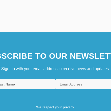
SCRIBE TO OUR NEWSLET
Sign up with your email address to receive news and updates.
We respect your privacy.