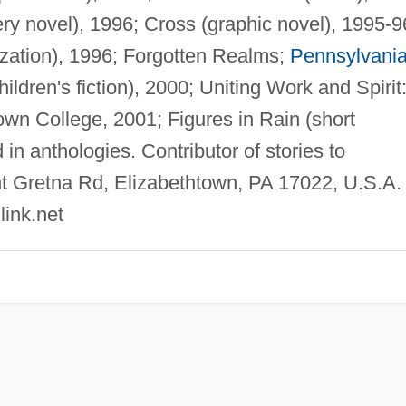
ry novel), 1996; Cross (graphic novel), 1995-9
ization), 1996; Forgotten Realms;
Pennsylvani
ldren's fiction), 2000; Uniting Work and Spirit
own College, 2001; Figures in Rain (short
in anthologies. Contributor of stories to
 Gretna Rd, Elizabethtown, PA 17022, U.S.A.
link.net