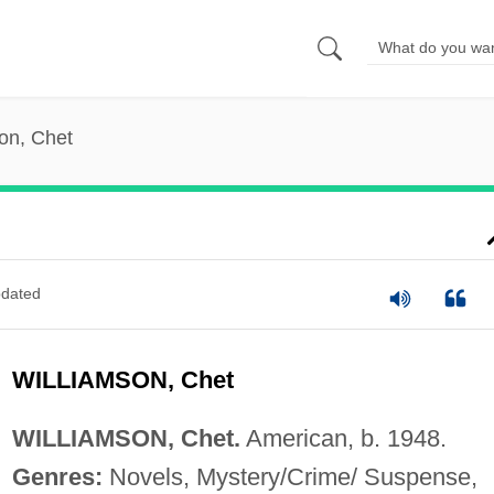
on, Chet
dated
WILLIAMSON, Chet
WILLIAMSON, Chet.
American, b. 1948.
Genres:
Novels, Mystery/Crime/ Suspense,