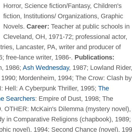
Horror, Science fiction/Fantasy, Children's
fiction, Institutions/ Organizations, Graphic
Novels.
Career:
Teacher at public schools in
Cleveland, OH, 1971-72; professional actor,
ries, Lancaster, PA, writer and producer of
; free-lance writer, 1986-.
Publications:
, 1986;
Ash Wednesday
, 1987; Lowland Rider
, 1990; Mordenheim, 1994; The Crow: Clash by
Hell: A Cyberpunk Thriller, 1995;
The
e Searchers
: Empire of Dust, 1998; The
9. OTHER: McKain's Dilemma (mystery novel),
dy in Comparative Religions (chapbook), 1989;
aphic novel), 1994; Second Chance (novel), 199