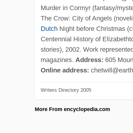
Murder in Cormyr (fantasy/myste
The Crow: City of Angels (novel
Dutch
Night before Christmas (chi
Centennial History of Elizabetht
stories), 2002. Work represented 
magazines.
Address:
605 Mount
Online address:
chetwill@earth
Writers Directory 2005
More From encyclopedia.com