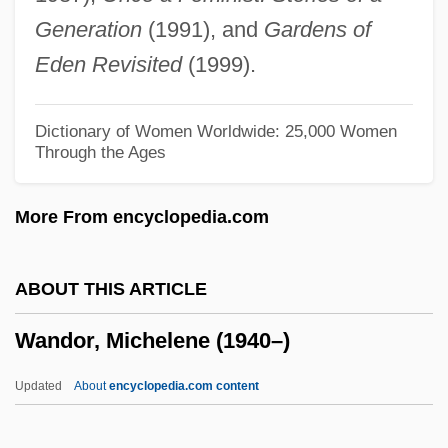
Wanderer
Generation
(1991), and
Gardens of
Wander, Maxie (1933–1977)
Eden Revisited
(1999).
Wander, Fred 1917-2006 (Fritz
Rosenblatt)
Dictionary of Women Worldwide: 25,000 Women
Through the Ages
Wander
Wandafuru Raifu
More From encyclopedia.com
Wanda, The Sadistic Hypnotist
Wanda Of Poland (fl. 730)
ABOUT THIS ARTICLE
Wanda Nevada
Wandor, Michelene (1940–)
Wanda Holloway Trial: 1991
Wanda
Updated
About
encyclopedia.com content
Wand.