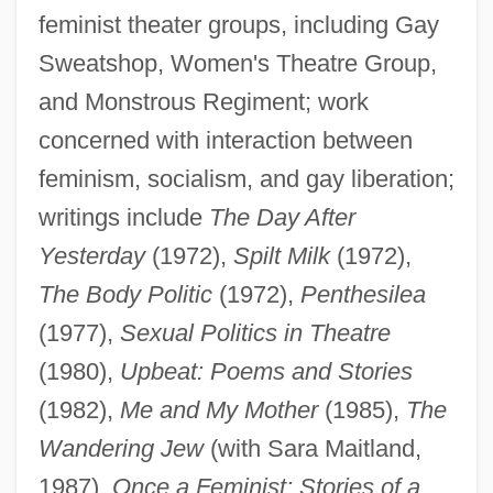
feminist theater groups, including Gay
Wandor, Michelene
Sweatshop, Women's Theatre Group,
Wandmacher, Michael 1967–
and Monstrous Regiment; work
Wandjina
concerned with interaction between
Wanderlust
feminism, socialism, and gay liberation;
writings include
The Day After
Wandering Willie’s Tale
Yesterday
(1972),
Spilt Milk
(1972),
Wandering Willie's Tale By Sir Walter
The Body Politic
(1972),
Penthesilea
Scott, 1824
(1977),
Sexual Politics in Theatre
Wandering Scholar, The
(1980),
Upbeat: Poems and Stories
Wandering Jew, Legend Of The
(1982),
Me and My Mother
(1985),
The
Wandering
Wandering Jew
(with Sara Maitland,
Wanderers
1987),
Once a Feminist: Stories of a