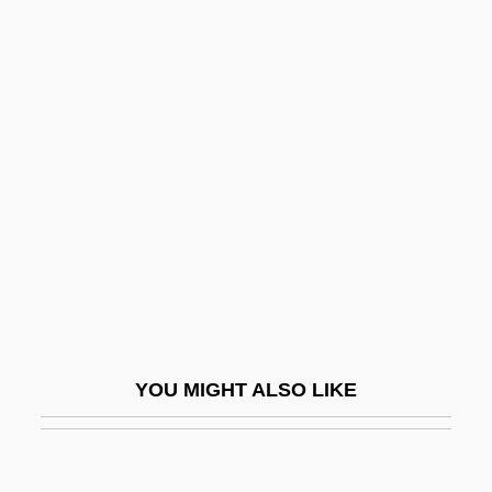
Wand, Günter
Wand Of Youth, The
Wanano
Wanamaker, Sam
Wandor, Michelene (1940–)
Wandpfeiler
Wandrille (Wandregisilus), St.
Wandru (c. 628–688)
Wandsbeck
Wane
YOU MIGHT ALSO LIKE
Waneta Hoyt Trial: 1995
Waney
Wang Anshi