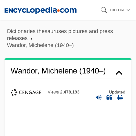
Skip
EXPLORE
to
main
Dictionaries thesauruses pictures and press
content
releases
Wandor, Michelene (1940–)
Wandor, Michelene (1940–)
Views
2,478,193
Updated