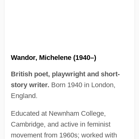
Wandor, Michelene (1940–)
British poet, playwright and short-
story writer.
Born 1940 in London,
England.
Educated at Newnham College,
Cambridge, and active in feminist
movement from 1960s; worked with