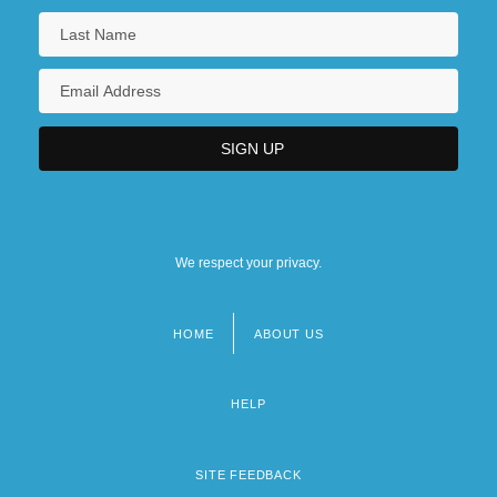
We respect your privacy.
HOME
ABOUT US
Footer
menu
HELP
SITE FEEDBACK