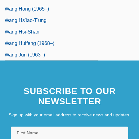
Wang Hong (1965–)
Wang Hs'iao-T'ung
Wang Hsi-Shan
Wang Huifeng (1968–)
Wang Jun (1963–)
SUBSCRIBE TO OUR
NEWSLETTER
Sign up with your email address to receive news and updates.