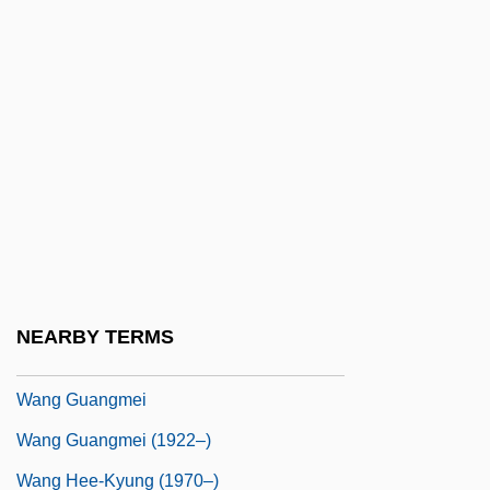
Wang Bi
Wang Bi (226–249 CE)
Wang Ch'ung-Hui
Wang Chengyi (1983–)
Wang Chong
Wang Chunlu (1978–)
Wang Erman, Peter, St.
Wang Fang (1967–)
NEARBY TERMS
Wang Fuzhi
Wang Guangmei
Wang Guangmei (1922–)
Wang Hee-Kyung (1970–)