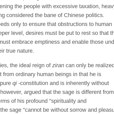
dening the people with excessive taxation, heav
 considered the bane of Chinese politics.
eeds only to ensure that obstructions to human
per level, desires must be put to rest so that t
er must embrace emptiness and enable those un
eir true nature.
s, the ideal reign of
ziran
can only be realize
nt from ordinary human beings in that he is
 pure
qi
-constitution and is inherently without
owever, argued that the sage is different from
rms of his profound "spirituality and
, the sage "cannot be without sorrow and pleas