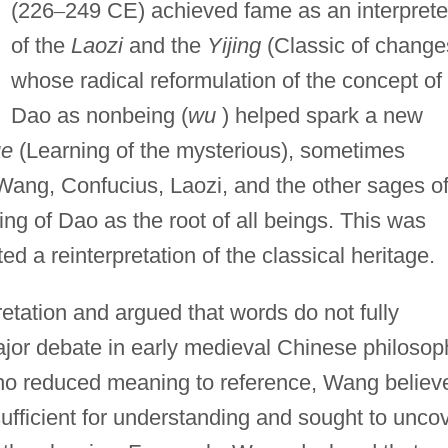
(226
–
249 CE) achieved fame as an interprete
of the
Laozi
and the
Yijing
(Classic of change
whose radical reformulation of the concept of
Dao as nonbeing (
wu
) helped spark a new
ue
(Learning of the mysterious), sometimes
Wang, Confucius, Laozi, and the other sages o
ng of Dao as the root of all beings. This was
d a reinterpretation of the classical heritage.
etation and argued that words do not fully
or debate in early medieval Chinese philosop
ho reduced meaning to reference, Wang believ
ufficient for understanding and sought to unco