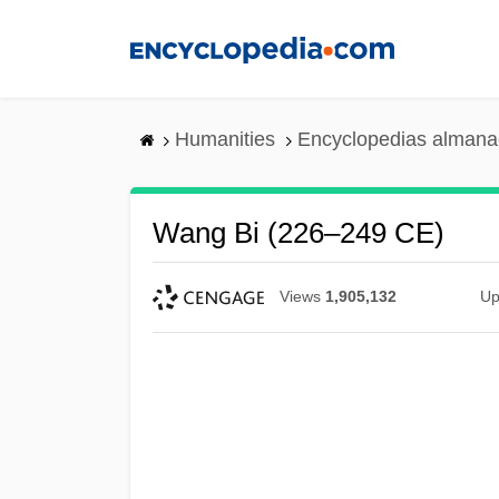
Skip
to
main
content
Humanities
Encyclopedias almanac
Wang Bi (226–249 CE)
Views
1,905,132
Up