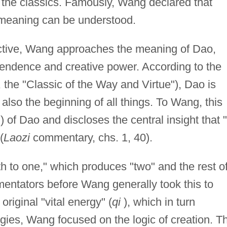
e the classics. Famously, Wang declared that
 meaning can be understood.
ctive, Wang approaches the meaning of Dao,
scendence and creative power. According to the
, the "Classic of the Way and Virtue"), Dao is
 also the beginning of all things. To Wang, this
) of Dao and discloses the central insight that "
(
Laozi
commentary, chs. 1, 40).
th to one," which produces "two" and the rest o
entators before Wang generally took this to
riginal "vital energy" (
qi
), which in turn
gies, Wang focused on the logic of creation. T