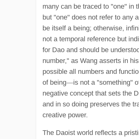
many can be traced to "one" in t
but "one" does not refer to any
be itself a being; otherwise, inf
not a temporal reference but indi
for Dao and should be understood
number," as Wang asserts in hi
possible all numbers and functi
of being
—
is not a "something" of
negative concept that sets the D
and in so doing preserves the t
creative power.
The Daoist world reflects a prist