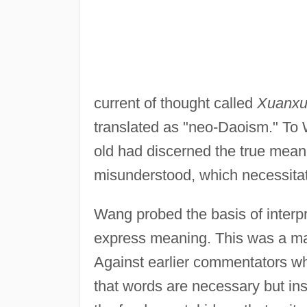
current of thought called
Xuanx
translated as "neo-Daoism." To 
old had discerned the true meani
misunderstood, which necessitate
Wang probed the basis of interpr
express meaning. This was a maj
Against earlier commentators w
that words are necessary but ins