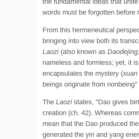
the fundamental ideas that unit
words must be forgotten before
From this hermeneutical perspe
bringing into view both its tran
Laozi
(also known as
Daodejing
nameless and formless; yet, it is
encapsulates the mystery (
xuan
beings originate from nonbeing" 
The
Laozi
states, "Dao gives bir
creation (ch. 42). Whereas comm
mean that the Dao produced the o
generated the yin and yang ener