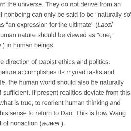
rn the universe. They do not derive from an
 of nonbeing can only be said to be "naturally so
 "an expression for the ultimate" (
Laozi
 human nature should be viewed as "one,"
n
) in human beings.
e direction of Daoist ethics and politics.
 nature accomplishes its myriad tasks and
iple, the human world should also be naturally
sufficient. If present realities deviate from this
 what is true, to reorient human thinking and
 this sense to return to Dao. This is how Wang
t of nonaction (
wuwei
).