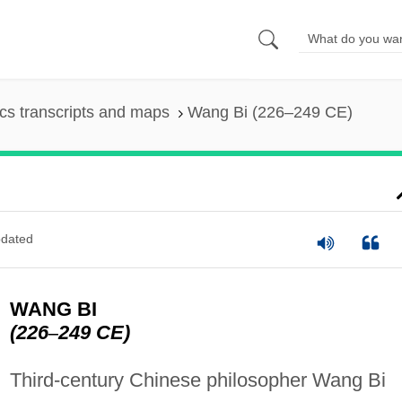
s transcripts and maps
Wang Bi (226–249 CE)
dated
WANG BI
(226
–
249 CE)
Third-century Chinese philosopher Wang Bi