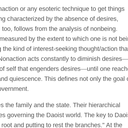
action or any esoteric technique to get things
ing characterized by the absence of desires,
 too, follows from the analysis of nonbeing.
measured by the extent to which one is not be
g the kind of interest-seeking thought/action tha
 Nonaction acts constantly to diminish desires
of self that engenders desires
—
until one reac
and quiescence. This defines not only the goal 
 government.
the family and the state. Their hierarchical
ples governing the Daoist world. The key to Daoi
root and putting to rest the branches." At the