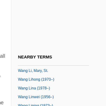
Wang Hee-Kyung (1970–)
Wang Hong (1965–)
Wang Hs'iao-T'ung
Wang Hsi-Shan
Wang Huifeng (1968–)
Wang Jun (1963–)
Wang Junxia (1973–)
all
NEARBY TERMS
Wang Kon
Wang Li, Mary, St.
f
Wang Lihong (1970–)
Wang Lina (1978–)
Wang Linwei (1956–)
he
Wang Liping (1973–)