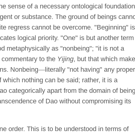
he sense of a necessary ontological foundation
 agent or substance. The ground of beings cann
inite regress cannot be overcome. "Beginning" is
cates logical priority. "One" is but another term
 metaphysically as "nonbeing"; "it is not a
s commentary to the
Yijing
, but that which mak
ons. Nonbeing
—
literally "not having" any proper
 which nothing can be said; rather, it is a
ao categorically apart from the domain of bein
ranscendence of Dao without compromising its
ine order. This is to be understood in terms of