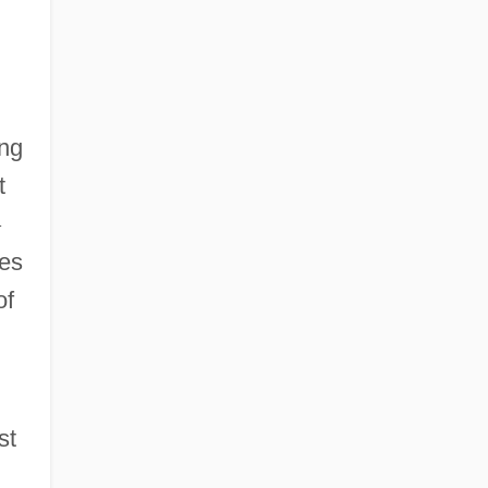
ing
t
—
hes
of
st