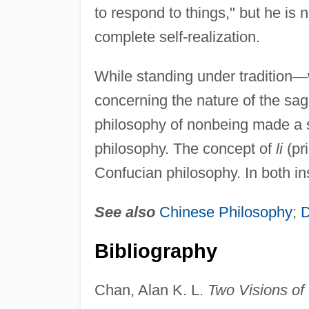
to respond to things," but he is
complete self-realization.
While standing under tradition
—
concerning the nature of the sa
philosophy of nonbeing made a 
philosophy. The concept of
li
(pri
Confucian philosophy. In both in
See also
Chinese Philosophy
;
Bibliography
Chan, Alan K. L.
Two Visions of