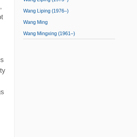
,
Wang Liping (1976–)
ot
Wang Ming
Wang Mingxing (1961–)
es
ty
gs