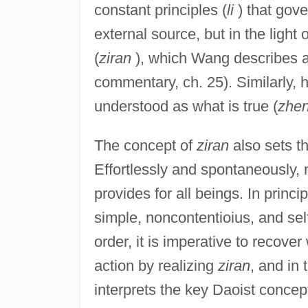
constant principles (
li
) that gove
external source, but in the light
(
ziran
), which Wang describes as
commentary, ch. 25). Similarly,
understood as what is true (
zhe
The concept of
ziran
also sets th
Effortlessly and spontaneously,
provides for all beings. In princ
simple, noncontentioius, and self-
order, it is imperative to recover
action by realizing
ziran
, and in
interprets the key Daoist concep