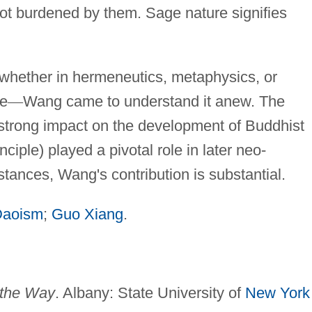
 not burdened by them. Sage nature signifies
whether in hermeneutics, metaphysics, or
ge
—
Wang came to understand it anew. The
strong impact on the development of Buddhist
nciple) played a pivotal role in later neo-
stances, Wang's contribution is substantial.
Daoism
;
Guo Xiang
.
 the Way
. Albany: State University of
New York