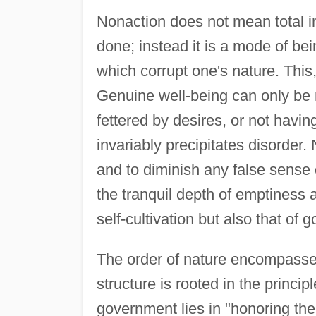
Nonaction does not mean total in
done; instead it is a mode of be
which corrupt one's nature. This,
Genuine well-being can only be 
fettered by desires, or not havin
invariably precipitates disorder.
and to diminish any false sense 
the tranquil depth of emptiness 
self-cultivation but also that of
The order of nature encompasses 
structure is rooted in the princi
government lies in "honoring the 