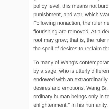
policy level, this means not bur
punishment, and war, which Wang
Following nonaction, the ruler n
flourishing are removed. At a dee
root may grow; that is, the rul
the spell of desires to reclaim th
To many of Wang's contemporarie
by a sage, who is utterly differe
endowed with an extraordinarily
desires and emotions. Wang Bi, h
ordinary human beings only in te
enlightenment." In his humanity