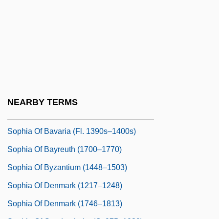
Hanover (1687–1757)
Sophia Dorothea Of Wurttemberg (1759–
1828)
Sophia Loren: Her Own Story
Sophia Louisa Jex-Blake
Sophia Matilda (1773–1844)
NEARBY TERMS
Sophia Matilda (1777–1848)
Sophia Of Bavaria (fl. 1390s–1400s)
Sophia Of Bayreuth (1700–1770)
Sophia Of Byzantium (1448–1503)
Sophia Of Denmark (1217–1248)
Sophia Of Denmark (1746–1813)