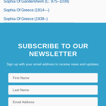
Sophia Of Gandersheim (c. 975–1039)
Sophia Of Greece (1914—)
Sophia Of Greece (1938–)
SUBSCRIBE TO OUR
NEWSLETTER
Sign up with your email address to receive news and updates.