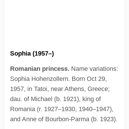
Soper-Cook, JoAnne (M.)
Soper, Tony
Soper, Kate
Soper, Eileen Louise (1900–1989)
Sopeña (Ibáñez), Federico
Sophia (1957–)
Sopa De Gindules
Romanian princess.
Name variations:
Sop.
Sophia Hohenzollern. Born Oct 29,
Sop To Cerberus, Give A
1957, in Tatoi, near Athens, Greece;
SOP Expression
dau. of Michael (b. 1921), king of
Sop
Romania (r. 1927–1930, 1940–1947),
Sooty
and Anne of Bourbon-Parma (b. 1923).
Soothsayer