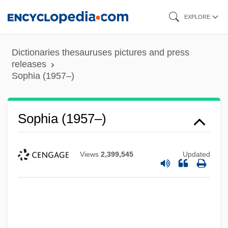
Skip
EXPLORE
to
main
Dictionaries thesauruses pictures and press
content
releases
Sophia (1957–)
Sophia (1957–)
Views
2,399,545
Updated
Sophia (1868–1927)
Sophia (1630–1714)
Sophereth
Soph.