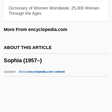
Soothill, Keith (Leonard)
Dictionary of Women Worldwide: 25,000 Women
Through the Ages
Soother
Soothe
More From encyclopedia.com
Sooth
Soot, Fritz (actually, Friedrich Wilhelm)
ABOUT THIS ARTICLE
Soos, Troy 1957-
Sophia (1957–)
Soos, Troy
Sooryamoorthy, R. 1964–
Updated
About
encyclopedia.com content
Soonish
Sophia (1957–)
Sophia (b. 1957)
Sophia (c. 525–After 600)