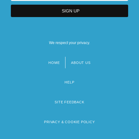
We respect your privacy.
HOME
ABOUT US
Footer
menu
HELP
SITE FEEDBACK
PRIVACY & COOKIE POLICY