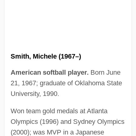
Smith, Michael Marshall 1965- (Michael
Marshall, Michael Paul Marshall Smith)
Smith, Michael Bailey 1957–
Smith, Michael 1952-
Smith, Michael
Smith, Michele (1967–)
Smith, Méta
Smith, Merritt Roe 1940-
American softball player.
Born June
Smith, Marya
21, 1967; graduate of Oklahoma State
Smith, Mary Louise (1914–1997)
University, 1990.
Smith, Mary Louise
Won team gold medals at Atlanta
Smith, Mary Ellen (1861–1933)
Olympics (1996) and Sydney Olympics
Smith, Mary Carter 1919–
(2000); was MVP in a Japanese