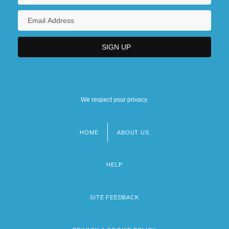
We respect your privacy.
HOME
ABOUT US
Footer
menu
HELP
SITE FEEDBACK