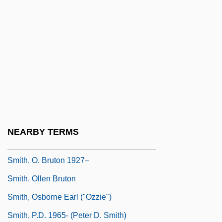
Smith, N(eilson) V(oyne)
Smith, Nate
Smith, Neil 1954-
Smith, Neil 1964-
Smith, Nicholas D.
Smith, Nicola
Smith, Noel W.
NEARBY TERMS
Smith, Nora Archibald (1859?–1934)
Smith, O. Bruton 1927–
Smith, Ollen Bruton
Smith, Osborne Earl ("Ozzie")
Smith, P.D. 1965- (Peter D. Smith)