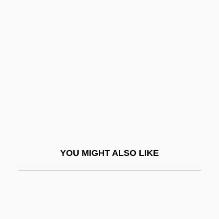
Smith, Mark Haskell
Smith, Mark Eddy 1967-
Smith, Michele (1967–)
Smith, Michelle (1969–)
Smith, Miranda 1944-
Smith, Mitchell
Smith, Mitchell 1935-
Smith, Monique M. (Nipissing)
YOU MIGHT ALSO LIKE
Smith, Morris
Smith, Morton
Smith, Morton°
Smith, Muriel Burrell (1923–1985)