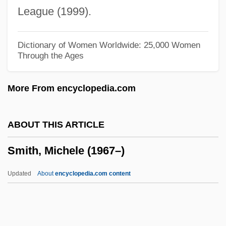
Smith, Mary C.
League (1999).
Smith, Mary Burnett 1931–
Smith, Marvin And Morgan 1910–2003
Dictionary of Women Worldwide: 25,000 Women
Through the Ages
And 1910–1993
Smith, Martin J. 1956-
More From encyclopedia.com
Smith, Martin Cruz 1942–
Smith, Martin Cruz 1942-(Martin Smith,
ABOUT THIS ARTICLE
Simon Quinn, Jake Logan, Nick Carter)
Smith, Michele (1967–)
Smith, Martin Cruz
Smith, Martha Nell 1953-
Updated
About
encyclopedia.com content
Smith, Martha Nell
Smith, Mark M.
Smith, Mark Haskell 1957-