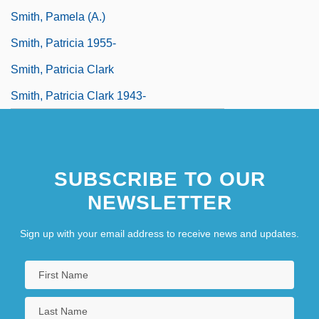
Smith, Pamela (A.)
Smith, Patricia 1955-
Smith, Patricia Clark
Smith, Patricia Clark 1943-
SUBSCRIBE TO OUR
NEWSLETTER
Sign up with your email address to receive news and updates.