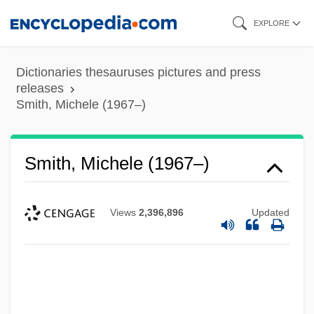
Skip
EXPLORE
to
main
Dictionaries thesauruses pictures and press
content
releases
Smith, Michele (1967–)
Smith, Michele (1967–)
Views
2,396,896
Updated
Smith, Michael Ray 1955-