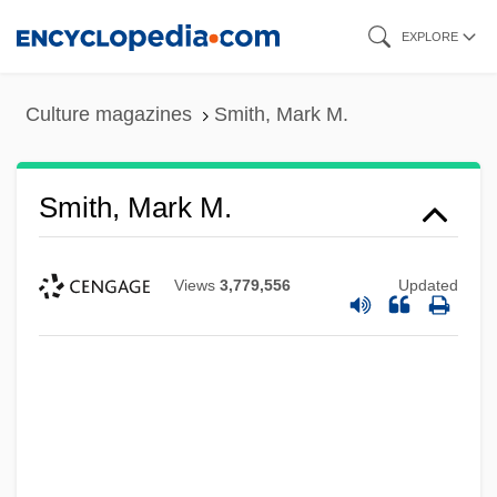
Skip
EXPLORE
to
main
Culture magazines
Smith, Mark M.
content
Smith, Mark M.
Views
3,779,556
Updated