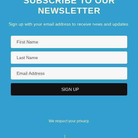
SUBSCRIBE TO OUR
NEWSLETTER
Sign up with your email address to receive news and updates.
We respect your privacy.