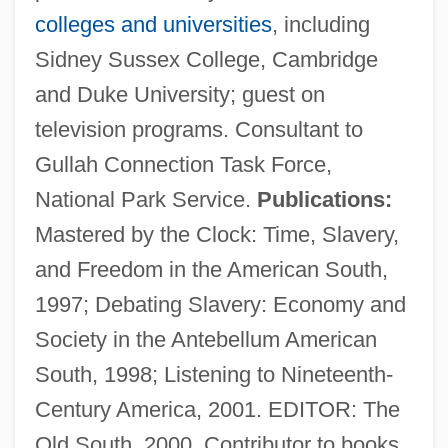
colleges and universities
, including
Sidney Sussex College, Cambridge
and Duke University; guest on
television programs. Consultant to
Smith, Mark Haskell 1957-
Gullah Connection Task Force,
Smith, Mark Haskell
National Park Service.
Publications:
Smith, Mark Eddy 1967-
Mastered by the Clock: Time, Slavery,
Smith, Marisa
and Freedom in the American South,
Smith, Marilynn (1929–)
1997; Debating Slavery: Economy and
Smith, Marie F.
Society in the Antebellum American
Smith, Marguerite
South, 1998; Listening to Nineteenth-
Smith, Margaret Chase (1897–1995)
Century America, 2001. EDITOR: The
Smith, Margaret Charles (b. 1906)
Old South, 2000. Contributor to books