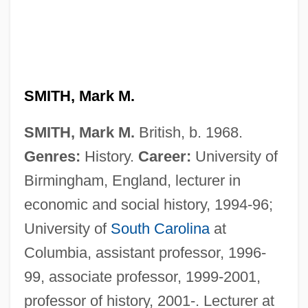
SMITH, Mark M.
SMITH, Mark M.
British, b. 1968.
Genres:
History.
Career:
University of
Birmingham, England, lecturer in
economic and social history, 1994-96;
University of
South Carolina
at
Columbia, assistant professor, 1996-
99, associate professor, 1999-2001,
professor of history, 2001-. Lecturer at