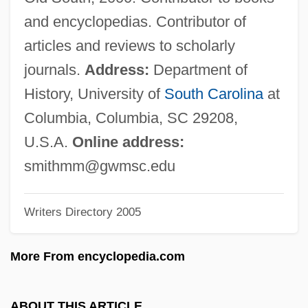
Smith, Margaret Bayard (1778–1844)
and encyclopedias. Contributor of
Smith, Margaret Bayard
articles and reviews to scholarly
Smith, Margaret (fl. 1660)
journals.
Address:
Department of
Smith, Margaret (1961–)
History, University of
South Carolina
at
Smith, Manuel 1934-2007 (Manuel Juan
Columbia, Columbia, SC 29208,
Smith)
U.S.A.
Online address:
Smith, Mamie (Robinson)
smithmm@gwmsc.edu
Smith, Mamie (1883–1946)
Writers Directory 2005
Smith, Maggie (1934–)
Smith, Madeleine Hamilton (1835–1928)
More From encyclopedia.com
Smith, Mabel (1924–1972)
Smith, M. J. 1955-
ABOUT THIS ARTICLE