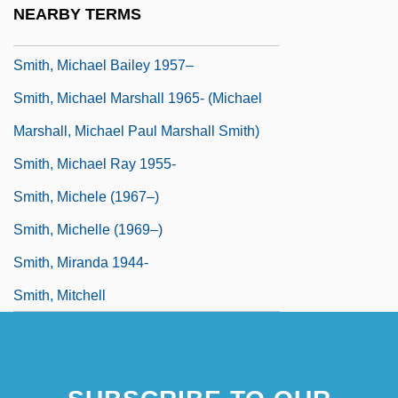
NEARBY TERMS
Smith, Michael 1952-
Smith, Michael Bailey 1957–
Smith, Michael Marshall 1965- (Michael
Marshall, Michael Paul Marshall Smith)
Smith, Michael Ray 1955-
Smith, Michele (1967–)
Smith, Michelle (1969–)
Smith, Miranda 1944-
Smith, Mitchell