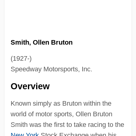
Smith, Ollen Bruton
(1927-)
Speedway Motorsports, Inc.
Overview
Known simply as Bruton within the
world of motor sports, Ollen Bruton
Smith was the first to take racing to the
New York
Stock Exchange when his