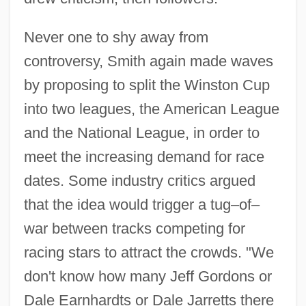
Never one to shy away from
controversy, Smith again made waves
by proposing to split the Winston Cup
into two leagues, the American League
and the National League, in order to
meet the increasing demand for race
dates. Some industry critics argued
that the idea would trigger a tug–of–
war between tracks competing for
racing stars to attract the crowds. "We
don't know how many Jeff Gordons or
Dale Earnhardts or Dale Jarretts there