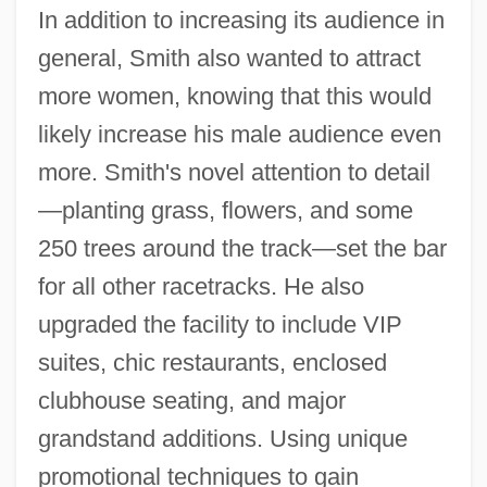
In addition to increasing its audience in
general, Smith also wanted to attract
more women, knowing that this would
likely increase his male audience even
more. Smith's novel attention to detail
—planting grass, flowers, and some
250 trees around the track—set the bar
for all other racetracks. He also
upgraded the facility to include VIP
suites, chic restaurants, enclosed
clubhouse seating, and major
grandstand additions. Using unique
promotional techniques to gain