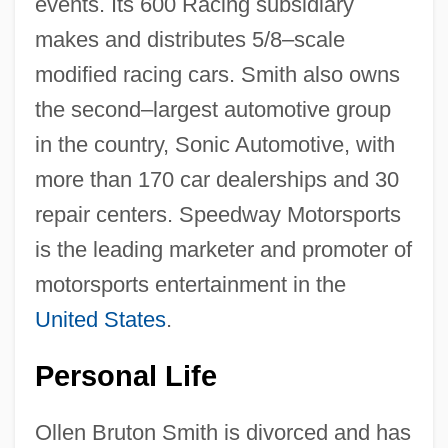
events. Its 600 Racing subsidiary
makes and distributes 5/8–scale
modified racing cars. Smith also owns
the second–largest automotive group
in the country, Sonic Automotive, with
more than 170 car dealerships and 30
repair centers. Speedway Motorsports
is the leading marketer and promoter of
motorsports entertainment in the
United States
.
Personal Life
Ollen Bruton Smith is divorced and has