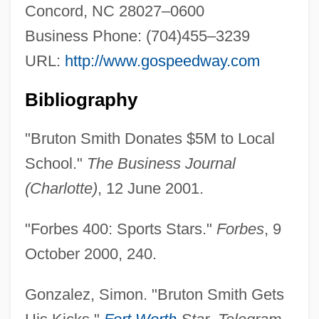
Concord, NC 28027–0600
Business Phone: (704)455–3239
URL:
http://www.gospeedway.com
Bibliography
"Bruton Smith Donates $5M to Local
School."
The Business Journal
(Charlotte)
, 12 June 2001.
"Forbes 400: Sports Stars."
Forbes
, 9
October 2000, 240.
Gonzalez, Simon. "Bruton Smith Gets