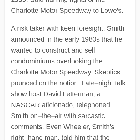
Charlotte Motor Speedway to Lowe's.
A risk taker with keen foresight, Smith
announced in the early 1980s that he
wanted to construct and sell
condominiums overlooking the
Charlotte Motor Speedway. Skeptics
pounced on the notion. Late–night talk
show host David Letterman, a
NASCAR aficionado, telephoned
Smith on–the–air with sarcastic
comments. Even Wheeler, Smith's
right–hand man, told him that the