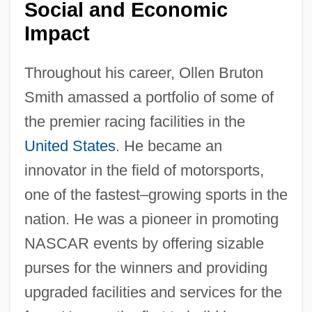
Social and Economic
Impact
Throughout his career, Ollen Bruton
Smith amassed a portfolio of some of
the premier racing facilities in the
United States
. He became an
innovator in the field of motorsports,
one of the fastest–growing sports in the
nation. He was a pioneer in promoting
NASCAR events by offering sizable
purses for the winners and providing
upgraded facilities and services for the