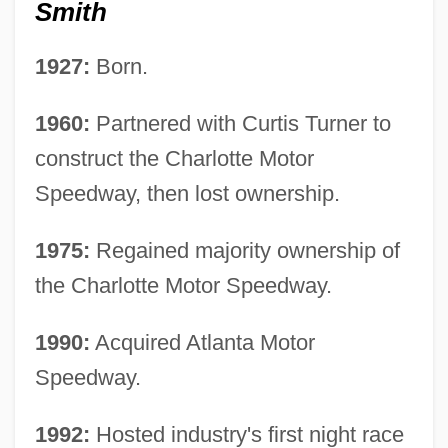
Smith
1927:
Born.
1960:
Partnered with Curtis Turner to
construct the Charlotte Motor
Speedway, then lost ownership.
1975:
Regained majority ownership of
the Charlotte Motor Speedway.
1990:
Acquired Atlanta Motor
Speedway.
1992:
Hosted industry's first night race