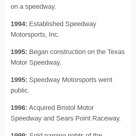
on a speedway.
1994:
Established Speedway
Motorsports, Inc.
1995:
Began construction on the Texas
Motor Speedway.
1995:
Speedway Motorsports went
public.
1996:
Acquired Bristol Motor
Speedway and Sears Point Raceway.
1999:
Sold naming rights of the