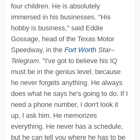
four children. He is absolutely
immersed in his businesses. "His
hobby is business," said Eddie
Gossage, head of the Texas Motor
Speedway, in the
Fort Worth
Star–
Telegram
. "I've got to believe his IQ
must be in the genius level, because
he never forgets anything. He always
does what he says he's going to do. If I
need a phone number, I don't look it
up, I ask him. He memorizes
everything. He never has a schedule,
but he can tell you where he has to be