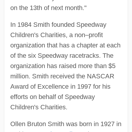
on the 13th of next month."
In 1984 Smith founded Speedway
Children's Charities, a non–profit
organization that has a chapter at each
of the six Speedway racetracks. The
organization has raised more than $5
million. Smith received the NASCAR
Award of Excellence in 1997 for his
efforts on behalf of Speedway
Children's Charities.
Ollen Bruton Smith was born in 1927 in