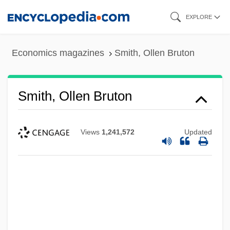
Skip
EXPLORE
to
main
Economics magazines
Smith, Ollen Bruton
content
Smith, Ollen Bruton
Views
1,241,572
Updated