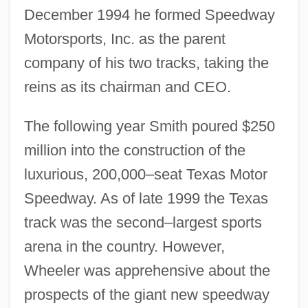
December 1994 he formed Speedway
Motorsports, Inc. as the parent
company of his two tracks, taking the
reins as its chairman and CEO.
The following year Smith poured $250
million into the construction of the
luxurious, 200,000–seat Texas Motor
Speedway. As of late 1999 the Texas
track was the second–largest sports
arena in the country. However,
Wheeler was apprehensive about the
prospects of the giant new speedway