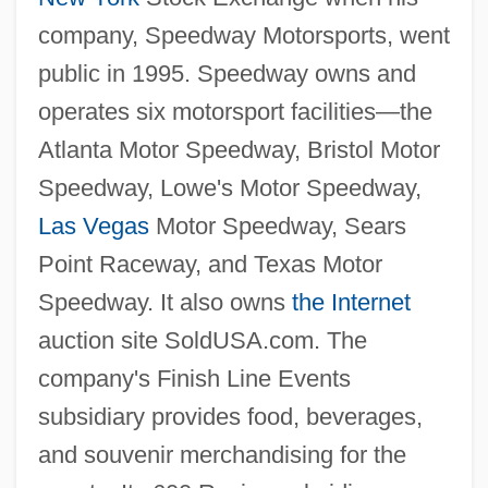
company, Speedway Motorsports, went
public in 1995. Speedway owns and
operates six motorsport facilities—the
Atlanta Motor Speedway, Bristol Motor
Speedway, Lowe's Motor Speedway,
Las Vegas
Motor Speedway, Sears
Point Raceway, and Texas Motor
Speedway. It also owns
the Internet
auction site SoldUSA.com. The
company's Finish Line Events
subsidiary provides food, beverages,
and souvenir merchandising for the