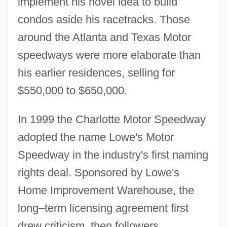
implement his novel idea to build
condos aside his racetracks. Those
around the Atlanta and Texas Motor
speedways were more elaborate than
his earlier residences, selling for
$550,000 to $650,000.
In 1999 the Charlotte Motor Speedway
adopted the name Lowe's Motor
Speedway in the industry's first naming
rights deal. Sponsored by Lowe's
Home Improvement Warehouse, the
long–term licensing agreement first
drew criticism, then followers.