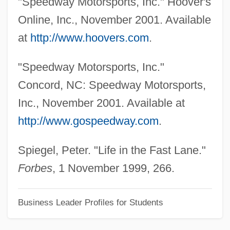
"Speedway Motorsports, Inc." Hoover's
Smith, Nicholas D.
Online, Inc., November 2001. Available
Smith, Neil 1964-
at
http://www.hoovers.com
.
Smith, Neil 1954-
"Speedway Motorsports, Inc."
Smith, Nate
Concord, NC: Speedway Motorsports,
Smith, N(eilson) V(oyne)
Inc., November 2001. Available at
Smith, Muriel Burrell (1923–1985)
http://www.gospeedway.com
.
Smith, Morton°
Smith, Morton
Spiegel, Peter. "Life in the Fast Lane."
Smith, Morris
Forbes
, 1 November 1999, 266.
Smith, Monique M. (Nipissing)
Business Leader Profiles for Students
Smith, Mitchell 1935-
Smith, Mitchell