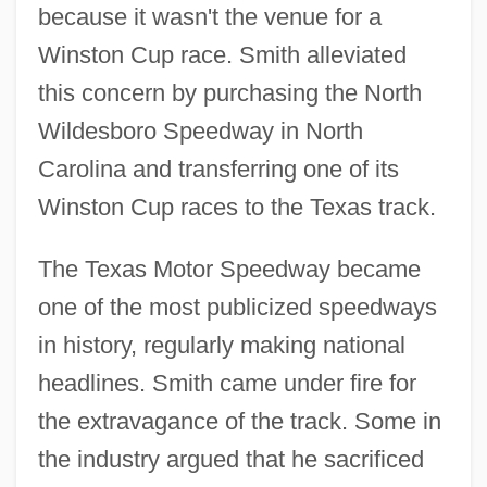
because it wasn't the venue for a
Winston Cup race. Smith alleviated
this concern by purchasing the North
Wildesboro Speedway in North
Carolina and transferring one of its
Winston Cup races to the Texas track.
The Texas Motor Speedway became
one of the most publicized speedways
in history, regularly making national
headlines. Smith came under fire for
the extravagance of the track. Some in
the industry argued that he sacrificed