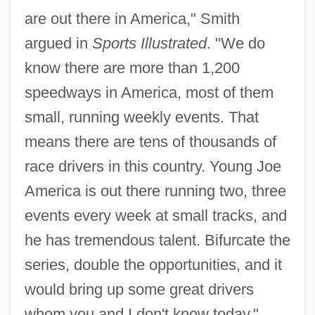
are out there in America," Smith
argued in
Sports Illustrated
. "We do
know there are more than 1,200
speedways in America, most of them
small, running weekly events. That
means there are tens of thousands of
race drivers in this country. Young Joe
America is out there running two, three
events every week at small tracks, and
he has tremendous talent. Bifurcate the
series, double the opportunities, and it
would bring up some great drivers
whom you and I don't know today."