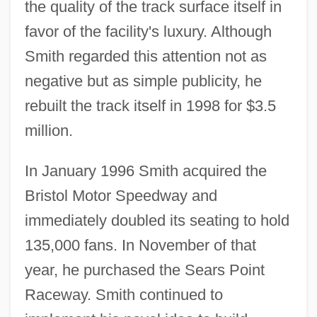
the quality of the track surface itself in
favor of the facility's luxury. Although
Smith regarded this attention not as
negative but as simple publicity, he
rebuilt the track itself in 1998 for $3.5
million.
In January 1996 Smith acquired the
Bristol Motor Speedway and
immediately doubled its seating to hold
135,000 fans. In November of that
year, he purchased the Sears Point
Raceway. Smith continued to