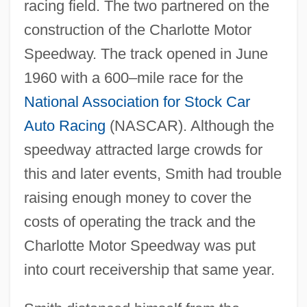
racing field. The two partnered on the
construction of the Charlotte Motor
Speedway. The track opened in June
1960 with a 600–mile race for the
National Association for Stock Car
Auto Racing
(NASCAR). Although the
speedway attracted large crowds for
this and later events, Smith had trouble
raising enough money to cover the
costs of operating the track and the
Charlotte Motor Speedway was put
into court receivership that same year.