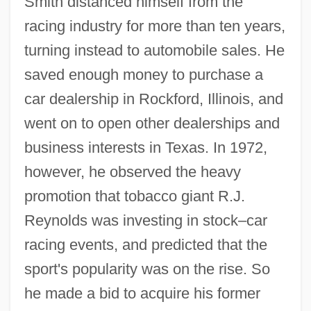
Smith distanced himself from the
racing industry for more than ten years,
turning instead to automobile sales. He
saved enough money to purchase a
car dealership in Rockford, Illinois, and
went on to open other dealerships and
business interests in Texas. In 1972,
however, he observed the heavy
promotion that tobacco giant R.J.
Reynolds was investing in stock–car
racing events, and predicted that the
sport's popularity was on the rise. So
he made a bid to acquire his former