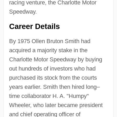
racing venture, the Charlotte Motor
Speedway.
Career Details
By 1975 Ollen Bruton Smith had
acquired a majority stake in the
Charlotte Motor Speedway by buying
out hundreds of investors who had
purchased its stock from the courts
years earlier. Smith then hired long–
time collaborator H. A. "Humpy"
Wheeler, who later became president
and chief operating officer of