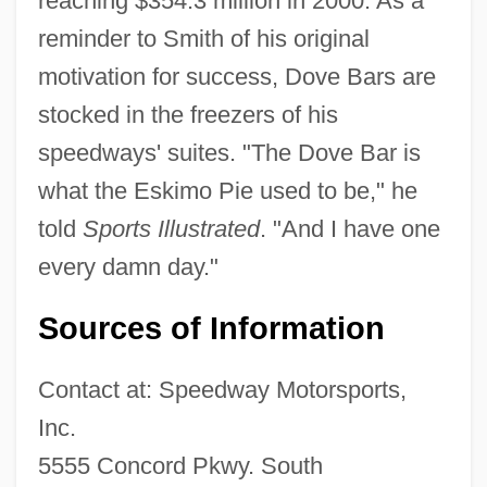
reaching $354.3 million in 2000. As a
reminder to Smith of his original
motivation for success, Dove Bars are
stocked in the freezers of his
speedways' suites. "The Dove Bar is
what the Eskimo Pie used to be," he
told
Sports Illustrated
. "And I have one
every damn day."
Sources of Information
Contact at: Speedway Motorsports,
Inc.
5555 Concord Pkwy. South