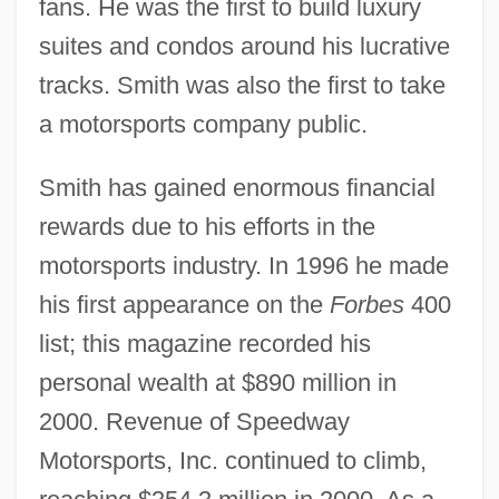
fans. He was the first to build luxury
suites and condos around his lucrative
tracks. Smith was also the first to take
a motorsports company public.
Smith has gained enormous financial
rewards due to his efforts in the
motorsports industry. In 1996 he made
his first appearance on the
Forbes
400
list; this magazine recorded his
personal wealth at $890 million in
2000. Revenue of Speedway
Motorsports, Inc. continued to climb,