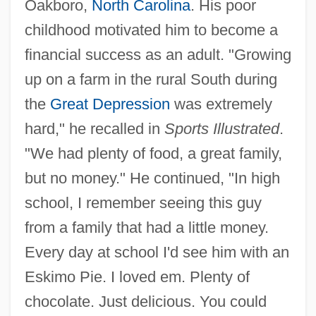
Oakboro,
North Carolina
. His poor
childhood motivated him to become a
financial success as an adult. "Growing
up on a farm in the rural South during
the
Great Depression
was extremely
hard," he recalled in
Sports Illustrated
.
"We had plenty of food, a great family,
but no money." He continued, "In high
school, I remember seeing this guy
from a family that had a little money.
Every day at school I'd see him with an
Eskimo Pie. I loved em. Plenty of
chocolate. Just delicious. You could