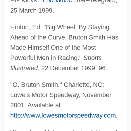
His Kicks."
Fort Worth
Star–Telegram
,
25 March 1999.
Hinton, Ed. "Big Wheel: By Staying
Ahead of the Curve, Bruton Smith Has
Made Himself One of the Most
Powerful Men in Racing."
Sports
Illustrated
, 22 December 1999, 96.
"O. Bruton Smith." Charlotte, NC:
Lowe's Motor Speedway, November
Smith, O. Bruton 1927–
2001. Available at
Smith, Nora Archibald (1859?–1934)
http://www.lowesmotorspeedway.com
.
Smith, Noel W.
Smith, Nicola