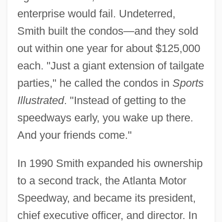
enterprise would fail. Undeterred,
Smith built the condos—and they sold
out within one year for about $125,000
each. "Just a giant extension of tailgate
parties," he called the condos in
Sports
Illustrated
. "Instead of getting to the
speedways early, you wake up there.
And your friends come."
In 1990 Smith expanded his ownership
to a second track, the Atlanta Motor
Speedway, and became its president,
chief executive officer, and director. In