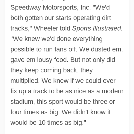
Speedway Motorsports, Inc. "We'd
both gotten our starts operating dirt
tracks," Wheeler told
Sports Illustrated
.
"We knew we'd done everything
possible to run fans off. We dusted em,
gave em lousy food. But not only did
they keep coming back, they
multiplied. We knew if we could ever
fix up a track to be as nice as a modern
stadium, this sport would be three or
four times as big. We didn't know it
would be 10 times as big."