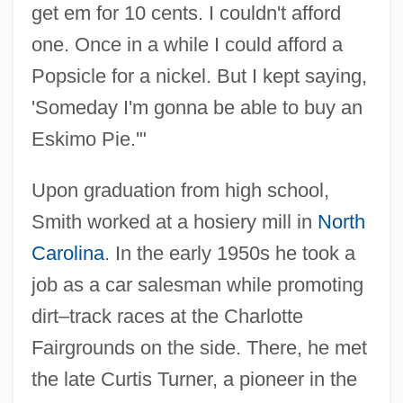
get em for 10 cents. I couldn't afford
one. Once in a while I could afford a
Popsicle for a nickel. But I kept saying,
'Someday I'm gonna be able to buy an
Eskimo Pie.'"
Upon graduation from high school,
Smith worked at a hosiery mill in
North
Carolina
. In the early 1950s he took a
job as a car salesman while promoting
dirt–track races at the Charlotte
Fairgrounds on the side. There, he met
the late Curtis Turner, a pioneer in the