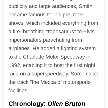
publicity and large audiences, Smith
became famous for his pre–race
shows, which included everything from
a fire–breathing "robosaurus" to Elvis
impersonators parachuting from
airplanes. He added a lighting system
to the Charlotte Motor Speedway in
1992, enabling it to host the first night
race on a superspeedway. Some called
the track "the Mecca of motorsports
facilities."
Chronology:
Ollen Bruton