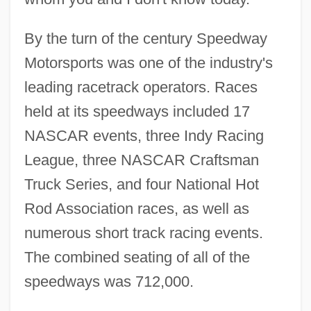
By the turn of the century Speedway
Motorsports was one of the industry's
leading racetrack operators. Races
held at its speedways included 17
NASCAR events, three Indy Racing
League, three NASCAR Craftsman
Truck Series, and four National Hot
Rod Association races, as well as
numerous short track racing events.
The combined seating of all of the
speedways was 712,000.