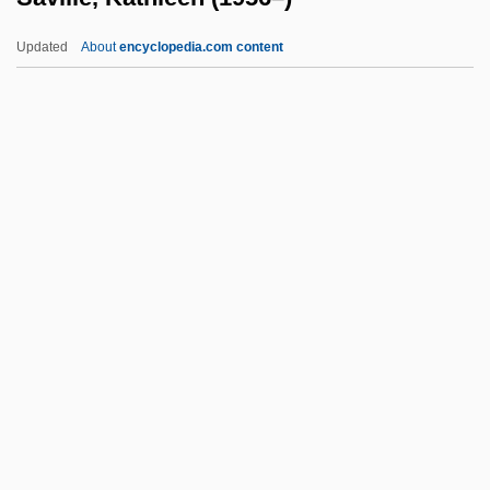
Savery, Thomas (1650–1715)
Updated
About
encyclopedia.com content
Savery, Jill (1972–)
Savery
Saverne
Saver
Saville, Kathleen (1956–)
Saville, Victor
Savin
Savin(e)
Savin-Williams, Ritch C.
Savina, Nina (1915–1965)
Saving