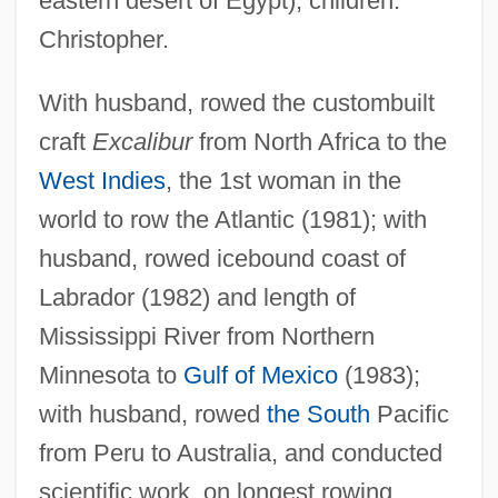
eastern desert of Egypt); children:
Christopher.
With husband, rowed the custombuilt
craft
Excalibur
from North Africa to the
West Indies
, the 1st woman in the
Saville, Jane (1974–)
world to row the Atlantic (1981); with
Saville, Frances
husband, rowed icebound coast of
Saville, Diana
Labrador (1982) and length of
Mississippi River from Northern
Savile, Steve 1969-
Minnesota to
Gulf of Mexico
(1983);
Savile, Jeremy
with husband, rowed
the South
Pacific
Savile, George
from Peru to Australia, and conducted
Savile Row
scientific work, on longest rowing
Savigny, Marie-Jules-César Lelorgne De