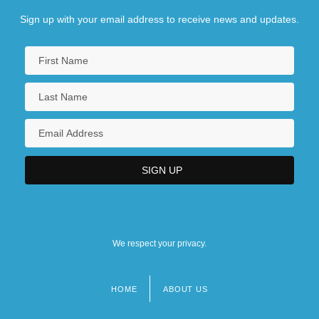
Sign up with your email address to receive news and updates.
We respect your privacy.
HOME
ABOUT US
Footer