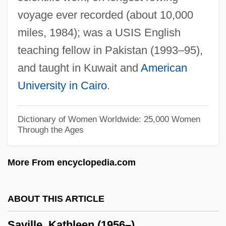
voyage ever recorded (about 10,000
Savigny, Friedrich Karl Von (1779–1861)
miles, 1984); was a USIS English
Savigny, Friedrich Carl Von
teaching fellow in Pakistan (1993–95),
Savigny, Abbey Of
and taught in Kuwait and
American
Savigneau, Josyane
University in Cairo
.
Savignac, Alida De (1790–1847)
Savides, Harris 1957-
Dictionary of Women Worldwide: 25,000 Women
Through the Ages
Savic-Rebac, Anica (1892–1935)
Savic, Rada (1961–)
More From encyclopedia.com
Saviano, Roberto 1979-
Saví, Francisco
ABOUT THIS ARTICLE
Saves The Day
Saville, Kathleen (1956–)
Savery, William