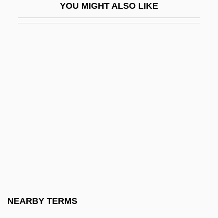
YOU MIGHT ALSO LIKE
Saving And Investing
Saving And Investment Trends Since
1950
Saving Clause
Saving Face
Saving For College
Saving Grace
Saving Grace 1986
Saving Grace 2000
Saving Private Ryan
Saving Rate
NEARBY TERMS
Saving Sarah Cain