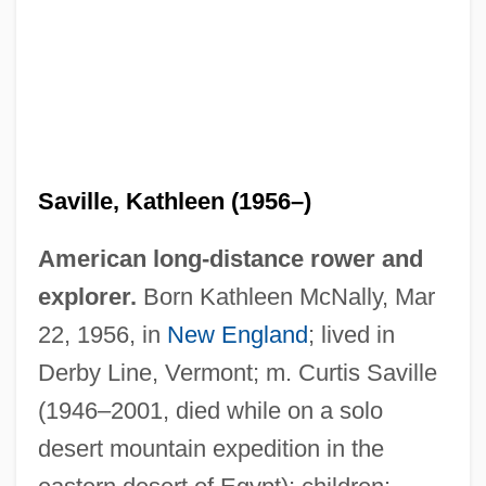
Saville, Kathleen (1956–)
American long-distance rower and
explorer.
Born Kathleen McNally, Mar
22, 1956, in
New England
; lived in
Derby Line, Vermont; m. Curtis Saville
(1946–2001, died while on a solo
desert mountain expedition in the