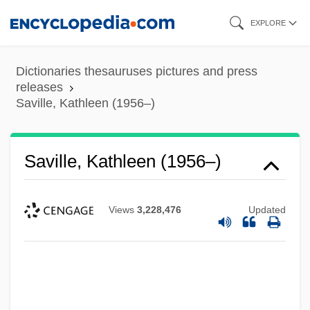
Skip
EXPLORE
to
main
Dictionaries thesauruses pictures and press
content
releases
Saville, Kathleen (1956–)
Saville, Kathleen (1956–)
Views
3,228,476
Updated