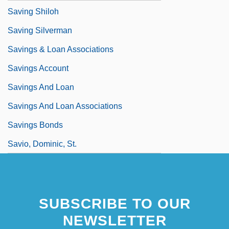
Saving Shiloh
Saving Silverman
Savings & Loan Associations
Savings Account
Savings And Loan
Savings And Loan Associations
Savings Bonds
Savio, Dominic, St.
SUBSCRIBE TO OUR
NEWSLETTER