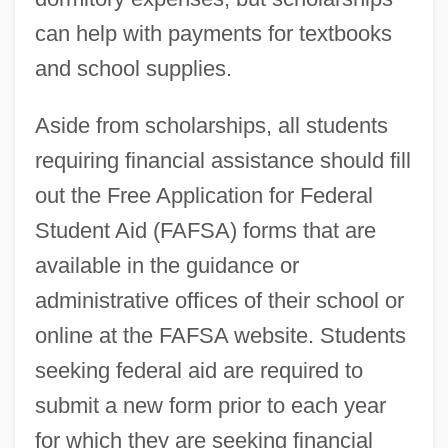
can help with payments for textbooks
and school supplies.
Aside from scholarships, all students
requiring financial assistance should fill
out the Free Application for Federal
Student Aid (FAFSA) forms that are
available in the guidance or
administrative offices of their school or
online at the FAFSA website. Students
seeking federal aid are required to
submit a new form prior to each year
for which they are seeking financial