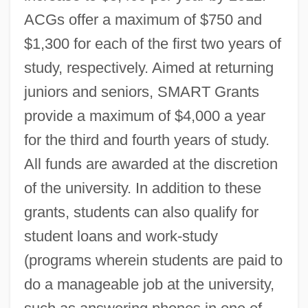
ACGs offer a maximum of $750 and
$1,300 for each of the first two years of
study, respectively. Aimed at returning
juniors and seniors, SMART Grants
provide a maximum of $4,000 a year
for the third and fourth years of study.
All funds are awarded at the discretion
of the university. In addition to these
grants, students can also qualify for
student loans and work-study
(programs wherein students are paid to
do a manageable job at the university,