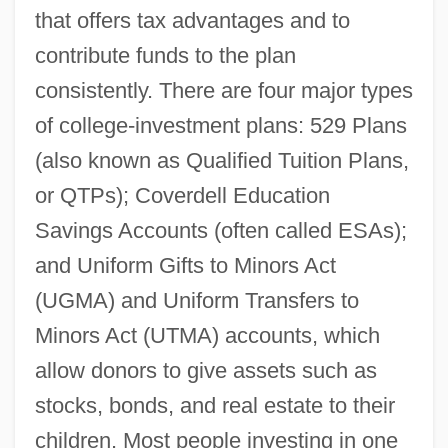
that offers tax advantages and to
contribute funds to the plan
consistently. There are four major types
of college-investment plans: 529 Plans
(also known as Qualified Tuition Plans,
or QTPs); Coverdell Education
Savings Accounts (often called ESAs);
and Uniform Gifts to Minors Act
(UGMA) and Uniform Transfers to
Minors Act (UTMA) accounts, which
allow donors to give assets such as
stocks, bonds, and real estate to their
children. Most people investing in one