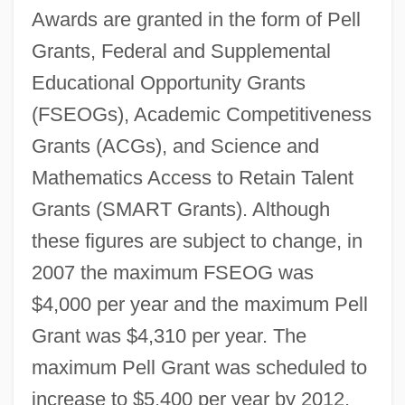
Awards are granted in the form of Pell
Grants, Federal and Supplemental
Educational Opportunity Grants
(FSEOGs), Academic Competitiveness
Grants (ACGs), and Science and
Mathematics Access to Retain Talent
Grants (SMART Grants). Although
these figures are subject to change, in
2007 the maximum FSEOG was
$4,000 per year and the maximum Pell
Grant was $4,310 per year. The
maximum Pell Grant was scheduled to
increase to $5,400 per year by 2012.