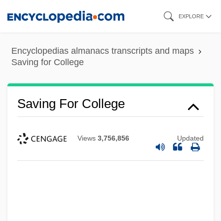
Skip
EXPLORE
to
main
Encyclopedias almanacs transcripts and maps
content
Saving for College
Saving For College
Views
3,756,856
Updated