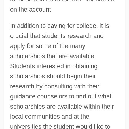
on the account.
In addition to saving for college, it is
crucial that students research and
apply for some of the many
scholarships that are available.
Students interested in obtaining
scholarships should begin their
research by consulting with their
guidance counselors to find out what
scholarships are available within their
local communities and at the
universities the student would like to