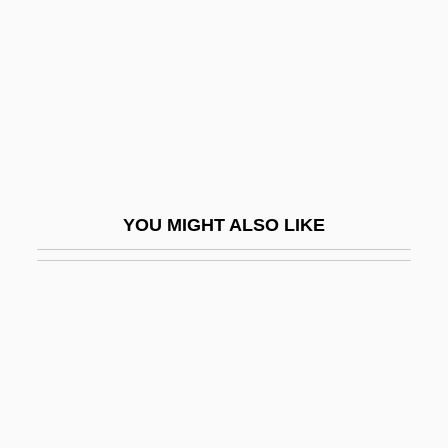
Saving For College
Saving Grace
Saving Grace 1986
Saving Grace 2000
Saving Private Ryan
Saving Rate
YOU MIGHT ALSO LIKE
Saving Sarah Cain
Saving Shiloh
Saving Silverman
Savings & Loan Associations
Savings Account
Savings And Loan