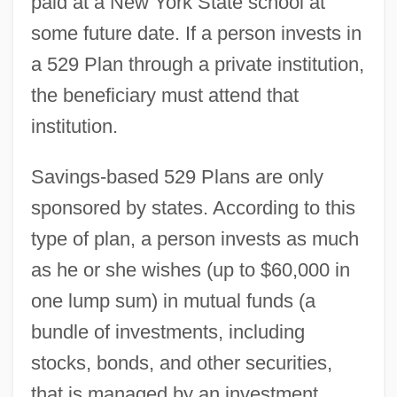
paid at a New York State school at
some future date. If a person invests in
a 529 Plan through a private institution,
the beneficiary must attend that
institution.
Savings-based 529 Plans are only
sponsored by states. According to this
type of plan, a person invests as much
as he or she wishes (up to $60,000 in
one lump sum) in mutual funds (a
bundle of investments, including
stocks, bonds, and other securities,
that is managed by an investment