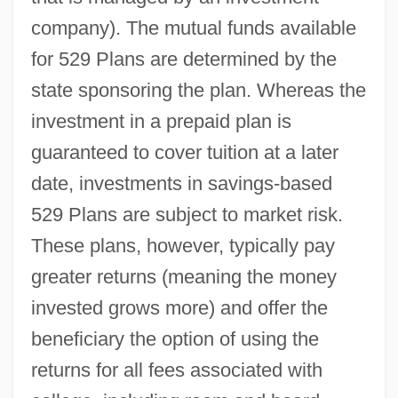
company). The mutual funds available
for 529 Plans are determined by the
state sponsoring the plan. Whereas the
investment in a prepaid plan is
guaranteed to cover tuition at a later
date, investments in savings-based
529 Plans are subject to market risk.
These plans, however, typically pay
greater returns (meaning the money
invested grows more) and offer the
beneficiary the option of using the
returns for all fees associated with