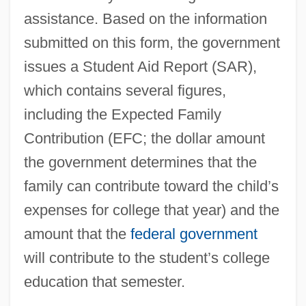
assistance. Based on the information
submitted on this form, the government
issues a Student Aid Report (SAR),
which contains several figures,
including the Expected Family
Contribution (EFC; the dollar amount
the government determines that the
family can contribute toward the child’s
expenses for college that year) and the
amount that the
federal government
will contribute to the student’s college
education that semester.