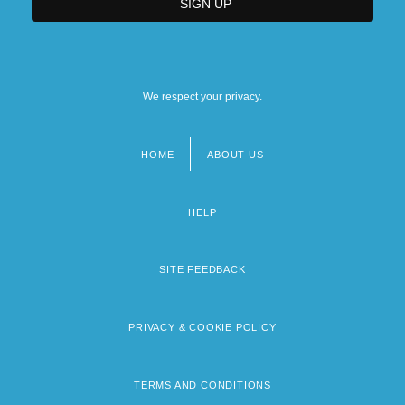
We respect your privacy.
HOME
ABOUT US
Footer
menu
HELP
SITE FEEDBACK
PRIVACY & COOKIE POLICY
TERMS AND CONDITIONS