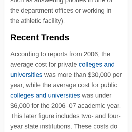
such as answering phones in one of
the department offices or working in
the athletic facility).
Recent Trends
According to reports from 2006, the
average cost for private
colleges and
universities
was more than $30,000 per
year, while the average cost for public
colleges and universities
was under
$6,000 for the 2006–07 academic year.
This later figure includes two- and four-
year state institutions. These costs do