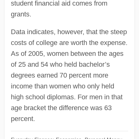
student financial aid comes from
Saving And Investment Trends Since
grants.
1950
Data indicates, however, that the steep
Saving And Investing
costs of college are worth the expense.
Saving
As of 2005, women between the ages
Savina, Nina (1915–1965)
of 25 and 54 who held bachelor’s
Savin-Williams, Ritch C.
degrees earned 70 percent more
Savin(e)
income than women who only held
Savin
high school diplomas. For men in that
Saville, Victor
age bracket the difference was 63
Saville, Kathleen (1956–)
percent.
Saville, Jane (1974–)
Saville, Frances