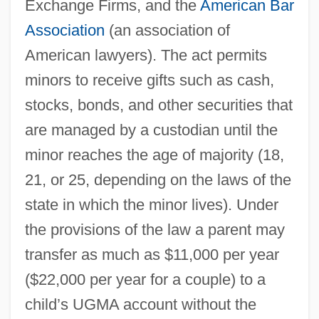
Exchange Firms, and the
American Bar
Association
(an association of
American lawyers). The act permits
minors to receive gifts such as cash,
stocks, bonds, and other securities that
are managed by a custodian until the
minor reaches the age of majority (18,
21, or 25, depending on the laws of the
state in which the minor lives). Under
the provisions of the law a parent may
transfer as much as $11,000 per year
($22,000 per year for a couple) to a
child’s UGMA account without the