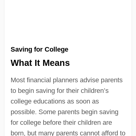
Saving for College
What It Means
Most financial planners advise parents
to begin saving for their children’s
college educations as soon as
possible. Some parents begin saving
for college before their children are
born, but many parents cannot afford to