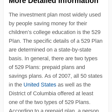
More Detailed Information
The investment plan most widely used
by people saving money for their
children’s college education is the 529
Plan. The specific details of a 529 Plan
are determined on a state-by-state
basis. In general, there are two types
of 529 Plans: prepaid plans and
savings plans. As of 2007, all 50 states
in the
United States
as well as the
District of Columbia offered at least
one of the two types of 529 Plans.
According to a prepaid plan, a person