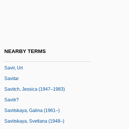
Savings And Loan Associations
Savings Bonds
Savio, Dominic, St.
Savio, Mario
Savior
NEARBY TERMS
Saviour, The
Savir, Uri
Savitar
Savitch, Jessica (1947–1983)
Savitr?
Savitskaya, Galina (1961–)
Savitskaya, Svetlana (1948–)