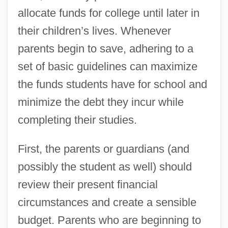
allocate funds for college until later in
their children’s lives. Whenever
parents begin to save, adhering to a
set of basic guidelines can maximize
the funds students have for school and
minimize the debt they incur while
completing their studies.
First, the parents or guardians (and
possibly the student as well) should
review their present financial
circumstances and create a sensible
budget. Parents who are beginning to