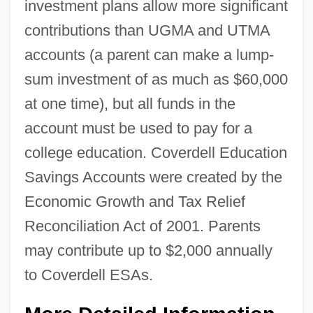
investment plans allow more significant
contributions than UGMA and UTMA
accounts (a parent can make a lump-
sum investment of as much as $60,000
at one time), but all funds in the
account must be used to pay for a
college education. Coverdell Education
Savings Accounts were created by the
Economic Growth and Tax Relief
Reconciliation Act of 2001. Parents
may contribute up to $2,000 annually
to Coverdell ESAs.