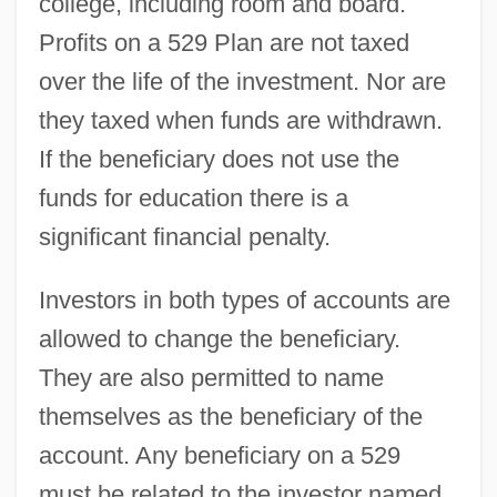
college, including room and board.
Profits on a 529 Plan are not taxed
over the life of the investment. Nor are
they taxed when funds are withdrawn.
If the beneficiary does not use the
funds for education there is a
significant financial penalty.
Investors in both types of accounts are
allowed to change the beneficiary.
They are also permitted to name
themselves as the beneficiary of the
account. Any beneficiary on a 529
must be related to the investor named