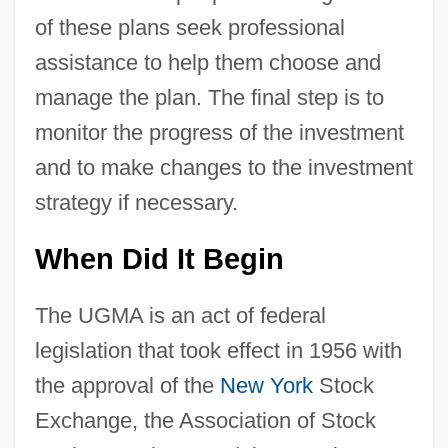
of these plans seek professional
assistance to help them choose and
manage the plan. The final step is to
monitor the progress of the investment
and to make changes to the investment
strategy if necessary.
When Did It Begin
The UGMA is an act of federal
legislation that took effect in 1956 with
the approval of the
New York
Stock
Exchange, the Association of Stock