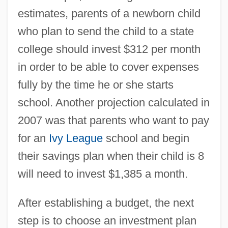
estimates, parents of a newborn child
who plan to send the child to a state
college should invest $312 per month
in order to be able to cover expenses
fully by the time he or she starts
school. Another projection calculated in
2007 was that parents who want to pay
for an
Ivy League
school and begin
their savings plan when their child is 8
will need to invest $1,385 a month.
After establishing a budget, the next
step is to choose an investment plan