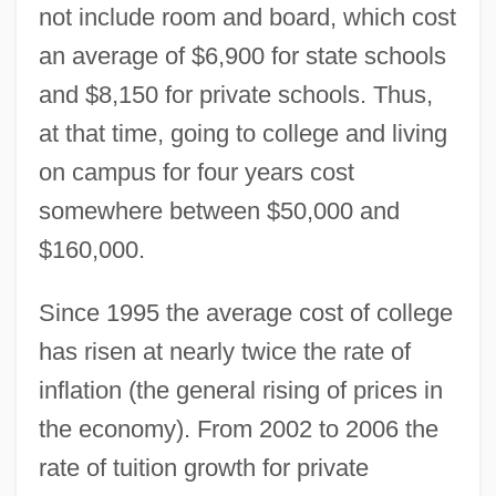
not include room and board, which cost
an average of $6,900 for state schools
and $8,150 for private schools. Thus,
at that time, going to college and living
on campus for four years cost
somewhere between $50,000 and
$160,000.
Since 1995 the average cost of college
has risen at nearly twice the rate of
inflation (the general rising of prices in
the economy). From 2002 to 2006 the
rate of tuition growth for private