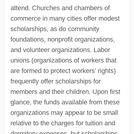
attend. Churches and chambers of
commerce in many cities offer modest
scholarships, as do community
foundations, nonprofit organizations,
and volunteer organizations. Labor
unions (organizations of workers that
are formed to protect workers’ rights)
frequently offer scholarships for
members and their children. Upon first
glance, the funds available from these
organizations may appear to be small
relative to the charges for tuition and
dormitory expenses, but scholarships