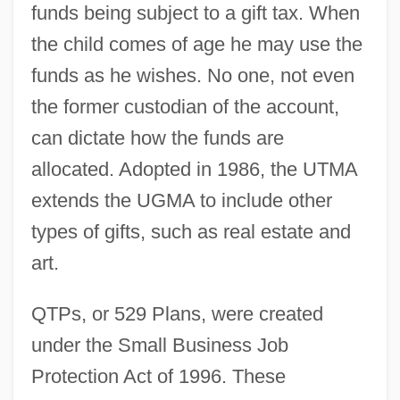
funds being subject to a gift tax. When
the child comes of age he may use the
funds as he wishes. No one, not even
the former custodian of the account,
can dictate how the funds are
allocated. Adopted in 1986, the UTMA
extends the UGMA to include other
types of gifts, such as real estate and
art.
QTPs, or 529 Plans, were created
under the Small Business Job
Protection Act of 1996. These