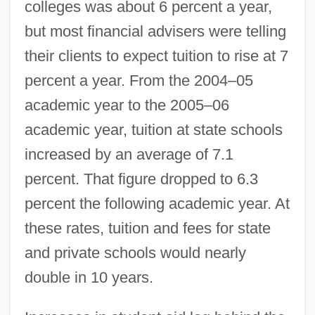
colleges was about 6 percent a year,
but most financial advisers were telling
their clients to expect tuition to rise at 7
percent a year. From the 2004–05
academic year to the 2005–06
academic year, tuition at state schools
increased by an average of 7.1
percent. That figure dropped to 6.3
percent the following academic year. At
these rates, tuition and fees for state
and private schools would nearly
double in 10 years.