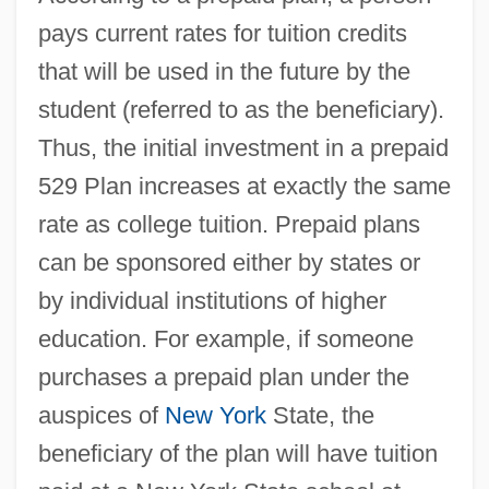
pays current rates for tuition credits
that will be used in the future by the
student (referred to as the beneficiary).
Thus, the initial investment in a prepaid
529 Plan increases at exactly the same
rate as college tuition. Prepaid plans
can be sponsored either by states or
by individual institutions of higher
education. For example, if someone
purchases a prepaid plan under the
auspices of
New York
State, the
beneficiary of the plan will have tuition