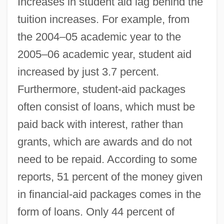
Increases in student aid lag behind the
tuition increases. For example, from
the 2004–05 academic year to the
2005–06 academic year, student aid
increased by just 3.7 percent.
Furthermore, student-aid packages
often consist of loans, which must be
paid back with interest, rather than
grants, which are awards and do not
need to be repaid. According to some
reports, 51 percent of the money given
in financial-aid packages comes in the
Saving Face
form of loans. Only 44 percent of
Saving Clause