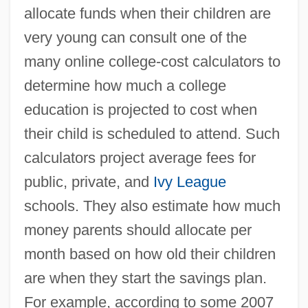
allocate funds when their children are
very young can consult one of the
many online college-cost calculators to
determine how much a college
education is projected to cost when
their child is scheduled to attend. Such
calculators project average fees for
public, private, and
Ivy League
schools. They also estimate how much
money parents should allocate per
month based on how old their children
are when they start the savings plan.
For example, according to some 2007