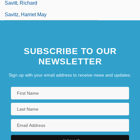
Savitt, Richard
Savitz, Harriet May
SUBSCRIBE TO OUR
NEWSLETTER
Sign up with your email address to receive news and updates.