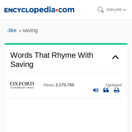
Skip
EXPLORE
to
main
-like
saving
content
Words That Rhyme With
Saving
Views
3,170,760
Updated