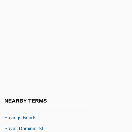
Saving Grace 2000
Saving Private Ryan
Saving Rate
Saving Sarah Cain
Saving Shiloh
Saving Silverman
Savings & Loan Associations
Savings Account
Savings And Loan
NEARBY TERMS
Savings And Loan Associations
Savings Bonds
Savio, Dominic, St.