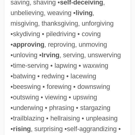
saving, shaving •
self-deceiving
,
unbelieving, weaving •
living
,
misgiving, thanksgiving, unforgiving
•skydiving • piledriving • coving
Savina, Nina (1915–1965)
•
approving
, reproving, unmoving
Savin-Williams, Ritch C.
•unloving •
Irving
, serving, unswerving
Savin(e)
•time-serving • lapwing • waxwing
Savin
•batwing • redwing • lacewing
Saville, Victor
•beeswing • forewing • downswing
Saville, Kathleen (1956–)
•outswing • viewing • upswing
Saville, Jane (1974–)
•underwing • phrasing • stargazing
Saville, Frances
•trailblazing • hellraising • unpleasing
Saville, Diana
•
rising
, surprising •self-aggrandizing •