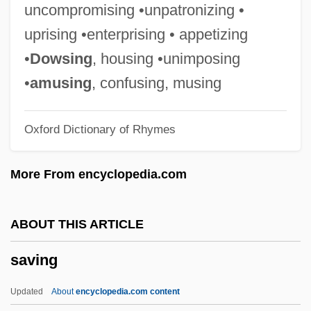
Savile, Steve 1969-
uncompromising •unpatronizing •
Savile, Jeremy
uprising •enterprising • appetizing
Savile, George
•
Dowsing
, housing •unimposing
Savile Row
•
amusing
, confusing, musing
Savigny, Marie-Jules-César Lelorgne De
Oxford Dictionary of Rhymes
Savigny, Friedrich Karl Von (1779–1861)
Savigny, Friedrich Carl Von
More From encyclopedia.com
Savigny, Abbey Of
Savigneau, Josyane
ABOUT THIS ARTICLE
Savignac, Alida De (1790–1847)
saving
Savides, Harris 1957-
Savic-Rebac, Anica (1892–1935)
Updated
About
encyclopedia.com content
Savic, Rada (1961–)