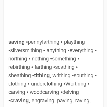
saving
•pennyfarthing • plaything
•silversmithing • anything •everything •
northing • nothing •something •
rebirthing • farthing •scathing •
sheathing •
tithing
, writhing •southing •
clothing • underclothing •Worthing •
carving • woodcarving •delving
•
craving
, engraving, paving, raving,