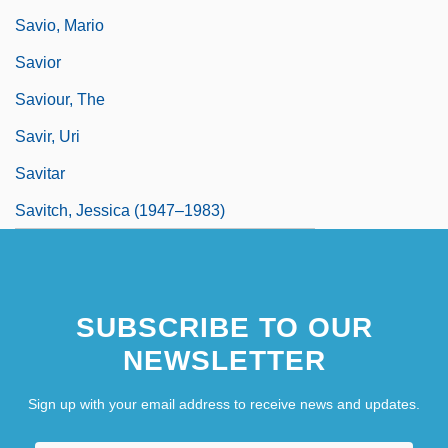
Savio, Mario
Savior
Saviour, The
Savir, Uri
Savitar
Savitch, Jessica (1947–1983)
SUBSCRIBE TO OUR
NEWSLETTER
Sign up with your email address to receive news and updates.