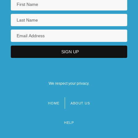
We respect your privacy.
HOME
ABOUT US
Footer
menu
HELP