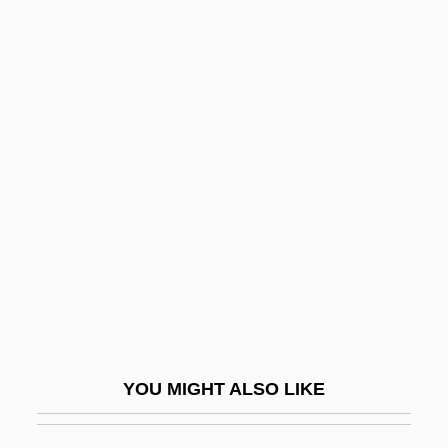
Saviano, Roberto 1979-
Saví, Francisco
Saves The Day
Saving
Saving And Investing
Saving And Investment Trends Since
1950
Saving Clause
Saving Face
Saving For College
YOU MIGHT ALSO LIKE
Saving Grace
Saving Grace 1986