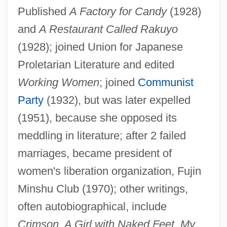
Published
A Factory for Candy
(1928)
and
A Restaurant Called Rakuyo
(1928); joined Union for Japanese
Proletarian Literature and edited
SATA
Working Women
; joined
Communist
Sat.
Party
(1932), but was later expelled
(1951), because she opposed its
Sat-K?rya-V?da
meddling in literature; after 2 failed
Sat-Cit-?nanda
marriages, became president of
Sat Sr? Ak?l
women's liberation organization, Fujin
Sat Gur?
Minshu Club (1970); other writings,
Sat Cakra Bheda
often autobiographical, include
Sat B'Hai
Crimson, A Girl with Naked Feet, My