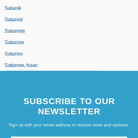
Satanik
Satanist
Satanists
Satanize
Satanov
Satanow, Isaac
SUBSCRIBE TO OUR
NEWSLETTER
Sign up with your email address to receive news and updates.