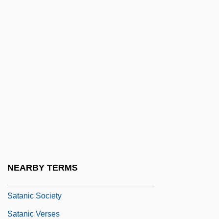
Satan's Harvest
Satan's Little Helper
Satan's Princess
Satan's Sadists
Satan's School For Girls
Satan's Touch
Satananda
Satang
Satanic Bible
NEARBY TERMS
Satanic Cults
Satanic Society
Satanic Verses