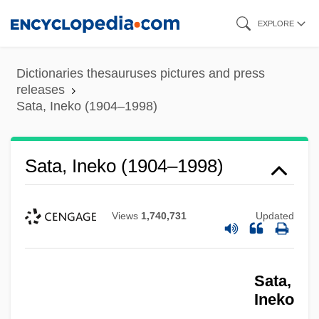
Skip
EXPLORE
to
main
Dictionaries thesauruses pictures and press
content
releases
Sata, Ineko (1904–1998)
Sata, Ineko (1904–1998)
Views
1,740,731
Updated
Sata,
Ineko