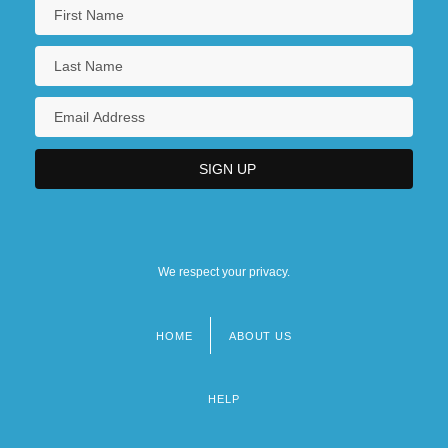
We respect your privacy.
HOME
ABOUT US
Footer
menu
HELP