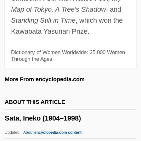
SAT And College Entrance Exams
Map of Tokyo, A Tree's Shadow
, and
Sastrugi
Standing Still in Time
, which won the
Sastre, Alfonso
Kawabata Yasunari Prize.
Sassy
Sassoon, Vidal (1928—)
Dictionary of Women Worldwide: 25,000 Women
Through the Ages
Sassoon, Vidal
Sassoon, Sir Ezekiel
More From encyclopedia.com
Sassoon, Siegfried Lorraine
Sassoon, Siegfried (1886–1967)
ABOUT THIS ARTICLE
Sassoon, Donald 1946-
Sata, Ineko (1904–1998)
Sassoon, David
Sassoon Family
Updated
About
encyclopedia.com content
Sassoon