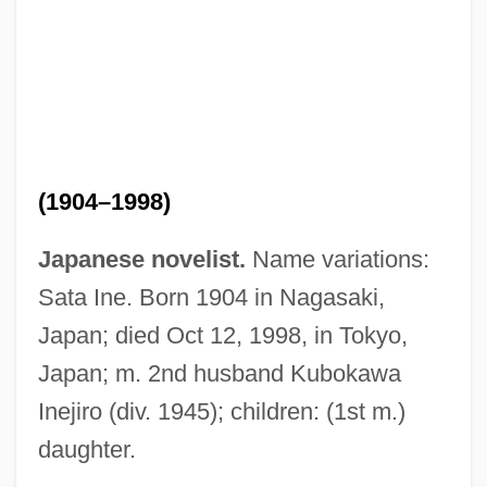
(1904–1998)
Japanese novelist.
Name variations:
Sata Ine. Born 1904 in Nagasaki,
Japan; died Oct 12, 1998, in Tokyo,
Japan; m. 2nd husband Kubokawa
Inejiro (div. 1945); children: (1st m.)
daughter.