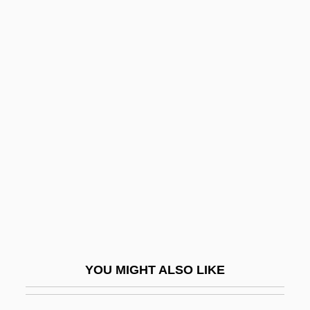
Sasson, Eliyahu
Sasson, Aaron Ben Joseph
Sasso, Will 1975–
Sasso, Sandy Eisenberg 1947–
Sata, Ineko (1904–1998)
Sata, Michael Chilufya
Satan In High Heels
Satan Met A Lady
Satan's Black Wedding
Satan's Blood
YOU MIGHT ALSO LIKE
Satan's Brew
Satan's Cheerleaders