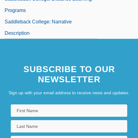
Programs
Saddleback College: Narrative
Description
SUBSCRIBE TO OUR
NEWSLETTER
Sign up with your email address to receive news and updates.