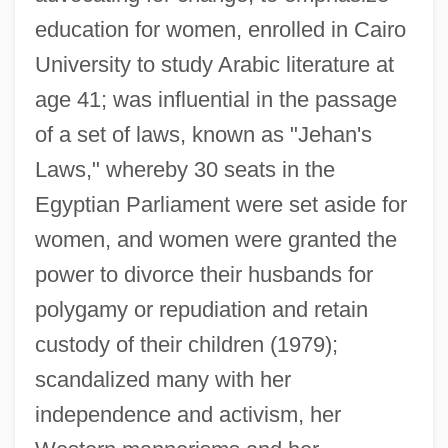
education for women, enrolled in Cairo
University to study Arabic literature at
age 41; was influential in the passage
of a set of laws, known as "Jehan's
Laws," whereby 30 seats in the
Egyptian Parliament were set aside for
women, and women were granted the
power to divorce their husbands for
polygamy or repudiation and retain
custody of their children (1979);
scandalized many with her
Sadat, Anwar Al- (1918–1981)
independence and activism, her
Sadat