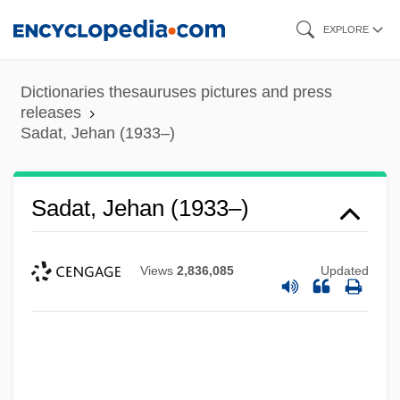
Skip
EXPLORE
to
main
Dictionaries thesauruses pictures and press
content
releases
Sadat, Jehan (1933–)
Sadat, Jehan (1933–)
Views
2,836,085
Updated