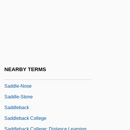
Saddle Buster
Saddle Fungus
Saddle Mountain Roundup
Saddle Shoe
Saddle-Back
Saddle-Bar
Saddle-Board
NEARBY TERMS
Saddle-Coping
Saddle-Nose
Saddle-Stone
Saddleback
Saddleback College
Saddleback College: Distance Learning