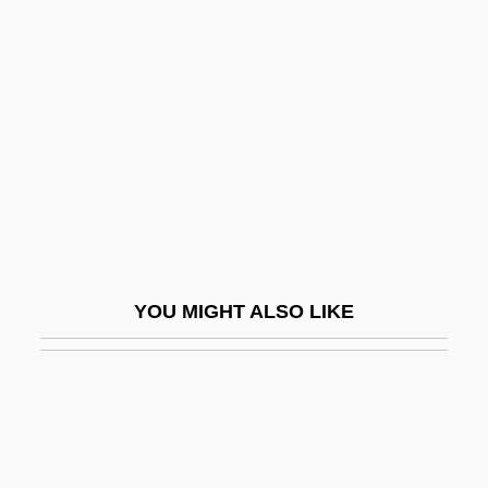
Sadat, Jehan (1933–)
Sadat, Jehan (1933—)
Sadat, Muhammad Anwar Al-
SADC
SADCC
Saddam Hussein
Saddam Hussein's Rise To Power
Sadden
YOU MIGHT ALSO LIKE
Saddh?
Saddharmapu?d?ar?ka S?tra
Saddiki, Tayeb (1938–)
Saddish