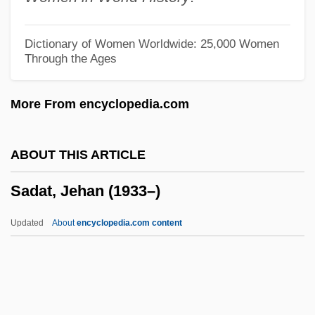
Sacuta, Norman 1962-
SACU
Dictionary of Women Worldwide: 25,000 Women
Through the Ages
SACSIR
SACSEA
More From encyclopedia.com
Sacsahuaman And The Skilled
Stonecutters
ABOUT THIS ARTICLE
Sacsahuamán
Sadat, Jehan (1933–)
Sacrum
Sacrosanctity
Updated
About
encyclopedia.com content
Sacrosanct
Sacroiliitis
Sacroiliac Disease