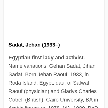
Sadat, Jehan (1933–)
Egyptian first lady and activist.
Name variations: Gehan Sadat; Jihan
Sadat. Born Jehan Raouf, 1933, in
Roda Island, Egypt; dau. of Safwat
Raouf (physician) and Gladys Charles
Cotrell (British); Cairo University, BA in