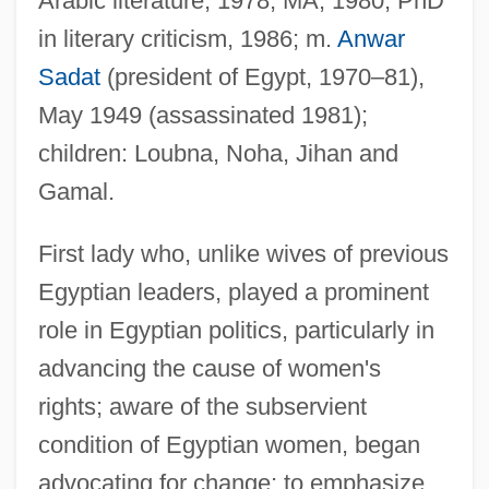
Arabic literature, 1978, MA, 1980, PhD
in literary criticism, 1986; m.
Anwar
Sadat
(president of Egypt, 1970–81),
May 1949 (assassinated 1981);
children: Loubna, Noha, Jihan and
Gamal.
First lady who, unlike wives of previous
Egyptian leaders, played a prominent
role in Egyptian politics, particularly in
advancing the cause of women's
rights; aware of the subservient
condition of Egyptian women, began
advocating for change; to emphasize