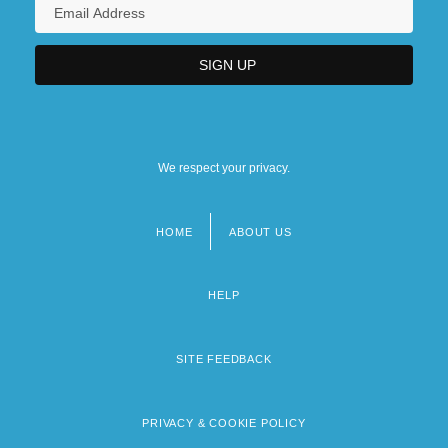
We respect your privacy.
HOME
ABOUT US
Footer
menu
HELP
SITE FEEDBACK
PRIVACY & COOKIE POLICY