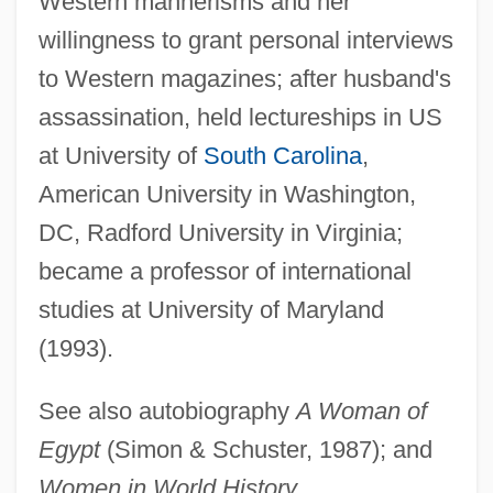
Western mannerisms and her
Sadan (Stock), Dov
willingness to grant personal interviews
Sadamoto, Yoshiyuki
to Western magazines; after husband's
Sadako Ogata
assassination, held lectureships in US
Sadako (r. 976–1001)
at University of
South Carolina
,
Sadako (1885–1951)
American University in Washington,
Sadai, Yi??ak
DC, Radford University in Virginia;
Sadagora
became a professor of international
Sad?c?ra
studies at University of Maryland
Sad Sack
(1993).
Sacy, Antoine Isaac, Baron Silvestre De
See also autobiography
A Woman of
Sacy, Antoine Isaac Silvestre De°
Egypt
(Simon & Schuster, 1987); and
SACW
Women in World History
.