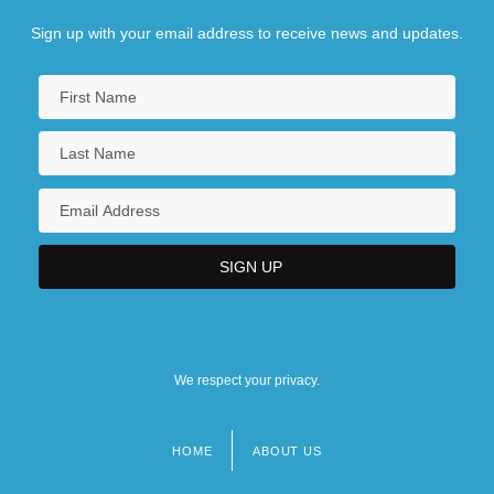
Sign up with your email address to receive news and updates.
We respect your privacy.
HOME
ABOUT US
Footer