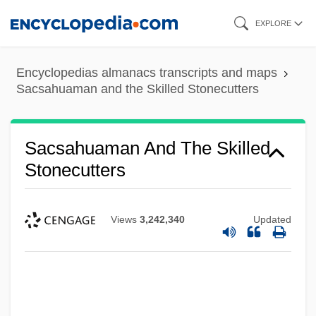
Skip
EXPLORE
to
main
Encyclopedias almanacs transcripts and maps
content
Sacsahuaman and the Skilled Stonecutters
Sacsahuaman And The Skilled
Stonecutters
Views
3,242,340
Updated