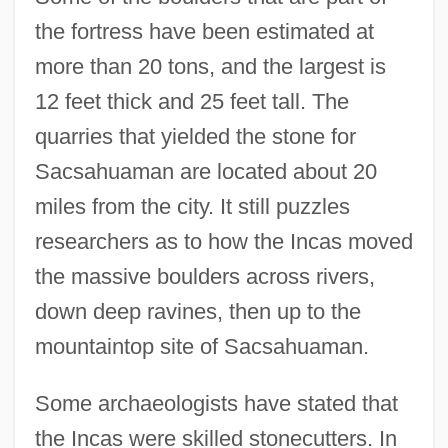
the fortress have been estimated at
more than 20 tons, and the largest is
12 feet thick and 25 feet tall. The
quarries that yielded the stone for
Sacsahuaman are located about 20
miles from the city. It still puzzles
researchers as to how the Incas moved
the massive boulders across rivers,
down deep ravines, then up to the
mountaintop site of Sacsahuaman.
Some archaeologists have stated that
the Incas were skilled stonecutters. In