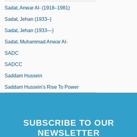
Sadat, Anwar Al- (1918–1981)
Sadat, Jehan (1933–)
Sadat, Jehan (1933—)
Sadat, Muhammad Anwar Al-
SADC
SADCC
Saddam Hussein
Saddam Hussein's Rise To Power
SUBSCRIBE TO OUR
NEWSLETTER