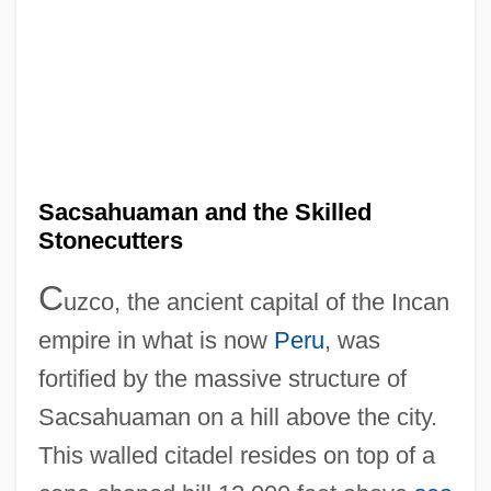
Sacsahuaman and the Skilled
Stonecutters
C
uzco, the ancient capital of the Incan
empire in what is now
Peru
, was
fortified by the massive structure of
Sacsahuaman on a hill above the city.
This walled citadel resides on top of a