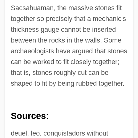
Sacsahuaman, the massive stones fit
together so precisely that a mechanic's
thickness gauge cannot be inserted
between the rocks in the walls. Some
archaeologists have argued that stones
Sacsahuamán
can be worked to fit closely together;
Sacrum
that is, stones roughly cut can be
shaped to fit by being rubbed together.
Sacrosanctity
Sacrosanct
Sacroiliitis
Sources:
Sacroiliac Disease
Sacroiliac
deuel, leo. conquistadors without