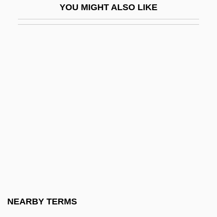
YOU MIGHT ALSO LIKE
Sacy, Antoine Isaac Silvestre De°
Sacy, Antoine Isaac, Baron Silvestre De
Sad Sack
Sad?c?ra
Sadagora
Sadai, Yi??ak
Sadako (1885–1951)
Sadako (r. 976–1001)
Sadako Ogata
Sadamoto, Yoshiyuki
Sadan (Stock), Dov
NEARBY TERMS
Sadat