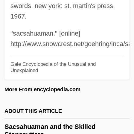
Sacrococcygeal
swords. new york: st. martin's press,
Sacro-
1967.
Sacristy
"sacsahuaman." [online]
Sacristry
http://www.snowcrest.net/goehring/inca/sac
Sacristan, Question Of The
Sacristan
Gale Encyclopedia of the Unusual and
Sacrist
Unexplained
Sacris Solemniis
More From encyclopedia.com
Sacrilegious
Sacrificial
ABOUT THIS ARTICLE
Sacrifice, IV (In Christian Theology)
Sacrifice, III (In Israel)
Sacsahuaman and the Skilled