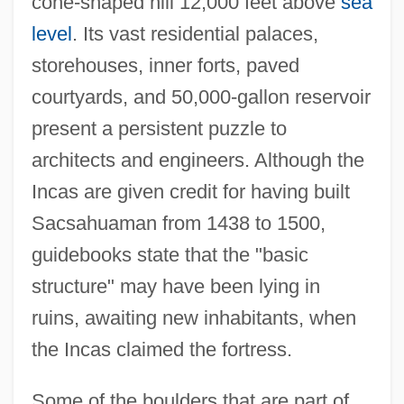
cone-shaped hill 12,000 feet above
sea
level
. Its vast residential palaces,
storehouses, inner forts, paved
courtyards, and 50,000-gallon reservoir
present a persistent puzzle to
architects and engineers. Although the
Incas are given credit for having built
Sacsahuaman from 1438 to 1500,
guidebooks state that the "basic
structure" may have been lying in
ruins, awaiting new inhabitants, when
the Incas claimed the fortress.
Some of the boulders that are part of