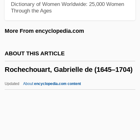
Roche, Édouard Albert
Dictionary of Women Worldwide: 25,000 Women
Through the Ages
Roche, Denis 1967-
Roche, Denis 1937-
More From encyclopedia.com
Roche, Denis (Mary)
Roche, Danni (1970–)
ABOUT THIS ARTICLE
Roche, Daniel 1935–
Rochechouart, Gabrielle de (1645–1704)
Roche, Claudette
Roche, Barbara (1954–)
Updated
About
encyclopedia.com content
Roche, Alex F.
Rochechouart, Gabrielle De
(1645–1704)
Rochefort Ships, Martyrs Of, Bb.
Rochefort, Christiane (1917–1998)