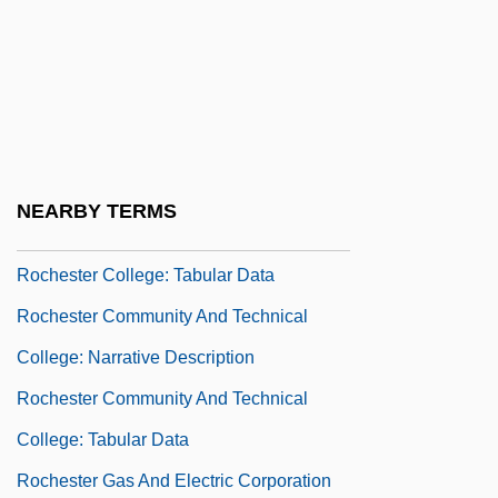
Rochester (town, England)
Rochester Business Institute: Narrative
Description
Rochester Business Institute: Tabular
Data
NEARBY TERMS
Rochester College: Narrative Description
Rochester College: Tabular Data
Rochester Community And Technical
College: Narrative Description
Rochester Community And Technical
College: Tabular Data
Rochester Gas And Electric Corporation