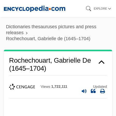
Skip
EXPLORE
to
main
Dictionaries thesauruses pictures and press
content
releases
Rochechouart, Gabrielle de (1645–1704)
Rochechouart, Gabrielle De
(1645–1704)
Views
1,722,111
Updated