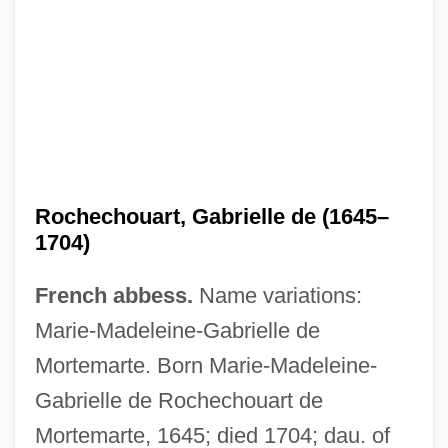
Rochechouart, Gabrielle de (1645–
1704)
Roche, Terre (1953–)
French abbess.
Name variations:
Roche, Suzzy (1956–)
Marie-Madeleine-Gabrielle de
Roche, Sebastian 1964–
Mortemarte. Born Marie-Madeleine-
Roche, Regina Maria (c. 1764–1845)
Gabrielle de Rochechouart de
Roche, Paul 1916-2007 (Donald Robert
Mortemarte, 1645; died 1704; dau. of