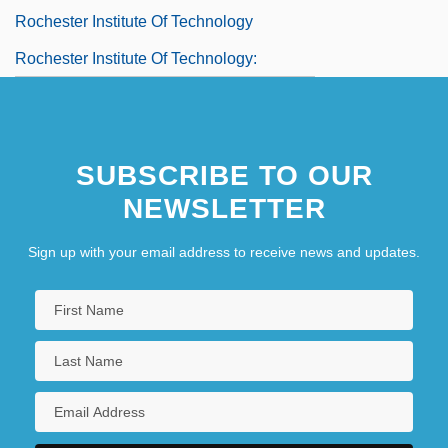
Rochester Institute Of Technology
Rochester Institute Of Technology:
Distance Learning Programs
Rochester Institute Of Technology:
SUBSCRIBE TO OUR
Distance Learning Programs In-Depth
NEWSLETTER
Rochester Institute Of Technology:
Narrative Description
Sign up with your email address to receive news and updates.
Rochester Institute Of Technology: Tabular
Data