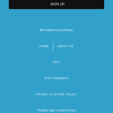
We respect your privacy.
HOME
ABOUT US
Footer
menu
HELP
SITE FEEDBACK
PRIVACY & COOKIE POLICY
TERMS AND CONDITIONS