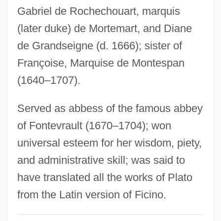
Paul Roche)
Gabriel de Rochechouart, marquis
Roche, Paul
(later duke) de Mortemart, and Diane
Roche, Melanie (1970–)
de Grandseigne (d. 1666); sister of
Roche, Maurice 1925–
Françoise, Marquise de Montespan
Roche, Mark W. 1956–
(1640–1707).
Roche, Maggie (1951–)
Served as abbess of the famous abbey
Roche, Luane 1937–
of Fontevrault (1670–1704); won
Roche, Kevin
universal esteem for her wisdom, piety,
Roché, Joyce 1947–
and administrative skill; was said to
Roche, Josephine (1886–1976)
have translated all the works of Plato
Roche, Jerome (Lawrence Alexander)
from the Latin version of Ficino.
Roche, James Michael