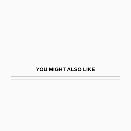
Rochefort, Christiane 1917–1998
Rochefort, Jean 1930–
Rochefort, Victor Henri, Marquis De
Rochefort-Luçay
Rochelle
Rochelle Salt
YOU MIGHT ALSO LIKE
Rochelle, La
Rochelle, Warren 1954- (Warren G.
Rochelle)
Rocherolle, Eugénie
Roches, Catherine Des (1542–1587)
Roches, Madeleine Des (1520–1587)